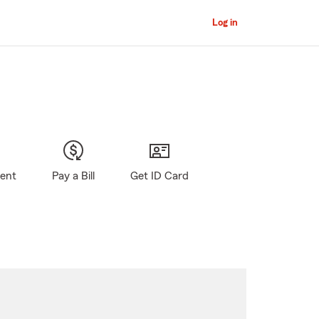
Log in
gent
Pay a Bill
Get ID Card