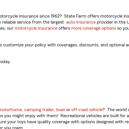
torcycle insurance since 1962? State Farm offers motorcycle ins
reliable service from the largest
auto insurance
provider in the 
es, our
motorcycle insurance
offers
more coverage options
so you
ustomize your policy with coverages, discounts, and optional add
oday.
motorhome
,
camping trailer
,
boat
or
off-road vehicle
? The world o
ities you might enjoy with them! Recreational vehicles are built fo
sure your toys have quality coverage with options designed with rec
er you roam.