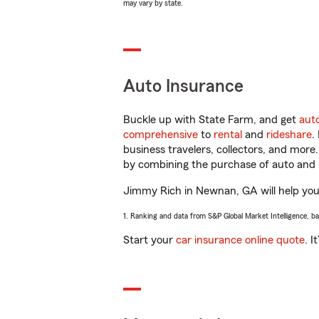
may vary by state.
Auto Insurance
Buckle up with State Farm, and get
aut
comprehensive
to
rental
and
rideshare
.
business travelers, collectors, and more
by combining the purchase of auto and 
Jimmy Rich in Newnan, GA will help you g
1. Ranking and data from S&P Global Market Intelligence, b
Start your
car insurance online quote
. I