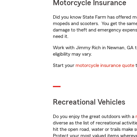
Motorcycle Insurance
Did you know State Farm has offered mo
mopeds and scooters. You get the same 
damage to theft and emergency expens
need it.
Work with Jimmy Rich in Newnan, GA to c
eligibility may vary.
Start your
motorcycle insurance quote
t
Recreational Vehicles
Do you enjoy the great outdoors with a
diverse as the list of recreational activ
hit the open road, water or trails make 
Protect your most valued items wherev