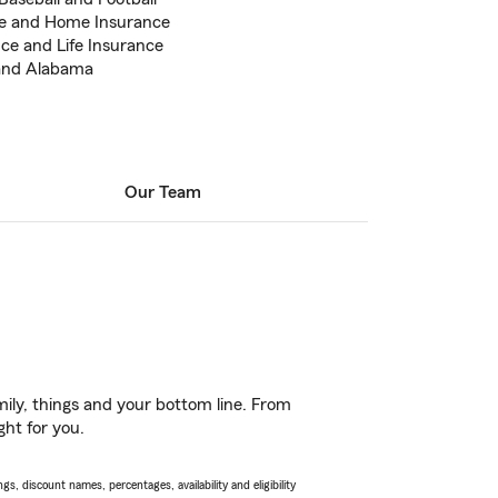
ce and Home Insurance
ce and Life Insurance
a and Alabama
Our Team
ily, things and your bottom line. From
ght for you.
s, discount names, percentages, availability and eligibility