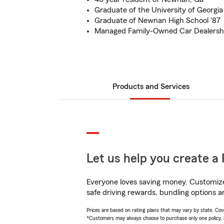
Graduate of the University of Georgia 
Graduate of Newnan High School '87
Managed Family-Owned Car Dealership
Products and Services
Let us help you create a 
Everyone loves saving money. Customize 
safe driving rewards, bundling options a
Prices are based on rating plans that may vary by state. Cover
*Customers may always choose to purchase only one policy, but