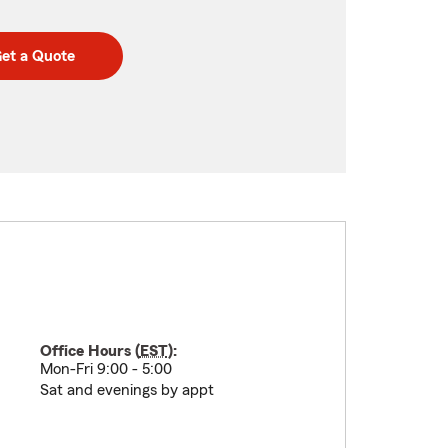
et a Quote
Office Hours (
EST
):
Mon-Fri 9:00 - 5:00
Sat and evenings by appt