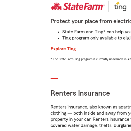
Protect your place from electric
State Farm and Ting* can help you 
Ting program only available to el
Explore Ting
* The State Farm Ting program is currently unavailable in 
Renters Insurance
Renters insurance, also known as apartm
clothing — both inside and away from y
property in your car. Renters insurance
covered water damage, thefts, burglarie