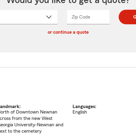
Would you like to get a quote?
Zip Code
Enter
Enter
G
_____
5
5
ct
digit
digits
or continue a quote
zip
down
code
andmark:
Languages:
orth of Downtown Newnan
English
cross from the new West
eorgia University-Newnan and
ext to the cemetery