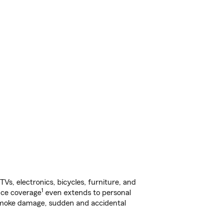
s, electronics, bicycles, furniture, and
1
nce coverage
even extends to personal
, smoke damage, sudden and accidental