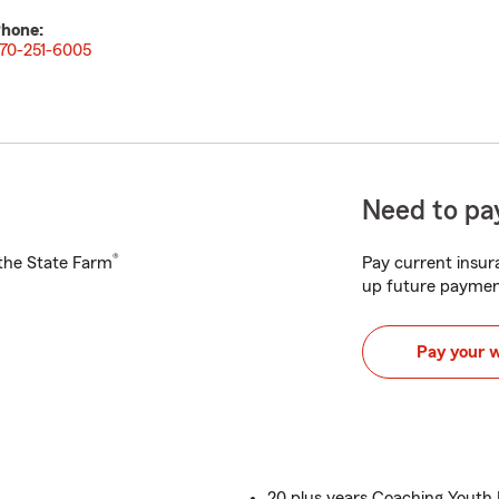
hone:
70-251-6005
Need to pay
®
h the State Farm
Pay current insura
up future paymen
Pay your 
20 plus years Coaching Youth 