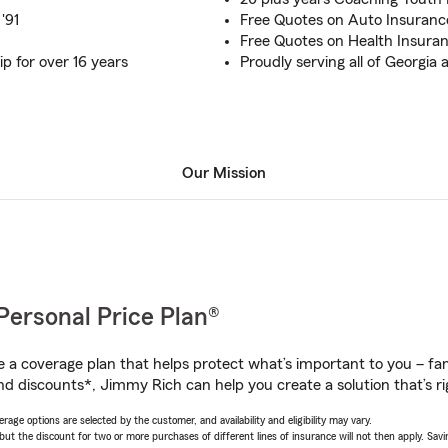
'91
Free Quotes on Auto Insuran
Free Quotes on Health Insuran
 for over 16 years
Proudly serving all of Georgi
Our Mission
Personal Price Plan®
a coverage plan that helps protect what’s important to you – fam
nd discounts*, Jimmy Rich can help you create a solution that’s ri
age options are selected by the customer, and availability and eligibility may vary.
 the discount for two or more purchases of different lines of insurance will not then apply. Saving