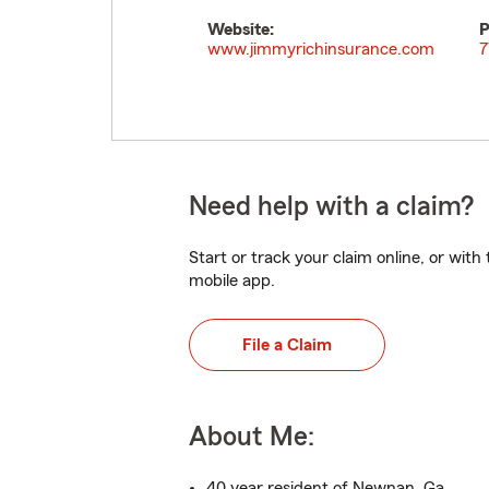
Website:
P
www.jimmyrichinsurance.com
7
Need help with a claim?
Start or track your claim online, or wit
mobile app.
File a Claim
About Me:
40 year resident of Newnan, Ga