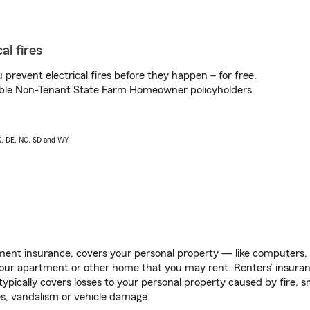
al fires
prevent electrical fires before they happen – for free.
igible Non-Tenant State Farm Homeowner policyholders.
AK, DE, NC, SD and WY
ent insurance, covers your personal property — like computers, TV
our apartment or other home that you may rent. Renters’ insura
 typically covers losses to your personal property caused by fire
s, vandalism or vehicle damage.