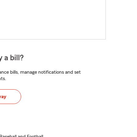
 a bill?
nce bills, manage notifications and set
ts.
way
Baseball and Football