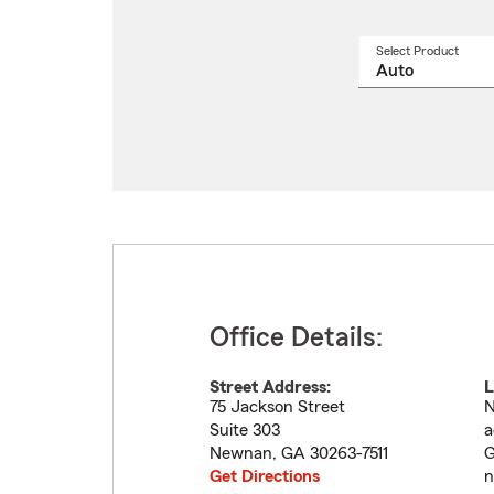
Select Product
Select
a
produ
name
from
drop
Office Details:
Street Address:
L
75 Jackson Street
N
Suite 303
a
Newnan
,
GA
30263-7511
G
Get Directions
n