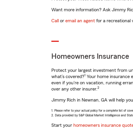
Want more information? Ask Jimmy Rich
Call
or
email an agent
for a recreational 
Homeowners Insurance
Protect your largest investment from 
1
what’s covered?
Your home insurance en
even if you're on vacation, running er
2
over any other insurer.
Jimmy Rich in Newnan, GA will help you 
1. Please refer to your actual policy for a complete list of co
2. Data provided by S&P Global Market Intelligence and Stat
Start your
homeowners insurance quot