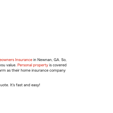
owners Insurance
in Newnan, GA. So,
you value.
Personal property
is covered
 Farm as their home insurance company
te. It’s fast and easy!