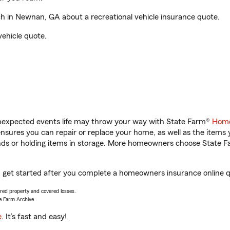
 in Newnan, GA about a recreational vehicle insurance quote.
vehicle quote.
unexpected events life may throw your way with State Farm®
Home
sures you can repair or replace your home, as well as the items 
rands or holding items in storage. More homeowners choose State
get started after you complete a homeowners insurance online quo
vered property and covered losses.
e Farm Archive.
e
. It’s fast and easy!