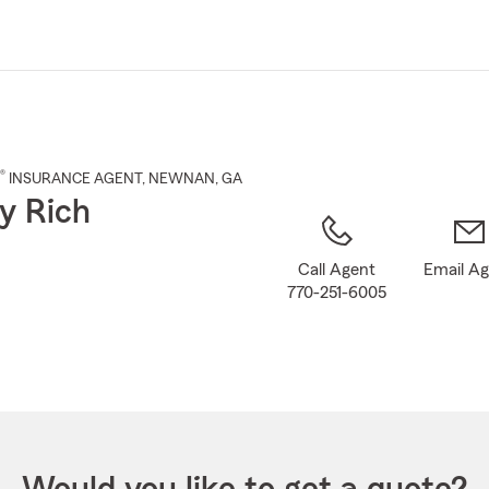
Skip
to
Main
Content
®
INSURANCE AGENT
,
NEWNAN
, GA
y Rich
Call Agent
Email A
770-251-6005