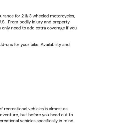
urance for 2 & 3 wheeled motorcycles,
U.S. From bodily injury and property
 only need to add extra coverage if you
-ons for your bike. Availability and
f recreational vehicles is almost as
r adventure, but before you head out to
reational vehicles specifically in mind.