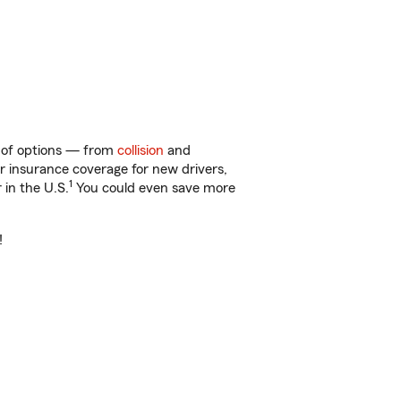
y of options — from
collision
and
ar insurance coverage for new drivers,
1
 in the U.S.
You could even save more
!