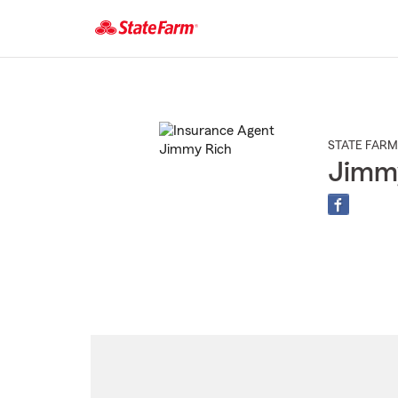
Start
Of
Main
Content
STATE FARM
Jimm