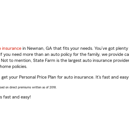
o insurance
in Newnan, GA that fits your needs. You’ve got plent
 If you need more than an auto policy for the family, we provide c
. Not to mention, State Farm is the largest auto insurance provider
home policies.
et your Personal Price Plan for auto insurance. It’s fast and easy
ased on direct premiums written as of 2018.
t’s fast and easy!