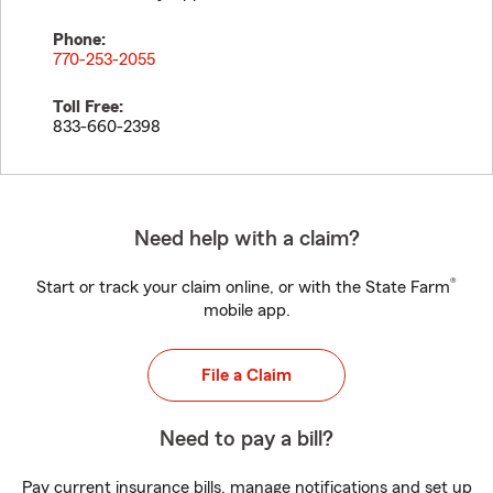
Phone:
770-253-2055
Toll Free:
833-660-2398
Need help with a claim?
®
Start or track your claim online, or with the State Farm
mobile app.
File a Claim
Need to pay a bill?
Pay current insurance bills, manage notifications and set up