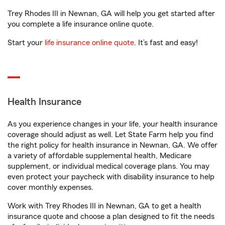
Trey Rhodes III in Newnan, GA will help you get started after
you complete a life insurance online quote.
Start your
life insurance online quote
. It’s fast and easy!
Health Insurance
As you experience changes in your life, your health insurance
coverage should adjust as well. Let State Farm help you find
the right policy for health insurance in Newnan, GA. We offer
a variety of affordable supplemental health, Medicare
supplement, or individual medical coverage plans. You may
even protect your paycheck with disability insurance to help
cover monthly expenses.
Work with Trey Rhodes III in Newnan, GA to get a health
insurance quote and choose a plan designed to fit the needs