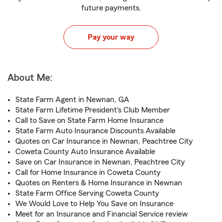
future payments.
Pay your way
About Me:
State Farm Agent in Newnan, GA
State Farm Lifetime President's Club Member
Call to Save on State Farm Home Insurance
State Farm Auto Insurance Discounts Available
Quotes on Car Insurance in Newnan, Peachtree City
Coweta County Auto Insurance Available
Save on Car Insurance in Newnan, Peachtree City
Call for Home Insurance in Coweta County
Quotes on Renters & Home Insurance in Newnan
State Farm Office Serving Coweta County
We Would Love to Help You Save on Insurance
Meet for an Insurance and Financial Service review