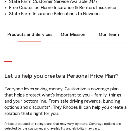
State Farm Customer Service Available 24/7
Free Quotes on Home Insurance & Renters Insurance
State Farm Insurance Relocations to Newnan
Products and Services
Our Mission
Our Team
Let us help you create a Personal Price Plan®
Everyone loves saving money. Customize a coverage plan
that helps protect what’s important to you – family, things
and your bottom line. From safe driving rewards, bundling
options and discounts*, Trey Rhodes III can help you create a
solution that’s right for you.
Prices are based on rating plans that may vary by state. Coverage options are
selected by the customer, and availability and eligibility may vary.