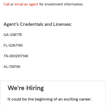
Call
or
email an agent
for investment information.
Agent's Credentials and Licenses:
GA-538778
FL-G267140
TN-3002917148
AL-735796
We're Hiring
It could be the beginning of an exciting career.