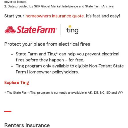
covered losses.
2. Data provided by S&P Global Market Intelligence and State Farm Archive.
Start your
homeowners insurance quote
. It’s fast and easy!
Protect your place from electrical fires
State Farm and Ting* can help you prevent electrical
fires before they happen – for free.
Ting program only available to eligible Non-Tenant State
Farm Homeowner policyholders.
Explore Ting
* The State Farm Ting program is currently unavailable in AK, DE, NC, SD and WY
Renters Insurance