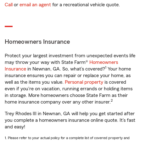
Call
or
email an agent
for a recreational vehicle quote.
Homeowners Insurance
Protect your largest investment from unexpected events life
may throw your way with State Farm®
Homeowners
1
Insurance
in Newnan, GA. So, what’s covered?
Your home
insurance ensures you can repair or replace your home, as
well as the items you value.
Personal property
is covered
even if you're on vacation, running errands or holding items
in storage. More homeowners choose State Farm as their
2
home insurance company over any other insurer.
Trey Rhodes III in Newnan, GA will help you get started after
you complete a homeowners insurance online quote. It’s fast
and easy!
1. Please refer to your actual policy for a complete list of covered property and