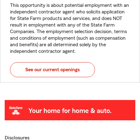
This opportunity is about potential employment with an
independent contractor agent who solicits application
for State Farm products and services, and does NOT
result in employment with any of the State Farm
Companies. The employment selection decision, terms
and conditions of employment (such as compensation
and benefits) are all determined solely by the
independent contractor agent.
See our current openings
Disclosures