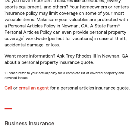
Do you have important treasures like collectibles, jewelry,
sports equipment, and others? Your homeowners or renters
insurance policy may limit coverage on some of your most
valuable items. Make sure your valuables are protected with
a Personal Articles Policy in Newnan, GA. A State Farm®
Personal Articles Policy can even provide personal property
1
coverage
worldwide (perfect for vacations) in case of theft,
accidental damage, or loss.
Want more information? Ask Trey Rhodes III in Newnan, GA
about a personal property insurance quote.
1. Please refer to your actual policy for a complete list of covered property and
covered losses.
Call
or
email an agent
for a personal articles insurance quote.
Business Insurance