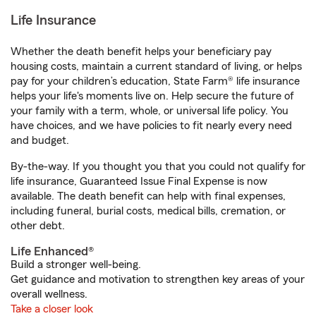
Life Insurance
Whether the death benefit helps your beneficiary pay
housing costs, maintain a current standard of living, or helps
pay for your children’s education, State Farm® life insurance
helps your life's moments live on. Help secure the future of
your family with a term, whole, or universal life policy. You
have choices, and we have policies to fit nearly every need
and budget.
By-the-way. If you thought you that you could not qualify for
life insurance, Guaranteed Issue Final Expense is now
available. The death benefit can help with final expenses,
including funeral, burial costs, medical bills, cremation, or
other debt.
Life Enhanced®
Build a stronger well-being.
Get guidance and motivation to strengthen key areas of your
overall wellness.
Take a closer look