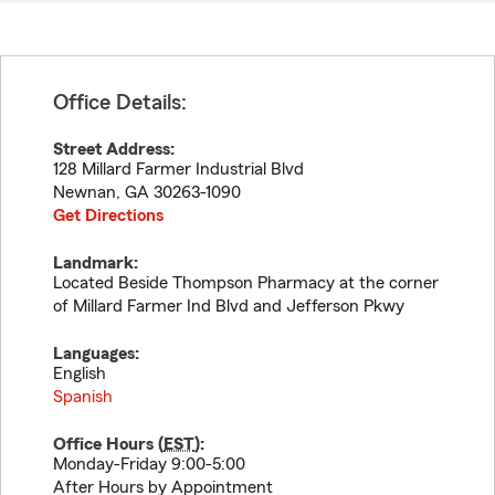
Office Details:
Street Address:
128 Millard Farmer Industrial Blvd
Newnan
,
GA
30263-1090
Get Directions
Landmark:
Located Beside Thompson Pharmacy at the corner
of Millard Farmer Ind Blvd and Jefferson Pkwy
Languages:
English
Spanish
Office Hours (
EST
):
Monday-Friday 9:00-5:00
After Hours by Appointment