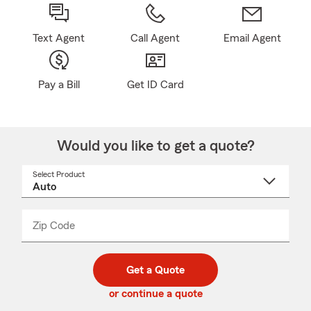
Text Agent
Call Agent
Email Agent
Pay a Bill
Get ID Card
Would you like to get a quote?
Select Product
Select
a
product
name
from
dropdown
Zip Code
Enter
Enter
_____
5
5
digit
digits
zip
Get a Quote
code
or continue a quote