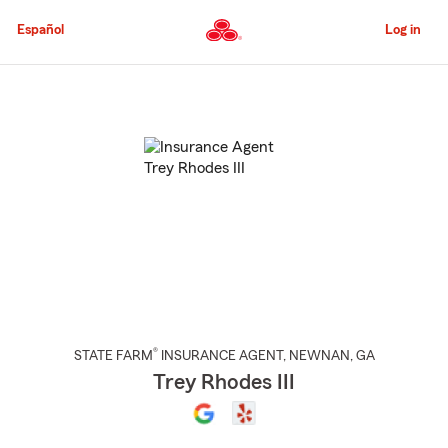
Skip
to
Español
Log in
Main
Content
Start
Of
Main
Content
®
STATE FARM
INSURANCE AGENT
,
NEWNAN
, GA
Trey Rhodes III