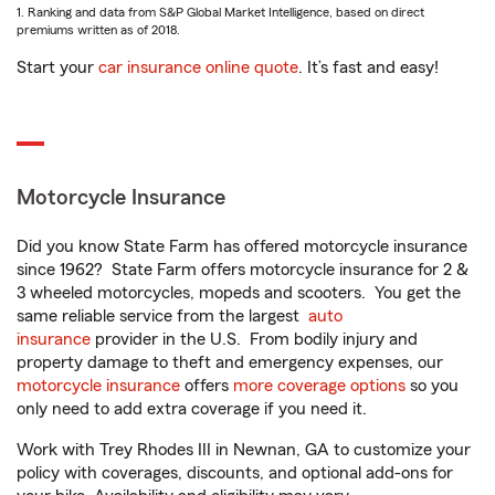
1. Ranking and data from S&P Global Market Intelligence, based on direct
premiums written as of 2018.
Start your
car insurance online quote
. It’s fast and easy!
Motorcycle Insurance
Did you know State Farm has offered motorcycle insurance
since 1962? State Farm offers motorcycle insurance for 2 &
3 wheeled motorcycles, mopeds and scooters. You get the
same reliable service from the largest
auto
insurance
provider in the U.S. From bodily injury and
property damage to theft and emergency expenses, our
motorcycle insurance
offers
more coverage options
so you
only need to add extra coverage if you need it.
Work with Trey Rhodes III in Newnan, GA to customize your
policy with coverages, discounts, and optional add-ons for