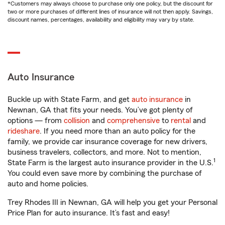
*Customers may always choose to purchase only one policy, but the discount for
two or more purchases of different lines of insurance will not then apply. Savings,
discount names, percentages, availability and eligibility may vary by state.
Auto Insurance
Buckle up with State Farm, and get
auto insurance
in
Newnan, GA that fits your needs. You’ve got plenty of
options — from
collision
and
comprehensive
to
rental
and
rideshare
. If you need more than an auto policy for the
family, we provide car insurance coverage for new drivers,
business travelers, collectors, and more. Not to mention,
1
State Farm is the largest auto insurance provider in the U.S.
You could even save more by combining the purchase of
auto and home policies.
Trey Rhodes III in Newnan, GA will help you get your Personal
Price Plan for auto insurance. It’s fast and easy!