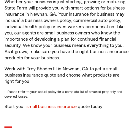
Whether your business is just starting, growing or maturing,
State Farm will provide you with smart options for business
insurance in Newnan, GA. Your insurance for business may
1
include
a business owners policy, commercial auto policy,
individual health policy or even workers’ compensation. Like
you, our agents are small business owners who know the
importance of developing a plan for continued financial
security. We know your business means everything to you.
As it grows, make sure you have the right business insurance
products for your business.
Work with Trey Rhodes III in Newnan, GA to get a small
business insurance quote and choose what products are
right for you.
1. Please refer to your actual policy for a complete list of covered property and
covered losses.
Start your
small business insurance
quote today!