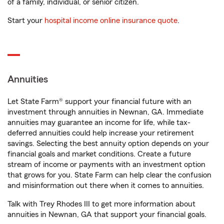
of a family, individual, or senior citizen.
Start your
hospital income online insurance quote
.
Annuities
Let State Farm® support your financial future with an
investment through annuities in Newnan, GA. Immediate
annuities may guarantee an income for life, while tax-
deferred annuities could help increase your retirement
savings. Selecting the best annuity option depends on your
financial goals and market conditions. Create a future
stream of income or payments with an investment option
that grows for you. State Farm can help clear the confusion
and misinformation out there when it comes to annuities.
Talk with Trey Rhodes III to get more information about
annuities in Newnan, GA that support your financial goals.