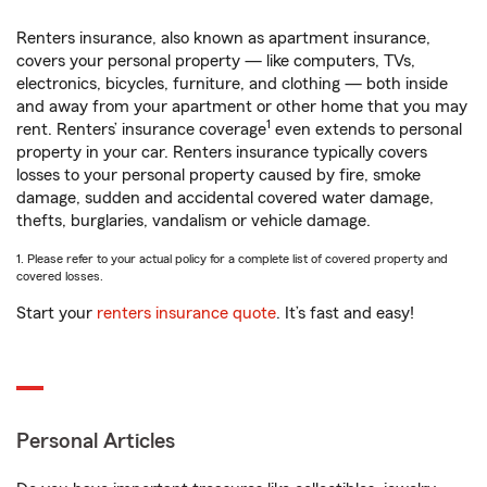
Renters insurance, also known as apartment insurance,
covers your personal property — like computers, TVs,
electronics, bicycles, furniture, and clothing — both inside
and away from your apartment or other home that you may
1
rent. Renters’ insurance coverage
even extends to personal
property in your car. Renters insurance typically covers
losses to your personal property caused by fire, smoke
damage, sudden and accidental covered water damage,
thefts, burglaries, vandalism or vehicle damage.
1. Please refer to your actual policy for a complete list of covered property and
covered losses.
Start your
renters insurance quote
. It’s fast and easy!
Personal Articles