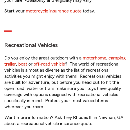
your bike. Availability and eligibility may vary.
Start your
motorcycle insurance quote
today.
Recreational Vehicles
Do you enjoy the great outdoors with a
motorhome
,
camping
trailer
,
boat
or
off-road vehicle
? The world of recreational
vehicles is almost as diverse as the list of recreational
activities you might enjoy with them! Recreational vehicles
are built for adventure, but before you head out to hit the
open road, water or trails make sure your toys have quality
coverage with options designed with recreational vehicles
specifically in mind. Protect your most valued items
wherever you roam.
Want more information? Ask Trey Rhodes III in Newnan, GA
about a recreational vehicle insurance quote.