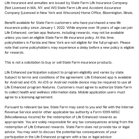
Life Insurance and annuities are issued by State Farm Life Insurance Company.
(Not Licensed in MA, NY, and WI) State Farm Life and Accident Assurance
Company (Licensed in New York and Wisconsin) Home Office, Bloomington, Illinois.
Benefit available for State Farm customers who have purchased a new life
insurance policy since January 1, 2022. While anyone over 18 years of age can join
Life Enhanced, certain app features, including rewards, may not be available
unless you own an eligible State Farm life insurance policy. At this time,
policyholders in Florida and New York are not eligible for the full program. Please
note that some policyholders may experience a delay before a new policy is eligible
for rewards.
This is not a solicitation to buy or sell State Farm insurance products.
Life Enhanced participation subject to program eligibility and varies by state.
Subject to terms and conditions of the agreement. Life Enhanced app is available
for Android and iOS. An iOS or Android mobile device may be required to use all
Life Enhanced program features. Customers must agree to authorize State Farm
to collect health and wellness information data. Mobile application users must
agree to a licensing agreement.
Pursuant to relevant tax law, State Farm may send to you and file with the Internal
Revenue Service and/or other applicable tax authority a Form 1099-MISC
(Miscellaneous Income) for the redemption of Life Enhanced rewards as
appropriate. You are solely responsible for any tax consequences arising from the
redemption of Life Enhanced rewards. State Farm does not provide tax or legal
advice. You may wish to discuss the potential tax consequences of your
participation in the Life Enhanced program with a tax or legal advisor.