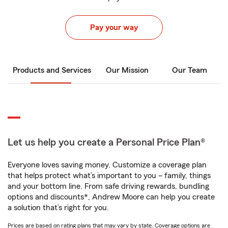
Pay your way
Products and Services
Our Mission
Our Team
Let us help you create a Personal Price Plan®
Everyone loves saving money. Customize a coverage plan
that helps protect what’s important to you – family, things
and your bottom line. From safe driving rewards, bundling
options and discounts*, Andrew Moore can help you create
a solution that’s right for you.
Prices are based on rating plans that may vary by state. Coverage options are