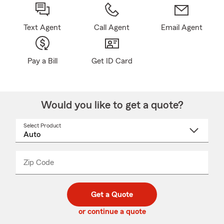
Text Agent
Call Agent
Email Agent
Pay a Bill
Get ID Card
Would you like to get a quote?
Select Product
Select
a
product
name
from
dropdown
Zip Code
Enter
Enter
_____
5
5
digit
digits
zip
Get a Quote
code
or continue a quote