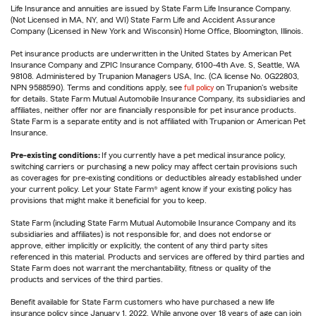
Life Insurance and annuities are issued by State Farm Life Insurance Company.
(Not Licensed in MA, NY, and WI) State Farm Life and Accident Assurance
Company (Licensed in New York and Wisconsin) Home Office, Bloomington, Illinois.
Pet insurance products are underwritten in the United States by American Pet
Insurance Company and ZPIC Insurance Company, 6100-4th Ave. S, Seattle, WA
98108. Administered by Trupanion Managers USA, Inc. (CA license No. 0G22803,
NPN 9588590). Terms and conditions apply, see
full policy
on Trupanion's website
for details. State Farm Mutual Automobile Insurance Company, its subsidiaries and
affiliates, neither offer nor are financially responsible for pet insurance products.
State Farm is a separate entity and is not affiliated with Trupanion or American Pet
Insurance.
Pre-existing conditions:
If you currently have a pet medical insurance policy,
switching carriers or purchasing a new policy may affect certain provisions such
as coverages for pre-existing conditions or deductibles already established under
your current policy. Let your State Farm® agent know if your existing policy has
provisions that might make it beneficial for you to keep.
State Farm (including State Farm Mutual Automobile Insurance Company and its
subsidiaries and affiliates) is not responsible for, and does not endorse or
approve, either implicitly or explicitly, the content of any third party sites
referenced in this material. Products and services are offered by third parties and
State Farm does not warrant the merchantability, fitness or quality of the
products and services of the third parties.
Benefit available for State Farm customers who have purchased a new life
insurance policy since January 1, 2022. While anyone over 18 years of age can join