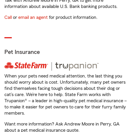
Talk with Andrew Moore in Perry, GA to get more
information about available U.S. Bank banking products.
Call
or
email an agent
for product information.
Pet Insurance
When your pets need medical attention, the last thing you
should worry about is cost. Unfortunately, many pet owners
find themselves facing tough decisions about their dog or
cat’s care. We’re here to help. State Farm works with
Trupanion® – a leader in high-quality pet medical insurance –
to make it easier for pet owners to care for their furry family
members.
Want more information? Ask Andrew Moore in Perry, GA
about a pet medical insurance quote.