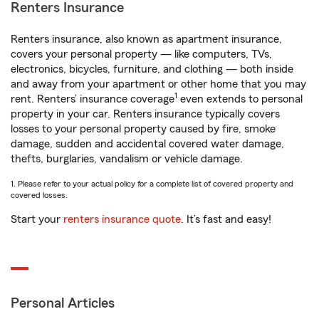
Renters Insurance
Renters insurance, also known as apartment insurance,
covers your personal property — like computers, TVs,
electronics, bicycles, furniture, and clothing — both inside
and away from your apartment or other home that you may
1
rent. Renters’ insurance coverage
even extends to personal
property in your car. Renters insurance typically covers
losses to your personal property caused by fire, smoke
damage, sudden and accidental covered water damage,
thefts, burglaries, vandalism or vehicle damage.
1. Please refer to your actual policy for a complete list of covered property and
covered losses.
Start your
renters insurance quote
. It’s fast and easy!
Personal Articles