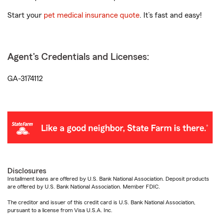
Start your
pet medical insurance quote
. It’s fast and easy!
Agent's Credentials and Licenses:
GA-3174112
Disclosures
Installment loans are offered by U.S. Bank National Association. Deposit products
are offered by U.S. Bank National Association. Member FDIC.
The creditor and issuer of this credit card is U.S. Bank National Association,
pursuant to a license from Visa U.S.A. Inc.