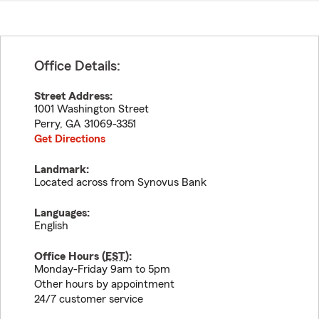
Office Details:
Street Address:
1001 Washington Street
Perry
,
GA
31069-3351
Get Directions
Landmark:
Located across from Synovus Bank
Languages:
English
Office Hours (
EST
):
Monday-Friday 9am to 5pm
Other hours by appointment
24/7 customer service