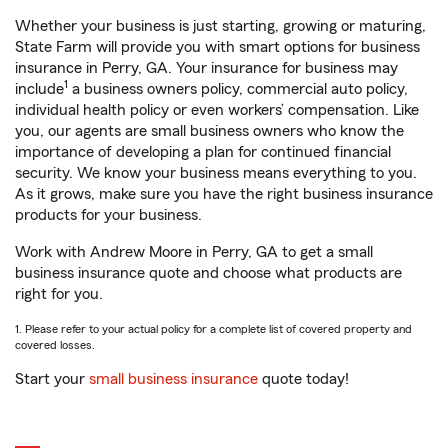
Whether your business is just starting, growing or maturing,
State Farm will provide you with smart options for business
insurance in Perry, GA. Your insurance for business may
1
include
a business owners policy, commercial auto policy,
individual health policy or even workers’ compensation. Like
you, our agents are small business owners who know the
importance of developing a plan for continued financial
security. We know your business means everything to you.
As it grows, make sure you have the right business insurance
products for your business.
Work with Andrew Moore in Perry, GA to get a small
business insurance quote and choose what products are
right for you.
1. Please refer to your actual policy for a complete list of covered property and
covered losses.
Start your
small business insurance
quote today!