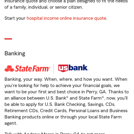
insurance quote and choose a plan designed to fit the needs
of a family, individual, or senior citizen.
Start your
hospital income online insurance quote
.
Banking
Banking, your way. When, where, and how you want. When
you're looking for help to achieve your financial goals, we
want to be your first and best choice in Perry, GA. Thanks to
an alliance between U.S. Bank® and State Farm®, now, you'll
be able to apply for U.S. Bank Checking, Savings, CDs,
Retirement CDs, Credit Cards, Personal Loans and Business
Banking products online or through your local State Farm
agent.