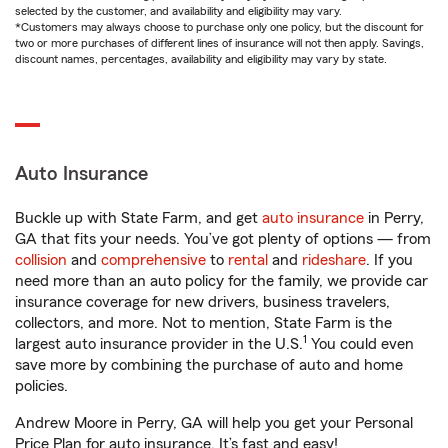
selected by the customer, and availability and eligibility may vary.
*Customers may always choose to purchase only one policy, but the discount for
two or more purchases of different lines of insurance will not then apply. Savings,
discount names, percentages, availability and eligibility may vary by state.
Auto Insurance
Buckle up with State Farm, and get
auto insurance
in Perry,
GA that fits your needs. You’ve got plenty of options — from
collision
and
comprehensive
to
rental
and
rideshare
. If you
need more than an auto policy for the family, we provide car
insurance coverage for new drivers, business travelers,
collectors, and more. Not to mention, State Farm is the
1
largest auto insurance provider in the U.S.
You could even
save more by combining the purchase of auto and home
policies.
Andrew Moore in Perry, GA will help you get your Personal
Price Plan for auto insurance. It’s fast and easy!