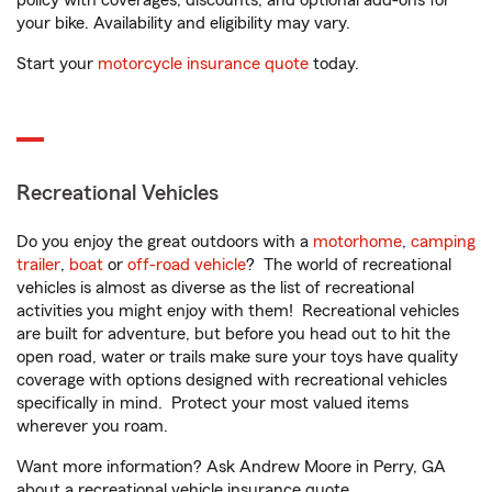
policy with coverages, discounts, and optional add-ons for
your bike. Availability and eligibility may vary.
Start your
motorcycle insurance quote
today.
Recreational Vehicles
Do you enjoy the great outdoors with a
motorhome
,
camping
trailer
,
boat
or
off-road vehicle
? The world of recreational
vehicles is almost as diverse as the list of recreational
activities you might enjoy with them! Recreational vehicles
are built for adventure, but before you head out to hit the
open road, water or trails make sure your toys have quality
coverage with options designed with recreational vehicles
specifically in mind. Protect your most valued items
wherever you roam.
Want more information? Ask Andrew Moore in Perry, GA
about a recreational vehicle insurance quote.