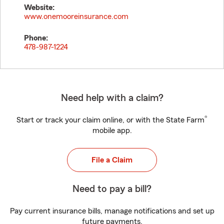
Website:
www.onemooreinsurance.com
Phone:
478-987-1224
Need help with a claim?
®
Start or track your claim online, or with the State Farm
mobile app.
File a Claim
Need to pay a bill?
Pay current insurance bills, manage notifications and set up
future payments.