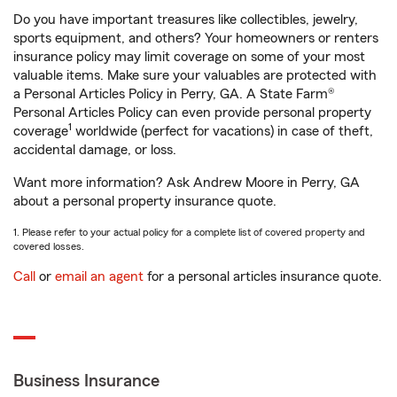
Do you have important treasures like collectibles, jewelry,
sports equipment, and others? Your homeowners or renters
insurance policy may limit coverage on some of your most
valuable items. Make sure your valuables are protected with
a Personal Articles Policy in Perry, GA. A State Farm®
Personal Articles Policy can even provide personal property
1
coverage
worldwide (perfect for vacations) in case of theft,
accidental damage, or loss.
Want more information? Ask Andrew Moore in Perry, GA
about a personal property insurance quote.
1. Please refer to your actual policy for a complete list of covered property and
covered losses.
Call
or
email an agent
for a personal articles insurance quote.
Business Insurance