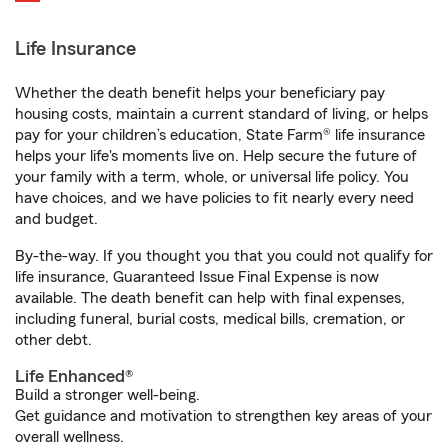
Life Insurance
Whether the death benefit helps your beneficiary pay
housing costs, maintain a current standard of living, or helps
pay for your children’s education, State Farm® life insurance
helps your life's moments live on. Help secure the future of
your family with a term, whole, or universal life policy. You
have choices, and we have policies to fit nearly every need
and budget.
By-the-way. If you thought you that you could not qualify for
life insurance, Guaranteed Issue Final Expense is now
available. The death benefit can help with final expenses,
including funeral, burial costs, medical bills, cremation, or
other debt.
Life Enhanced®
Build a stronger well-being.
Get guidance and motivation to strengthen key areas of your
overall wellness.