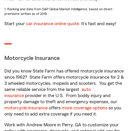
1. Ranking and data from S&P Global Market Intelligence, based on direct
premiums written as of 2018.
Start your
car insurance online quote
. It’s fast and easy!
Motorcycle Insurance
Did you know State Farm has offered motorcycle insurance
since 1962? State Farm offers motorcycle insurance for 2 &
3 wheeled motorcycles, mopeds and scooters. You get the
same reliable service from the largest
auto
insurance
provider in the U.S. From bodily injury and
property damage to theft and emergency expenses, our
motorcycle insurance
offers
more coverage options
so you
only need to add extra coverage if you need it.
Work with Andrew Moore in Perry, GA to customize your