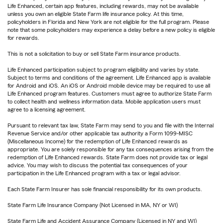
Life Enhanced, certain app features, including rewards, may not be available
unless you own an eligible State Farm life insurance policy. At this time,
policyholders in Florida and New York are not eligible for the full program. Please
note that some policyholders may experience a delay before a new policy is eligible
for rewards.
This is not a solicitation to buy or sell State Farm insurance products.
Life Enhanced participation subject to program eligibility and varies by state.
Subject to terms and conditions of the agreement. Life Enhanced app is available
for Android and iOS. An iOS or Android mobile device may be required to use all
Life Enhanced program features. Customers must agree to authorize State Farm
to collect health and wellness information data. Mobile application users must
agree to a licensing agreement.
Pursuant to relevant tax law, State Farm may send to you and file with the Internal
Revenue Service and/or other applicable tax authority a Form 1099-MISC
(Miscellaneous Income) for the redemption of Life Enhanced rewards as
appropriate. You are solely responsible for any tax consequences arising from the
redemption of Life Enhanced rewards. State Farm does not provide tax or legal
advice. You may wish to discuss the potential tax consequences of your
participation in the Life Enhanced program with a tax or legal advisor.
Each State Farm Insurer has sole financial responsibility for its own products.
State Farm Life Insurance Company (Not Licensed in MA, NY or WI)
State Farm Life and Accident Assurance Company (Licensed in NY and WI)