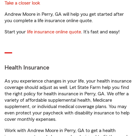
Take a closer look
Andrew Moore in Perry, GA will help you get started after
you complete a life insurance online quote.
Start your
life insurance online quote
. It’s fast and easy!
Health Insurance
As you experience changes in your life, your health insurance
coverage should adjust as well. Let State Farm help you find
the right policy for health insurance in Perry, GA. We offer a
variety of affordable supplemental health, Medicare
supplement, or individual medical coverage plans. You may
even protect your paycheck with disability insurance to help
cover monthly expenses.
Work with Andrew Moore in Perry, GA to get a health