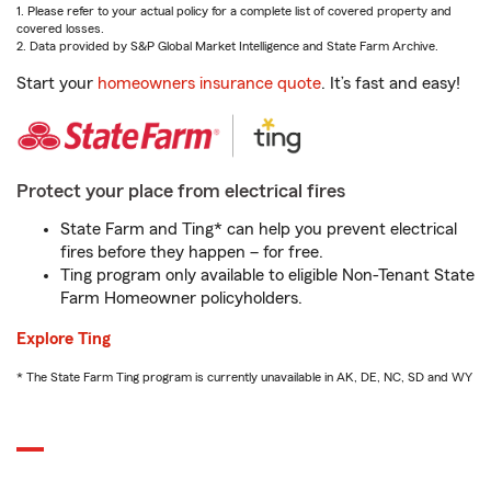
1. Please refer to your actual policy for a complete list of covered property and
covered losses.
2. Data provided by S&P Global Market Intelligence and State Farm Archive.
Start your
homeowners insurance quote
. It’s fast and easy!
Protect your place from electrical fires
State Farm and Ting* can help you prevent electrical
fires before they happen – for free.
Ting program only available to eligible Non-Tenant State
Farm Homeowner policyholders.
Explore Ting
* The State Farm Ting program is currently unavailable in AK, DE, NC, SD and WY