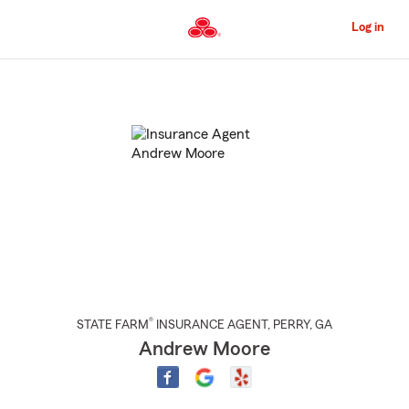
Skip
to
Log in
Main
Content
Start
Of
Main
Content
®
STATE FARM
INSURANCE AGENT
,
PERRY
, GA
Andrew Moore