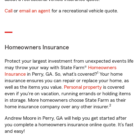
Call
or
email an agent
for a recreational vehicle quote.
Homeowners Insurance
Protect your largest investment from unexpected events life
may throw your way with State Farm®
Homeowners
1
Insurance
in Perry, GA. So, what’s covered?
Your home
insurance ensures you can repair or replace your home, as
well as the items you value.
Personal property
is covered
even if you're on vacation, running errands or holding items
in storage. More homeowners choose State Farm as their
2
home insurance company over any other insurer.
Andrew Moore in Perry, GA will help you get started after
you complete a homeowners insurance online quote. It’s fast
and easy!