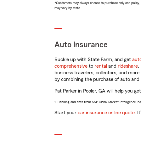
*Customers may always choose to purchase only one policy, but
may vary by state.
Auto Insurance
Buckle up with State Farm, and get
aut
comprehensive
to
rental
and
rideshare
.
business travelers, collectors, and more
by combining the purchase of auto and 
Pat Parker in Pooler, GA will help you get
1. Ranking and data from S&P Global Market Intelligence, b
Start your
car insurance online quote
. I