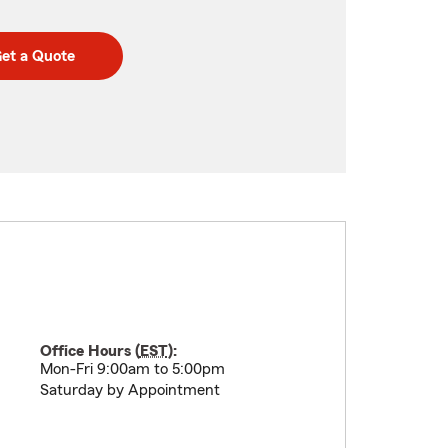
et a Quote
Office Hours (
EST
):
Mon-Fri 9:00am to 5:00pm
Saturday by Appointment