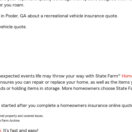
er you roam.
n Pooler, GA about a recreational vehicle insurance quote.
vehicle quote.
unexpected events life may throw your way with State Farm®
Home
sures you can repair or replace your home, as well as the items 
rands or holding items in storage. More homeowners choose State
et started after you complete a homeowners insurance online quote.
vered property and covered losses.
e Farm Archive.
e
. It’s fast and easy!