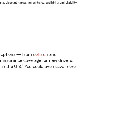
s, discount names, percentages, availability and eligibility
of options — from
collision
and
ar insurance coverage for new drivers,
1
 in the U.S.
You could even save more