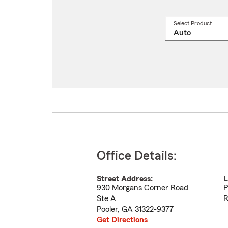
Select Product
Select
a
produ
name
from
drop
Office Details:
Street Address:
L
930 Morgans Corner Road
P
Ste A
R
Pooler
,
GA
31322-9377
Get Directions