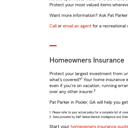
Protect your most valued items wherev
Want more information? Ask Pat Parker i
Call
or
email an agent
for a recreational 
Homeowners Insurance
Protect your largest investment from 
1
what’s covered?
Your home insurance en
even if you're on vacation, running er
2
over any other insurer.
Pat Parker in Pooler, GA will help you g
1. Please refer to your actual policy for a complete list of co
2. Data provided by S&P Global Market Intelligence and Stat
Start your
homeowners insurance quot