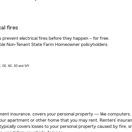
al fires
prevent electrical fires before they happen – for free.
igible Non-Tenant State Farm Homeowner policyholders.
AK, DE, NC, SD and WY
ent insurance, covers your personal property — like computers, TV
our apartment or other home that you may rent. Renters’ insura
 typically covers losses to your personal property caused by fire