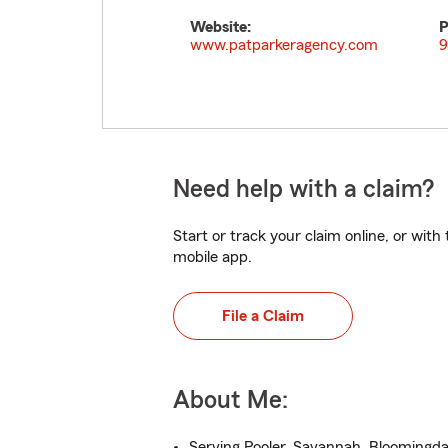
Website:
P
www.patparkeragency.com
9
Need help with a claim?
Start or track your claim online, or wit
mobile app.
File a Claim
About Me:
Serving Pooler, Savannah, Bloomingda