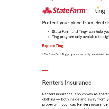
Protect your place from electric
State Farm and Ting* can help you 
Ting program only available to el
Explore Ting
* The State Farm Ting program is currently unavailable in 
Renters Insurance
Renters insurance, also known as apartm
clothing — both inside and away from y
property in your car. Renters insurance