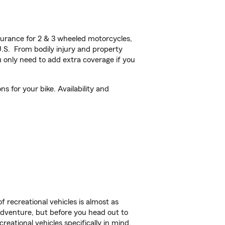
urance for 2 & 3 wheeled motorcycles,
U.S. From bodily injury and property
 only need to add extra coverage if you
s for your bike. Availability and
f recreational vehicles is almost as
r adventure, but before you head out to
reational vehicles specifically in mind.