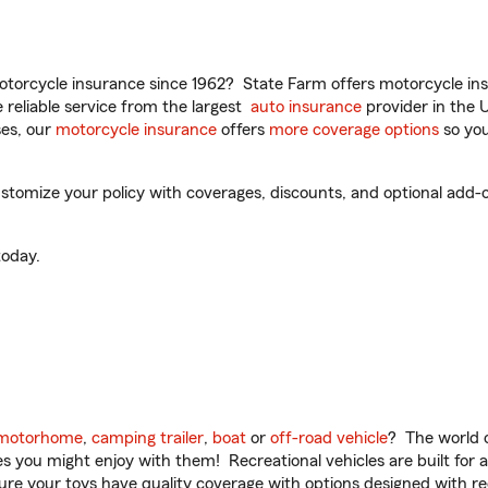
torcycle insurance since 1962? State Farm offers motorcycle ins
reliable service from the largest
auto insurance
provider in the 
es, our
motorcycle insurance
offers
more coverage options
so you
stomize your policy with coverages, discounts, and optional add-on
oday.
motorhome
,
camping trailer
,
boat
or
off-road vehicle
? The world o
ities you might enjoy with them! Recreational vehicles are built fo
sure your toys have quality coverage with options designed with rec