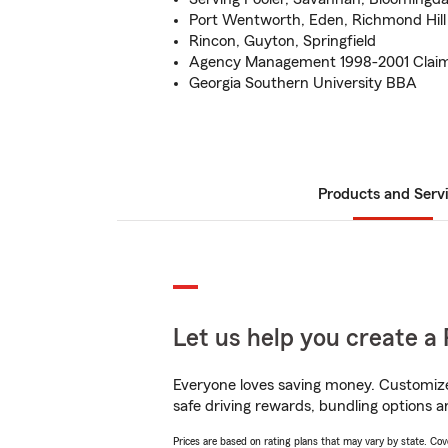
Port Wentworth, Eden, Richmond Hill
Rincon, Guyton, Springfield
Agency Management 1998-2001 Claim
Georgia Southern University BBA
Products and Serv
Let us help you create a 
Everyone loves saving money. Customize 
safe driving rewards, bundling options an
Prices are based on rating plans that may vary by state. Cover