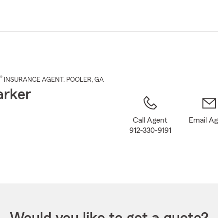
Skip
to
Main
Content
®
INSURANCE AGENT
,
POOLER
, GA
arker
Call Agent
Email A
912-330-9191