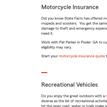
Motorcycle Insurance
Did you know State Farm has offered mo
mopeds and scooters. You get the same 
damage to theft and emergency expens
need it.
Work with Pat Parker in Pooler, GA to cu
eligibility may vary.
Start your
motorcycle insurance quote
t
Recreational Vehicles
Do you enjoy the great outdoors with a
diverse as the list of recreational activ
hit the open road, water or trails make 