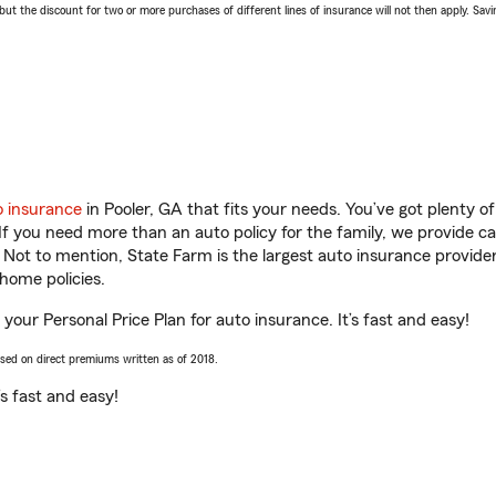
 the discount for two or more purchases of different lines of insurance will not then apply. Saving
o insurance
in Pooler, GA that fits your needs. You’ve got plenty 
 If you need more than an auto policy for the family, we provide c
. Not to mention, State Farm is the largest auto insurance provider
home policies.
 your Personal Price Plan for auto insurance. It’s fast and easy!
ased on direct premiums written as of 2018.
t’s fast and easy!