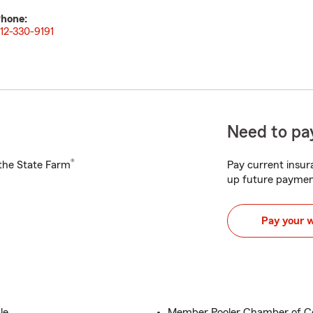
hone:
12-330-9191
Need to pay
®
h the State Farm
Pay current insura
up future paymen
Pay your 
le
Member Pooler Chamber of 