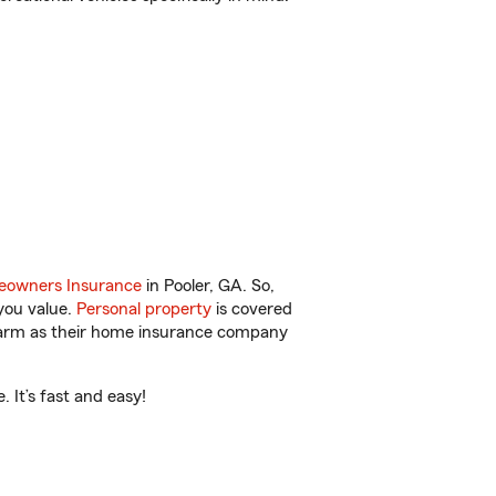
owners Insurance
in Pooler, GA. So,
you value.
Personal property
is covered
 Farm as their home insurance company
 It’s fast and easy!