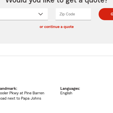
Would you like to get a quote?
Zip Code
Enter
Enter
G
_____
5
5
ct
digit
digits
or continue a quote
zip
down
code
andmark:
Languages:
ooler Pkwy at Pine Barren
English
oad next to Papa Johns