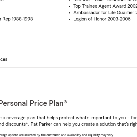
Top Trainee Agent Award 200
Ambassador for Life Qualifier
 Rep 1988-1998
Legion of Honor 2003-2006
ices
Personal Price Plan®
a coverage plan that helps protect what’s important to you – fam
d discounts*, Pat Parker can help you create a solution that’s righ
age options are selected by the customer, and availability and eligibility may vary.