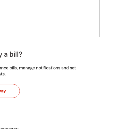
 a bill?
nce bills, manage notifications and set
ts.
way
Commerce