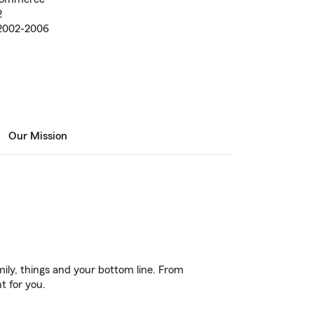
2
 2002-2006
Our Mission
ily, things and your bottom line. From
t for you.