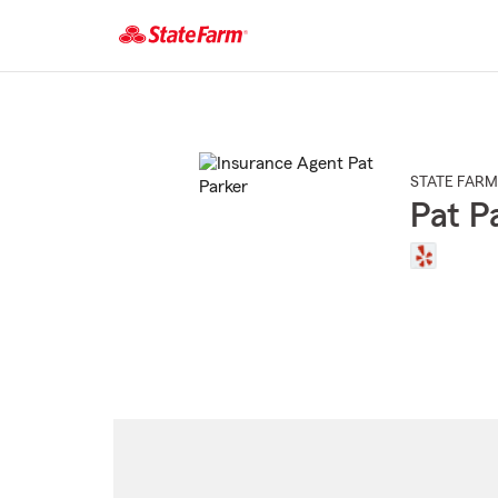
Start
Of
Main
Content
STATE FARM
Pat P