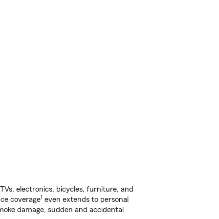
s, electronics, bicycles, furniture, and
1
nce coverage
even extends to personal
, smoke damage, sudden and accidental