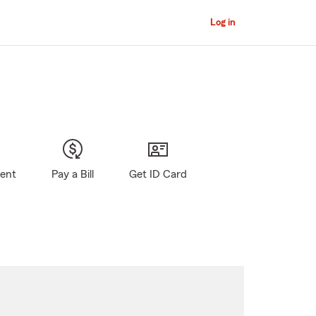
Log in
gent
Pay a Bill
Get ID Card