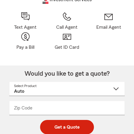
Text Agent
Call Agent
Email Agent
Pay a Bill
Get ID Card
Would you like to get a quote?
Select Product
Select
a
product
name
from
dropdown
Zip Code
Enter
Enter
_____
5
5
digit
digits
zip
Get a Quote
code