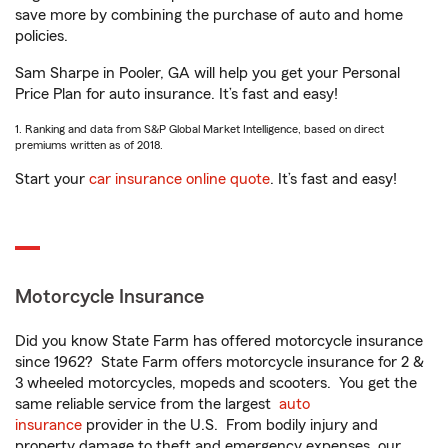
save more by combining the purchase of auto and home
policies.
Sam Sharpe in Pooler, GA will help you get your Personal
Price Plan for auto insurance. It’s fast and easy!
1. Ranking and data from S&P Global Market Intelligence, based on direct
premiums written as of 2018.
Start your
car insurance online quote
. It’s fast and easy!
Motorcycle Insurance
Did you know State Farm has offered motorcycle insurance
since 1962? State Farm offers motorcycle insurance for 2 &
3 wheeled motorcycles, mopeds and scooters. You get the
same reliable service from the largest
auto
insurance
provider in the U.S. From bodily injury and
property damage to theft and emergency expenses, our