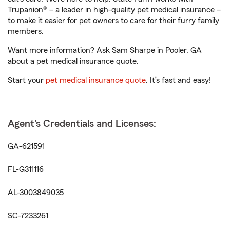
Trupanion® – a leader in high-quality pet medical insurance –
to make it easier for pet owners to care for their furry family
members.
Want more information? Ask Sam Sharpe in Pooler, GA
about a pet medical insurance quote.
Start your
pet medical insurance quote
. It’s fast and easy!
Agent's Credentials and Licenses:
GA-621591
FL-G311116
AL-3003849035
SC-7233261