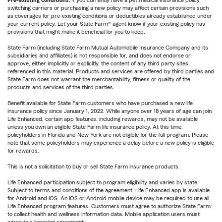
Pre-existing conditions:
If you currently have a pet medical insurance policy,
switching carriers or purchasing a new policy may affect certain provisions such
as coverages for pre-existing conditions or deductibles already established under
your current policy. Let your State Farm® agent know if your existing policy has
provisions that might make it beneficial for you to keep.
State Farm (including State Farm Mutual Automobile Insurance Company and its
subsidiaries and affiliates) is not responsible for, and does not endorse or
approve, either implicitly or explicitly, the content of any third party sites
referenced in this material. Products and services are offered by third parties and
State Farm does not warrant the merchantability, fitness or quality of the
products and services of the third parties.
Benefit available for State Farm customers who have purchased a new life
insurance policy since January 1, 2022. While anyone over 18 years of age can join
Life Enhanced, certain app features, including rewards, may not be available
unless you own an eligible State Farm life insurance policy. At this time,
policyholders in Florida and New York are not eligible for the full program. Please
note that some policyholders may experience a delay before a new policy is eligible
for rewards.
This is not a solicitation to buy or sell State Farm insurance products.
Life Enhanced participation subject to program eligibility and varies by state.
Subject to terms and conditions of the agreement. Life Enhanced app is available
for Android and iOS. An iOS or Android mobile device may be required to use all
Life Enhanced program features. Customers must agree to authorize State Farm
to collect health and wellness information data. Mobile application users must