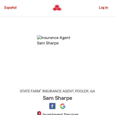
Skip
to
Español
Log in
Main
Content
Start
Of
Main
Content
®
STATE FARM
INSURANCE AGENT
,
POOLER
, GA
Sam Sharpe
Investment Services