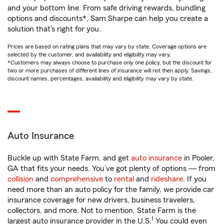
and your bottom line. From safe driving rewards, bundling
options and discounts*, Sam Sharpe can help you create a
solution that’s right for you.
Prices are based on rating plans that may vary by state. Coverage options are
selected by the customer, and availability and eligibility may vary.
*Customers may always choose to purchase only one policy, but the discount for
two or more purchases of different lines of insurance will not then apply. Savings,
discount names, percentages, availability and eligibility may vary by state.
Auto Insurance
Buckle up with State Farm, and get
auto insurance
in Pooler,
GA that fits your needs. You’ve got plenty of options — from
collision
and
comprehensive
to
rental
and
rideshare
. If you
need more than an auto policy for the family, we provide car
insurance coverage for new drivers, business travelers,
collectors, and more. Not to mention, State Farm is the
1
largest auto insurance provider in the U.S.
You could even