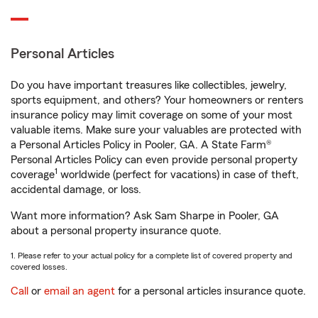
Personal Articles
Do you have important treasures like collectibles, jewelry,
sports equipment, and others? Your homeowners or renters
insurance policy may limit coverage on some of your most
valuable items. Make sure your valuables are protected with
a Personal Articles Policy in Pooler, GA. A State Farm®
Personal Articles Policy can even provide personal property
1
coverage
worldwide (perfect for vacations) in case of theft,
accidental damage, or loss.
Want more information? Ask Sam Sharpe in Pooler, GA
about a personal property insurance quote.
1. Please refer to your actual policy for a complete list of covered property and
covered losses.
Call
or
email an agent
for a personal articles insurance quote.