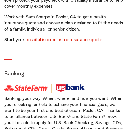
even protect your paycheck with disability insurance to help
cover monthly expenses.
Work with Sam Sharpe in Pooler, GA to get a health
insurance quote and choose a plan designed to fit the needs
of a family, individual, or senior citizen.
Start your
hospital income online insurance quote
.
Banking
Banking, your way. When, where, and how you want. When
you're looking for help to achieve your financial goals, we
want to be your first and best choice in Pooler, GA. Thanks
to an alliance between U.S. Bank® and State Farm®, now,
you'll be able to apply for U.S. Bank Checking, Savings, CDs,
Retirement CDs, Credit Cards, Personal Loans and Business