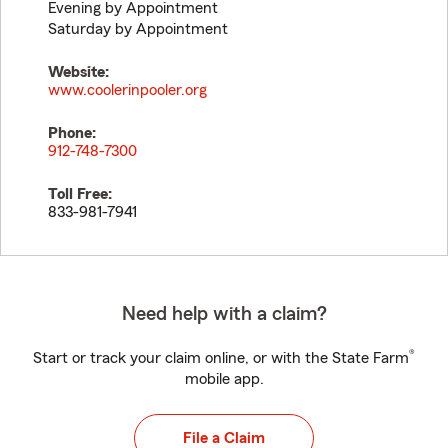
Evening by Appointment
Saturday by Appointment
Website:
www.coolerinpooler.org
Phone:
912-748-7300
Toll Free:
833-981-7941
Need help with a claim?
®
Start or track your claim online, or with the State Farm
mobile app.
File a Claim