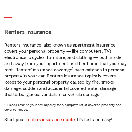
Renters Insurance
Renters insurance, also known as apartment insurance,
covers your personal property — like computers, TVs,
electronics, bicycles, furniture, and clothing — both inside
and away from your apartment or other home that you may
1
rent. Renters’ insurance coverage
even extends to personal
property in your car. Renters insurance typically covers
losses to your personal property caused by fire, smoke
damage, sudden and accidental covered water damage,
thefts, burglaries, vandalism or vehicle damage.
1. Please refer to your actual policy for a complete list of covered property and
covered losses.
Start your
renters insurance quote
. It’s fast and easy!