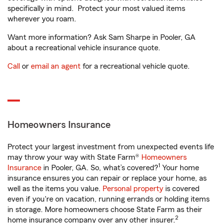
specifically in mind. Protect your most valued items
wherever you roam.
Want more information? Ask Sam Sharpe in Pooler, GA
about a recreational vehicle insurance quote.
Call
or
email an agent
for a recreational vehicle quote.
Homeowners Insurance
Protect your largest investment from unexpected events life
may throw your way with State Farm®
Homeowners
1
Insurance
in Pooler, GA. So, what’s covered?
Your home
insurance ensures you can repair or replace your home, as
well as the items you value.
Personal property
is covered
even if you're on vacation, running errands or holding items
in storage. More homeowners choose State Farm as their
2
home insurance company over any other insurer.