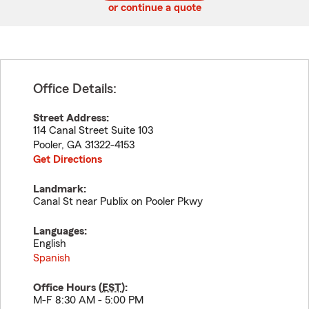
or continue a quote
Office Details:
Street Address:
114 Canal Street Suite 103
Pooler
,
GA
31322-4153
Get Directions
Landmark:
Canal St near Publix on Pooler Pkwy
Languages:
English
Spanish
Office Hours (
EST
):
M-F 8:30 AM - 5:00 PM