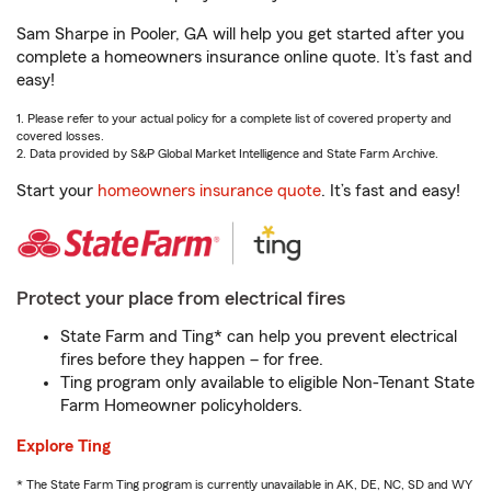
Sam Sharpe in Pooler, GA will help you get started after you
complete a homeowners insurance online quote. It’s fast and
easy!
1. Please refer to your actual policy for a complete list of covered property and
covered losses.
2. Data provided by S&P Global Market Intelligence and State Farm Archive.
Start your
homeowners insurance quote
. It’s fast and easy!
Protect your place from electrical fires
State Farm and Ting* can help you prevent electrical
fires before they happen – for free.
Ting program only available to eligible Non-Tenant State
Farm Homeowner policyholders.
Explore Ting
* The State Farm Ting program is currently unavailable in AK, DE, NC, SD and WY