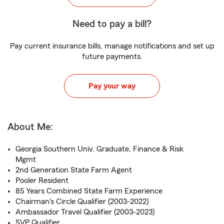
Need to pay a bill?
Pay current insurance bills, manage notifications and set up
future payments.
Pay your way
About Me:
Georgia Southern Univ. Graduate, Finance & Risk
Mgmt
2nd Generation State Farm Agent
Pooler Resident
85 Years Combined State Farm Experience
Chairman's Circle Qualifier (2003-2022)
Ambassador Travel Qualifier (2003-2023)
SVP Qualifier