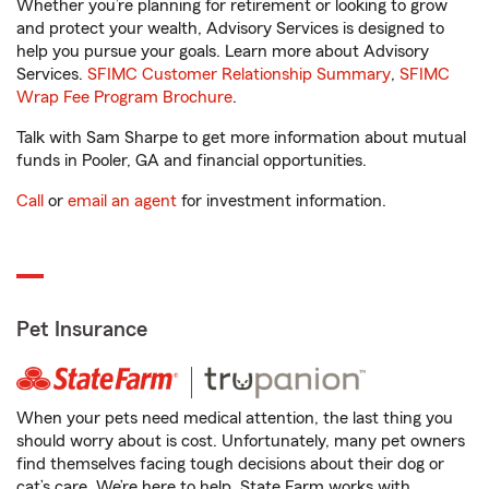
Whether you’re planning for retirement or looking to grow
and protect your wealth, Advisory Services is designed to
help you pursue your goals. Learn more about Advisory
Services.
SFIMC Customer Relationship Summary
,
SFIMC
Wrap Fee Program Brochure
.
Talk with Sam Sharpe to get more information about mutual
funds in Pooler, GA and financial opportunities.
Call
or
email an agent
for investment information.
Pet Insurance
When your pets need medical attention, the last thing you
should worry about is cost. Unfortunately, many pet owners
find themselves facing tough decisions about their dog or
cat’s care. We’re here to help. State Farm works with