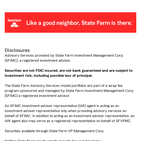
Disclosures
Advisory Services provided by State Farm Investment Management Corp.
(SFIMC), a registered investment adviser.
Securities are not FDIC insured, are not bank guaranteed and are subject to
investment risk, including possible loss of principal.
The State Farm Advisory Services model portfolios are part of a wrap fee
program sponsored and managed by State Farm Investment Management Corp.
(SFIMC) a registered investment advisor.
An SFIMC investment adviser representative (IAR) agent is acting as an
investment adviser representative only when providing advisory services on
behalf of SFIMC. In addition to acting as an investment adviser representative, an
IAR agent also may serve as a registered representative on behalf of SFVPMC.
Securities available through State Farm VP Management Corp.