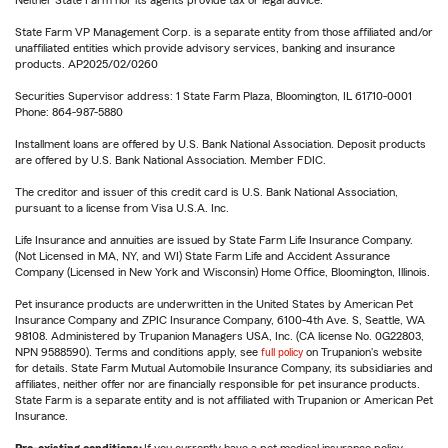
Neither State Farm nor its agents provide tax or legal advice.
State Farm VP Management Corp. is a separate entity from those affiliated and/or
unaffiliated entities which provide advisory services, banking and insurance
products. AP2025/02/0260
Securities Supervisor address: 1 State Farm Plaza, Bloomington, IL 61710-0001
Phone: 864-987-5880
Installment loans are offered by U.S. Bank National Association. Deposit products
are offered by U.S. Bank National Association. Member FDIC.
The creditor and issuer of this credit card is U.S. Bank National Association,
pursuant to a license from Visa U.S.A. Inc.
Life Insurance and annuities are issued by State Farm Life Insurance Company.
(Not Licensed in MA, NY, and WI) State Farm Life and Accident Assurance
Company (Licensed in New York and Wisconsin) Home Office, Bloomington, Illinois.
Pet insurance products are underwritten in the United States by American Pet
Insurance Company and ZPIC Insurance Company, 6100-4th Ave. S, Seattle, WA
98108. Administered by Trupanion Managers USA, Inc. (CA license No. 0G22803,
NPN 9588590). Terms and conditions apply, see
full policy
on Trupanion's website
for details. State Farm Mutual Automobile Insurance Company, its subsidiaries and
affiliates, neither offer nor are financially responsible for pet insurance products.
State Farm is a separate entity and is not affiliated with Trupanion or American Pet
Insurance.