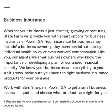
Business Insurance
Whether your business is just starting, growing or maturing,
State Farm will provide you with smart options for business
insurance in Pooler, GA. Your insurance for business may
1
include
a business owners policy, commercial auto policy,
individual health policy or even workers’ compensation. Like
you, our agents are small business owners who know the
importance of developing a plan for continued financial
security. We know your business means everything to you.
As it grows, make sure you have the right business insurance
products for your business.
Work with Sam Sharpe in Pooler, GA to get a small business
insurance quote and choose what products are right for you.
1. Please refer to your actual policy for a complete list of covered property and
covered losses.