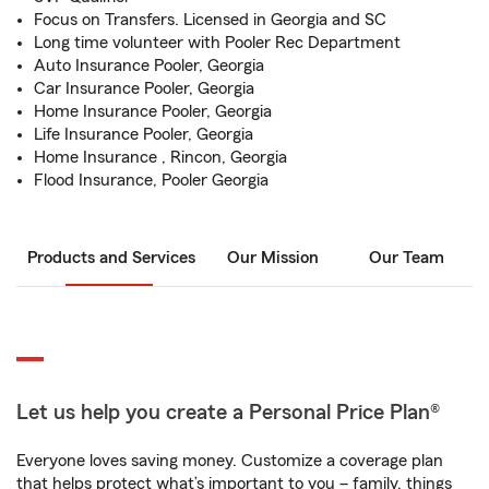
Focus on Transfers. Licensed in Georgia and SC
Long time volunteer with Pooler Rec Department
Auto Insurance Pooler, Georgia
Car Insurance Pooler, Georgia
Home Insurance Pooler, Georgia
Life Insurance Pooler, Georgia
Home Insurance , Rincon, Georgia
Flood Insurance, Pooler Georgia
Products and Services
Our Mission
Our Team
Let us help you create a Personal Price Plan®
Everyone loves saving money. Customize a coverage plan
that helps protect what’s important to you – family, things