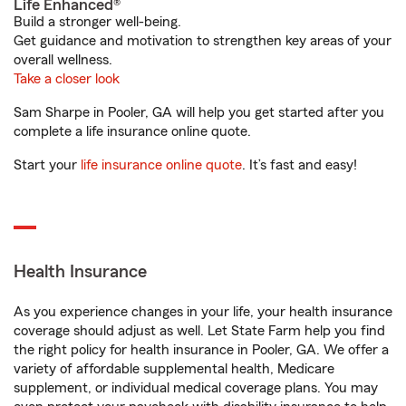
Life Enhanced®
Build a stronger well-being.
Get guidance and motivation to strengthen key areas of your
overall wellness.
Take a closer look
Sam Sharpe in Pooler, GA will help you get started after you
complete a life insurance online quote.
Start your
life insurance online quote
. It’s fast and easy!
Health Insurance
As you experience changes in your life, your health insurance
coverage should adjust as well. Let State Farm help you find
the right policy for health insurance in Pooler, GA. We offer a
variety of affordable supplemental health, Medicare
supplement, or individual medical coverage plans. You may