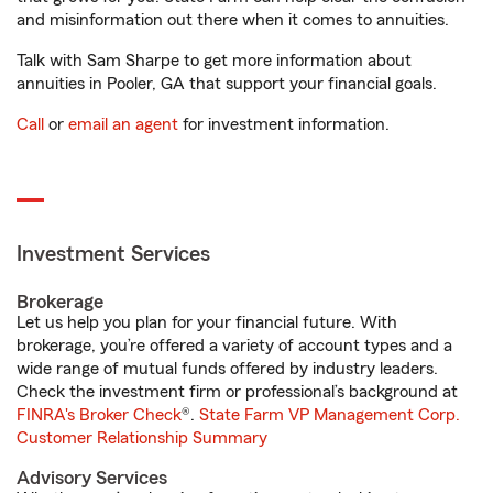
and misinformation out there when it comes to annuities.
Talk with Sam Sharpe to get more information about
annuities in Pooler, GA that support your financial goals.
Call
or
email an agent
for investment information.
Investment Services
Brokerage
Let us help you plan for your financial future. With
brokerage, you’re offered a variety of account types and a
wide range of mutual funds offered by industry leaders.
Check the investment firm or professional’s background at
FINRA's Broker Check
®.
State Farm VP Management Corp.
Customer Relationship Summary
Advisory Services