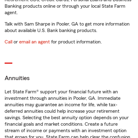
Banking products online or through your local State Farm
agent.
Talk with Sam Sharpe in Pooler, GA to get more information
about available U.S. Bank banking products.
Call
or
email an agent
for product information.
Annuities
Let State Farm® support your financial future with an
investment through annuities in Pooler, GA. Immediate
annuities may guarantee an income for life, while tax-
deferred annuities could help increase your retirement
savings. Selecting the best annuity option depends on your
financial goals and market conditions. Create a future
stream of income or payments with an investment option
that grows for you. State Farm can help clear the confusion