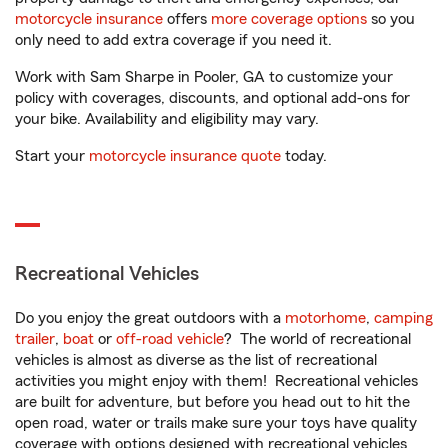
motorcycle insurance
offers
more coverage options
so you
only need to add extra coverage if you need it.
Work with Sam Sharpe in Pooler, GA to customize your
policy with coverages, discounts, and optional add-ons for
your bike. Availability and eligibility may vary.
Start your
motorcycle insurance quote
today.
Recreational Vehicles
Do you enjoy the great outdoors with a
motorhome
,
camping
trailer
,
boat
or
off-road vehicle
? The world of recreational
vehicles is almost as diverse as the list of recreational
activities you might enjoy with them! Recreational vehicles
are built for adventure, but before you head out to hit the
open road, water or trails make sure your toys have quality
coverage with options designed with recreational vehicles