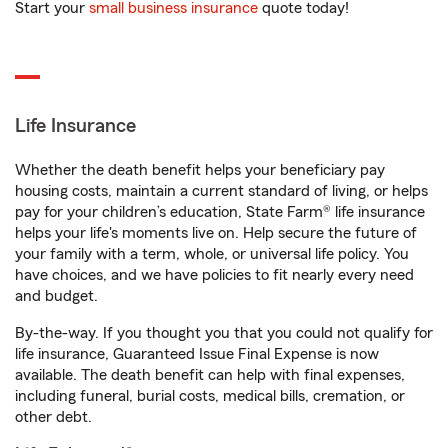
Start your
small business insurance
quote today!
Life Insurance
Whether the death benefit helps your beneficiary pay
housing costs, maintain a current standard of living, or helps
pay for your children’s education, State Farm® life insurance
helps your life's moments live on. Help secure the future of
your family with a term, whole, or universal life policy. You
have choices, and we have policies to fit nearly every need
and budget.
By-the-way. If you thought you that you could not qualify for
life insurance, Guaranteed Issue Final Expense is now
available. The death benefit can help with final expenses,
including funeral, burial costs, medical bills, cremation, or
other debt.