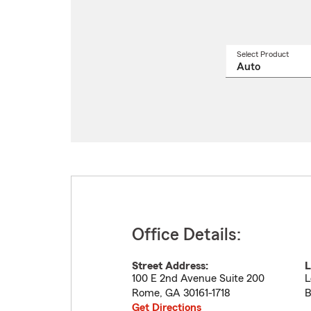
Select Product
Select
a
produ
name
from
drop
Office Details:
Street Address:
L
100 E 2nd Avenue Suite 200
L
Rome
,
GA
30161-1718
B
Get Directions