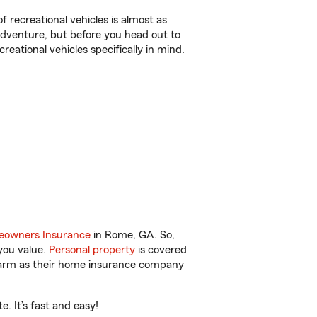
f recreational vehicles is almost as
r adventure, but before you head out to
reational vehicles specifically in mind.
owners Insurance
in Rome, GA. So,
you value.
Personal property
is covered
 Farm as their home insurance company
. It’s fast and easy!