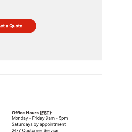
et a Quote
Office Hours (
EST
):
Monday - Friday 9am - 5pm
Saturdays by appointment
24/7 Customer Service