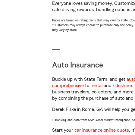
Everyone loves saving money. Customize 
safe driving rewards, bundling options an
Prices are based on rating plans that may vary by state. Cover
*Customers may always choose to purchase only one policy, but
may vary by state.
Auto Insurance
Buckle up with State Farm, and get
aut
comprehensive
to
rental
and
rideshare
.
business travelers, collectors, and more
by combining the purchase of auto and 
Derek Fiske in Rome, GA will help you get
1. Ranking and data from S&P Global Market Intelligence, b
Start your
car insurance online quote
. I