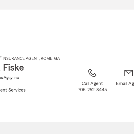
Skip
to
Main
Content
®
INSURANCE AGENT
,
ROME
, GA
 Fiske
ns Agcy Inc
Call Agent
Email A
706-252-8445
ent Services