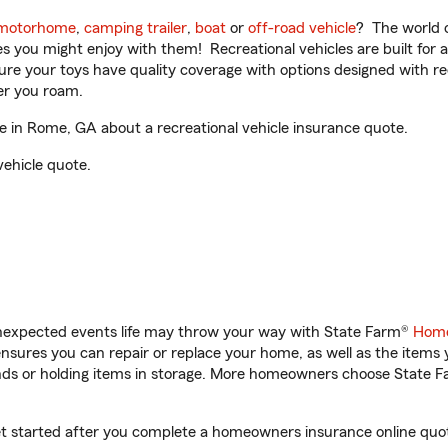
motorhome
,
camping trailer
,
boat
or
off-road vehicle
? The world o
ities you might enjoy with them! Recreational vehicles are built fo
sure your toys have quality coverage with options designed with rec
er you roam.
 in Rome, GA about a recreational vehicle insurance quote.
vehicle quote.
unexpected events life may throw your way with State Farm®
Home
sures you can repair or replace your home, as well as the items 
rands or holding items in storage. More homeowners choose State
et started after you complete a homeowners insurance online quote