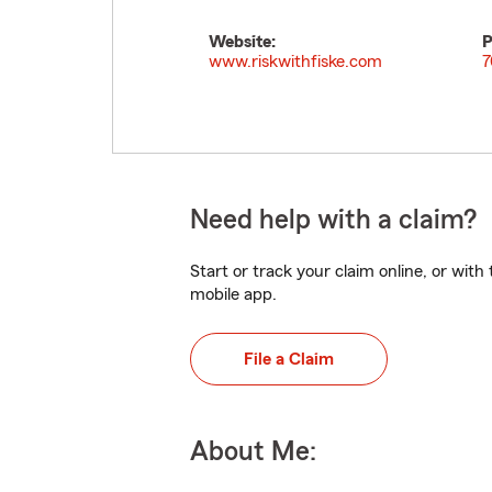
Website:
P
www.riskwithfiske.com
7
Need help with a claim?
Start or track your claim online, or wit
mobile app.
File a Claim
About Me: