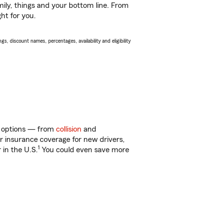
ily, things and your bottom line. From
ht for you.
s, discount names, percentages, availability and eligibility
of options — from
collision
and
ar insurance coverage for new drivers,
1
 in the U.S.
You could even save more