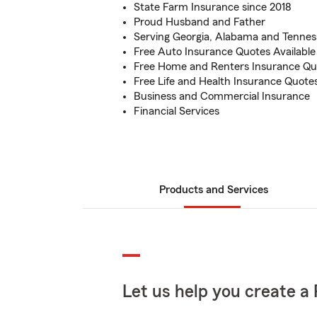
State Farm Insurance since 2018
Proud Husband and Father
Serving Georgia, Alabama and Tennes
Free Auto Insurance Quotes Available
Free Home and Renters Insurance Quo
Free Life and Health Insurance Quotes
Business and Commercial Insurance
Financial Services
Products and Services
Let us help you create a 