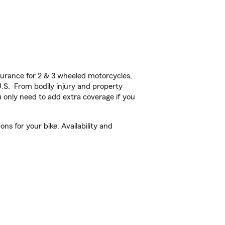
urance for 2 & 3 wheeled motorcycles,
U.S. From bodily injury and property
 only need to add extra coverage if you
s for your bike. Availability and