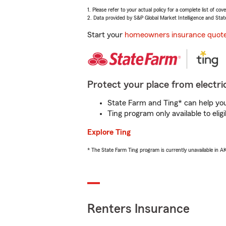
1. Please refer to your actual policy for a complete list of co
2. Data provided by S&P Global Market Intelligence and Stat
Start your
homeowners insurance quot
Protect your place from electric
State Farm and Ting* can help you 
Ting program only available to el
Explore Ting
* The State Farm Ting program is currently unavailable in 
Renters Insurance