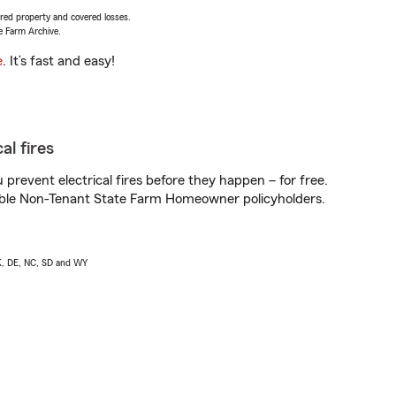
vered property and covered losses.
e Farm Archive.
e
. It’s fast and easy!
al fires
prevent electrical fires before they happen – for free.
igible Non-Tenant State Farm Homeowner policyholders.
AK, DE, NC, SD and WY