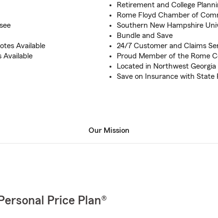
Retirement and College Plann
Rome Floyd Chamber of Com
see
Southern New Hampshire Unive
Bundle and Save
tes Available
24/7 Customer and Claims Se
 Available
Proud Member of the Rome 
Located in Northwest Georgia
Save on Insurance with State
Our Mission
Personal Price Plan®