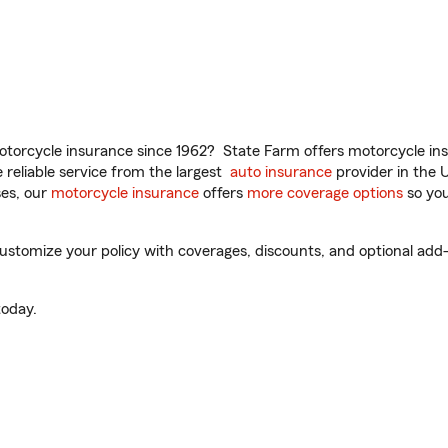
torcycle insurance since 1962? State Farm offers motorcycle ins
reliable service from the largest
auto insurance
provider in the 
es, our
motorcycle insurance
offers
more coverage options
so you
tomize your policy with coverages, discounts, and optional add-on
oday.