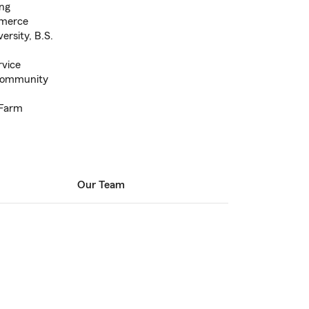
ing
merce
rsity, B.S.
rvice
Community
 Farm
Our Team