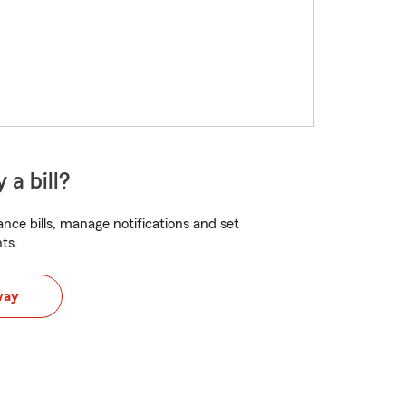
 a bill?
nce bills, manage notifications and set
ts.
way