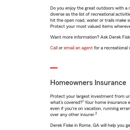
Do you enjoy the great outdoors with a
diverse as the list of recreational activ
hit the open road, water or trails make 
Protect your most valued items wherev
Want more information? Ask Derek Fiske
Call
or
email an agent
for a recreational 
Homeowners Insurance
Protect your largest investment from 
1
what’s covered?
Your home insurance en
even if you're on vacation, running er
2
over any other insurer.
Derek Fiske in Rome, GA will help you g