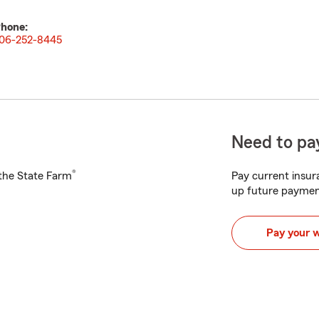
hone:
06-252-8445
Need to pay
®
h the State Farm
Pay current insura
up future paymen
Pay your 