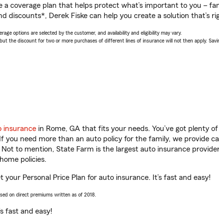
a coverage plan that helps protect what’s important to you – fam
d discounts*, Derek Fiske can help you create a solution that’s rig
age options are selected by the customer, and availability and eligibility may vary.
 the discount for two or more purchases of different lines of insurance will not then apply. Saving
o insurance
in Rome, GA that fits your needs. You’ve got plenty 
 If you need more than an auto policy for the family, we provide c
. Not to mention, State Farm is the largest auto insurance provider
home policies.
 your Personal Price Plan for auto insurance. It’s fast and easy!
ased on direct premiums written as of 2018.
t’s fast and easy!