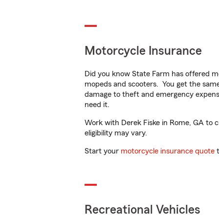
Motorcycle Insurance
Did you know State Farm has offered mo
mopeds and scooters. You get the same 
damage to theft and emergency expens
need it.
Work with Derek Fiske in Rome, GA to cus
eligibility may vary.
Start your
motorcycle insurance quote
t
Recreational Vehicles