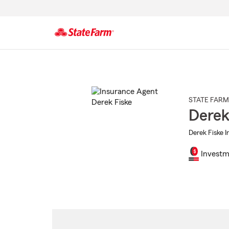
Start
Of
Main
Content
STATE FARM
Derek
Derek Fiske I
Investm