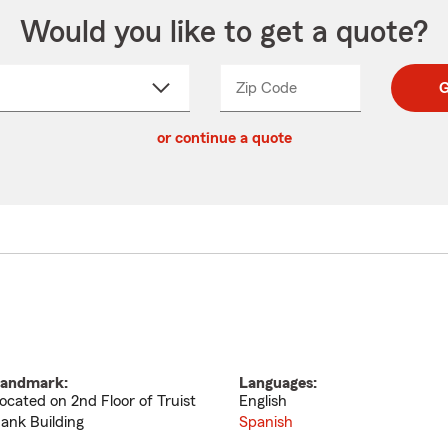
Would you like to get a quote?
Zip Code
Enter
Enter
G
_____
5
5
ct
digit
digits
or continue a quote
zip
down
code
andmark:
Languages:
ocated on 2nd Floor of Truist
English
ank Building
Spanish