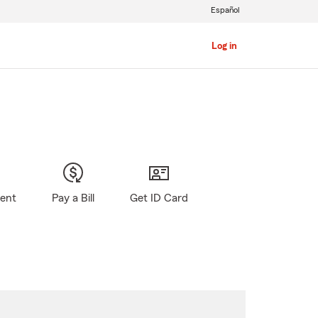
Español
Log in
gent
Pay a Bill
Get ID Card