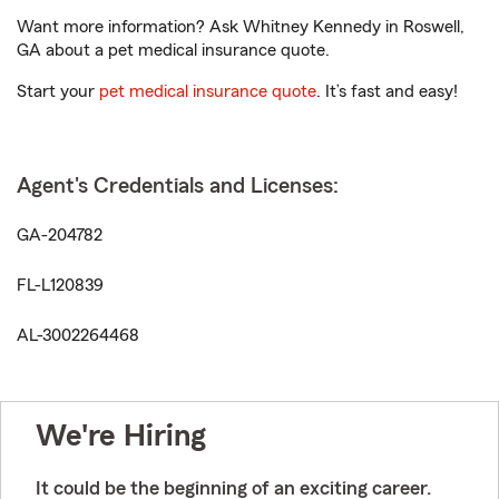
Want more information? Ask Whitney Kennedy in Roswell,
GA about a pet medical insurance quote.
Start your
pet medical insurance quote
. It’s fast and easy!
Agent's Credentials and Licenses:
GA-204782
FL-L120839
AL-3002264468
We're Hiring
It could be the beginning of an exciting career.