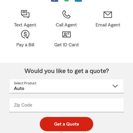
Text Agent
Call Agent
Email Agent
Pay a Bill
Get ID Card
Would you like to get a quote?
Select Product
Select
a
product
name
from
dropdown
Zip Code
Enter
Enter
_____
5
5
digit
digits
zip
Get a Quote
code