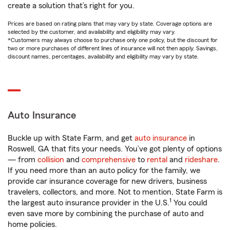
create a solution that’s right for you.
Prices are based on rating plans that may vary by state. Coverage options are
selected by the customer, and availability and eligibility may vary.
*Customers may always choose to purchase only one policy, but the discount for
two or more purchases of different lines of insurance will not then apply. Savings,
discount names, percentages, availability and eligibility may vary by state.
Auto Insurance
Buckle up with State Farm, and get
auto insurance
in
Roswell, GA that fits your needs. You’ve got plenty of options
— from
collision
and
comprehensive
to
rental
and
rideshare
.
If you need more than an auto policy for the family, we
provide car insurance coverage for new drivers, business
travelers, collectors, and more. Not to mention, State Farm is
1
the largest auto insurance provider in the U.S.
You could
even save more by combining the purchase of auto and
home policies.