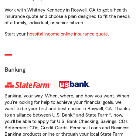
Work with Whitney Kennedy in Roswell, GA to get a health
insurance quote and choose a plan designed to fit the needs
of a family, individual, or senior citizen.
Start your
hospital income online insurance quote
.
Banking
Banking, your way. When, where, and how you want. When
you're looking for help to achieve your financial goals, we
want to be your first and best choice in Roswell, GA. Thanks
to an alliance between U.S. Bank® and State Farm®, now,
you'll be able to apply for U.S. Bank Checking, Savings, CDs,
Retirement CDs, Credit Cards, Personal Loans and Business
Banking products online or through your local State Farm