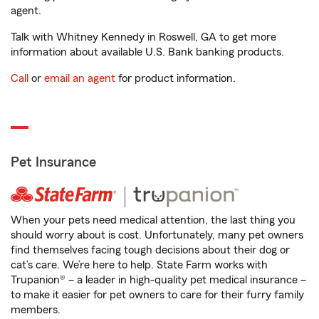
agent.
Talk with Whitney Kennedy in Roswell, GA to get more
information about available U.S. Bank banking products.
Call
or
email an agent
for product information.
Pet Insurance
When your pets need medical attention, the last thing you
should worry about is cost. Unfortunately, many pet owners
find themselves facing tough decisions about their dog or
cat’s care. We’re here to help. State Farm works with
Trupanion® – a leader in high-quality pet medical insurance –
to make it easier for pet owners to care for their furry family
members.