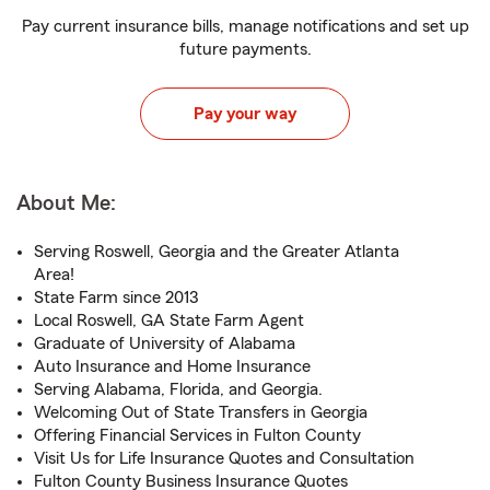
Pay current insurance bills, manage notifications and set up
future payments.
Pay your way
About Me:
Serving Roswell, Georgia and the Greater Atlanta
Area!
State Farm since 2013
Local Roswell, GA State Farm Agent
Graduate of University of Alabama
Auto Insurance and Home Insurance
Serving Alabama, Florida, and Georgia.
Welcoming Out of State Transfers in Georgia
Offering Financial Services in Fulton County
Visit Us for Life Insurance Quotes and Consultation
Fulton County Business Insurance Quotes