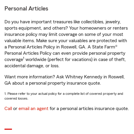
Personal Articles
Do you have important treasures like collectibles, jewelry,
sports equipment, and others? Your homeowners or renters
insurance policy may limit coverage on some of your most
valuable items. Make sure your valuables are protected with
a Personal Articles Policy in Roswell, GA. A State Farm®
Personal Articles Policy can even provide personal property
1
coverage
worldwide (perfect for vacations) in case of theft,
accidental damage, or loss.
Want more information? Ask Whitney Kennedy in Roswell,
GA about a personal property insurance quote.
1. Please refer to your actual policy for a complete list of covered property and
covered losses.
Call
or
email an agent
for a personal articles insurance quote.