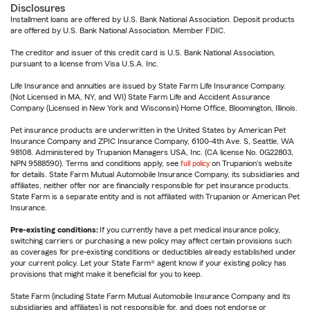
Disclosures
Installment loans are offered by U.S. Bank National Association. Deposit products
are offered by U.S. Bank National Association. Member FDIC.
The creditor and issuer of this credit card is U.S. Bank National Association,
pursuant to a license from Visa U.S.A. Inc.
Life Insurance and annuities are issued by State Farm Life Insurance Company.
(Not Licensed in MA, NY, and WI) State Farm Life and Accident Assurance
Company (Licensed in New York and Wisconsin) Home Office, Bloomington, Illinois.
Pet insurance products are underwritten in the United States by American Pet
Insurance Company and ZPIC Insurance Company, 6100-4th Ave. S, Seattle, WA
98108. Administered by Trupanion Managers USA, Inc. (CA license No. 0G22803,
NPN 9588590). Terms and conditions apply, see
full policy
on Trupanion's website
for details. State Farm Mutual Automobile Insurance Company, its subsidiaries and
affiliates, neither offer nor are financially responsible for pet insurance products.
State Farm is a separate entity and is not affiliated with Trupanion or American Pet
Insurance.
Pre-existing conditions:
If you currently have a pet medical insurance policy,
switching carriers or purchasing a new policy may affect certain provisions such
as coverages for pre-existing conditions or deductibles already established under
your current policy. Let your State Farm® agent know if your existing policy has
provisions that might make it beneficial for you to keep.
State Farm (including State Farm Mutual Automobile Insurance Company and its
subsidiaries and affiliates) is not responsible for, and does not endorse or