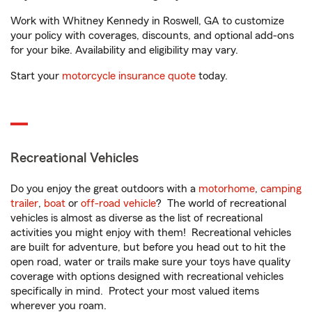
Work with Whitney Kennedy in Roswell, GA to customize
your policy with coverages, discounts, and optional add-ons
for your bike. Availability and eligibility may vary.
Start your
motorcycle insurance quote
today.
Recreational Vehicles
Do you enjoy the great outdoors with a
motorhome
,
camping
trailer
,
boat
or
off-road vehicle
? The world of recreational
vehicles is almost as diverse as the list of recreational
activities you might enjoy with them! Recreational vehicles
are built for adventure, but before you head out to hit the
open road, water or trails make sure your toys have quality
coverage with options designed with recreational vehicles
specifically in mind. Protect your most valued items
wherever you roam.