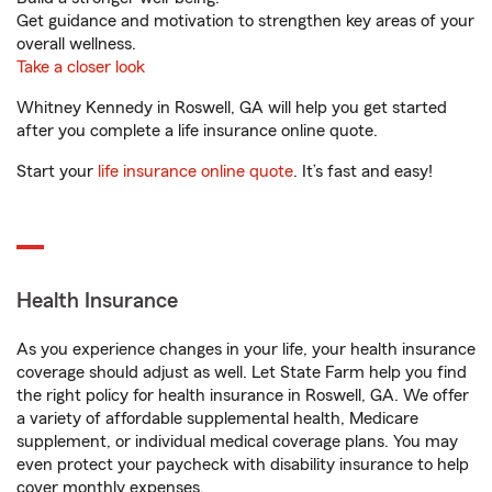
Get guidance and motivation to strengthen key areas of your
overall wellness.
Take a closer look
Whitney Kennedy in Roswell, GA will help you get started
after you complete a life insurance online quote.
Start your
life insurance online quote
. It’s fast and easy!
Health Insurance
As you experience changes in your life, your health insurance
coverage should adjust as well. Let State Farm help you find
the right policy for health insurance in Roswell, GA. We offer
a variety of affordable supplemental health, Medicare
supplement, or individual medical coverage plans. You may
even protect your paycheck with disability insurance to help
cover monthly expenses.