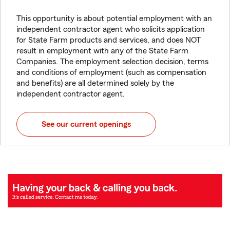
This opportunity is about potential employment with an
independent contractor agent who solicits application
for State Farm products and services, and does NOT
result in employment with any of the State Farm
Companies. The employment selection decision, terms
and conditions of employment (such as compensation
and benefits) are all determined solely by the
independent contractor agent.
See our current openings