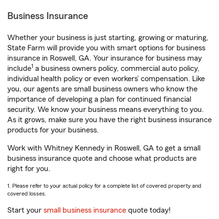
Business Insurance
Whether your business is just starting, growing or maturing,
State Farm will provide you with smart options for business
insurance in Roswell, GA. Your insurance for business may
1
include
a business owners policy, commercial auto policy,
individual health policy or even workers’ compensation. Like
you, our agents are small business owners who know the
importance of developing a plan for continued financial
security. We know your business means everything to you.
As it grows, make sure you have the right business insurance
products for your business.
Work with Whitney Kennedy in Roswell, GA to get a small
business insurance quote and choose what products are
right for you.
1. Please refer to your actual policy for a complete list of covered property and
covered losses.
Start your
small business insurance
quote today!