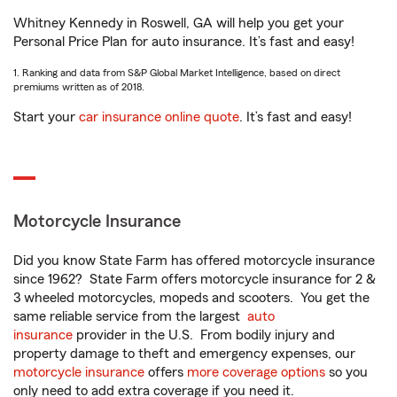
Whitney Kennedy in Roswell, GA will help you get your
Personal Price Plan for auto insurance. It’s fast and easy!
1. Ranking and data from S&P Global Market Intelligence, based on direct
premiums written as of 2018.
Start your
car insurance online quote
. It’s fast and easy!
Motorcycle Insurance
Did you know State Farm has offered motorcycle insurance
since 1962? State Farm offers motorcycle insurance for 2 &
3 wheeled motorcycles, mopeds and scooters. You get the
same reliable service from the largest
auto
insurance
provider in the U.S. From bodily injury and
property damage to theft and emergency expenses, our
motorcycle insurance
offers
more coverage options
so you
only need to add extra coverage if you need it.