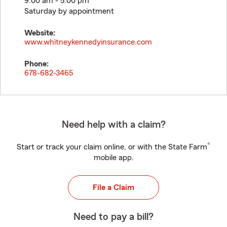
9:00 am - 5:00 pm
Saturday by appointment
Website:
www.whitneykennedyinsurance.com
Phone:
678-682-3465
Need help with a claim?
®
Start or track your claim online, or with the State Farm
mobile app.
File a Claim
Need to pay a bill?