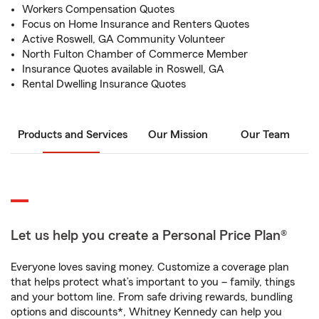
Workers Compensation Quotes
Focus on Home Insurance and Renters Quotes
Active Roswell, GA Community Volunteer
North Fulton Chamber of Commerce Member
Insurance Quotes available in Roswell, GA
Rental Dwelling Insurance Quotes
Products and Services
Our Mission
Our Team
Let us help you create a Personal Price Plan®
Everyone loves saving money. Customize a coverage plan
that helps protect what’s important to you – family, things
and your bottom line. From safe driving rewards, bundling
options and discounts*, Whitney Kennedy can help you