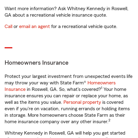
Want more information? Ask Whitney Kennedy in Roswell,
GA about a recreational vehicle insurance quote.
Call
or
email an agent
for a recreational vehicle quote.
Homeowners Insurance
Protect your largest investment from unexpected events life
may throw your way with State Farm®
Homeowners
1
Insurance
in Roswell, GA. So, what’s covered?
Your home
insurance ensures you can repair or replace your home, as
well as the items you value.
Personal property
is covered
even if you're on vacation, running errands or holding items
in storage. More homeowners choose State Farm as their
2
home insurance company over any other insurer.
Whitney Kennedy in Roswell, GA will help you get started