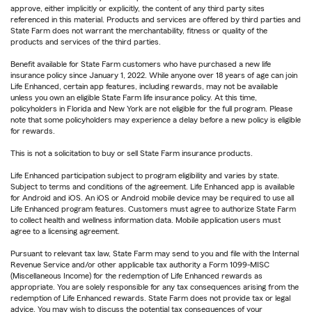
approve, either implicitly or explicitly, the content of any third party sites
referenced in this material. Products and services are offered by third parties and
State Farm does not warrant the merchantability, fitness or quality of the
products and services of the third parties.
Benefit available for State Farm customers who have purchased a new life
insurance policy since January 1, 2022. While anyone over 18 years of age can join
Life Enhanced, certain app features, including rewards, may not be available
unless you own an eligible State Farm life insurance policy. At this time,
policyholders in Florida and New York are not eligible for the full program. Please
note that some policyholders may experience a delay before a new policy is eligible
for rewards.
This is not a solicitation to buy or sell State Farm insurance products.
Life Enhanced participation subject to program eligibility and varies by state.
Subject to terms and conditions of the agreement. Life Enhanced app is available
for Android and iOS. An iOS or Android mobile device may be required to use all
Life Enhanced program features. Customers must agree to authorize State Farm
to collect health and wellness information data. Mobile application users must
agree to a licensing agreement.
Pursuant to relevant tax law, State Farm may send to you and file with the Internal
Revenue Service and/or other applicable tax authority a Form 1099-MISC
(Miscellaneous Income) for the redemption of Life Enhanced rewards as
appropriate. You are solely responsible for any tax consequences arising from the
redemption of Life Enhanced rewards. State Farm does not provide tax or legal
advice. You may wish to discuss the potential tax consequences of your