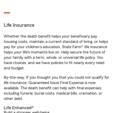
Life Insurance
Whether the death benefit helps your beneficiary pay
housing costs, maintain a current standard of living, or helps
pay for your children’s education, State Farm® life insurance
helps your life's moments live on. Help secure the future of
your family with a term, whole, or universal life policy. You
have choices, and we have policies to fit nearly every need
and budget.
By-the-way. If you thought you that you could not qualify for
life insurance, Guaranteed Issue Final Expense is now
available. The death benefit can help with final expenses,
including funeral, burial costs, medical bills, cremation, or
other debt.
Life Enhanced®
Build a stronger well-being.