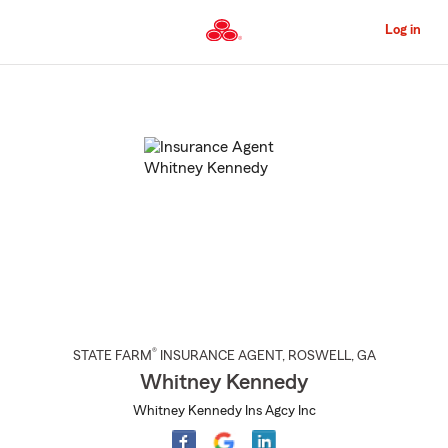
Skip
to
Log in
Main
Content
Start
Of
Main
Content
®
STATE FARM
INSURANCE AGENT
,
ROSWELL
, GA
Whitney Kennedy
Whitney Kennedy Ins Agcy Inc