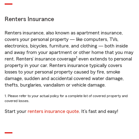
Renters Insurance
Renters insurance, also known as apartment insurance,
covers your personal property — like computers, TVs,
electronics, bicycles, furniture, and clothing — both inside
and away from your apartment or other home that you may
1
rent. Renters’ insurance coverage
even extends to personal
property in your car. Renters insurance typically covers
losses to your personal property caused by fire, smoke
damage, sudden and accidental covered water damage,
thefts, burglaries, vandalism or vehicle damage.
1. Please refer to your actual policy for a complete list of covered property and
covered losses.
Start your
renters insurance quote
. It’s fast and easy!