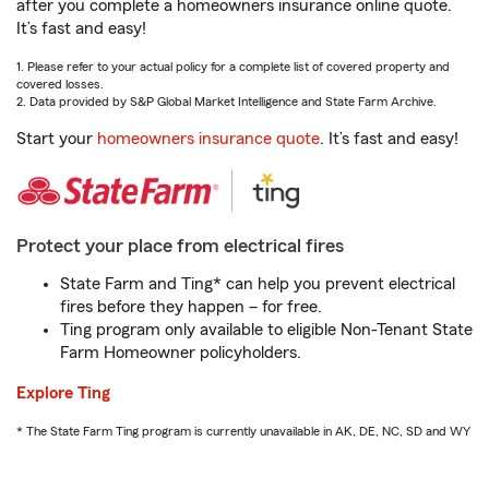
after you complete a homeowners insurance online quote.
It’s fast and easy!
1. Please refer to your actual policy for a complete list of covered property and
covered losses.
2. Data provided by S&P Global Market Intelligence and State Farm Archive.
Start your
homeowners insurance quote
. It’s fast and easy!
Protect your place from electrical fires
State Farm and Ting* can help you prevent electrical
fires before they happen – for free.
Ting program only available to eligible Non-Tenant State
Farm Homeowner policyholders.
Explore Ting
* The State Farm Ting program is currently unavailable in AK, DE, NC, SD and WY