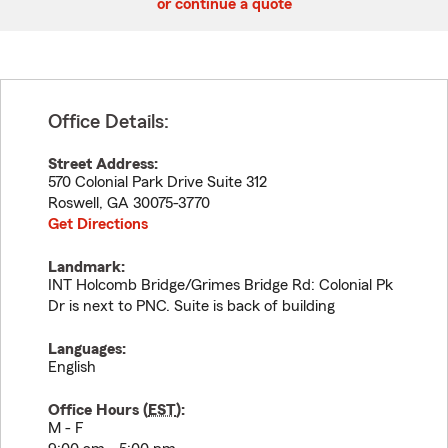
or continue a quote
Office Details:
Street Address:
570 Colonial Park Drive Suite 312
Roswell
,
GA
30075-3770
Get Directions
Landmark:
INT Holcomb Bridge/Grimes Bridge Rd: Colonial Pk
Dr is next to PNC. Suite is back of building
Languages:
English
Office Hours (
EST
):
M - F