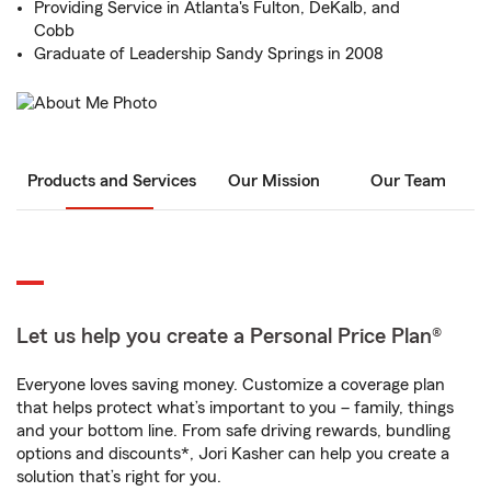
Providing Service in Atlanta's Fulton, DeKalb, and
Cobb
Graduate of Leadership Sandy Springs in 2008
Products and Services
Our Mission
Our Team
Let us help you create a Personal Price Plan®
Everyone loves saving money. Customize a coverage plan
that helps protect what’s important to you – family, things
and your bottom line. From safe driving rewards, bundling
options and discounts*, Jori Kasher can help you create a
solution that’s right for you.