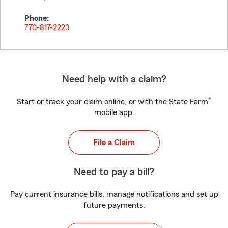
Phone:
770-817-2223
Need help with a claim?
®
Start or track your claim online, or with the State Farm
mobile app.
File a Claim
Need to pay a bill?
Pay current insurance bills, manage notifications and set up
future payments.