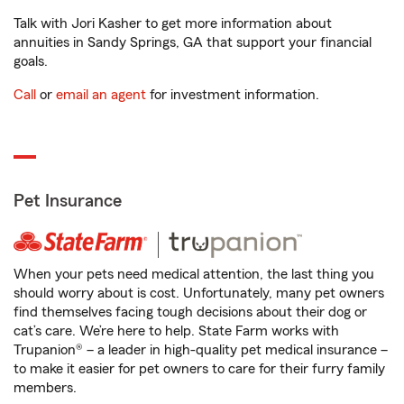
Talk with Jori Kasher to get more information about
annuities in Sandy Springs, GA that support your financial
goals.
Call
or
email an agent
for investment information.
Pet Insurance
When your pets need medical attention, the last thing you
should worry about is cost. Unfortunately, many pet owners
find themselves facing tough decisions about their dog or
cat’s care. We’re here to help. State Farm works with
Trupanion® – a leader in high-quality pet medical insurance –
to make it easier for pet owners to care for their furry family
members.