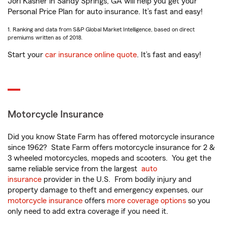
Jori Kasher in Sandy Springs, GA will help you get your
Personal Price Plan for auto insurance. It’s fast and easy!
1. Ranking and data from S&P Global Market Intelligence, based on direct
premiums written as of 2018.
Start your
car insurance online quote
. It’s fast and easy!
Motorcycle Insurance
Did you know State Farm has offered motorcycle insurance
since 1962? State Farm offers motorcycle insurance for 2 &
3 wheeled motorcycles, mopeds and scooters. You get the
same reliable service from the largest
auto
insurance
provider in the U.S. From bodily injury and
property damage to theft and emergency expenses, our
motorcycle insurance
offers
more coverage options
so you
only need to add extra coverage if you need it.