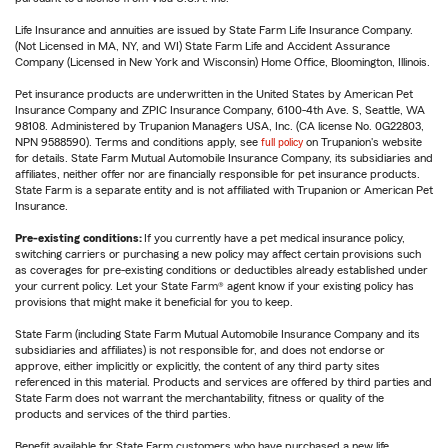
Life Insurance and annuities are issued by State Farm Life Insurance Company.
(Not Licensed in MA, NY, and WI) State Farm Life and Accident Assurance
Company (Licensed in New York and Wisconsin) Home Office, Bloomington, Illinois.
Pet insurance products are underwritten in the United States by American Pet
Insurance Company and ZPIC Insurance Company, 6100-4th Ave. S, Seattle, WA
98108. Administered by Trupanion Managers USA, Inc. (CA license No. 0G22803,
NPN 9588590). Terms and conditions apply, see
full policy
on Trupanion's website
for details. State Farm Mutual Automobile Insurance Company, its subsidiaries and
affiliates, neither offer nor are financially responsible for pet insurance products.
State Farm is a separate entity and is not affiliated with Trupanion or American Pet
Insurance.
Pre-existing conditions:
If you currently have a pet medical insurance policy,
switching carriers or purchasing a new policy may affect certain provisions such
as coverages for pre-existing conditions or deductibles already established under
your current policy. Let your State Farm® agent know if your existing policy has
provisions that might make it beneficial for you to keep.
State Farm (including State Farm Mutual Automobile Insurance Company and its
subsidiaries and affiliates) is not responsible for, and does not endorse or
approve, either implicitly or explicitly, the content of any third party sites
referenced in this material. Products and services are offered by third parties and
State Farm does not warrant the merchantability, fitness or quality of the
products and services of the third parties.
Benefit available for State Farm customers who have purchased a new life