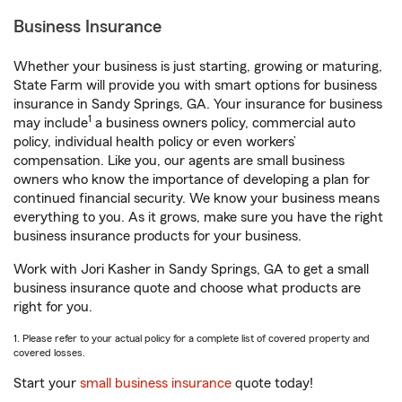
Business Insurance
Whether your business is just starting, growing or maturing,
State Farm will provide you with smart options for business
insurance in Sandy Springs, GA. Your insurance for business
1
may include
a business owners policy, commercial auto
policy, individual health policy or even workers’
compensation. Like you, our agents are small business
owners who know the importance of developing a plan for
continued financial security. We know your business means
everything to you. As it grows, make sure you have the right
business insurance products for your business.
Work with Jori Kasher in Sandy Springs, GA to get a small
business insurance quote and choose what products are
right for you.
1. Please refer to your actual policy for a complete list of covered property and
covered losses.
Start your
small business insurance
quote today!