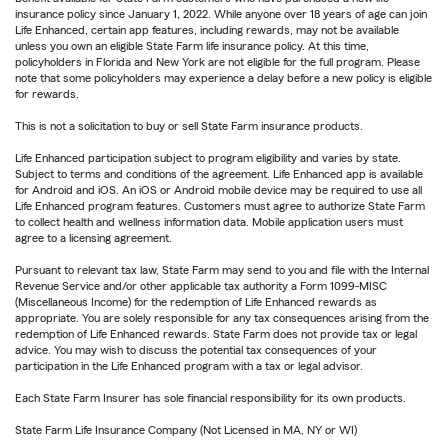
insurance policy since January 1, 2022. While anyone over 18 years of age can join
Life Enhanced, certain app features, including rewards, may not be available
unless you own an eligible State Farm life insurance policy. At this time,
policyholders in Florida and New York are not eligible for the full program. Please
note that some policyholders may experience a delay before a new policy is eligible
for rewards.
This is not a solicitation to buy or sell State Farm insurance products.
Life Enhanced participation subject to program eligibility and varies by state.
Subject to terms and conditions of the agreement. Life Enhanced app is available
for Android and iOS. An iOS or Android mobile device may be required to use all
Life Enhanced program features. Customers must agree to authorize State Farm
to collect health and wellness information data. Mobile application users must
agree to a licensing agreement.
Pursuant to relevant tax law, State Farm may send to you and file with the Internal
Revenue Service and/or other applicable tax authority a Form 1099-MISC
(Miscellaneous Income) for the redemption of Life Enhanced rewards as
appropriate. You are solely responsible for any tax consequences arising from the
redemption of Life Enhanced rewards. State Farm does not provide tax or legal
advice. You may wish to discuss the potential tax consequences of your
participation in the Life Enhanced program with a tax or legal advisor.
Each State Farm Insurer has sole financial responsibility for its own products.
State Farm Life Insurance Company (Not Licensed in MA, NY or WI)