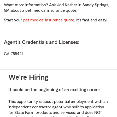
Want more information? Ask Jori Kasher in Sandy Springs,
GA about a pet medical insurance quote.
Start your
pet medical insurance quote
. It’s fast and easy!
Agent's Credentials and Licenses:
GA-755421
We're Hiring
It could be the beginning of an exciting career.
This opportunity is about potential employment with an
independent contractor agent who solicits application
for State Farm products and services, and does NOT