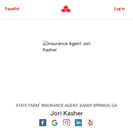
Skip
to
Español
Log in
Main
Content
Start
Of
Main
Content
®
STATE FARM
INSURANCE AGENT
,
SANDY SPRINGS
, GA
Jori Kasher