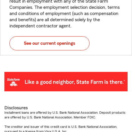
result in employment with any of the State Farm
Companies. The employment selection decision, terms
and conditions of employment (such as compensation
and benefits) are all determined solely by the
independent contractor agent.
See our current openings
Disclosures
Installment loans are offered by U.S. Bank National Association. Deposit products
are offered by U.S. Bank National Association. Member FDIC.
The creditor and issuer of this credit card is U.S. Bank National Association,
pursuant to a license from Visa U.S.A. Inc.