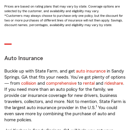
Prices are based on rating plans that may vary by state. Coverage options are
selected by the customer, and availability and eligibility may vary.
*Customers may always choose to purchase only one policy, but the discount for
two or more purchases of different lines of insurance will not then apply. Savings,
discount names, percentages, availability and eligibility may vary by state.
Auto Insurance
Buckle up with State Farm, and get
auto insurance
in Sandy
Springs, GA that fits your needs. You’ve got plenty of options
— from
collision
and
comprehensive
to
rental
and
rideshare
.
If you need more than an auto policy for the family, we
provide car insurance coverage for new drivers, business
travelers, collectors, and more. Not to mention, State Farm is
1
the largest auto insurance provider in the U.S.
You could
even save more by combining the purchase of auto and
home policies.