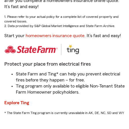
after you complete a homeowners insurance online quote.
It’s fast and easy!
1. Please refer to your actual policy for a complete list of covered property and
covered losses.
2. Data provided by S&P Global Market Intelligence and State Farm Archive.
Start your
homeowners insurance quote
. It’s fast and easy!
Protect your place from electrical fires
State Farm and Ting* can help you prevent electrical
fires before they happen – for free.
Ting program only available to eligible Non-Tenant State
Farm Homeowner policyholders.
Explore Ting
* The State Farm Ting program is currently unavailable in AK, DE, NC, SD and WY