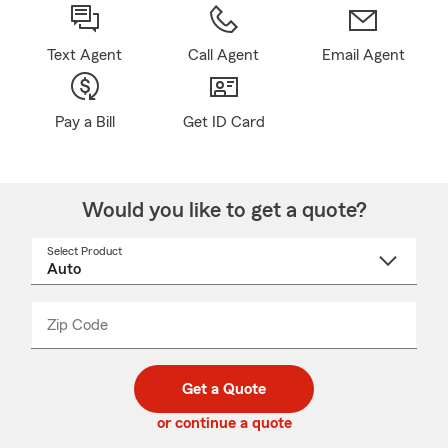
Text Agent
Call Agent
Email Agent
Pay a Bill
Get ID Card
Would you like to get a quote?
Select Product
Select
a
product
name
from
dropdown
Zip Code
Enter
Enter
_____
5
5
digit
digits
zip
Get a Quote
code
or continue a quote