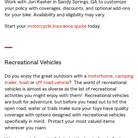
Work with Jori Kasher in Sandy Springs, GA to customize
your policy with coverages, discounts, and optional add-ons
for your bike. Availability and eligibility may vary.
Start your
motorcycle insurance quote
today.
Recreational Vehicles
Do you enjoy the great outdoors with a
motorhome
,
camping
trailer
,
boat
or
off-road vehicle
? The world of recreational
vehicles is almost as diverse as the list of recreational
activities you might enjoy with them! Recreational vehicles
are built for adventure, but before you head out to hit the
open road, water or trails make sure your toys have quality
coverage with options designed with recreational vehicles
specifically in mind. Protect your most valued items
wherever you roam.