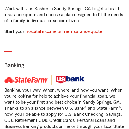
Work with Jori Kasher in Sandy Springs, GA to get a health
insurance quote and choose a plan designed to fit the needs
of a family, individual, or senior citizen.
Start your
hospital income online insurance quote
.
Banking
Banking, your way. When, where, and how you want. When
you're looking for help to achieve your financial goals, we
want to be your first and best choice in Sandy Springs, GA.
Thanks to an alliance between U.S. Bank® and State Farm®,
now, you'll be able to apply for U.S. Bank Checking, Savings,
CDs, Retirement CDs, Credit Cards, Personal Loans and
Business Banking products online or through your local State