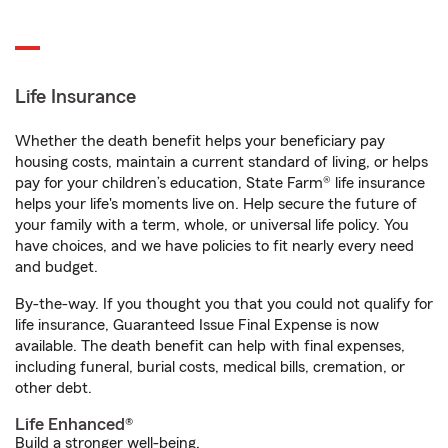
Life Insurance
Whether the death benefit helps your beneficiary pay
housing costs, maintain a current standard of living, or helps
pay for your children’s education, State Farm® life insurance
helps your life's moments live on. Help secure the future of
your family with a term, whole, or universal life policy. You
have choices, and we have policies to fit nearly every need
and budget.
By-the-way. If you thought you that you could not qualify for
life insurance, Guaranteed Issue Final Expense is now
available. The death benefit can help with final expenses,
including funeral, burial costs, medical bills, cremation, or
other debt.
Life Enhanced®
Build a stronger well-being.