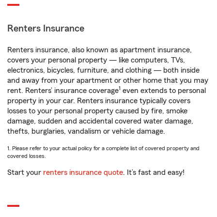
Renters Insurance
Renters insurance, also known as apartment insurance,
covers your personal property — like computers, TVs,
electronics, bicycles, furniture, and clothing — both inside
and away from your apartment or other home that you may
1
rent. Renters’ insurance coverage
even extends to personal
property in your car. Renters insurance typically covers
losses to your personal property caused by fire, smoke
damage, sudden and accidental covered water damage,
thefts, burglaries, vandalism or vehicle damage.
1. Please refer to your actual policy for a complete list of covered property and
covered losses.
Start your
renters insurance quote
. It’s fast and easy!