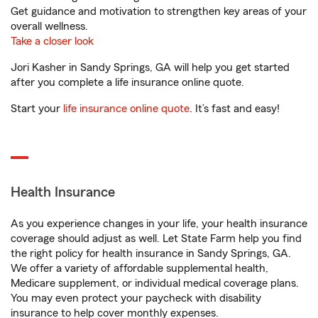
Get guidance and motivation to strengthen key areas of your
overall wellness.
Take a closer look
Jori Kasher in Sandy Springs, GA will help you get started
after you complete a life insurance online quote.
Start your
life insurance online quote
. It’s fast and easy!
Health Insurance
As you experience changes in your life, your health insurance
coverage should adjust as well. Let State Farm help you find
the right policy for health insurance in Sandy Springs, GA.
We offer a variety of affordable supplemental health,
Medicare supplement, or individual medical coverage plans.
You may even protect your paycheck with disability
insurance to help cover monthly expenses.