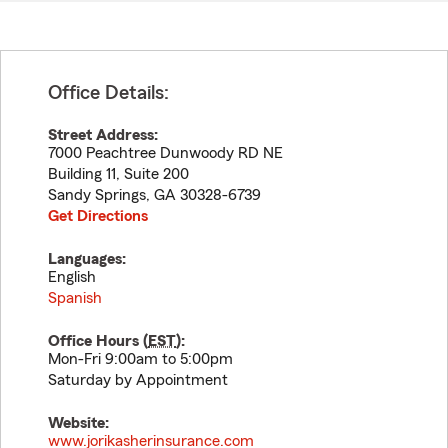
Office Details:
Street Address:
7000 Peachtree Dunwoody RD NE
Building 11, Suite 200
Sandy Springs
,
GA
30328-6739
Get Directions
Languages:
English
Spanish
Office Hours (
EST
):
Mon-Fri 9:00am to 5:00pm
Saturday by Appointment
Website:
www.jorikasherinsurance.com