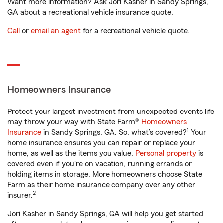
Want more information? Ask Jori Kasher in Sandy Springs,
GA about a recreational vehicle insurance quote.
Call
or
email an agent
for a recreational vehicle quote.
Homeowners Insurance
Protect your largest investment from unexpected events life
may throw your way with State Farm®
Homeowners
1
Insurance
in Sandy Springs, GA. So, what’s covered?
Your
home insurance ensures you can repair or replace your
home, as well as the items you value.
Personal property
is
covered even if you're on vacation, running errands or
holding items in storage. More homeowners choose State
Farm as their home insurance company over any other
2
insurer.
Jori Kasher in Sandy Springs, GA will help you get started