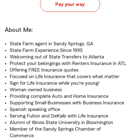
Pay your way
About Me:
State Farm agent in Sandy Springs, GA
State Farm Experience Since 1995
Welcoming out of State Transfers to Atlanta
Protect your belongings with Renters Insurance in ATL
Offering FREE Insurance quotes
Focused on Life Insurance that covers what matter
Sign for Life Insurance while you're young!
Woman owned business
Providing complete Auto and Home Insurance
Supporting Small Businesses with Business Insurance
Spanish speaking office
Serving Fulton and DeKalb with Life Insurance
Alumni of Illinois State University in Bloomington
Member of the Sandy Springs Chamber of
Commerce