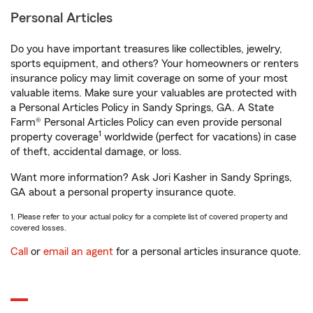
Personal Articles
Do you have important treasures like collectibles, jewelry,
sports equipment, and others? Your homeowners or renters
insurance policy may limit coverage on some of your most
valuable items. Make sure your valuables are protected with
a Personal Articles Policy in Sandy Springs, GA. A State
Farm® Personal Articles Policy can even provide personal
1
property coverage
worldwide (perfect for vacations) in case
of theft, accidental damage, or loss.
Want more information? Ask Jori Kasher in Sandy Springs,
GA about a personal property insurance quote.
1. Please refer to your actual policy for a complete list of covered property and
covered losses.
Call
or
email an agent
for a personal articles insurance quote.