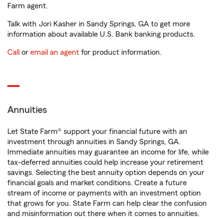
Farm agent.
Talk with Jori Kasher in Sandy Springs, GA to get more
information about available U.S. Bank banking products.
Call
or
email an agent
for product information.
Annuities
Let State Farm® support your financial future with an
investment through annuities in Sandy Springs, GA.
Immediate annuities may guarantee an income for life, while
tax-deferred annuities could help increase your retirement
savings. Selecting the best annuity option depends on your
financial goals and market conditions. Create a future
stream of income or payments with an investment option
that grows for you. State Farm can help clear the confusion
and misinformation out there when it comes to annuities.