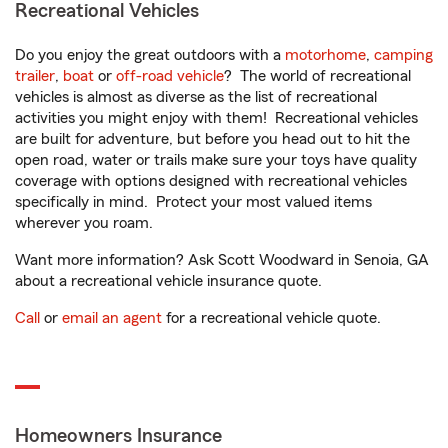
Recreational Vehicles
Do you enjoy the great outdoors with a
motorhome
,
camping
trailer
,
boat
or
off-road vehicle
? The world of recreational
vehicles is almost as diverse as the list of recreational
activities you might enjoy with them! Recreational vehicles
are built for adventure, but before you head out to hit the
open road, water or trails make sure your toys have quality
coverage with options designed with recreational vehicles
specifically in mind. Protect your most valued items
wherever you roam.
Want more information? Ask Scott Woodward in Senoia, GA
about a recreational vehicle insurance quote.
Call
or
email an agent
for a recreational vehicle quote.
Homeowners Insurance