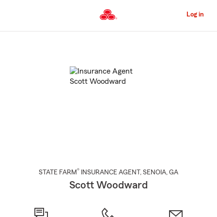
Skip
to
Log in
Main
Content
Start
Of
Main
Content
®
STATE FARM
INSURANCE AGENT
,
SENOIA
, GA
Scott Woodward