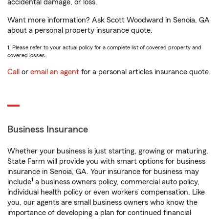
accidental damage, or loss.
Want more information? Ask Scott Woodward in Senoia, GA
about a personal property insurance quote.
1. Please refer to your actual policy for a complete list of covered property and
covered losses.
Call
or
email an agent
for a personal articles insurance quote.
Business Insurance
Whether your business is just starting, growing or maturing,
State Farm will provide you with smart options for business
insurance in Senoia, GA. Your insurance for business may
1
include
a business owners policy, commercial auto policy,
individual health policy or even workers’ compensation. Like
you, our agents are small business owners who know the
importance of developing a plan for continued financial