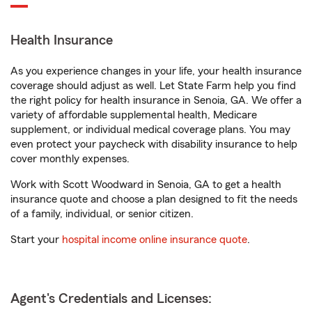
Health Insurance
As you experience changes in your life, your health insurance
coverage should adjust as well. Let State Farm help you find
the right policy for health insurance in Senoia, GA. We offer a
variety of affordable supplemental health, Medicare
supplement, or individual medical coverage plans. You may
even protect your paycheck with disability insurance to help
cover monthly expenses.
Work with Scott Woodward in Senoia, GA to get a health
insurance quote and choose a plan designed to fit the needs
of a family, individual, or senior citizen.
Start your
hospital income online insurance quote
.
Agent's Credentials and Licenses: