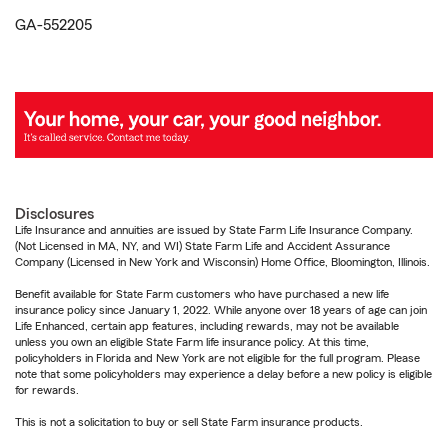
GA-552205
Disclosures
Life Insurance and annuities are issued by State Farm Life Insurance Company.
(Not Licensed in MA, NY, and WI) State Farm Life and Accident Assurance
Company (Licensed in New York and Wisconsin) Home Office, Bloomington, Illinois.
Benefit available for State Farm customers who have purchased a new life
insurance policy since January 1, 2022. While anyone over 18 years of age can join
Life Enhanced, certain app features, including rewards, may not be available
unless you own an eligible State Farm life insurance policy. At this time,
policyholders in Florida and New York are not eligible for the full program. Please
note that some policyholders may experience a delay before a new policy is eligible
for rewards.
This is not a solicitation to buy or sell State Farm insurance products.