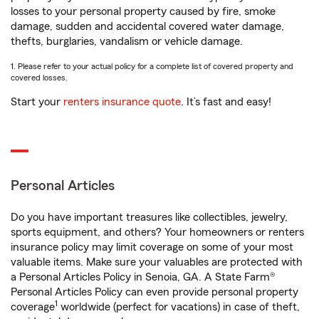
losses to your personal property caused by fire, smoke
damage, sudden and accidental covered water damage,
thefts, burglaries, vandalism or vehicle damage.
1. Please refer to your actual policy for a complete list of covered property and
covered losses.
Start your
renters insurance quote
. It’s fast and easy!
Personal Articles
Do you have important treasures like collectibles, jewelry,
sports equipment, and others? Your homeowners or renters
insurance policy may limit coverage on some of your most
valuable items. Make sure your valuables are protected with
a Personal Articles Policy in Senoia, GA. A State Farm®
Personal Articles Policy can even provide personal property
1
coverage
worldwide (perfect for vacations) in case of theft,