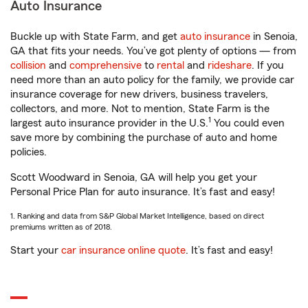
Auto Insurance
Buckle up with State Farm, and get
auto insurance
in Senoia,
GA that fits your needs. You’ve got plenty of options — from
collision
and
comprehensive
to
rental
and
rideshare
. If you
need more than an auto policy for the family, we provide car
insurance coverage for new drivers, business travelers,
collectors, and more. Not to mention, State Farm is the
1
largest auto insurance provider in the U.S.
You could even
save more by combining the purchase of auto and home
policies.
Scott Woodward in Senoia, GA will help you get your
Personal Price Plan for auto insurance. It’s fast and easy!
1. Ranking and data from S&P Global Market Intelligence, based on direct
premiums written as of 2018.
Start your
car insurance online quote
. It’s fast and easy!