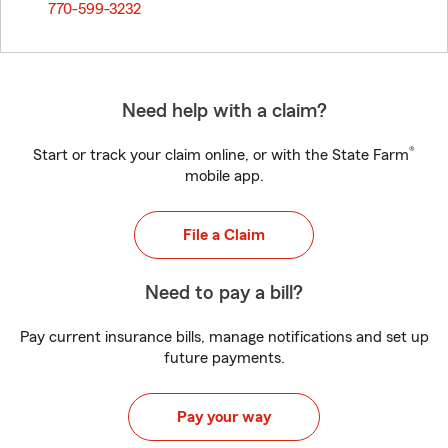
770-599-3232
Need help with a claim?
®
Start or track your claim online, or with the State Farm
mobile app.
File a Claim
Need to pay a bill?
Pay current insurance bills, manage notifications and set up
future payments.
Pay your way