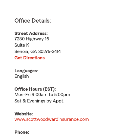
Office Details:
Street Address:
7280 Highway 16
Suite K
Senoia
,
GA
30276-3414
Get Directions
Languages:
English
Office Hours (
EST
):
Mon-Fri 9:00am to 5:00pm
Sat & Evenings by Appt.
Website:
www.scottwoodwardinsurance.com
Phone: