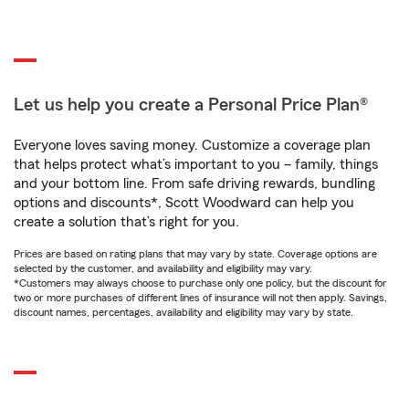
Let us help you create a Personal Price Plan®
Everyone loves saving money. Customize a coverage plan
that helps protect what’s important to you – family, things
and your bottom line. From safe driving rewards, bundling
options and discounts*, Scott Woodward can help you
create a solution that’s right for you.
Prices are based on rating plans that may vary by state. Coverage options are
selected by the customer, and availability and eligibility may vary.
*Customers may always choose to purchase only one policy, but the discount for
two or more purchases of different lines of insurance will not then apply. Savings,
discount names, percentages, availability and eligibility may vary by state.