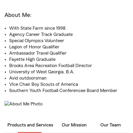
About Me:
With State Farm since 1998
Agency Career Track Graduate
Special Olympics Volunteer
Legion of Honor Qualifier
Ambassador Travel Qualifier
Fayette High Graduate
Brooks Area Recreation Football Director
University of West Georgia, B.A.
Avid outdoorsman
VIce Chair Boy Scouts of America
Southern Youth Football Conferencee Board Member
Products and Services
Our Mission
Our Team