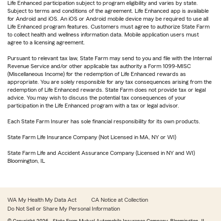
Life Enhanced participation subject to program eligibility and varies by state.
Subject to terms and conditions of the agreement. Life Enhanced app is available
for Android and iOS. An iOS or Android mobile device may be required to use all
Life Enhanced program features. Customers must agree to authorize State Farm
to collect health and wellness information data. Mobile application users must
agree to a licensing agreement.
Pursuant to relevant tax law, State Farm may send to you and file with the Internal
Revenue Service and/or other applicable tax authority a Form 1099-MISC
(Miscellaneous Income) for the redemption of Life Enhanced rewards as
appropriate. You are solely responsible for any tax consequences arising from the
redemption of Life Enhanced rewards. State Farm does not provide tax or legal
advice. You may wish to discuss the potential tax consequences of your
participation in the Life Enhanced program with a tax or legal advisor.
Each State Farm Insurer has sole financial responsibility for its own products.
State Farm Life Insurance Company (Not Licensed in MA, NY or WI)
State Farm Life and Accident Assurance Company (Licensed in NY and WI)
Bloomington, IL
WA My Health My Data Act
CA Notice at Collection
Do Not Sell or Share My Personal Information
© Copyright
2026
, State Farm Mutual Automobile Insurance Company, Bloomington, IL