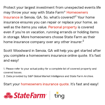
Protect your largest investment from unexpected events life
may throw your way with State Farm®
Homeowners
1
Insurance
in Senoia, GA. So, what’s covered?
Your home
insurance ensures you can repair or replace your home, as
well as the items you value.
Personal property
is covered
even if you're on vacation, running errands or holding items
in storage. More homeowners choose State Farm as their
2
home insurance company over any other insurer.
Scott Woodward in Senoia, GA will help you get started after
you complete a homeowners insurance online quote. It’s fast
and easy!
1. Please refer to your actual policy for a complete list of covered property and
covered losses.
2. Data provided by S&P Global Market Intelligence and State Farm Archive.
Start your
homeowners insurance quote
. It’s fast and easy!