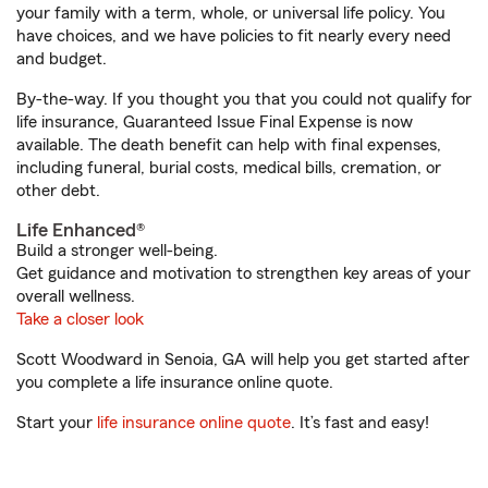
your family with a term, whole, or universal life policy. You
have choices, and we have policies to fit nearly every need
and budget.
By-the-way. If you thought you that you could not qualify for
life insurance, Guaranteed Issue Final Expense is now
available. The death benefit can help with final expenses,
including funeral, burial costs, medical bills, cremation, or
other debt.
Life Enhanced®
Build a stronger well-being.
Get guidance and motivation to strengthen key areas of your
overall wellness.
Take a closer look
Scott Woodward in Senoia, GA will help you get started after
you complete a life insurance online quote.
Start your
life insurance online quote
. It’s fast and easy!