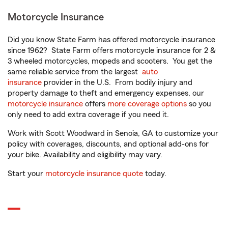
Motorcycle Insurance
Did you know State Farm has offered motorcycle insurance
since 1962? State Farm offers motorcycle insurance for 2 &
3 wheeled motorcycles, mopeds and scooters. You get the
same reliable service from the largest
auto
insurance
provider in the U.S. From bodily injury and
property damage to theft and emergency expenses, our
motorcycle insurance
offers
more coverage options
so you
only need to add extra coverage if you need it.
Work with Scott Woodward in Senoia, GA to customize your
policy with coverages, discounts, and optional add-ons for
your bike. Availability and eligibility may vary.
Start your
motorcycle insurance quote
today.