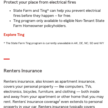
Protect your place from electrical fires
State Farm and Ting* can help you prevent electrical
fires before they happen – for free.
Ting program only available to eligible Non-Tenant State
Farm Homeowner policyholders.
Explore Ting
* The State Farm Ting program is currently unavailable in AK, DE, NC, SD and WY
Renters Insurance
Renters insurance, also known as apartment insurance,
covers your personal property — like computers, TVs,
electronics, bicycles, furniture, and clothing — both inside
and away from your apartment or other home that you may
1
rent. Renters’ insurance coverage
even extends to personal
property in your car. Renters insurance typically covers