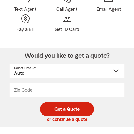
Text Agent
Call Agent
Email Agent
Pay a Bill
Get ID Card
Would you like to get a quote?
Select Product
Select
a
product
name
from
dropdown
Zip Code
Enter
Enter
_____
5
5
digit
digits
zip
Get a Quote
code
or continue a quote