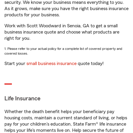
security. We know your business means everything to you.
As it grows, make sure you have the right business insurance
products for your business.
Work with Scott Woodward in Senoia, GA to get a small
business insurance quote and choose what products are
right for you.
1. Please refer to your actual policy for a complete list of covered property and
covered losses.
Start your
small business insurance
quote today!
Life Insurance
Whether the death benefit helps your beneficiary pay
housing costs, maintain a current standard of living, or helps
pay for your children’s education, State Farm® life insurance
helps your life's moments live on. Help secure the future of