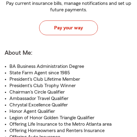
Pay current insurance bills, manage notifications and set up
future payments.
Pay your way
About Me:
BA Business Administration Degree
State Farm Agent since 1985
President's Club Lifetime Member
President's Club Trophy Winner
Chairman's Circle Qualifier
Ambassador Travel Qualifier
Chrystal Excellence Qualifer
Honor Agent Qualifier
Legion of Honor Golden Triangle Qualifier
Offering Life Insurance to the Metro Atlanta area
Offering Homeowners and Renters Insurance