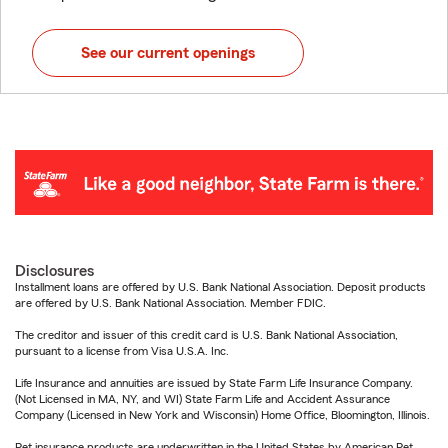
See our current openings
Disclosures
Installment loans are offered by U.S. Bank National Association. Deposit products
are offered by U.S. Bank National Association. Member FDIC.
The creditor and issuer of this credit card is U.S. Bank National Association,
pursuant to a license from Visa U.S.A. Inc.
Life Insurance and annuities are issued by State Farm Life Insurance Company.
(Not Licensed in MA, NY, and WI) State Farm Life and Accident Assurance
Company (Licensed in New York and Wisconsin) Home Office, Bloomington, Illinois.
Pet insurance products are underwritten in the United States by American Pet