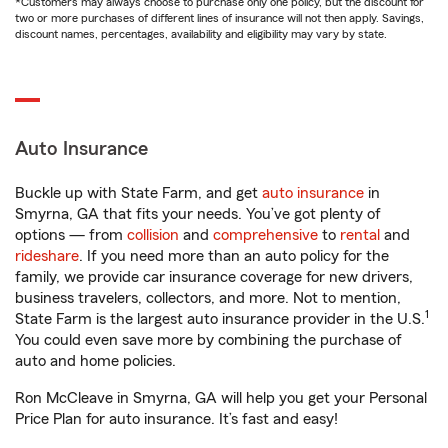
*Customers may always choose to purchase only one policy, but the discount for
two or more purchases of different lines of insurance will not then apply. Savings,
discount names, percentages, availability and eligibility may vary by state.
Auto Insurance
Buckle up with State Farm, and get
auto insurance
in
Smyrna, GA that fits your needs. You’ve got plenty of
options — from
collision
and
comprehensive
to
rental
and
rideshare
. If you need more than an auto policy for the
family, we provide car insurance coverage for new drivers,
business travelers, collectors, and more. Not to mention,
1
State Farm is the largest auto insurance provider in the U.S.
You could even save more by combining the purchase of
auto and home policies.
Ron McCleave in Smyrna, GA will help you get your Personal
Price Plan for auto insurance. It’s fast and easy!