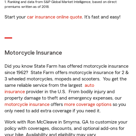
1. Ranking and data from S&P Global Market Intelligence, based on direct
premiums written as of 2018.
Start your
car insurance online quote
. It’s fast and easy!
Motorcycle Insurance
Did you know State Farm has offered motorcycle insurance
since 1962? State Farm offers motorcycle insurance for 2 &
3 wheeled motorcycles, mopeds and scooters. You get the
same reliable service from the largest
auto
insurance
provider in the U.S. From bodily injury and
property damage to theft and emergency expenses, our
motorcycle insurance
offers
more coverage options
so you
only need to add extra coverage if you need it.
Work with Ron McCleave in Smyrna, GA to customize your
policy with coverages, discounts, and optional add-ons for
your bike. Availability and eligibility may vary.