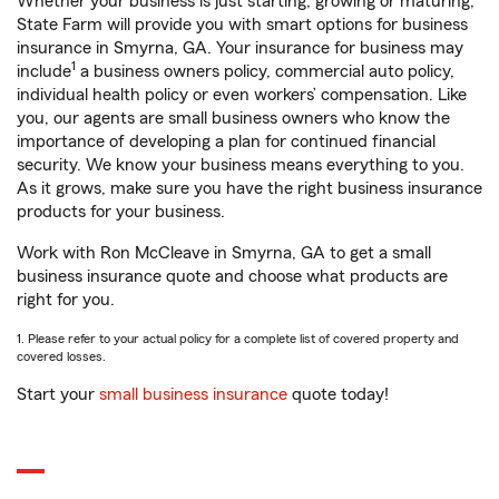
Whether your business is just starting, growing or maturing,
State Farm will provide you with smart options for business
insurance in Smyrna, GA. Your insurance for business may
1
include
a business owners policy, commercial auto policy,
individual health policy or even workers’ compensation. Like
you, our agents are small business owners who know the
importance of developing a plan for continued financial
security. We know your business means everything to you.
As it grows, make sure you have the right business insurance
products for your business.
Work with Ron McCleave in Smyrna, GA to get a small
business insurance quote and choose what products are
right for you.
1. Please refer to your actual policy for a complete list of covered property and
covered losses.
Start your
small business insurance
quote today!