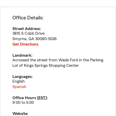
Office Details:
Street Address:
3815 S Cobb Drive
Smyrna
,
GA
30080-5536
Get Directions
Landmark:
Acrossed the street from Wade Ford in the Parking
Lot of Kings Springs Shopping Center
Languages:
English
Spanish
Office Hours (
EST
):
9:00 to 5:00
Website: