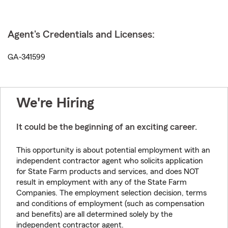
Agent's Credentials and Licenses:
GA-341599
We're Hiring
It could be the beginning of an exciting career.
This opportunity is about potential employment with an
independent contractor agent who solicits application
for State Farm products and services, and does NOT
result in employment with any of the State Farm
Companies. The employment selection decision, terms
and conditions of employment (such as compensation
and benefits) are all determined solely by the
independent contractor agent.