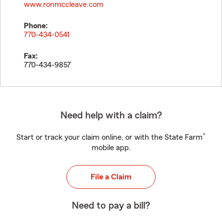
www.ronmccleave.com
Phone:
770-434-0541
Fax:
770-434-9857
Need help with a claim?
®
Start or track your claim online, or with the State Farm
mobile app.
File a Claim
Need to pay a bill?