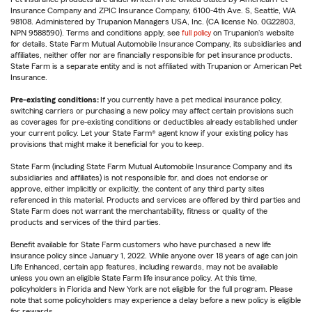
Insurance Company and ZPIC Insurance Company, 6100-4th Ave. S, Seattle, WA
98108. Administered by Trupanion Managers USA, Inc. (CA license No. 0G22803,
NPN 9588590). Terms and conditions apply, see
full policy
on Trupanion's website
for details. State Farm Mutual Automobile Insurance Company, its subsidiaries and
affiliates, neither offer nor are financially responsible for pet insurance products.
State Farm is a separate entity and is not affiliated with Trupanion or American Pet
Insurance.
Pre-existing conditions:
If you currently have a pet medical insurance policy,
switching carriers or purchasing a new policy may affect certain provisions such
as coverages for pre-existing conditions or deductibles already established under
your current policy. Let your State Farm® agent know if your existing policy has
provisions that might make it beneficial for you to keep.
State Farm (including State Farm Mutual Automobile Insurance Company and its
subsidiaries and affiliates) is not responsible for, and does not endorse or
approve, either implicitly or explicitly, the content of any third party sites
referenced in this material. Products and services are offered by third parties and
State Farm does not warrant the merchantability, fitness or quality of the
products and services of the third parties.
Benefit available for State Farm customers who have purchased a new life
insurance policy since January 1, 2022. While anyone over 18 years of age can join
Life Enhanced, certain app features, including rewards, may not be available
unless you own an eligible State Farm life insurance policy. At this time,
policyholders in Florida and New York are not eligible for the full program. Please
note that some policyholders may experience a delay before a new policy is eligible
for rewards.