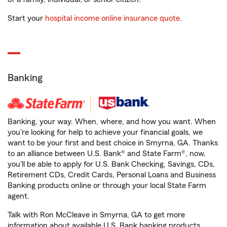
Start your
hospital income online insurance quote
.
Banking
Banking, your way. When, where, and how you want. When
you're looking for help to achieve your financial goals, we
want to be your first and best choice in Smyrna, GA. Thanks
to an alliance between U.S. Bank® and State Farm®, now,
you'll be able to apply for U.S. Bank Checking, Savings, CDs,
Retirement CDs, Credit Cards, Personal Loans and Business
Banking products online or through your local State Farm
agent.
Talk with Ron McCleave in Smyrna, GA to get more
information about available U.S. Bank banking products.