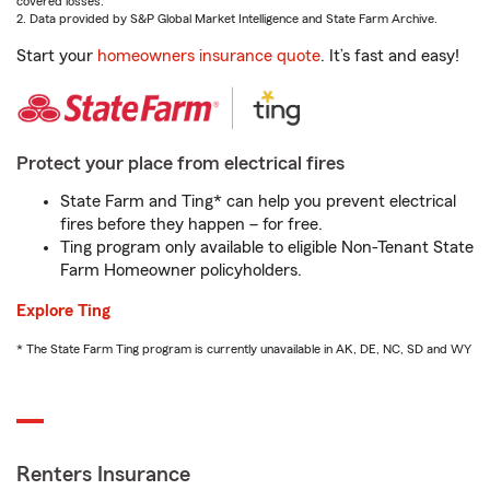
covered losses.
2. Data provided by S&P Global Market Intelligence and State Farm Archive.
Start your
homeowners insurance quote
. It’s fast and easy!
Protect your place from electrical fires
State Farm and Ting* can help you prevent electrical
fires before they happen – for free.
Ting program only available to eligible Non-Tenant State
Farm Homeowner policyholders.
Explore Ting
* The State Farm Ting program is currently unavailable in AK, DE, NC, SD and WY
Renters Insurance