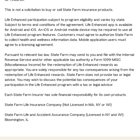
This is not a solicitation to buy or sell State Farm insurance products.
Life Enhanced participation subject to program eligibility and varies by state.
Subject to terms and conditions of the agreement. Life Enhanced app is available
for Android and iOS. An iOS or Android mobile device may be required to use all
Life Enhanced program features. Customers must agree to authorize State Farm
to collect health and wellness information data. Mobile application users must
agree to a licensing agreement.
Pursuant to relevant tax law, State Farm may send to you and file with the Internal
Revenue Service and/or other applicable tax authority a Form 1099-MISC
(Miscellaneous Income) for the redemption of Life Enhanced rewards as
appropriate. You are solely responsible for any tax consequences arising from the
redemption of Life Enhanced rewards. State Farm does not provide tax or legal
advice. You may wish to discuss the potential tax consequences of your
participation in the Life Enhanced program with a tax or legal advisor.
Each State Farm Insurer has sole financial responsibility for its own products.
State Farm Life Insurance Company (Not Licensed in MA, NY or WI)
State Farm Life and Accident Assurance Company (Licensed in NY and WI)
Bloomington, IL