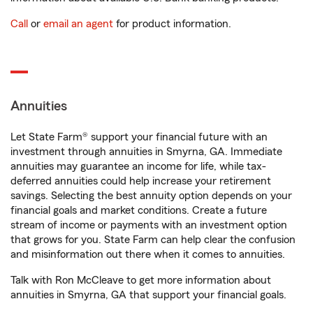
Call
or
email an agent
for product information.
Annuities
Let State Farm® support your financial future with an
investment through annuities in Smyrna, GA. Immediate
annuities may guarantee an income for life, while tax-
deferred annuities could help increase your retirement
savings. Selecting the best annuity option depends on your
financial goals and market conditions. Create a future
stream of income or payments with an investment option
that grows for you. State Farm can help clear the confusion
and misinformation out there when it comes to annuities.
Talk with Ron McCleave to get more information about
annuities in Smyrna, GA that support your financial goals.