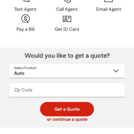
Text Agent
Call Agent
Email Agent
Pay a Bill
Get ID Card
Would you like to get a quote?
Select Product
Select
a
product
name
from
dropdown
Zip Code
Enter
Enter
_____
5
5
digit
digits
zip
Get a Quote
code
or continue a quote