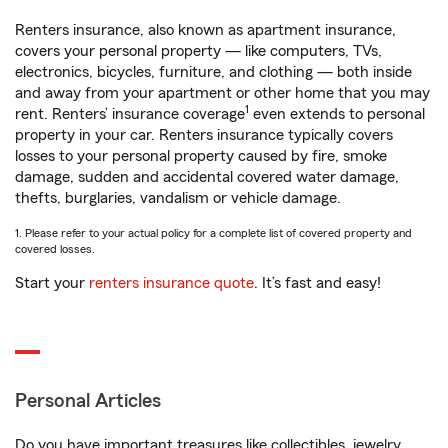
Renters insurance, also known as apartment insurance,
covers your personal property — like computers, TVs,
electronics, bicycles, furniture, and clothing — both inside
and away from your apartment or other home that you may
1
rent. Renters’ insurance coverage
even extends to personal
property in your car. Renters insurance typically covers
losses to your personal property caused by fire, smoke
damage, sudden and accidental covered water damage,
thefts, burglaries, vandalism or vehicle damage.
1. Please refer to your actual policy for a complete list of covered property and
covered losses.
Start your
renters insurance quote
. It’s fast and easy!
Personal Articles
Do you have important treasures like collectibles, jewelry,