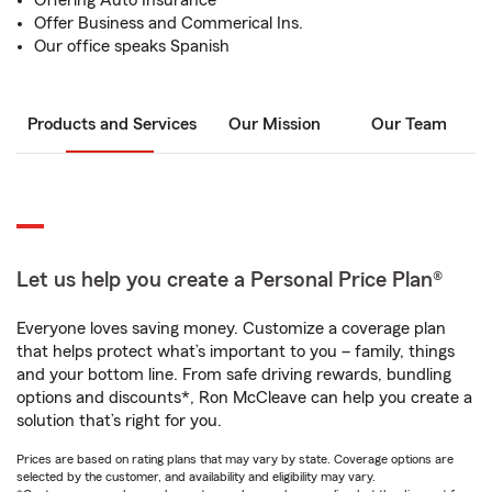
Offering Auto Insurance
Offer Business and Commerical Ins.
Our office speaks Spanish
Products and Services
Our Mission
Our Team
Let us help you create a Personal Price Plan®
Everyone loves saving money. Customize a coverage plan
that helps protect what’s important to you – family, things
and your bottom line. From safe driving rewards, bundling
options and discounts*, Ron McCleave can help you create a
solution that’s right for you.
Prices are based on rating plans that may vary by state. Coverage options are
selected by the customer, and availability and eligibility may vary.