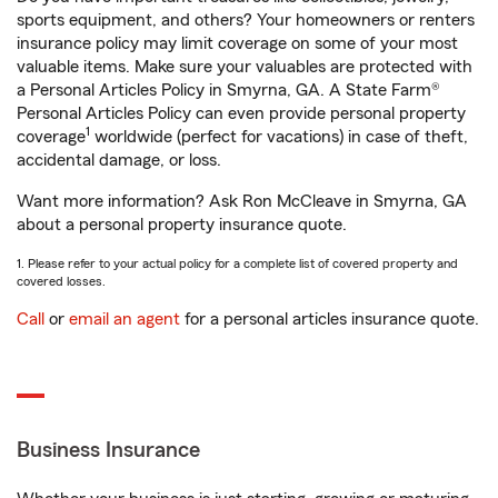
sports equipment, and others? Your homeowners or renters
insurance policy may limit coverage on some of your most
valuable items. Make sure your valuables are protected with
a Personal Articles Policy in Smyrna, GA. A State Farm®
Personal Articles Policy can even provide personal property
1
coverage
worldwide (perfect for vacations) in case of theft,
accidental damage, or loss.
Want more information? Ask Ron McCleave in Smyrna, GA
about a personal property insurance quote.
1. Please refer to your actual policy for a complete list of covered property and
covered losses.
Call
or
email an agent
for a personal articles insurance quote.
Business Insurance