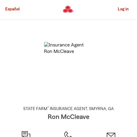
Skip
to
Español
Log in
Main
Content
Start
Of
Main
Content
®
STATE FARM
INSURANCE AGENT
,
SMYRNA
, GA
Ron McCleave