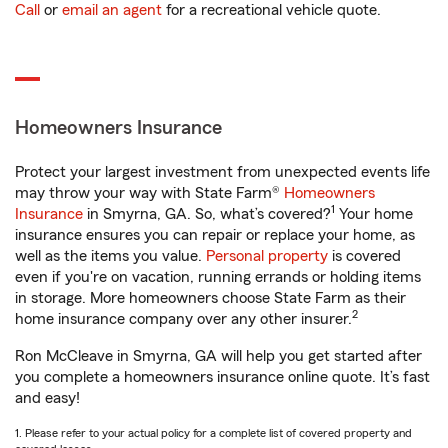
Call
or
email an agent
for a recreational vehicle quote.
Homeowners Insurance
Protect your largest investment from unexpected events life
may throw your way with State Farm®
Homeowners
1
Insurance
in Smyrna, GA. So, what’s covered?
Your home
insurance ensures you can repair or replace your home, as
well as the items you value.
Personal property
is covered
even if you're on vacation, running errands or holding items
in storage. More homeowners choose State Farm as their
2
home insurance company over any other insurer.
Ron McCleave in Smyrna, GA will help you get started after
you complete a homeowners insurance online quote. It’s fast
and easy!
1. Please refer to your actual policy for a complete list of covered property and