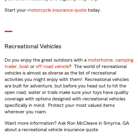
Start your
motorcycle insurance quote
today.
Recreational Vehicles
Do you enjoy the great outdoors with a
motorhome
,
camping
trailer
,
boat
or
off-road vehicle
? The world of recreational
vehicles is almost as diverse as the list of recreational
activities you might enjoy with them! Recreational vehicles
are built for adventure, but before you head out to hit the
open road, water or trails make sure your toys have quality
coverage with options designed with recreational vehicles
specifically in mind. Protect your most valued items
wherever you roam.
Want more information? Ask Ron McCleave in Smyrna, GA
about a recreational vehicle insurance quote.