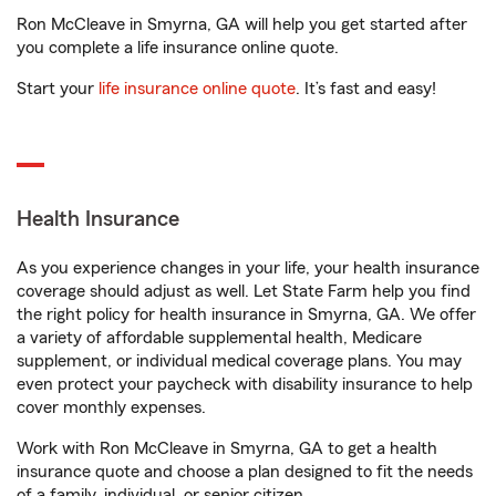
Ron McCleave in Smyrna, GA will help you get started after
you complete a life insurance online quote.
Start your
life insurance online quote
. It’s fast and easy!
Health Insurance
As you experience changes in your life, your health insurance
coverage should adjust as well. Let State Farm help you find
the right policy for health insurance in Smyrna, GA. We offer
a variety of affordable supplemental health, Medicare
supplement, or individual medical coverage plans. You may
even protect your paycheck with disability insurance to help
cover monthly expenses.
Work with Ron McCleave in Smyrna, GA to get a health
insurance quote and choose a plan designed to fit the needs
of a family, individual, or senior citizen.