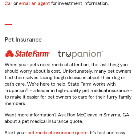
Call
or
email an agent
for investment information.
Pet Insurance
When your pets need medical attention, the last thing you
should worry about is cost. Unfortunately, many pet owners
find themselves facing tough decisions about their dog or
cat’s care. We’re here to help. State Farm works with
Trupanion® – a leader in high-quality pet medical insurance –
to make it easier for pet owners to care for their furry family
members.
Want more information? Ask Ron McCleave in Smyrna, GA
about a pet medical insurance quote.
Start your
pet medical insurance quote
. It’s fast and easy!