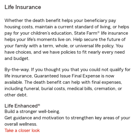
Life Insurance
Whether the death benefit helps your beneficiary pay
housing costs, maintain a current standard of living, or helps
pay for your children’s education, State Farm® life insurance
helps your life's moments live on. Help secure the future of
your family with a term, whole, or universal life policy. You
have choices, and we have policies to fit nearly every need
and budget.
By-the-way. If you thought you that you could not qualify for
life insurance, Guaranteed Issue Final Expense is now
available. The death benefit can help with final expenses,
including funeral, burial costs, medical bills, cremation, or
other debt.
Life Enhanced®
Build a stronger well-being.
Get guidance and motivation to strengthen key areas of your
overall wellness.
Take a closer look