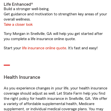
Life Enhanced®
Build a stronger well-being.
Get guidance and motivation to strengthen key areas of your
overall wellness.
Take a closer look
Tony Morgan in Snellville, GA will help you get started after
you complete a life insurance online quote.
Start your
life insurance online quote
. It’s fast and easy!
Health Insurance
As you experience changes in your life, your health insurance
coverage should adjust as well. Let State Farm help you find
the right policy for health insurance in Snellville, GA. We offer
a variety of affordable supplemental health, Medicare
supplement, or individual medical coverage plans. You may