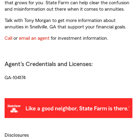
that grows for you. State Farm can help clear the confusion
and misinformation out there when it comes to annuities.
Talk with Tony Morgan to get more information about
annuities in Snellville, GA that support your financial goals.
Call
or
email an agent
for investment information.
Agent's Credentials and Licenses:
GA-104174
Disclosures