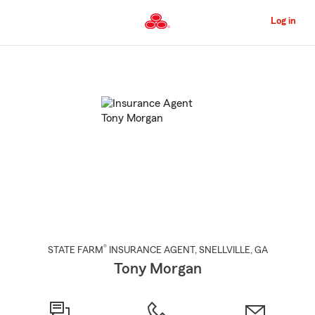
Skip
to
Log in
Main
Content
Start
Of
Main
Content
®
STATE FARM
INSURANCE AGENT
,
SNELLVILLE
, GA
Tony Morgan