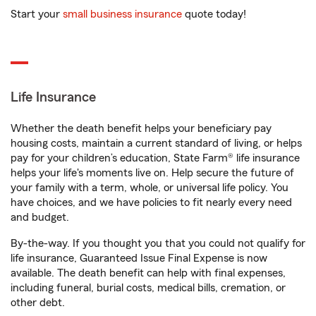
Start your
small business insurance
quote today!
Life Insurance
Whether the death benefit helps your beneficiary pay
housing costs, maintain a current standard of living, or helps
pay for your children’s education, State Farm® life insurance
helps your life's moments live on. Help secure the future of
your family with a term, whole, or universal life policy. You
have choices, and we have policies to fit nearly every need
and budget.
By-the-way. If you thought you that you could not qualify for
life insurance, Guaranteed Issue Final Expense is now
available. The death benefit can help with final expenses,
including funeral, burial costs, medical bills, cremation, or
other debt.