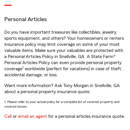
Personal Articles
Do you have important treasures like collectibles, jewelry,
sports equipment, and others? Your homeowners or renters
insurance policy may limit coverage on some of your most
valuable items. Make sure your valuables are protected with
a Personal Articles Policy in Snellville, GA. A State Farm®
Personal Articles Policy can even provide personal property
1
coverage
worldwide (perfect for vacations) in case of theft,
accidental damage, or loss.
Want more information? Ask Tony Morgan in Snellville, GA
about a personal property insurance quote.
1. Please refer to your actual policy for a complete list of covered property and
covered losses.
Call
or
email an agent
for a personal articles insurance quote.