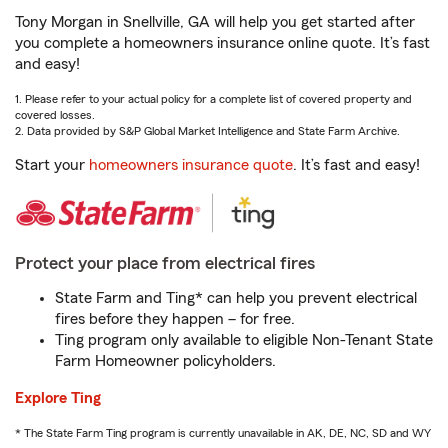
Tony Morgan in Snellville, GA will help you get started after
you complete a homeowners insurance online quote. It’s fast
and easy!
1. Please refer to your actual policy for a complete list of covered property and
covered losses.
2. Data provided by S&P Global Market Intelligence and State Farm Archive.
Start your
homeowners insurance quote
. It’s fast and easy!
Protect your place from electrical fires
State Farm and Ting* can help you prevent electrical
fires before they happen – for free.
Ting program only available to eligible Non-Tenant State
Farm Homeowner policyholders.
Explore Ting
* The State Farm Ting program is currently unavailable in AK, DE, NC, SD and WY