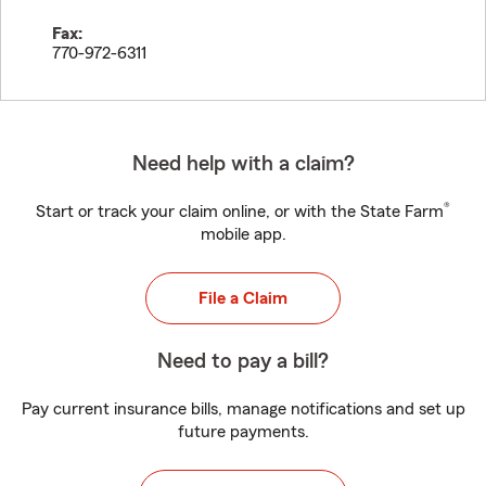
Fax:
770-972-6311
Need help with a claim?
®
Start or track your claim online, or with the State Farm
mobile app.
File a Claim
Need to pay a bill?
Pay current insurance bills, manage notifications and set up
future payments.