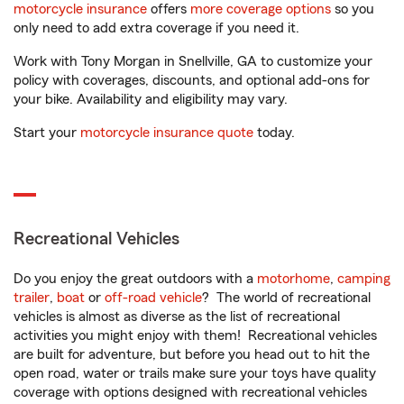
motorcycle insurance
offers
more coverage options
so you
only need to add extra coverage if you need it.
Work with Tony Morgan in Snellville, GA to customize your
policy with coverages, discounts, and optional add-ons for
your bike. Availability and eligibility may vary.
Start your
motorcycle insurance quote
today.
Recreational Vehicles
Do you enjoy the great outdoors with a
motorhome
,
camping
trailer
,
boat
or
off-road vehicle
? The world of recreational
vehicles is almost as diverse as the list of recreational
activities you might enjoy with them! Recreational vehicles
are built for adventure, but before you head out to hit the
open road, water or trails make sure your toys have quality
coverage with options designed with recreational vehicles