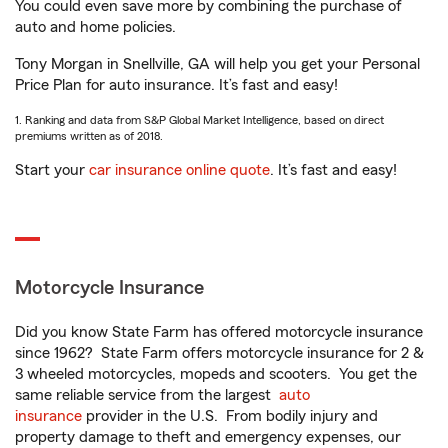
You could even save more by combining the purchase of
auto and home policies.
Tony Morgan in Snellville, GA will help you get your Personal
Price Plan for auto insurance. It’s fast and easy!
1. Ranking and data from S&P Global Market Intelligence, based on direct
premiums written as of 2018.
Start your
car insurance online quote
. It’s fast and easy!
Motorcycle Insurance
Did you know State Farm has offered motorcycle insurance
since 1962? State Farm offers motorcycle insurance for 2 &
3 wheeled motorcycles, mopeds and scooters. You get the
same reliable service from the largest
auto
insurance
provider in the U.S. From bodily injury and
property damage to theft and emergency expenses, our