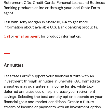
Retirement CDs, Credit Cards, Personal Loans and Business
Banking products online or through your local State Farm
agent.
Talk with Tony Morgan in Snellville, GA to get more
information about available U.S. Bank banking products.
Call
or
email an agent
for product information.
Annuities
Let State Farm® support your financial future with an
investment through annuities in Snellville, GA. Immediate
annuities may guarantee an income for life, while tax-
deferred annuities could help increase your retirement
savings. Selecting the best annuity option depends on your
financial goals and market conditions. Create a future
stream of income or payments with an investment option