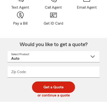
Text Agent
Call Agent
Email Agent
Pay a Bill
Get ID Card
Would you like to get a quote?
Select Product
Select
a
product
name
from
dropdown
Zip Code
Enter
Enter
_____
5
5
digit
digits
zip
Get a Quote
code
or continue a quote