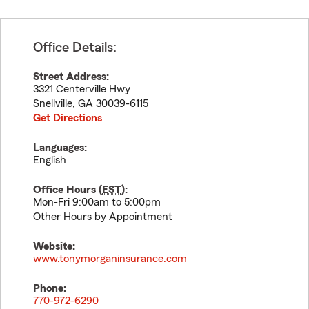
Office Details:
Street Address:
3321 Centerville Hwy
Snellville
,
GA
30039-6115
Get Directions
Languages:
English
Office Hours (
EST
):
Mon-Fri 9:00am to 5:00pm
Other Hours by Appointment
Website:
www.tonymorganinsurance.com
Phone:
770-972-6290