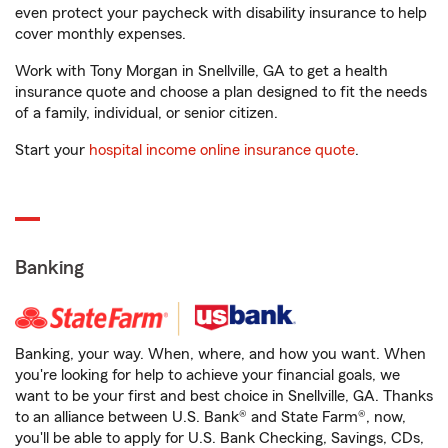
even protect your paycheck with disability insurance to help
cover monthly expenses.
Work with Tony Morgan in Snellville, GA to get a health
insurance quote and choose a plan designed to fit the needs
of a family, individual, or senior citizen.
Start your
hospital income online insurance quote
.
Banking
Banking, your way. When, where, and how you want. When
you're looking for help to achieve your financial goals, we
want to be your first and best choice in Snellville, GA. Thanks
to an alliance between U.S. Bank® and State Farm®, now,
you'll be able to apply for U.S. Bank Checking, Savings, CDs,