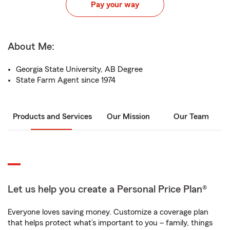
Pay your way
About Me:
Georgia State University, AB Degree
State Farm Agent since 1974
Products and Services
Our Mission
Our Team
Let us help you create a Personal Price Plan®
Everyone loves saving money. Customize a coverage plan
that helps protect what’s important to you – family, things