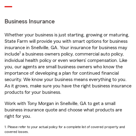
Business Insurance
Whether your business is just starting, growing or maturing,
State Farm will provide you with smart options for business
insurance in Snellville, GA. Your insurance for business may
1
include
a business owners policy, commercial auto policy,
individual health policy or even workers’ compensation. Like
you, our agents are small business owners who know the
importance of developing a plan for continued financial
security. We know your business means everything to you.
As it grows, make sure you have the right business insurance
products for your business.
Work with Tony Morgan in Snellville, GA to get a small
business insurance quote and choose what products are
right for you.
1. Please refer to your actual policy for a complete list of covered property and
covered losses.