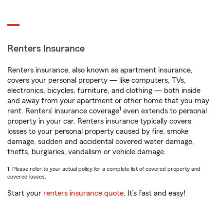
Renters Insurance
Renters insurance, also known as apartment insurance,
covers your personal property — like computers, TVs,
electronics, bicycles, furniture, and clothing — both inside
and away from your apartment or other home that you may
1
rent. Renters’ insurance coverage
even extends to personal
property in your car. Renters insurance typically covers
losses to your personal property caused by fire, smoke
damage, sudden and accidental covered water damage,
thefts, burglaries, vandalism or vehicle damage.
1. Please refer to your actual policy for a complete list of covered property and
covered losses.
Start your
renters insurance quote
. It’s fast and easy!