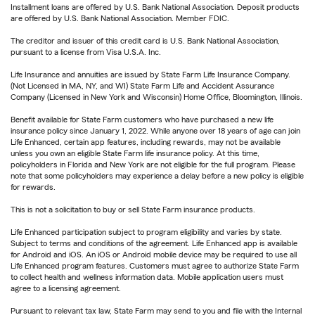
Installment loans are offered by U.S. Bank National Association. Deposit products
are offered by U.S. Bank National Association. Member FDIC.
The creditor and issuer of this credit card is U.S. Bank National Association,
pursuant to a license from Visa U.S.A. Inc.
Life Insurance and annuities are issued by State Farm Life Insurance Company.
(Not Licensed in MA, NY, and WI) State Farm Life and Accident Assurance
Company (Licensed in New York and Wisconsin) Home Office, Bloomington, Illinois.
Benefit available for State Farm customers who have purchased a new life
insurance policy since January 1, 2022. While anyone over 18 years of age can join
Life Enhanced, certain app features, including rewards, may not be available
unless you own an eligible State Farm life insurance policy. At this time,
policyholders in Florida and New York are not eligible for the full program. Please
note that some policyholders may experience a delay before a new policy is eligible
for rewards.
This is not a solicitation to buy or sell State Farm insurance products.
Life Enhanced participation subject to program eligibility and varies by state.
Subject to terms and conditions of the agreement. Life Enhanced app is available
for Android and iOS. An iOS or Android mobile device may be required to use all
Life Enhanced program features. Customers must agree to authorize State Farm
to collect health and wellness information data. Mobile application users must
agree to a licensing agreement.
Pursuant to relevant tax law, State Farm may send to you and file with the Internal