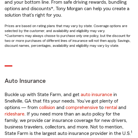
and your bottom line. From safe driving rewards, bundling
options and discounts*, Tony Morgan can help you create a
solution that’s right for you.
Prices are based on rating plans that may vary by state. Coverage options are
selected by the customer, and availability and eligibility may vary.
*Customers may always choose to purchase only one policy, but the discount for
two or more purchases of different lines of insurance will not then apply. Savings,
discount names, percentages, availability and eligibility may vary by state.
Auto Insurance
Buckle up with State Farm, and get
auto insurance
in
Snellville, GA that fits your needs. You’ve got plenty of
options — from
collision
and
comprehensive
to
rental
and
rideshare
. If you need more than an auto policy for the
family, we provide car insurance coverage for new drivers,
business travelers, collectors, and more. Not to mention,
1
State Farm is the largest auto insurance provider in the U.S.