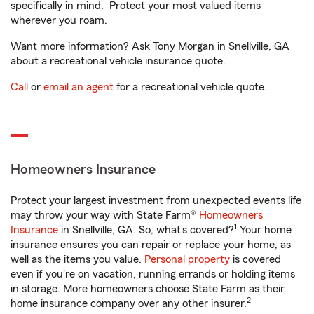
specifically in mind. Protect your most valued items
wherever you roam.
Want more information? Ask Tony Morgan in Snellville, GA
about a recreational vehicle insurance quote.
Call
or
email an agent
for a recreational vehicle quote.
Homeowners Insurance
Protect your largest investment from unexpected events life
may throw your way with State Farm®
Homeowners
1
Insurance
in Snellville, GA. So, what’s covered?
Your home
insurance ensures you can repair or replace your home, as
well as the items you value.
Personal property
is covered
even if you're on vacation, running errands or holding items
in storage. More homeowners choose State Farm as their
2
home insurance company over any other insurer.