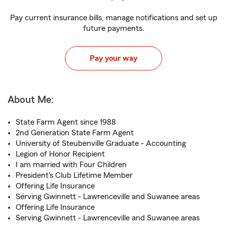
Pay current insurance bills, manage notifications and set up
future payments.
Pay your way
About Me:
State Farm Agent since 1988
2nd Generation State Farm Agent
University of Steubenville Graduate - Accounting
Legion of Honor Recipient
I am married with Four Children
President's Club Lifetime Member
Offering Life Insurance
Serving Gwinnett - Lawrenceville and Suwanee areas
Offering Life Insurance
Serving Gwinnett - Lawrenceville and Suwanee areas