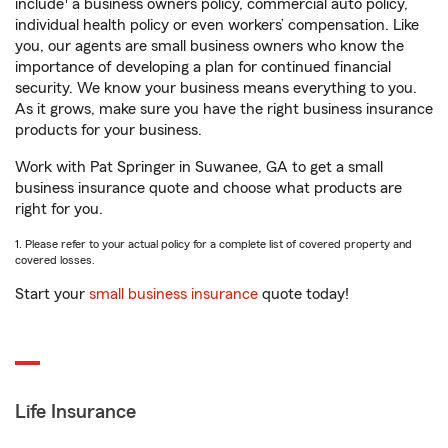
include
a business owners policy, commercial auto policy,
individual health policy or even workers’ compensation. Like
you, our agents are small business owners who know the
importance of developing a plan for continued financial
security. We know your business means everything to you.
As it grows, make sure you have the right business insurance
products for your business.
Work with Pat Springer in Suwanee, GA to get a small
business insurance quote and choose what products are
right for you.
1. Please refer to your actual policy for a complete list of covered property and
covered losses.
Start your
small business insurance
quote today!
Life Insurance