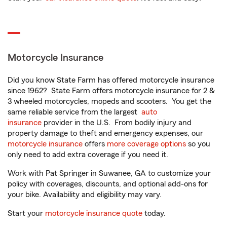
Motorcycle Insurance
Did you know State Farm has offered motorcycle insurance
since 1962? State Farm offers motorcycle insurance for 2 &
3 wheeled motorcycles, mopeds and scooters. You get the
same reliable service from the largest
auto
insurance
provider in the U.S. From bodily injury and
property damage to theft and emergency expenses, our
motorcycle insurance
offers
more coverage options
so you
only need to add extra coverage if you need it.
Work with Pat Springer in Suwanee, GA to customize your
policy with coverages, discounts, and optional add-ons for
your bike. Availability and eligibility may vary.
Start your
motorcycle insurance quote
today.