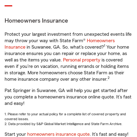
Homeowners Insurance
Protect your largest investment from unexpected events life
may throw your way with State Farm®
Homeowners
1
Insurance
in Suwanee, GA. So, what’s covered?
Your home
insurance ensures you can repair or replace your home, as
well as the items you value.
Personal property
is covered
even if you're on vacation, running errands or holding items
in storage. More homeowners choose State Farm as their
2
home insurance company over any other insurer.
Pat Springer in Suwanee, GA will help you get started after
you complete a homeowners insurance online quote. It’s fast
and easy!
1. Please refer to your actual policy for a complete list of covered property and
covered losses.
2. Data provided by S&P Global Market Intelligence and State Farm Archive.
Start your
homeowners insurance quote
. It’s fast and easy!