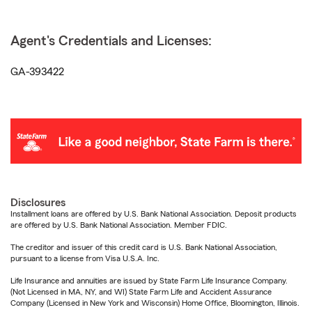
Agent's Credentials and Licenses:
GA-393422
Disclosures
Installment loans are offered by U.S. Bank National Association. Deposit products
are offered by U.S. Bank National Association. Member FDIC.
The creditor and issuer of this credit card is U.S. Bank National Association,
pursuant to a license from Visa U.S.A. Inc.
Life Insurance and annuities are issued by State Farm Life Insurance Company.
(Not Licensed in MA, NY, and WI) State Farm Life and Accident Assurance
Company (Licensed in New York and Wisconsin) Home Office, Bloomington, Illinois.