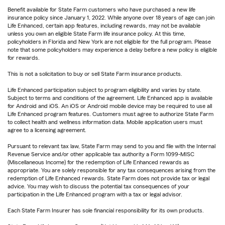
Benefit available for State Farm customers who have purchased a new life
insurance policy since January 1, 2022. While anyone over 18 years of age can join
Life Enhanced, certain app features, including rewards, may not be available
unless you own an eligible State Farm life insurance policy. At this time,
policyholders in Florida and New York are not eligible for the full program. Please
note that some policyholders may experience a delay before a new policy is eligible
for rewards.
This is not a solicitation to buy or sell State Farm insurance products.
Life Enhanced participation subject to program eligibility and varies by state.
Subject to terms and conditions of the agreement. Life Enhanced app is available
for Android and iOS. An iOS or Android mobile device may be required to use all
Life Enhanced program features. Customers must agree to authorize State Farm
to collect health and wellness information data. Mobile application users must
agree to a licensing agreement.
Pursuant to relevant tax law, State Farm may send to you and file with the Internal
Revenue Service and/or other applicable tax authority a Form 1099-MISC
(Miscellaneous Income) for the redemption of Life Enhanced rewards as
appropriate. You are solely responsible for any tax consequences arising from the
redemption of Life Enhanced rewards. State Farm does not provide tax or legal
advice. You may wish to discuss the potential tax consequences of your
participation in the Life Enhanced program with a tax or legal advisor.
Each State Farm Insurer has sole financial responsibility for its own products.