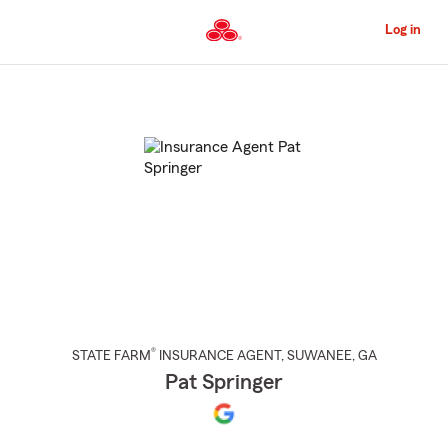
Skip
to
Log in
Main
Content
Start
Of
Main
Content
®
STATE FARM
INSURANCE AGENT
,
SUWANEE
, GA
Pat Springer