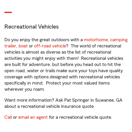
Recreational Vehicles
Do you enjoy the great outdoors with a
motorhome
,
camping
trailer
,
boat
or
off-road vehicle
? The world of recreational
vehicles is almost as diverse as the list of recreational
activities you might enjoy with them! Recreational vehicles
are built for adventure, but before you head out to hit the
open road, water or trails make sure your toys have quality
coverage with options designed with recreational vehicles
specifically in mind. Protect your most valued items
wherever you roam.
Want more information? Ask Pat Springer in Suwanee, GA
about a recreational vehicle insurance quote.
Call
or
email an agent
for a recreational vehicle quote.