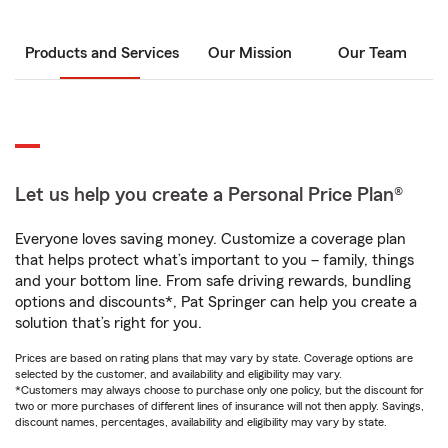
Products and Services
Our Mission
Our Team
Let us help you create a Personal Price Plan®
Everyone loves saving money. Customize a coverage plan
that helps protect what’s important to you – family, things
and your bottom line. From safe driving rewards, bundling
options and discounts*, Pat Springer can help you create a
solution that’s right for you.
Prices are based on rating plans that may vary by state. Coverage options are
selected by the customer, and availability and eligibility may vary.
*Customers may always choose to purchase only one policy, but the discount for
two or more purchases of different lines of insurance will not then apply. Savings,
discount names, percentages, availability and eligibility may vary by state.