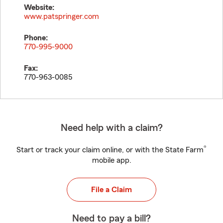
Website:
www.patspringer.com
Phone:
770-995-9000
Fax:
770-963-0085
Need help with a claim?
®
Start or track your claim online, or with the State Farm
mobile app.
File a Claim
Need to pay a bill?