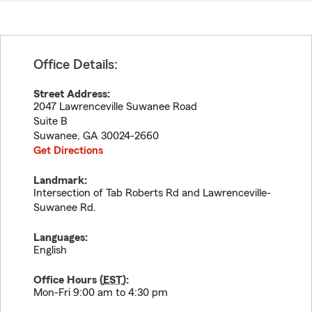
Office Details:
Street Address:
2047 Lawrenceville Suwanee Road
Suite B
Suwanee
,
GA
30024-2660
Get Directions
Landmark:
Intersection of Tab Roberts Rd and Lawrenceville-
Suwanee Rd.
Languages:
English
Office Hours (
EST
):
Mon-Fri 9:00 am to 4:30 pm