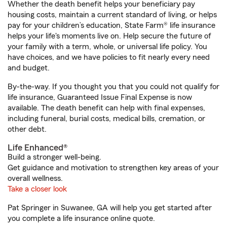
Whether the death benefit helps your beneficiary pay
housing costs, maintain a current standard of living, or helps
pay for your children’s education, State Farm® life insurance
helps your life's moments live on. Help secure the future of
your family with a term, whole, or universal life policy. You
have choices, and we have policies to fit nearly every need
and budget.
By-the-way. If you thought you that you could not qualify for
life insurance, Guaranteed Issue Final Expense is now
available. The death benefit can help with final expenses,
including funeral, burial costs, medical bills, cremation, or
other debt.
Life Enhanced®
Build a stronger well-being.
Get guidance and motivation to strengthen key areas of your
overall wellness.
Take a closer look
Pat Springer in Suwanee, GA will help you get started after
you complete a life insurance online quote.