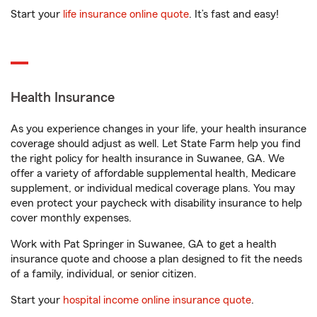
Start your
life insurance online quote
. It’s fast and easy!
Health Insurance
As you experience changes in your life, your health insurance
coverage should adjust as well. Let State Farm help you find
the right policy for health insurance in Suwanee, GA. We
offer a variety of affordable supplemental health, Medicare
supplement, or individual medical coverage plans. You may
even protect your paycheck with disability insurance to help
cover monthly expenses.
Work with Pat Springer in Suwanee, GA to get a health
insurance quote and choose a plan designed to fit the needs
of a family, individual, or senior citizen.
Start your
hospital income online insurance quote
.