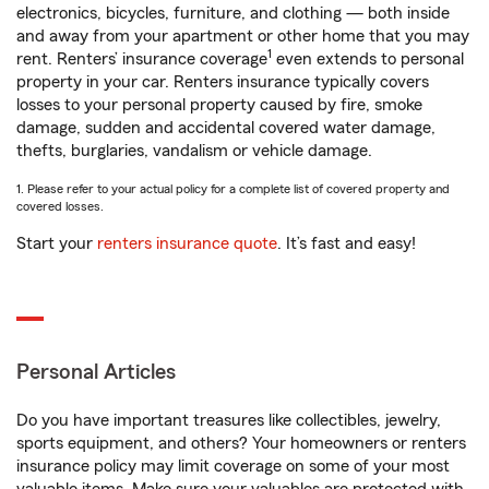
electronics, bicycles, furniture, and clothing — both inside
and away from your apartment or other home that you may
1
rent. Renters’ insurance coverage
even extends to personal
property in your car. Renters insurance typically covers
losses to your personal property caused by fire, smoke
damage, sudden and accidental covered water damage,
thefts, burglaries, vandalism or vehicle damage.
1. Please refer to your actual policy for a complete list of covered property and
covered losses.
Start your
renters insurance quote
. It’s fast and easy!
Personal Articles
Do you have important treasures like collectibles, jewelry,
sports equipment, and others? Your homeowners or renters
insurance policy may limit coverage on some of your most