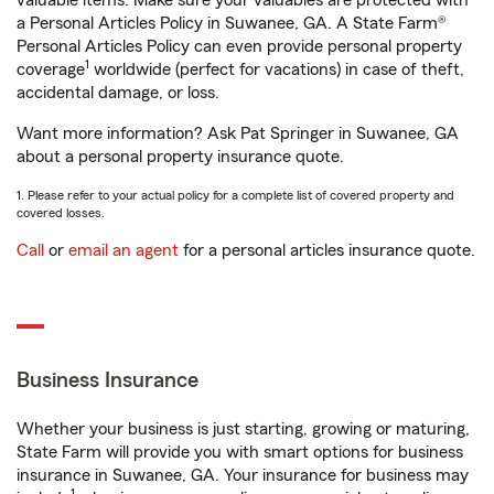
valuable items. Make sure your valuables are protected with
a Personal Articles Policy in Suwanee, GA. A State Farm®
Personal Articles Policy can even provide personal property
1
coverage
worldwide (perfect for vacations) in case of theft,
accidental damage, or loss.
Want more information? Ask Pat Springer in Suwanee, GA
about a personal property insurance quote.
1. Please refer to your actual policy for a complete list of covered property and
covered losses.
Call
or
email an agent
for a personal articles insurance quote.
Business Insurance
Whether your business is just starting, growing or maturing,
State Farm will provide you with smart options for business
insurance in Suwanee, GA. Your insurance for business may
1