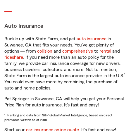
Auto Insurance
Buckle up with State Farm, and get
auto insurance
in
Suwanee, GA that fits your needs. You’ve got plenty of
options — from
collision
and
comprehensive
to
rental
and
rideshare
. If you need more than an auto policy for the
family, we provide car insurance coverage for new drivers,
business travelers, collectors, and more. Not to mention,
1
State Farm is the largest auto insurance provider in the U.S.
You could even save more by combining the purchase of
auto and home policies.
Pat Springer in Suwanee, GA will help you get your Personal
Price Plan for auto insurance. It’s fast and easy!
1. Ranking and data from S&P Global Market Intelligence, based on direct
premiums written as of 2018.
Start your
car insurance online quote
. It’s fast and easy!