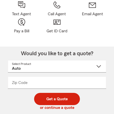
Text Agent
Call Agent
Email Agent
Pay a Bill
Get ID Card
Would you like to get a quote?
Select Product
Select
a
product
name
from
dropdown
Zip Code
Enter
Enter
_____
5
5
digit
digits
zip
Get a Quote
code
or continue a quote