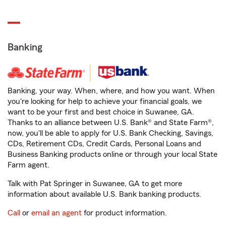
Banking
Banking, your way. When, where, and how you want. When
you're looking for help to achieve your financial goals, we
want to be your first and best choice in Suwanee, GA.
Thanks to an alliance between U.S. Bank® and State Farm®,
now, you'll be able to apply for U.S. Bank Checking, Savings,
CDs, Retirement CDs, Credit Cards, Personal Loans and
Business Banking products online or through your local State
Farm agent.
Talk with Pat Springer in Suwanee, GA to get more
information about available U.S. Bank banking products.
Call
or
email an agent
for product information.