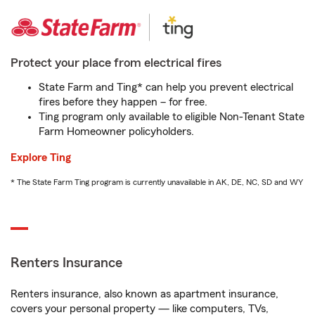
Protect your place from electrical fires
State Farm and Ting* can help you prevent electrical
fires before they happen – for free.
Ting program only available to eligible Non-Tenant State
Farm Homeowner policyholders.
Explore Ting
* The State Farm Ting program is currently unavailable in AK, DE, NC, SD and WY
Renters Insurance
Renters insurance, also known as apartment insurance,
covers your personal property — like computers, TVs,