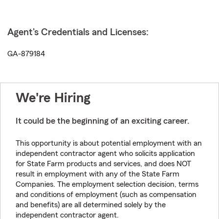
Agent's Credentials and Licenses:
GA-879184
We're Hiring
It could be the beginning of an exciting career.
This opportunity is about potential employment with an
independent contractor agent who solicits application
for State Farm products and services, and does NOT
result in employment with any of the State Farm
Companies. The employment selection decision, terms
and conditions of employment (such as compensation
and benefits) are all determined solely by the
independent contractor agent.