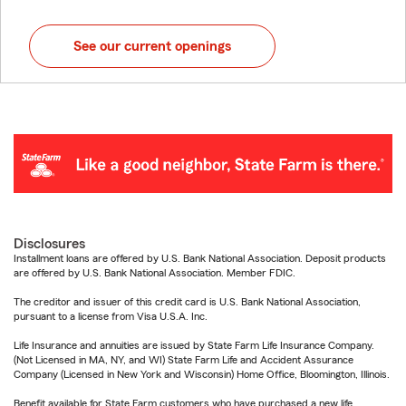
See our current openings
Disclosures
Installment loans are offered by U.S. Bank National Association. Deposit products
are offered by U.S. Bank National Association. Member FDIC.
The creditor and issuer of this credit card is U.S. Bank National Association,
pursuant to a license from Visa U.S.A. Inc.
Life Insurance and annuities are issued by State Farm Life Insurance Company.
(Not Licensed in MA, NY, and WI) State Farm Life and Accident Assurance
Company (Licensed in New York and Wisconsin) Home Office, Bloomington, Illinois.
Benefit available for State Farm customers who have purchased a new life