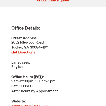
or continue a quote
Office Details:
Street Address:
2052 Idlewood Road
Tucker
,
GA
30084-4911
Get Directions
Languages:
English
Office Hours (
EST
):
9am-12:30pm, 1:30pm-5pm
Sat: CLOSED
After hours by Appointment
Website:
www.insuredbykim.com