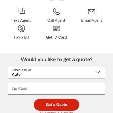
Text Agent
Call Agent
Email Agent
Pay a Bill
Get ID Card
Would you like to get a quote?
Select Product
Select
a
product
name
from
dropdown
Zip Code
Enter
Enter
_____
5
5
digit
digits
zip
Get a Quote
code