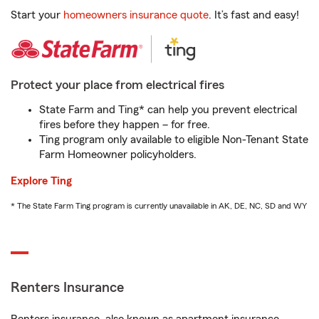
Start your
homeowners insurance quote
. It’s fast and easy!
Protect your place from electrical fires
State Farm and Ting* can help you prevent electrical
fires before they happen – for free.
Ting program only available to eligible Non-Tenant State
Farm Homeowner policyholders.
Explore Ting
* The State Farm Ting program is currently unavailable in AK, DE, NC, SD and WY
Renters Insurance