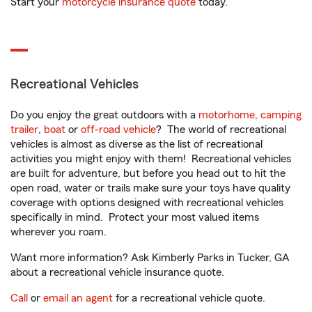
Start your
motorcycle insurance quote
today.
Recreational Vehicles
Do you enjoy the great outdoors with a
motorhome
,
camping
trailer
,
boat
or
off-road vehicle
? The world of recreational
vehicles is almost as diverse as the list of recreational
activities you might enjoy with them! Recreational vehicles
are built for adventure, but before you head out to hit the
open road, water or trails make sure your toys have quality
coverage with options designed with recreational vehicles
specifically in mind. Protect your most valued items
wherever you roam.
Want more information? Ask Kimberly Parks in Tucker, GA
about a recreational vehicle insurance quote.
Call
or
email an agent
for a recreational vehicle quote.