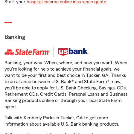
Start your
hospital income online insurance quote
.
Banking
Banking, your way. When, where, and how you want. When
you're looking for help to achieve your financial goals, we
want to be your first and best choice in Tucker, GA. Thanks
to an alliance between U.S. Bank® and State Farm®, now,
you'll be able to apply for U.S. Bank Checking, Savings, CDs,
Retirement CDs, Credit Cards, Personal Loans and Business
Banking products online or through your local State Farm
agent.
Talk with Kimberly Parks in Tucker, GA to get more
information about available U.S. Bank banking products.