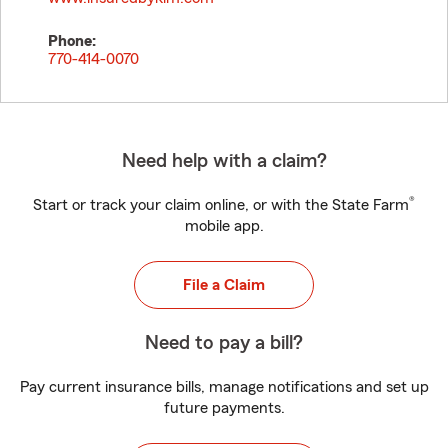
Phone:
770-414-0070
Need help with a claim?
®
Start or track your claim online, or with the State Farm
mobile app.
File a Claim
Need to pay a bill?
Pay current insurance bills, manage notifications and set up
future payments.