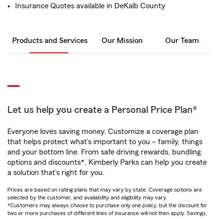
Insurance Quotes available in DeKalb County
Products and Services
Our Mission
Our Team
Let us help you create a Personal Price Plan®
Everyone loves saving money. Customize a coverage plan
that helps protect what’s important to you – family, things
and your bottom line. From safe driving rewards, bundling
options and discounts*, Kimberly Parks can help you create
a solution that’s right for you.
Prices are based on rating plans that may vary by state. Coverage options are
selected by the customer, and availability and eligibility may vary.
*Customers may always choose to purchase only one policy, but the discount for
two or more purchases of different lines of insurance will not then apply. Savings,