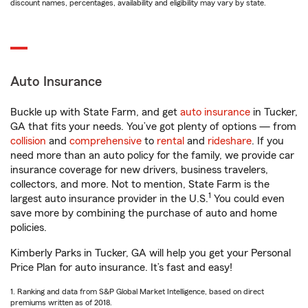
discount names, percentages, availability and eligibility may vary by state.
Auto Insurance
Buckle up with State Farm, and get
auto insurance
in Tucker,
GA that fits your needs. You’ve got plenty of options — from
collision
and
comprehensive
to
rental
and
rideshare
. If you
need more than an auto policy for the family, we provide car
insurance coverage for new drivers, business travelers,
collectors, and more. Not to mention, State Farm is the
1
largest auto insurance provider in the U.S.
You could even
save more by combining the purchase of auto and home
policies.
Kimberly Parks in Tucker, GA will help you get your Personal
Price Plan for auto insurance. It’s fast and easy!
1. Ranking and data from S&P Global Market Intelligence, based on direct
premiums written as of 2018.