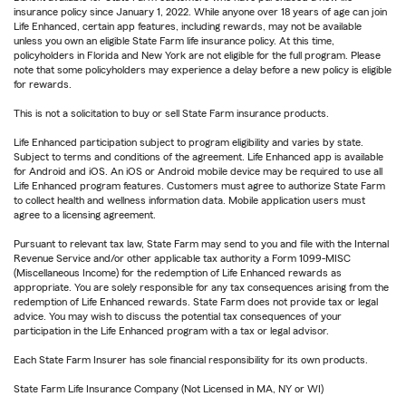
insurance policy since January 1, 2022. While anyone over 18 years of age can join
Life Enhanced, certain app features, including rewards, may not be available
unless you own an eligible State Farm life insurance policy. At this time,
policyholders in Florida and New York are not eligible for the full program. Please
note that some policyholders may experience a delay before a new policy is eligible
for rewards.
This is not a solicitation to buy or sell State Farm insurance products.
Life Enhanced participation subject to program eligibility and varies by state.
Subject to terms and conditions of the agreement. Life Enhanced app is available
for Android and iOS. An iOS or Android mobile device may be required to use all
Life Enhanced program features. Customers must agree to authorize State Farm
to collect health and wellness information data. Mobile application users must
agree to a licensing agreement.
Pursuant to relevant tax law, State Farm may send to you and file with the Internal
Revenue Service and/or other applicable tax authority a Form 1099-MISC
(Miscellaneous Income) for the redemption of Life Enhanced rewards as
appropriate. You are solely responsible for any tax consequences arising from the
redemption of Life Enhanced rewards. State Farm does not provide tax or legal
advice. You may wish to discuss the potential tax consequences of your
participation in the Life Enhanced program with a tax or legal advisor.
Each State Farm Insurer has sole financial responsibility for its own products.
State Farm Life Insurance Company (Not Licensed in MA, NY or WI)