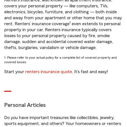
Renters insurance, also known as apartment insurance,
covers your personal property — like computers, TVs,
electronics, bicycles, furniture, and clothing — both inside
and away from your apartment or other home that you may
1
rent. Renters’ insurance coverage
even extends to personal
property in your car. Renters insurance typically covers
losses to your personal property caused by fire, smoke
damage, sudden and accidental covered water damage,
thefts, burglaries, vandalism or vehicle damage.
1. Please refer to your actual policy for a complete list of covered property and
covered losses.
Start your
renters insurance quote
. It’s fast and easy!
Personal Articles
Do you have important treasures like collectibles, jewelry,
sports equipment, and others? Your homeowners or renters