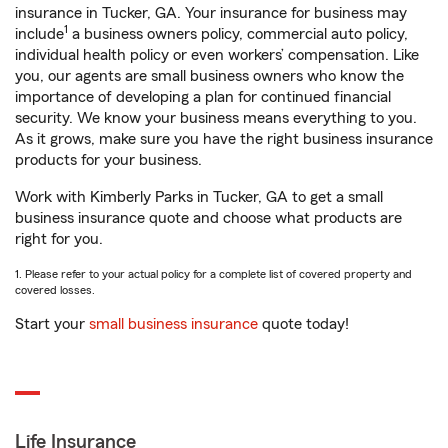
insurance in Tucker, GA. Your insurance for business may
1
include
a business owners policy, commercial auto policy,
individual health policy or even workers’ compensation. Like
you, our agents are small business owners who know the
importance of developing a plan for continued financial
security. We know your business means everything to you.
As it grows, make sure you have the right business insurance
products for your business.
Work with Kimberly Parks in Tucker, GA to get a small
business insurance quote and choose what products are
right for you.
1. Please refer to your actual policy for a complete list of covered property and
covered losses.
Start your
small business insurance
quote today!
Life Insurance