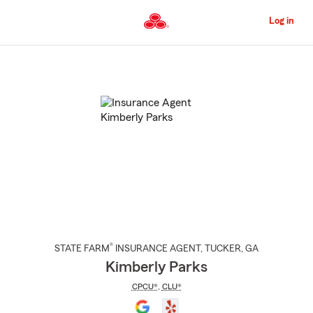
Skip
to
Log in
Main
Content
Start
Of
Main
Content
®
STATE FARM
INSURANCE AGENT
,
TUCKER
, GA
Kimberly Parks
CPCU®
,
CLU®