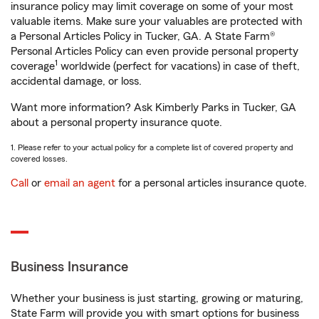
insurance policy may limit coverage on some of your most
valuable items. Make sure your valuables are protected with
a Personal Articles Policy in Tucker, GA. A State Farm®
Personal Articles Policy can even provide personal property
1
coverage
worldwide (perfect for vacations) in case of theft,
accidental damage, or loss.
Want more information? Ask Kimberly Parks in Tucker, GA
about a personal property insurance quote.
1. Please refer to your actual policy for a complete list of covered property and
covered losses.
Call
or
email an agent
for a personal articles insurance quote.
Business Insurance
Whether your business is just starting, growing or maturing,
State Farm will provide you with smart options for business