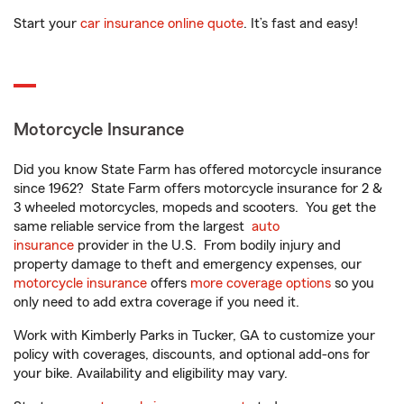
Start your
car insurance online quote
. It’s fast and easy!
Motorcycle Insurance
Did you know State Farm has offered motorcycle insurance
since 1962? State Farm offers motorcycle insurance for 2 &
3 wheeled motorcycles, mopeds and scooters. You get the
same reliable service from the largest
auto
insurance
provider in the U.S. From bodily injury and
property damage to theft and emergency expenses, our
motorcycle insurance
offers
more coverage options
so you
only need to add extra coverage if you need it.
Work with Kimberly Parks in Tucker, GA to customize your
policy with coverages, discounts, and optional add-ons for
your bike. Availability and eligibility may vary.