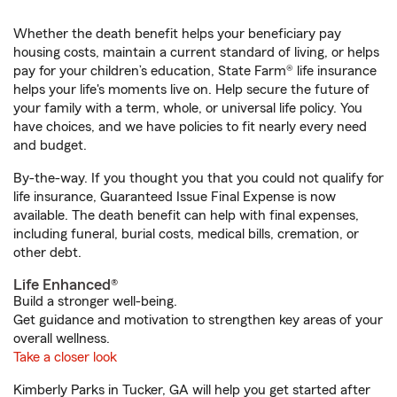
Whether the death benefit helps your beneficiary pay
housing costs, maintain a current standard of living, or helps
pay for your children’s education, State Farm® life insurance
helps your life's moments live on. Help secure the future of
your family with a term, whole, or universal life policy. You
have choices, and we have policies to fit nearly every need
and budget.
By-the-way. If you thought you that you could not qualify for
life insurance, Guaranteed Issue Final Expense is now
available. The death benefit can help with final expenses,
including funeral, burial costs, medical bills, cremation, or
other debt.
Life Enhanced®
Build a stronger well-being.
Get guidance and motivation to strengthen key areas of your
overall wellness.
Take a closer look
Kimberly Parks in Tucker, GA will help you get started after