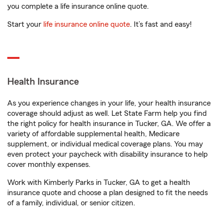
you complete a life insurance online quote.
Start your
life insurance online quote
. It’s fast and easy!
Health Insurance
As you experience changes in your life, your health insurance
coverage should adjust as well. Let State Farm help you find
the right policy for health insurance in Tucker, GA. We offer a
variety of affordable supplemental health, Medicare
supplement, or individual medical coverage plans. You may
even protect your paycheck with disability insurance to help
cover monthly expenses.
Work with Kimberly Parks in Tucker, GA to get a health
insurance quote and choose a plan designed to fit the needs
of a family, individual, or senior citizen.