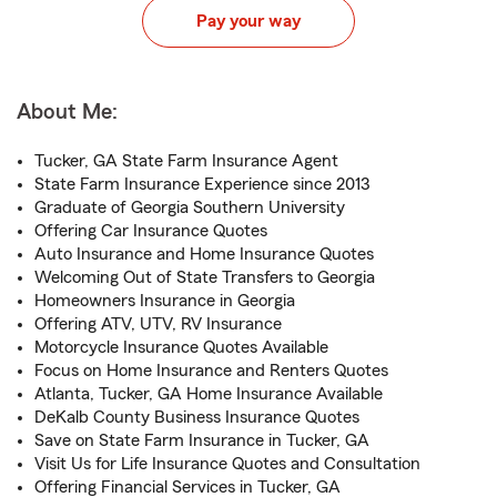
Pay your way
About Me:
Tucker, GA State Farm Insurance Agent
State Farm Insurance Experience since 2013
Graduate of Georgia Southern University
Offering Car Insurance Quotes
Auto Insurance and Home Insurance Quotes
Welcoming Out of State Transfers to Georgia
Homeowners Insurance in Georgia
Offering ATV, UTV, RV Insurance
Motorcycle Insurance Quotes Available
Focus on Home Insurance and Renters Quotes
Atlanta, Tucker, GA Home Insurance Available
DeKalb County Business Insurance Quotes
Save on State Farm Insurance in Tucker, GA
Visit Us for Life Insurance Quotes and Consultation
Offering Financial Services in Tucker, GA