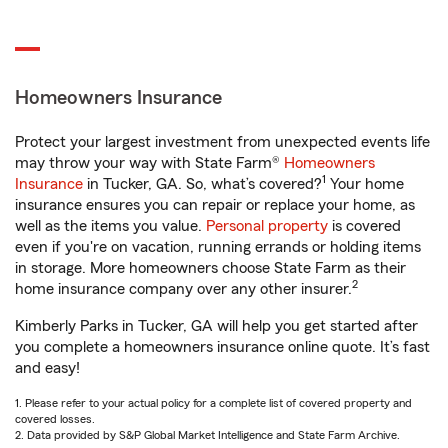
Homeowners Insurance
Protect your largest investment from unexpected events life
may throw your way with State Farm®
Homeowners
1
Insurance
in Tucker, GA. So, what’s covered?
Your home
insurance ensures you can repair or replace your home, as
well as the items you value.
Personal property
is covered
even if you're on vacation, running errands or holding items
in storage. More homeowners choose State Farm as their
2
home insurance company over any other insurer.
Kimberly Parks in Tucker, GA will help you get started after
you complete a homeowners insurance online quote. It’s fast
and easy!
1. Please refer to your actual policy for a complete list of covered property and
covered losses.
2. Data provided by S&P Global Market Intelligence and State Farm Archive.