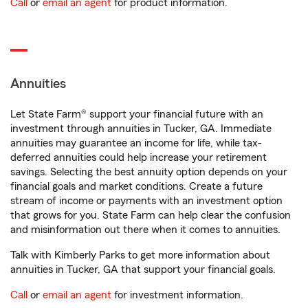
Call
or
email an agent
for product information.
Annuities
Let State Farm® support your financial future with an
investment through annuities in Tucker, GA. Immediate
annuities may guarantee an income for life, while tax-
deferred annuities could help increase your retirement
savings. Selecting the best annuity option depends on your
financial goals and market conditions. Create a future
stream of income or payments with an investment option
that grows for you. State Farm can help clear the confusion
and misinformation out there when it comes to annuities.
Talk with Kimberly Parks to get more information about
annuities in Tucker, GA that support your financial goals.
Call
or
email an agent
for investment information.