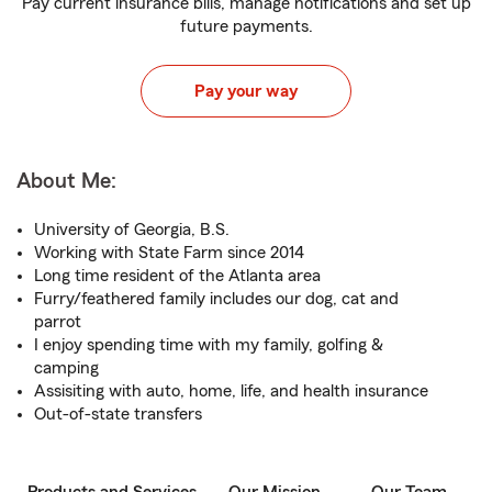
Pay current insurance bills, manage notifications and set up
future payments.
Pay your way
About Me:
University of Georgia, B.S.
Working with State Farm since 2014
Long time resident of the Atlanta area
Furry/feathered family includes our dog, cat and
parrot
I enjoy spending time with my family, golfing &
camping
Assisiting with auto, home, life, and health insurance
Out-of-state transfers