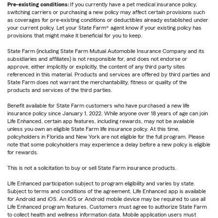
Pre-existing conditions:
If you currently have a pet medical insurance policy,
switching carriers or purchasing a new policy may affect certain provisions such
as coverages for pre-existing conditions or deductibles already established under
your current policy. Let your State Farm® agent know if your existing policy has
provisions that might make it beneficial for you to keep.
State Farm (including State Farm Mutual Automobile Insurance Company and its
subsidiaries and affiliates) is not responsible for, and does not endorse or
approve, either implicitly or explicitly, the content of any third party sites
referenced in this material. Products and services are offered by third parties and
State Farm does not warrant the merchantability, fitness or quality of the
products and services of the third parties.
Benefit available for State Farm customers who have purchased a new life
insurance policy since January 1, 2022. While anyone over 18 years of age can join
Life Enhanced, certain app features, including rewards, may not be available
unless you own an eligible State Farm life insurance policy. At this time,
policyholders in Florida and New York are not eligible for the full program. Please
note that some policyholders may experience a delay before a new policy is eligible
for rewards.
This is not a solicitation to buy or sell State Farm insurance products.
Life Enhanced participation subject to program eligibility and varies by state.
Subject to terms and conditions of the agreement. Life Enhanced app is available
for Android and iOS. An iOS or Android mobile device may be required to use all
Life Enhanced program features. Customers must agree to authorize State Farm
to collect health and wellness information data. Mobile application users must