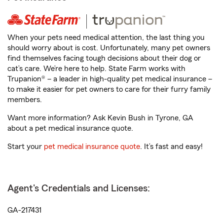
When your pets need medical attention, the last thing you
should worry about is cost. Unfortunately, many pet owners
find themselves facing tough decisions about their dog or
cat’s care. We’re here to help. State Farm works with
Trupanion® – a leader in high-quality pet medical insurance –
to make it easier for pet owners to care for their furry family
members.
Want more information? Ask Kevin Bush in Tyrone, GA
about a pet medical insurance quote.
Start your
pet medical insurance quote
. It’s fast and easy!
Agent's Credentials and Licenses:
GA-217431