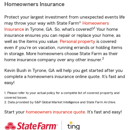
Homeowners Insurance
Protect your largest investment from unexpected events life
may throw your way with State Farm®
Homeowners
1
Insurance
in Tyrone, GA. So, what’s covered?
Your home
insurance ensures you can repair or replace your home, as
well as the items you value.
Personal property
is covered
even if you're on vacation, running errands or holding items
in storage. More homeowners choose State Farm as their
2
home insurance company over any other insurer.
Kevin Bush in Tyrone, GA will help you get started after you
complete a homeowners insurance online quote. It’s fast and
easy!
1. Please refer to your actual policy for a complete list of covered property and
covered losses.
2. Data provided by S&P Global Market Intelligence and State Farm Archive.
Start your
homeowners insurance quote
. It’s fast and easy!