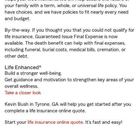
your family with a term, whole, or universal life policy. You
have choices, and we have policies to fit nearly every need
and budget.
By-the-way. If you thought you that you could not qualify for
life insurance, Guaranteed Issue Final Expense is now
available. The death benefit can help with final expenses,
including funeral, burial costs, medical bills, cremation, or
other debt.
Life Enhanced®
Build a stronger well-being.
Get guidance and motivation to strengthen key areas of your
overall wellness.
Take a closer look
Kevin Bush in Tyrone, GA will help you get started after you
complete a life insurance online quote.
Start your
life insurance online quote
. It’s fast and easy!