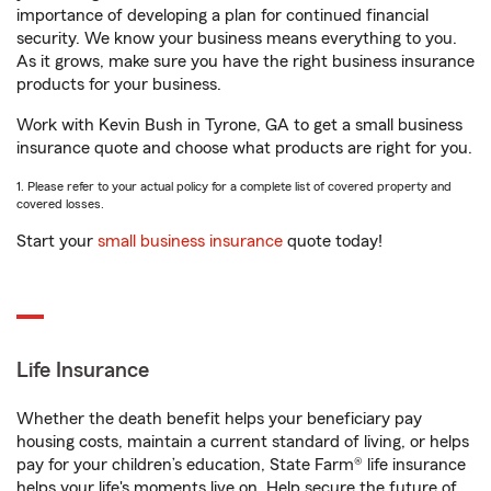
importance of developing a plan for continued financial
security. We know your business means everything to you.
As it grows, make sure you have the right business insurance
products for your business.
Work with Kevin Bush in Tyrone, GA to get a small business
insurance quote and choose what products are right for you.
1. Please refer to your actual policy for a complete list of covered property and
covered losses.
Start your
small business insurance
quote today!
Life Insurance
Whether the death benefit helps your beneficiary pay
housing costs, maintain a current standard of living, or helps
pay for your children’s education, State Farm® life insurance
helps your life's moments live on. Help secure the future of