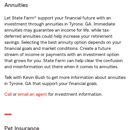
Annuities
Let State Farm® support your financial future with an
investment through annuities in Tyrone, GA. Immediate
annuities may guarantee an income for life, while tax-
deferred annuities could help increase your retirement
savings. Selecting the best annuity option depends on your
financial goals and market conditions. Create a future
stream of income or payments with an investment option
that grows for you. State Farm can help clear the confusion
and misinformation out there when it comes to annuities.
Talk with Kevin Bush to get more information about annuities
in Tyrone, GA that support your financial goals.
Call
or
email an agent
for investment information.
Pet Insurance