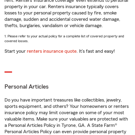
rent. Renters’ insurance coverage
even extends to personal
property in your car. Renters insurance typically covers
losses to your personal property caused by fire, smoke
damage, sudden and accidental covered water damage,
thefts, burglaries, vandalism or vehicle damage.
1. Please refer to your actual policy for a complete list of covered property and
covered losses.
Start your
renters insurance quote
. It’s fast and easy!
Personal Articles
Do you have important treasures like collectibles, jewelry,
sports equipment, and others? Your homeowners or renters
insurance policy may limit coverage on some of your most
valuable items. Make sure your valuables are protected with
a Personal Articles Policy in Tyrone, GA. A State Farm®
Personal Articles Policy can even provide personal property