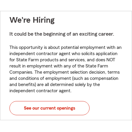
We're Hiring
It could be the beginning of an exciting career.
This opportunity is about potential employment with an
independent contractor agent who solicits application
for State Farm products and services, and does NOT
result in employment with any of the State Farm
Companies. The employment selection decision, terms
and conditions of employment (such as compensation
and benefits) are all determined solely by the
independent contractor agent.
See our current openings