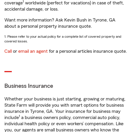
1
coverage
worldwide (perfect for vacations) in case of theft,
accidental damage, or loss.
Want more information? Ask Kevin Bush in Tyrone, GA
about a personal property insurance quote.
1. Please refer to your actual policy for a complete list of covered property and
covered losses.
Call
or
email an agent
for a personal articles insurance quote.
Business Insurance
Whether your business is just starting, growing or maturing,
State Farm will provide you with smart options for business
insurance in Tyrone, GA. Your insurance for business may
1
include
a business owners policy, commercial auto policy,
individual health policy or even workers’ compensation. Like
you, our agents are small business owners who know the