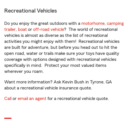
Recreational Vehicles
Do you enjoy the great outdoors with a
motorhome
,
camping
trailer
,
boat
or
off-road vehicle
? The world of recreational
vehicles is almost as diverse as the list of recreational
activities you might enjoy with them! Recreational vehicles
are built for adventure, but before you head out to hit the
open road, water or trails make sure your toys have quality
coverage with options designed with recreational vehicles
specifically in mind. Protect your most valued items
wherever you roam.
Want more information? Ask Kevin Bush in Tyrone, GA
about a recreational vehicle insurance quote.
Call
or
email an agent
for a recreational vehicle quote.