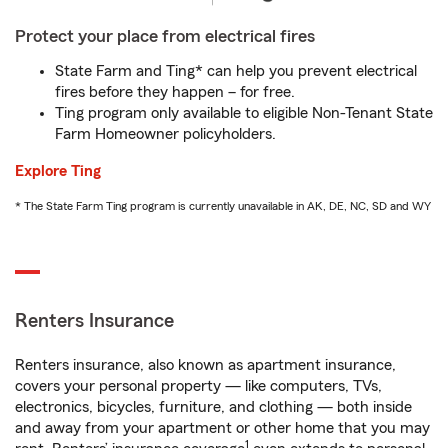
Protect your place from electrical fires
State Farm and Ting* can help you prevent electrical
fires before they happen – for free.
Ting program only available to eligible Non-Tenant State
Farm Homeowner policyholders.
Explore Ting
* The State Farm Ting program is currently unavailable in AK, DE, NC, SD and WY
Renters Insurance
Renters insurance, also known as apartment insurance,
covers your personal property — like computers, TVs,
electronics, bicycles, furniture, and clothing — both inside
and away from your apartment or other home that you may
1