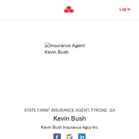
Skip
to
Log in
Main
Content
Start
Of
Main
Content
®
STATE FARM
INSURANCE AGENT
,
TYRONE
, GA
Kevin Bush
Kevin Bush Insurance Agcy Inc