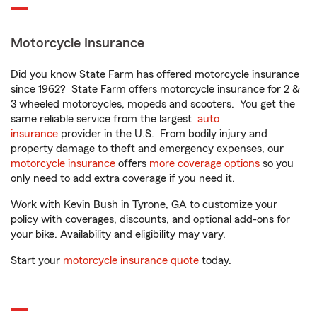
Motorcycle Insurance
Did you know State Farm has offered motorcycle insurance
since 1962? State Farm offers motorcycle insurance for 2 &
3 wheeled motorcycles, mopeds and scooters. You get the
same reliable service from the largest
auto
insurance
provider in the U.S. From bodily injury and
property damage to theft and emergency expenses, our
motorcycle insurance
offers
more coverage options
so you
only need to add extra coverage if you need it.
Work with Kevin Bush in Tyrone, GA to customize your
policy with coverages, discounts, and optional add-ons for
your bike. Availability and eligibility may vary.
Start your
motorcycle insurance quote
today.