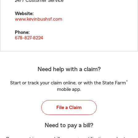
24/7 Customer Service
Website:
www.kevinbushsf.com
Phone:
678-827-8224
Need help with a claim?
®
Start or track your claim online, or with the State Farm
mobile app.
File a Claim
Need to pay a bill?