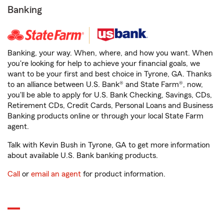
Banking
Banking, your way. When, where, and how you want. When
you're looking for help to achieve your financial goals, we
want to be your first and best choice in Tyrone, GA. Thanks
to an alliance between U.S. Bank® and State Farm®, now,
you'll be able to apply for U.S. Bank Checking, Savings, CDs,
Retirement CDs, Credit Cards, Personal Loans and Business
Banking products online or through your local State Farm
agent.
Talk with Kevin Bush in Tyrone, GA to get more information
about available U.S. Bank banking products.
Call
or
email an agent
for product information.