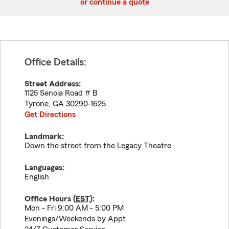
or continue a quote
Office Details:
Street Address:
1125 Senoia Road # B
Tyrone
,
GA
30290-1625
Get Directions
Landmark:
Down the street from the Legacy Theatre
Languages:
English
Office Hours (
EST
):
Mon - Fri 9:00 AM - 5:00 PM
Evenings/Weekends by Appt