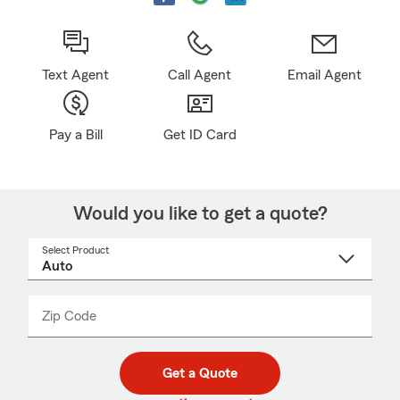
Text Agent
Call Agent
Email Agent
Pay a Bill
Get ID Card
Would you like to get a quote?
Select Product
Select
a
product
name
from
dropdown
Zip Code
Enter
Enter
_____
5
5
digit
digits
zip
Get a Quote
code