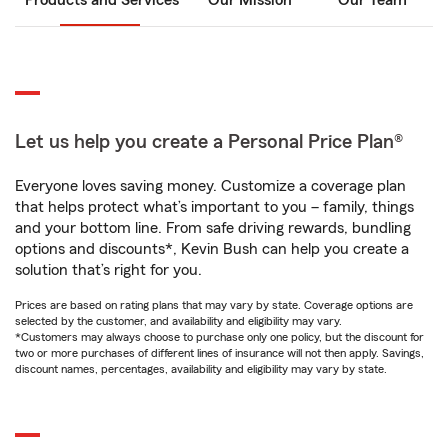
Products and Services
Our Mission
Our Team
Let us help you create a Personal Price Plan®
Everyone loves saving money. Customize a coverage plan
that helps protect what’s important to you – family, things
and your bottom line. From safe driving rewards, bundling
options and discounts*, Kevin Bush can help you create a
solution that’s right for you.
Prices are based on rating plans that may vary by state. Coverage options are
selected by the customer, and availability and eligibility may vary.
*Customers may always choose to purchase only one policy, but the discount for
two or more purchases of different lines of insurance will not then apply. Savings,
discount names, percentages, availability and eligibility may vary by state.