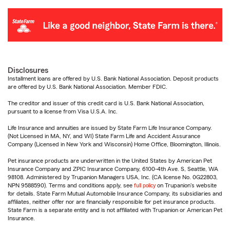
Disclosures
Installment loans are offered by U.S. Bank National Association. Deposit products
are offered by U.S. Bank National Association. Member FDIC.
The creditor and issuer of this credit card is U.S. Bank National Association,
pursuant to a license from Visa U.S.A. Inc.
Life Insurance and annuities are issued by State Farm Life Insurance Company.
(Not Licensed in MA, NY, and WI) State Farm Life and Accident Assurance
Company (Licensed in New York and Wisconsin) Home Office, Bloomington, Illinois.
Pet insurance products are underwritten in the United States by American Pet
Insurance Company and ZPIC Insurance Company, 6100-4th Ave. S, Seattle, WA
98108. Administered by Trupanion Managers USA, Inc. (CA license No. 0G22803,
NPN 9588590). Terms and conditions apply, see
full policy
on Trupanion's website
for details. State Farm Mutual Automobile Insurance Company, its subsidiaries and
affiliates, neither offer nor are financially responsible for pet insurance products.
State Farm is a separate entity and is not affiliated with Trupanion or American Pet
Insurance.