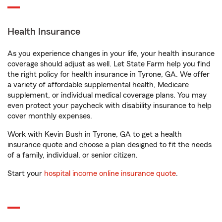
Health Insurance
As you experience changes in your life, your health insurance
coverage should adjust as well. Let State Farm help you find
the right policy for health insurance in Tyrone, GA. We offer
a variety of affordable supplemental health, Medicare
supplement, or individual medical coverage plans. You may
even protect your paycheck with disability insurance to help
cover monthly expenses.
Work with Kevin Bush in Tyrone, GA to get a health
insurance quote and choose a plan designed to fit the needs
of a family, individual, or senior citizen.
Start your
hospital income online insurance quote
.