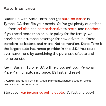
Auto Insurance
Buckle up with State Farm, and get
auto insurance
in
Tyrone, GA that fits your needs. You’ve got plenty of options
— from
collision
and
comprehensive
to
rental
and
rideshare
.
If you need more than an auto policy for the family, we
provide car insurance coverage for new drivers, business
travelers, collectors, and more. Not to mention, State Farm is
1
the largest auto insurance provider in the U.S.
You could
even save more by combining the purchase of auto and
home policies.
Kevin Bush in Tyrone, GA will help you get your Personal
Price Plan for auto insurance. It’s fast and easy!
1. Ranking and data from S&P Global Market Intelligence, based on direct
premiums written as of 2018.
Start your
car insurance online quote
. It’s fast and easy!