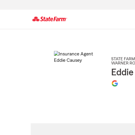
Start
Of
Main
Content
STATE FARM
WARNER RO
Eddie