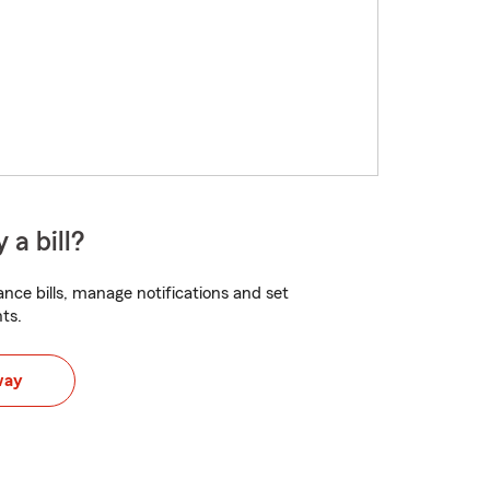
 a bill?
nce bills, manage notifications and set
ts.
way