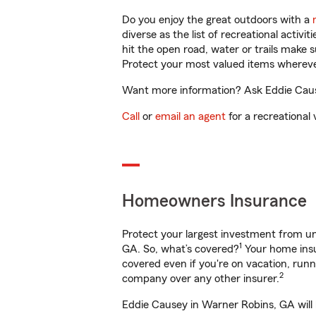
Do you enjoy the great outdoors with a
diverse as the list of recreational activ
hit the open road, water or trails make 
Protect your most valued items wherev
Want more information? Ask Eddie Cause
Call
or
email an agent
for a recreational 
Homeowners Insurance
Protect your largest investment from 
1
GA. So, what’s covered?
Your home insu
covered even if you're on vacation, ru
2
company over any other insurer.
Eddie Causey in Warner Robins, GA will 