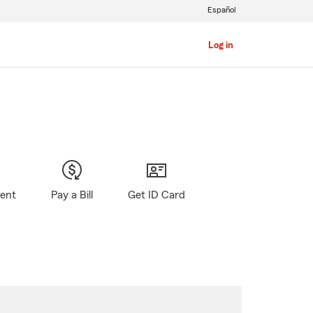
Español
Log in
gent
Pay a Bill
Get ID Card