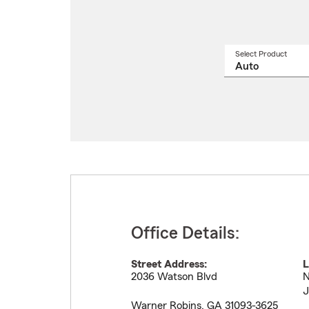
Select Product
Select
a
produ
name
from
drop
Office Details:
Street Address:
L
2036 Watson Blvd
N
J
Warner Robins
,
GA
31093-3625