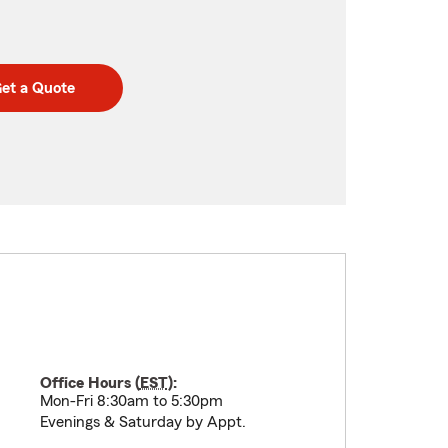
et a Quote
Office Hours (
EST
):
Mon-Fri 8:30am to 5:30pm
Evenings & Saturday by Appt.