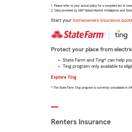
1. Please refer to your actual policy for a complete list of co
2. Data provided by S&P Global Market Intelligence and Stat
Start your
homeowners insurance quot
Protect your place from electric
State Farm and Ting* can help you 
Ting program only available to el
Explore Ting
* The State Farm Ting program is currently unavailable in 
Renters Insurance