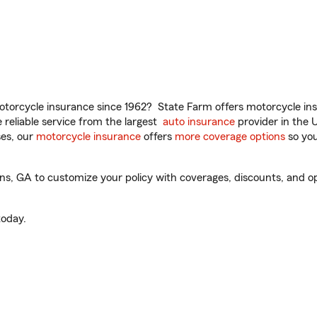
torcycle insurance since 1962? State Farm offers motorcycle ins
reliable service from the largest
auto insurance
provider in the 
es, our
motorcycle insurance
offers
more coverage options
so you
, GA to customize your policy with coverages, discounts, and opti
oday.