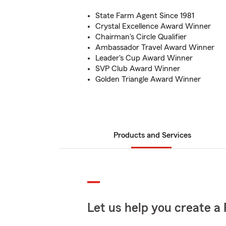
State Farm Agent Since 1981
Crystal Excellence Award Winner
Chairman's Circle Qualifier
Ambassador Travel Award Winner
Leader's Cup Award Winner
SVP Club Award Winner
Golden Triangle Award Winner
Products and Services
Let us help you create a 