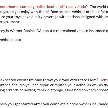
motorhome
,
camping trailer
,
boat
or
off-road vehicle
? The world o
ities you might enjoy with them! Recreational vehicles are built fo
sure your toys have quality coverage with options designed with rec
er you roam.
y in Warner Robins, GA about a recreational vehicle insurance 
vehicle quote.
unexpected events life may throw your way with State Farm®
Home
rance ensures you can repair or replace your home, as well as th
nning errands or holding items in storage. More homeowners choos
help you get started after you complete a homeowners insurance on