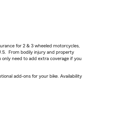
urance for 2 & 3 wheeled motorcycles,
U.S. From bodily injury and property
 only need to add extra coverage if you
onal add-ons for your bike. Availability