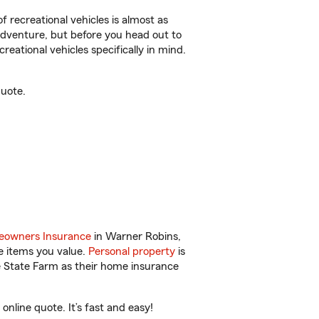
f recreational vehicles is almost as
r adventure, but before you head out to
reational vehicles specifically in mind.
quote.
owners Insurance
in Warner Robins,
e items you value.
Personal property
is
e State Farm as their home insurance
line quote. It’s fast and easy!