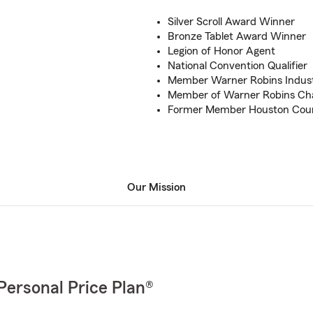
Silver Scroll Award Winner
Bronze Tablet Award Winner
Legion of Honor Agent
National Convention Qualifier
Member Warner Robins Indus
Member of Warner Robins C
Former Member Houston Coun
Our Mission
Personal Price Plan®