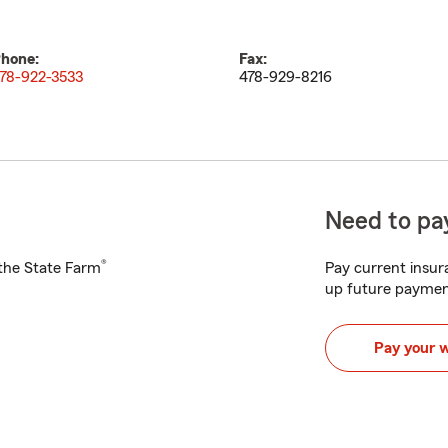
hone:
Fax:
78-922-3533
478-929-8216
Need to pay
®
h the State Farm
Pay current insura
up future paymen
Pay your 