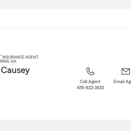
Skip
to
Main
Content
®
INSURANCE AGENT
,
BINS
, GA
 Causey
Call Agent
Email A
478-922-3533