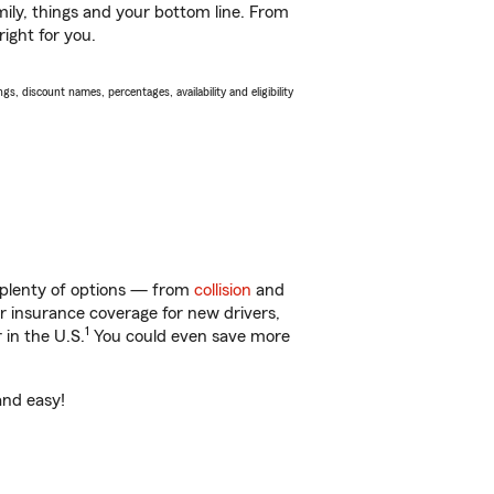
ily, things and your bottom line. From
ight for you.
s, discount names, percentages, availability and eligibility
 plenty of options — from
collision
and
ar insurance coverage for new drivers,
1
 in the U.S.
You could even save more
and easy!