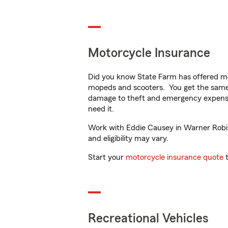
Motorcycle Insurance
Did you know State Farm has offered mo
mopeds and scooters. You get the same 
damage to theft and emergency expens
need it.
Work with Eddie Causey in Warner Robins
and eligibility may vary.
Start your
motorcycle insurance quote
t
Recreational Vehicles