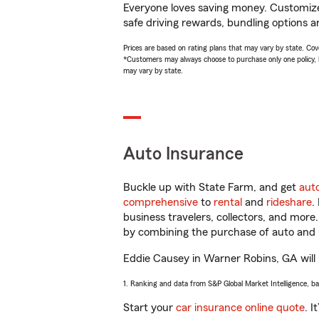
Everyone loves saving money. Customize 
safe driving rewards, bundling options a
Prices are based on rating plans that may vary by state. Cover
*Customers may always choose to purchase only one policy, but
may vary by state.
Auto Insurance
Buckle up with State Farm, and get
aut
comprehensive
to
rental
and
rideshare
.
business travelers, collectors, and more
by combining the purchase of auto and 
Eddie Causey in Warner Robins, GA will h
1. Ranking and data from S&P Global Market Intelligence, b
Start your
car insurance online quote
. I