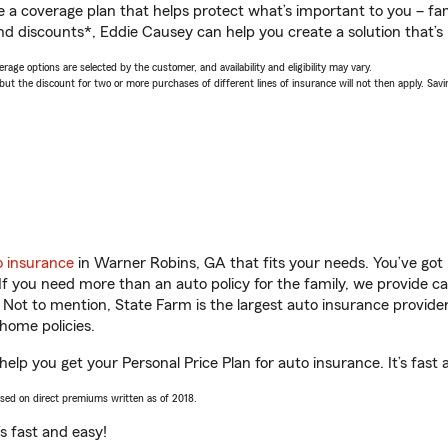
a coverage plan that helps protect what’s important to you – fam
nd discounts*, Eddie Causey can help you create a solution that’s r
age options are selected by the customer, and availability and eligibility may vary.
 the discount for two or more purchases of different lines of insurance will not then apply. Saving
o insurance
in Warner Robins, GA that fits your needs. You’ve got
 If you need more than an auto policy for the family, we provide c
. Not to mention, State Farm is the largest auto insurance provider
home policies.
elp you get your Personal Price Plan for auto insurance. It’s fast 
ased on direct premiums written as of 2018.
t’s fast and easy!