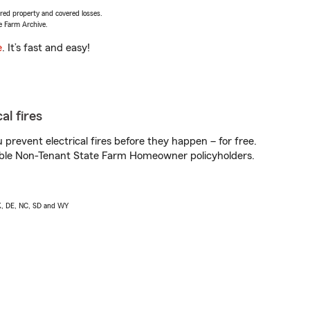
vered property and covered losses.
e Farm Archive.
e
. It’s fast and easy!
al fires
prevent electrical fires before they happen – for free.
igible Non-Tenant State Farm Homeowner policyholders.
AK, DE, NC, SD and WY