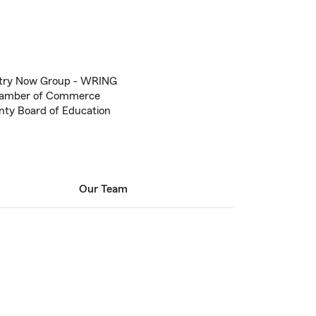
try Now Group - WRING
hamber of Commerce
ty Board of Education
Our Team