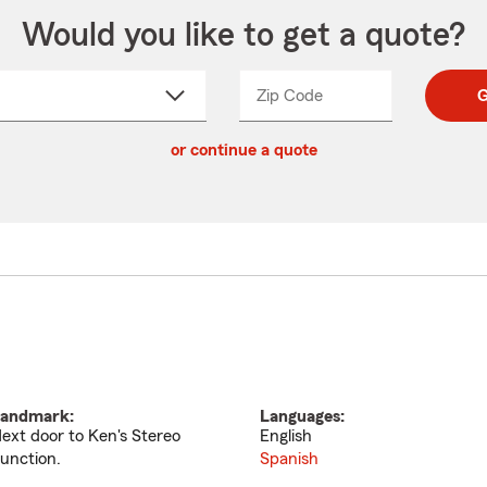
Would you like to get a quote?
Zip Code
Enter
Enter
G
_____
5
5
ct
digit
digits
or continue a quote
zip
down
code
andmark:
Languages:
ext door to Ken's Stereo
English
unction.
Spanish