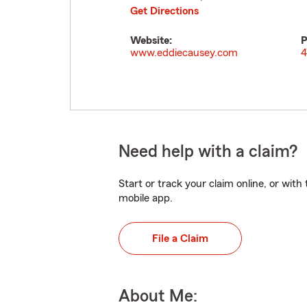
Get Directions
Website:
P
www.eddiecausey.com
4
Need help with a claim?
Start or track your claim online, or wit
mobile app.
File a Claim
About Me: