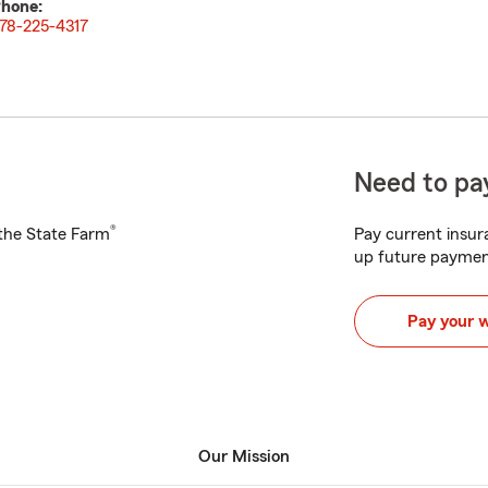
hone:
78-225-4317
Need to pay
®
h the State Farm
Pay current insura
up future paymen
Pay your 
Our Mission