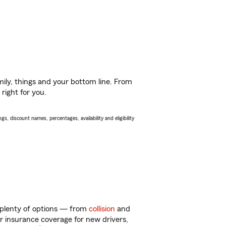
ily, things and your bottom line. From
right for you.
s, discount names, percentages, availability and eligibility
 plenty of options — from
collision
and
ar insurance coverage for new drivers,