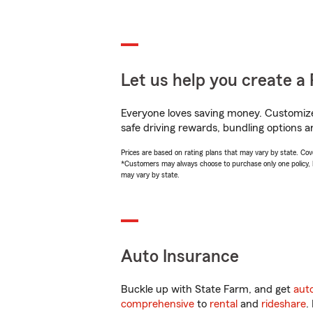
Let us help you create a 
Everyone loves saving money. Customize 
safe driving rewards, bundling options a
Prices are based on rating plans that may vary by state. Cover
*Customers may always choose to purchase only one policy, but
may vary by state.
Auto Insurance
Buckle up with State Farm, and get
aut
comprehensive
to
rental
and
rideshare
.