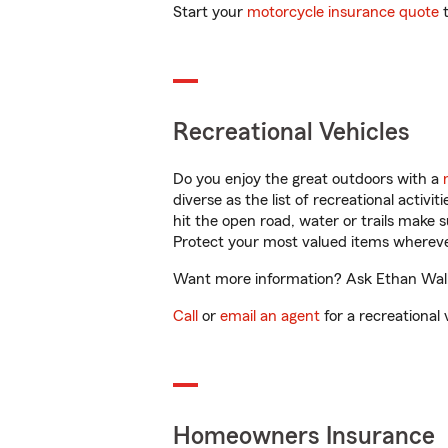
Start your
motorcycle insurance quote
t
Recreational Vehicles
Do you enjoy the great outdoors with a
diverse as the list of recreational activ
hit the open road, water or trails make 
Protect your most valued items wherev
Want more information? Ask Ethan Walla
Call
or
email an agent
for a recreational 
Homeowners Insurance