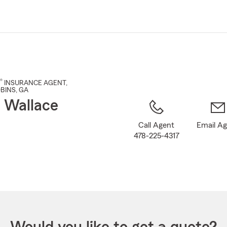
Skip
to
Main
Content
®
INSURANCE AGENT
,
BINS
, GA
 Wallace
Call Agent
Email A
478-225-4317