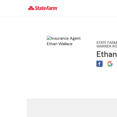
Start
Of
Main
Content
STATE FARM
WARNER RO
Ethan