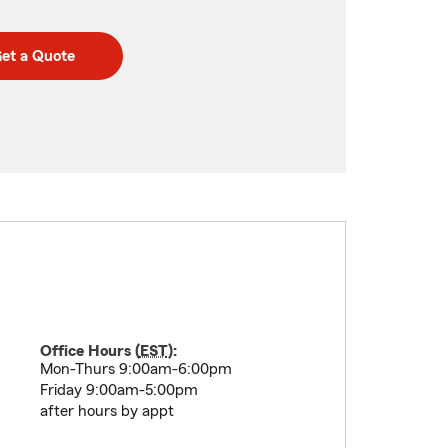
et a Quote
Office Hours (
EST
):
Mon-Thurs 9:00am-6:00pm
Friday 9:00am-5:00pm
after hours by appt