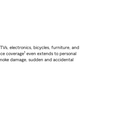
s, electronics, bicycles, furniture, and
1
nce coverage
even extends to personal
, smoke damage, sudden and accidental