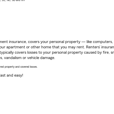
AK, DE, NC, SD and WY
ent insurance, covers your personal property — like computers, TV
our apartment or other home that you may rent. Renters’ insura
 typically covers losses to your personal property caused by fire
s, vandalism or vehicle damage.
vered property and covered losses.
s fast and easy!