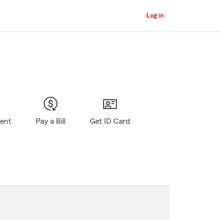
Log in
gent
Pay a Bill
Get ID Card