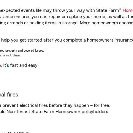
unexpected events life may throw your way with State Farm®
Home
rance ensures you can repair or replace your home, as well as th
nning errands or holding items in storage. More homeowners choos
 help you get started after you complete a homeowners insurance o
vered property and covered losses.
e Farm Archive.
e
. It’s fast and easy!
al fires
prevent electrical fires before they happen – for free.
igible Non-Tenant State Farm Homeowner policyholders.