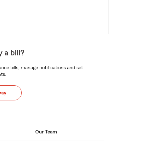
 a bill?
nce bills, manage notifications and set
ts.
way
Our Team