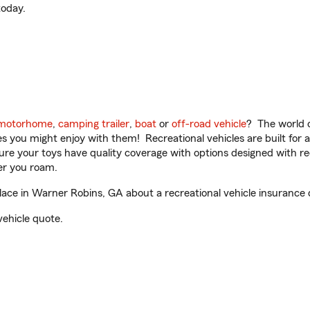
oday.
motorhome
,
camping trailer
,
boat
or
off-road vehicle
? The world o
ities you might enjoy with them! Recreational vehicles are built fo
sure your toys have quality coverage with options designed with rec
er you roam.
ce in Warner Robins, GA about a recreational vehicle insurance 
vehicle quote.