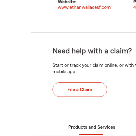
Website:
P
www.ethanwallacesf.com
4
Need help with a claim?
Start or track your claim online, or wit
mobile app.
File a Claim
Products and Services