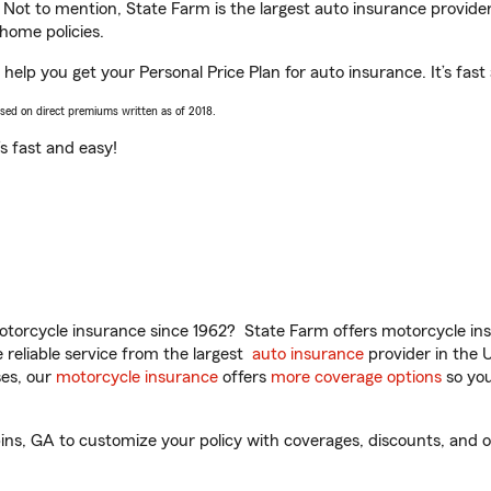
. Not to mention, State Farm is the largest auto insurance provider
home policies.
help you get your Personal Price Plan for auto insurance. It’s fast
ased on direct premiums written as of 2018.
t’s fast and easy!
torcycle insurance since 1962? State Farm offers motorcycle ins
reliable service from the largest
auto insurance
provider in the 
es, our
motorcycle insurance
offers
more coverage options
so you
s, GA to customize your policy with coverages, discounts, and opti