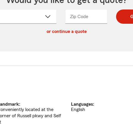
Would you like to get a quote?
Zip Code
Enter
Enter
G
_____
5
5
ct
digit
digits
or continue a quote
zip
down
code
andmark:
Languages:
onveniently located at the
English
orner of Russell pkwy and Self
t