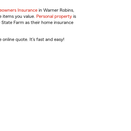
owners Insurance
in Warner Robins,
e items you value.
Personal property
is
e State Farm as their home insurance
nline quote. It’s fast and easy!