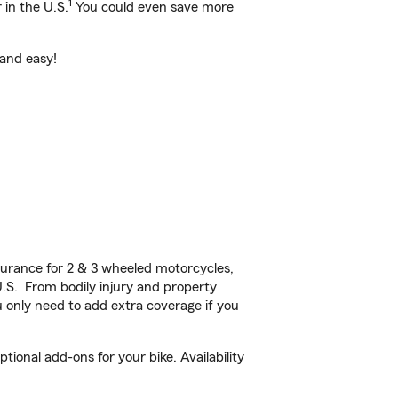
1
 in the U.S.
You could even save more
 and easy!
urance for 2 & 3 wheeled motorcycles,
U.S. From bodily injury and property
 only need to add extra coverage if you
onal add-ons for your bike. Availability