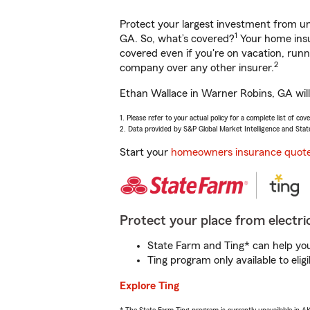
Protect your largest investment from 
1
GA. So, what’s covered?
Your home insu
covered even if you're on vacation, ru
2
company over any other insurer.
Ethan Wallace in Warner Robins, GA will
1. Please refer to your actual policy for a complete list of co
2. Data provided by S&P Global Market Intelligence and Stat
Start your
homeowners insurance quot
Protect your place from electric
State Farm and Ting* can help you 
Ting program only available to el
Explore Ting