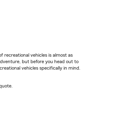
f recreational vehicles is almost as
r adventure, but before you head out to
reational vehicles specifically in mind.
quote.