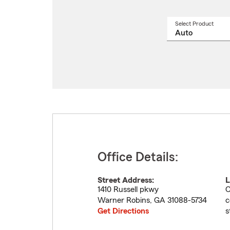
Select Product
Select
a
produ
name
from
drop
Office Details:
Street Address:
L
1410 Russell pkwy
C
Warner Robins
,
GA
31088-5734
c
Get Directions
s