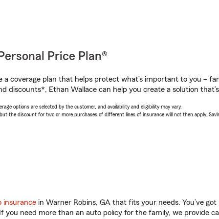
Personal Price Plan®
a coverage plan that helps protect what’s important to you – fam
nd discounts*, Ethan Wallace can help you create a solution that’s 
age options are selected by the customer, and availability and eligibility may vary.
 the discount for two or more purchases of different lines of insurance will not then apply. Saving
o insurance
in Warner Robins, GA that fits your needs. You’ve got
 If you need more than an auto policy for the family, we provide c