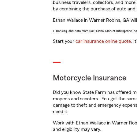
business travelers, collectors, and more
by combining the purchase of auto and 
Ethan Wallace in Warner Robins, GA will 
1. Ranking and data from S&P Global Market Intelligence, b
Start your
car insurance online quote
. I
Motorcycle Insurance
Did you know State Farm has offered mo
mopeds and scooters. You get the same 
damage to theft and emergency expens
need it.
Work with Ethan Wallace in Warner Robin
and eligibility may vary.