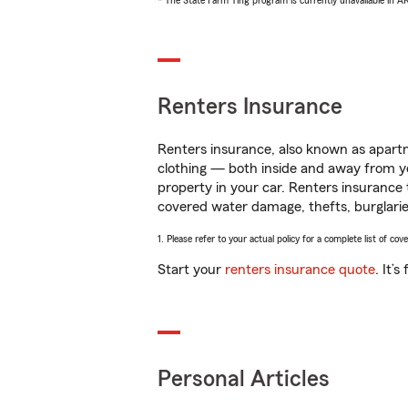
* The State Farm Ting program is currently unavailable in 
Renters Insurance
Renters insurance, also known as apartm
clothing — both inside and away from y
property in your car. Renters insurance
covered water damage, thefts, burglarie
1. Please refer to your actual policy for a complete list of co
Start your
renters insurance quote
. It’
Personal Articles