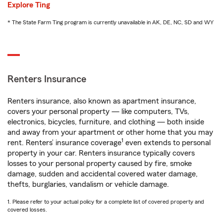
Explore Ting
* The State Farm Ting program is currently unavailable in AK, DE, NC, SD and WY
Renters Insurance
Renters insurance, also known as apartment insurance,
covers your personal property — like computers, TVs,
electronics, bicycles, furniture, and clothing — both inside
and away from your apartment or other home that you may
1
rent. Renters’ insurance coverage
even extends to personal
property in your car. Renters insurance typically covers
losses to your personal property caused by fire, smoke
damage, sudden and accidental covered water damage,
thefts, burglaries, vandalism or vehicle damage.
1. Please refer to your actual policy for a complete list of covered property and
covered losses.