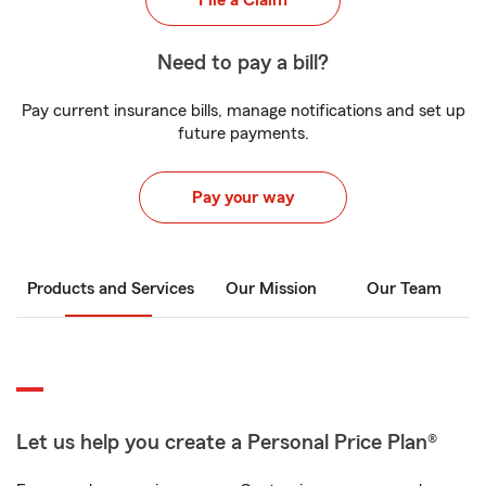
File a Claim
Need to pay a bill?
Pay current insurance bills, manage notifications and set up
future payments.
Pay your way
Products and Services
Our Mission
Our Team
Let us help you create a Personal Price Plan®