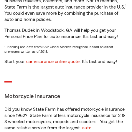
business travelers, collectors, and more. Not to mention,
1
State Farm is the largest auto insurance provider in the U.S.
You could even save more by combining the purchase of
auto and home policies.
Thomas Dudek in Woodstock, GA will help you get your
Personal Price Plan for auto insurance. It’s fast and easy!
1. Ranking and data from S&P Global Market Intelligence, based on direct
premiums written as of 2018.
Start your
car insurance online quote
. It’s fast and easy!
Motorcycle Insurance
Did you know State Farm has offered motorcycle insurance
since 1962? State Farm offers motorcycle insurance for 2 &
3 wheeled motorcycles, mopeds and scooters. You get the
same reliable service from the largest
auto