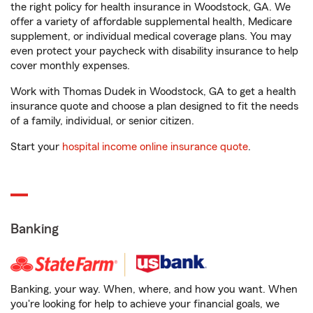
the right policy for health insurance in Woodstock, GA. We
offer a variety of affordable supplemental health, Medicare
supplement, or individual medical coverage plans. You may
even protect your paycheck with disability insurance to help
cover monthly expenses.
Work with Thomas Dudek in Woodstock, GA to get a health
insurance quote and choose a plan designed to fit the needs
of a family, individual, or senior citizen.
Start your
hospital income online insurance quote
.
Banking
Banking, your way. When, where, and how you want. When
you're looking for help to achieve your financial goals, we