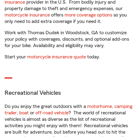
insurance
provider in the U.S. From bodily injury and
property damage to theft and emergency expenses, our
motorcycle insurance
offers
more coverage options
so you
only need to add extra coverage if you need it.
Work with Thomas Dudek in Woodstock, GA to customize
your policy with coverages, discounts, and optional add-ons
for your bike. Availability and eligibility may vary.
Start your
motorcycle insurance quote
today.
Recreational Vehicles
Do you enjoy the great outdoors with a
motorhome
,
camping
trailer
,
boat
or
off-road vehicle
? The world of recreational
vehicles is almost as diverse as the list of recreational
activities you might enjoy with them! Recreational vehicles
are built for adventure, but before you head out to hit the