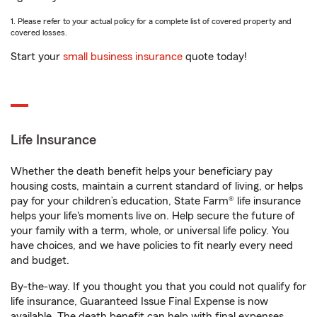
1. Please refer to your actual policy for a complete list of covered property and
covered losses.
Start your
small business insurance
quote today!
Life Insurance
Whether the death benefit helps your beneficiary pay
housing costs, maintain a current standard of living, or helps
pay for your children’s education, State Farm® life insurance
helps your life's moments live on. Help secure the future of
your family with a term, whole, or universal life policy. You
have choices, and we have policies to fit nearly every need
and budget.
By-the-way. If you thought you that you could not qualify for
life insurance, Guaranteed Issue Final Expense is now
available. The death benefit can help with final expenses,