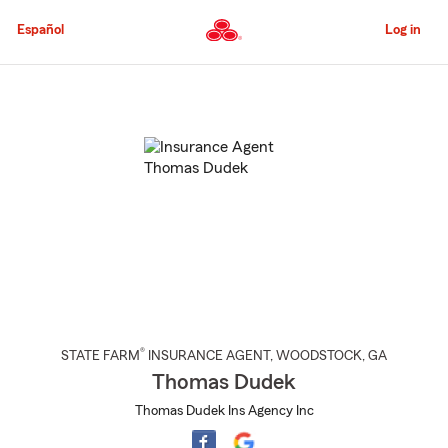
Skip
to
Español
Log in
Main
Content
Start
Of
Main
Content
®
STATE FARM
INSURANCE AGENT
,
WOODSTOCK
, GA
Thomas Dudek
Thomas Dudek Ins Agency Inc