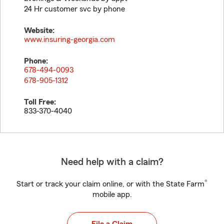
24 Hr customer svc by phone
Website:
www.insuring-georgia.com
Phone:
678-494-0093
678-905-1312
Toll Free:
833-370-4040
Need help with a claim?
®
Start or track your claim online, or with the State Farm
mobile app.