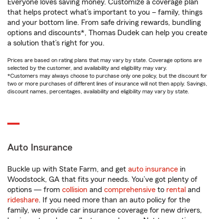
Everyone loves saving money. Customize a coverage plan
that helps protect what’s important to you – family, things
and your bottom line. From safe driving rewards, bundling
options and discounts*, Thomas Dudek can help you create
a solution that’s right for you.
Prices are based on rating plans that may vary by state. Coverage options are
selected by the customer, and availability and eligibility may vary.
*Customers may always choose to purchase only one policy, but the discount for
two or more purchases of different lines of insurance will not then apply. Savings,
discount names, percentages, availability and eligibility may vary by state.
Auto Insurance
Buckle up with State Farm, and get
auto insurance
in
Woodstock, GA that fits your needs. You’ve got plenty of
options — from
collision
and
comprehensive
to
rental
and
rideshare
. If you need more than an auto policy for the
family, we provide car insurance coverage for new drivers,