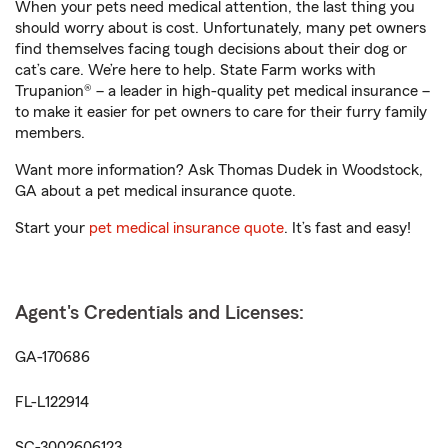
When your pets need medical attention, the last thing you
should worry about is cost. Unfortunately, many pet owners
find themselves facing tough decisions about their dog or
cat’s care. We’re here to help. State Farm works with
Trupanion® – a leader in high-quality pet medical insurance –
to make it easier for pet owners to care for their furry family
members.
Want more information? Ask Thomas Dudek in Woodstock,
GA about a pet medical insurance quote.
Start your
pet medical insurance quote
. It’s fast and easy!
Agent's Credentials and Licenses:
GA-170686
FL-L122914
SC-3002606123