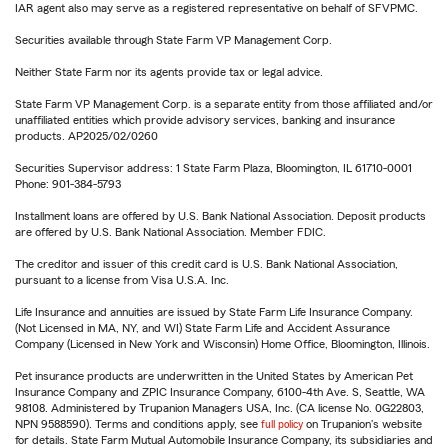
IAR agent also may serve as a registered representative on behalf of SFVPMC.
Securities available through State Farm VP Management Corp.
Neither State Farm nor its agents provide tax or legal advice.
State Farm VP Management Corp. is a separate entity from those affiliated and/or
unaffiliated entities which provide advisory services, banking and insurance
products. AP2025/02/0260
Securities Supervisor address: 1 State Farm Plaza, Bloomington, IL 61710-0001
Phone: 901-384-5793
Installment loans are offered by U.S. Bank National Association. Deposit products
are offered by U.S. Bank National Association. Member FDIC.
The creditor and issuer of this credit card is U.S. Bank National Association,
pursuant to a license from Visa U.S.A. Inc.
Life Insurance and annuities are issued by State Farm Life Insurance Company.
(Not Licensed in MA, NY, and WI) State Farm Life and Accident Assurance
Company (Licensed in New York and Wisconsin) Home Office, Bloomington, Illinois.
Pet insurance products are underwritten in the United States by American Pet
Insurance Company and ZPIC Insurance Company, 6100-4th Ave. S, Seattle, WA
98108. Administered by Trupanion Managers USA, Inc. (CA license No. 0G22803,
NPN 9588590). Terms and conditions apply, see
full policy
on Trupanion's website
for details. State Farm Mutual Automobile Insurance Company, its subsidiaries and