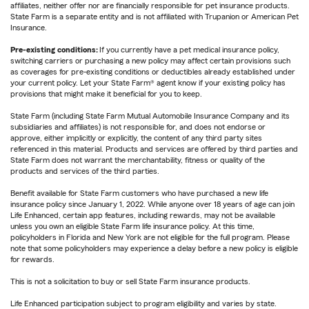
affiliates, neither offer nor are financially responsible for pet insurance products.
State Farm is a separate entity and is not affiliated with Trupanion or American Pet
Insurance.
Pre-existing conditions:
If you currently have a pet medical insurance policy,
switching carriers or purchasing a new policy may affect certain provisions such
as coverages for pre-existing conditions or deductibles already established under
your current policy. Let your State Farm® agent know if your existing policy has
provisions that might make it beneficial for you to keep.
State Farm (including State Farm Mutual Automobile Insurance Company and its
subsidiaries and affiliates) is not responsible for, and does not endorse or
approve, either implicitly or explicitly, the content of any third party sites
referenced in this material. Products and services are offered by third parties and
State Farm does not warrant the merchantability, fitness or quality of the
products and services of the third parties.
Benefit available for State Farm customers who have purchased a new life
insurance policy since January 1, 2022. While anyone over 18 years of age can join
Life Enhanced, certain app features, including rewards, may not be available
unless you own an eligible State Farm life insurance policy. At this time,
policyholders in Florida and New York are not eligible for the full program. Please
note that some policyholders may experience a delay before a new policy is eligible
for rewards.
This is not a solicitation to buy or sell State Farm insurance products.
Life Enhanced participation subject to program eligibility and varies by state.