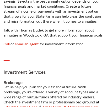
savings. Selecting the best annuity option depends on your
financial goals and market conditions. Create a future
stream of income or payments with an investment option
that grows for you. State Farm can help clear the confusion
and misinformation out there when it comes to annuities.
Talk with Thomas Dudek to get more information about
annuities in Woodstock, GA that support your financial goals.
Call
or
email an agent
for investment information.
Investment Services
Brokerage
Let us help you plan for your financial future. With
brokerage, you’re offered a variety of account types and a
wide range of mutual funds offered by industry leaders.
Check the investment firm or professional’s background at