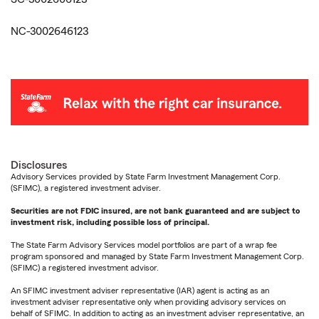
NC-3002646123
Disclosures
Advisory Services provided by State Farm Investment Management Corp.
(SFIMC), a registered investment adviser.
Securities are not FDIC insured, are not bank guaranteed and are subject to
investment risk, including possible loss of principal.
The State Farm Advisory Services model portfolios are part of a wrap fee
program sponsored and managed by State Farm Investment Management Corp.
(SFIMC) a registered investment advisor.
An SFIMC investment adviser representative (IAR) agent is acting as an
investment adviser representative only when providing advisory services on
behalf of SFIMC. In addition to acting as an investment adviser representative, an