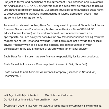
Subject to terms and conditions of the agreement. Life Enhanced app is available
for Android and iOS. An iOS or Android mobile device may be required to use all
Life Enhanced program features. Customers must agree to authorize State Farm
to collect health and wellness information data. Mobile application users must
agree to a licensing agreement.
Pursuant to relevant tax law, State Farm may send to you and file with the Internal
Revenue Service and/or other applicable tax authority a Form 1099-MISC
(Miscellaneous Income) for the redemption of Life Enhanced rewards as
appropriate. You are solely responsible for any tax consequences arising from the
redemption of Life Enhanced rewards. State Farm does not provide tax or legal
advice. You may wish to discuss the potential tax consequences of your
participation in the Life Enhanced program with a tax or legal advisor.
Each State Farm Insurer has sole financial responsibility for its own products.
State Farm Life Insurance Company (Not Licensed in MA, NY or WI)
State Farm Life and Accident Assurance Company (Licensed in NY and WI)
Bloomington, IL
WA My Health My Data Act
CA Notice at Collection
Do Not Sell or Share My Personal Information
© Copyright
2026
, State Farm Mutual Automobile Insurance Company, Bloomington, IL