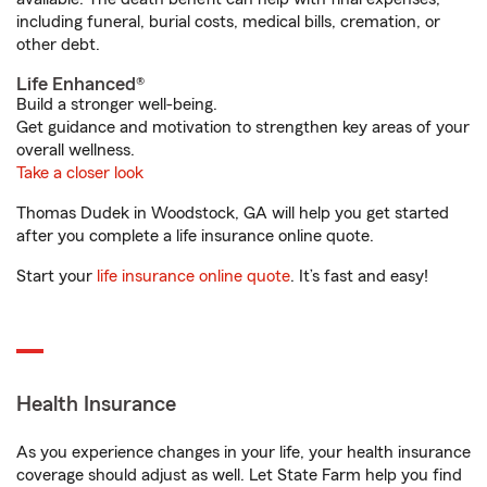
including funeral, burial costs, medical bills, cremation, or
other debt.
Life Enhanced®
Build a stronger well-being.
Get guidance and motivation to strengthen key areas of your
overall wellness.
Take a closer look
Thomas Dudek in Woodstock, GA will help you get started
after you complete a life insurance online quote.
Start your
life insurance online quote
. It’s fast and easy!
Health Insurance
As you experience changes in your life, your health insurance
coverage should adjust as well. Let State Farm help you find