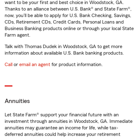
want to be your first and best choice in Woodstock, GA.
Thanks to an alliance between U.S. Bank® and State Farm®,
now, you'll be able to apply for U.S. Bank Checking, Savings,
CDs, Retirement CDs, Credit Cards, Personal Loans and
Business Banking products online or through your local State
Farm agent.
Talk with Thomas Dudek in Woodstock, GA to get more
information about available U.S. Bank banking products.
Call
or
email an agent
for product information.
Annuities
Let State Farm® support your financial future with an
investment through annuities in Woodstock, GA. Immediate
annuities may guarantee an income for life, while tax-
deferred annuities could help increase your retirement