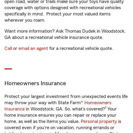
open road, water or trails make sure your toys have quality
coverage with options designed with recreational vehicles
specifically in mind. Protect your most valued items
wherever you roam.
Want more information? Ask Thomas Dudek in Woodstock,
GA about a recreational vehicle insurance quote.
Call
or
email an agent
for a recreational vehicle quote.
Homeowners Insurance
Protect your largest investment from unexpected events life
may throw your way with State Farm®
Homeowners
1
Insurance
in Woodstock, GA. So, what’s covered?
Your
home insurance ensures you can repair or replace your
home, as well as the items you value.
Personal property
is
covered even if you're on vacation, running errands or