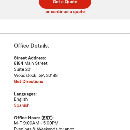
Get a Quote
code
or continue a quote
Office Details:
Street Address:
8184 Main Street
Suite 201
Woodstock
,
GA
30188
Get Directions
Languages:
English
Spanish
Office Hours (
EST
):
M-F 9:00AM - 5:00PM
Evenings & Weekends by appt