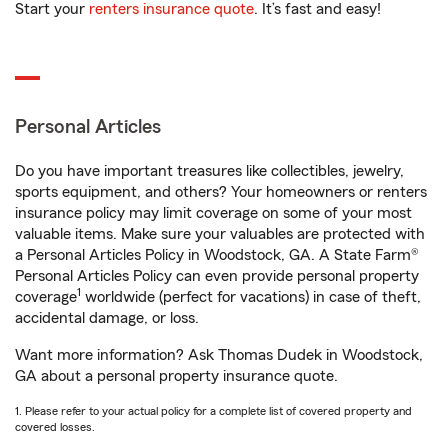
Start your
renters insurance quote
. It’s fast and easy!
Personal Articles
Do you have important treasures like collectibles, jewelry,
sports equipment, and others? Your homeowners or renters
insurance policy may limit coverage on some of your most
valuable items. Make sure your valuables are protected with
a Personal Articles Policy in Woodstock, GA. A State Farm®
Personal Articles Policy can even provide personal property
1
coverage
worldwide (perfect for vacations) in case of theft,
accidental damage, or loss.
Want more information? Ask Thomas Dudek in Woodstock,
GA about a personal property insurance quote.
1. Please refer to your actual policy for a complete list of covered property and
covered losses.