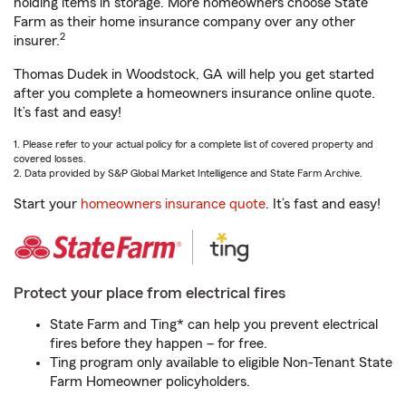
holding items in storage. More homeowners choose State
Farm as their home insurance company over any other
2
insurer.
Thomas Dudek in Woodstock, GA will help you get started
after you complete a homeowners insurance online quote.
It’s fast and easy!
1. Please refer to your actual policy for a complete list of covered property and
covered losses.
2. Data provided by S&P Global Market Intelligence and State Farm Archive.
Start your
homeowners insurance quote
. It’s fast and easy!
Protect your place from electrical fires
State Farm and Ting* can help you prevent electrical
fires before they happen – for free.
Ting program only available to eligible Non-Tenant State
Farm Homeowner policyholders.