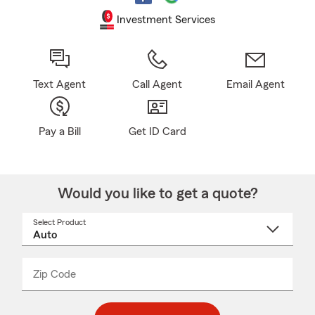
Investment Services
Text Agent
Call Agent
Email Agent
Pay a Bill
Get ID Card
Would you like to get a quote?
Select Product
Select
a
product
name
from
dropdown
Zip Code
Enter
Enter
_____
5
5
digit
digits
zip