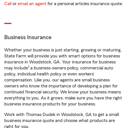
Call
or
email an agent
for a personal articles insurance quote.
Business Insurance
Whether your business is just starting, growing or maturing,
State Farm will provide you with smart options for business
insurance in Woodstock, GA. Your insurance for business
1
may include
a business owners policy, commercial auto
policy, individual health policy or even workers’
compensation. Like you, our agents are small business
owners who know the importance of developing a plan for
continued financial security. We know your business means
everything to you. As it grows, make sure you have the right
business insurance products for your business.
Work with Thomas Dudek in Woodstock, GA to get a small
business insurance quote and choose what products are
right for you.