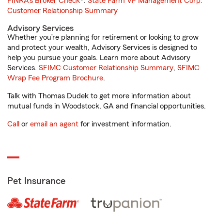
FINRA's Broker Check
®.
State Farm VP Management Corp.
Customer Relationship Summary
Advisory Services
Whether you’re planning for retirement or looking to grow
and protect your wealth, Advisory Services is designed to
help you pursue your goals. Learn more about Advisory
Services.
SFIMC Customer Relationship Summary
,
SFIMC
Wrap Fee Program Brochure
.
Talk with Thomas Dudek to get more information about
mutual funds in Woodstock, GA and financial opportunities.
Call
or
email an agent
for investment information.
Pet Insurance