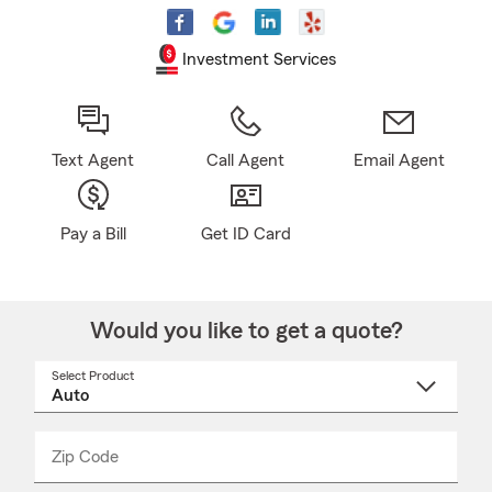
Investment Services
Text Agent
Call Agent
Email Agent
Pay a Bill
Get ID Card
Would you like to get a quote?
Select Product
Select
a
product
name
from
dropdown
Zip Code
Enter
Enter
_____
5
5