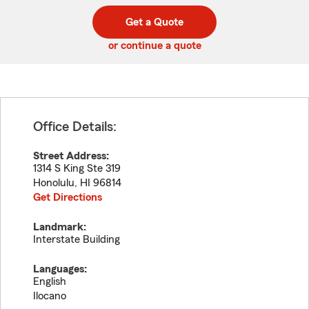
digit
digits
zip
Get a Quote
code
or continue a quote
Office Details:
Street Address:
1314 S King Ste 319
Honolulu
,
HI
96814
Get Directions
Landmark:
Interstate Building
Languages:
English
Ilocano