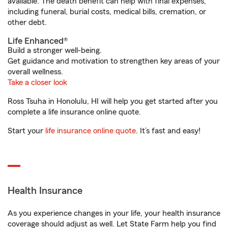
available. The death benefit can help with final expenses,
including funeral, burial costs, medical bills, cremation, or
other debt.
Life Enhanced®
Build a stronger well-being.
Get guidance and motivation to strengthen key areas of your
overall wellness.
Take a closer look
Ross Tsuha in Honolulu, HI will help you get started after you
complete a life insurance online quote.
Start your
life insurance online quote
. It’s fast and easy!
Health Insurance
As you experience changes in your life, your health insurance
coverage should adjust as well. Let State Farm help you find