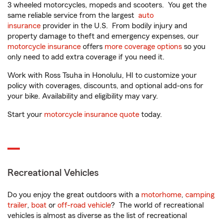
3 wheeled motorcycles, mopeds and scooters. You get the
same reliable service from the largest
auto
insurance
provider in the U.S. From bodily injury and
property damage to theft and emergency expenses, our
motorcycle insurance
offers
more coverage options
so you
only need to add extra coverage if you need it.
Work with Ross Tsuha in Honolulu, HI to customize your
policy with coverages, discounts, and optional add-ons for
your bike. Availability and eligibility may vary.
Start your
motorcycle insurance quote
today.
Recreational Vehicles
Do you enjoy the great outdoors with a
motorhome
,
camping
trailer
,
boat
or
off-road vehicle
? The world of recreational
vehicles is almost as diverse as the list of recreational