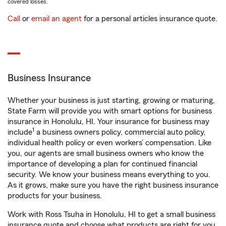
covered losses.
Call
or
email an agent
for a personal articles insurance quote.
Business Insurance
Whether your business is just starting, growing or maturing,
State Farm will provide you with smart options for business
insurance in Honolulu, HI. Your insurance for business may
1
include
a business owners policy, commercial auto policy,
individual health policy or even workers’ compensation. Like
you, our agents are small business owners who know the
importance of developing a plan for continued financial
security. We know your business means everything to you.
As it grows, make sure you have the right business insurance
products for your business.
Work with Ross Tsuha in Honolulu, HI to get a small business
insurance quote and choose what products are right for you.