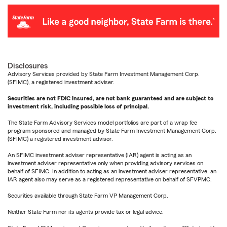
Disclosures
Advisory Services provided by State Farm Investment Management Corp.
(SFIMC), a registered investment adviser.
Securities are not FDIC insured, are not bank guaranteed and are subject to
investment risk, including possible loss of principal.
The State Farm Advisory Services model portfolios are part of a wrap fee
program sponsored and managed by State Farm Investment Management Corp.
(SFIMC) a registered investment advisor.
An SFIMC investment adviser representative (IAR) agent is acting as an
investment adviser representative only when providing advisory services on
behalf of SFIMC. In addition to acting as an investment adviser representative, an
IAR agent also may serve as a registered representative on behalf of SFVPMC.
Securities available through State Farm VP Management Corp.
Neither State Farm nor its agents provide tax or legal advice.