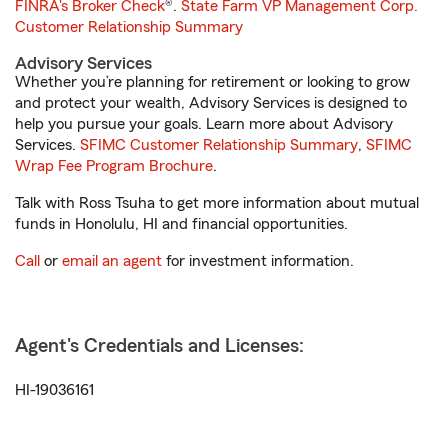
FINRA's Broker Check
®.
State Farm VP Management Corp.
Customer Relationship Summary
Advisory Services
Whether you’re planning for retirement or looking to grow
and protect your wealth, Advisory Services is designed to
help you pursue your goals. Learn more about Advisory
Services.
SFIMC Customer Relationship Summary
,
SFIMC
Wrap Fee Program Brochure
.
Talk with Ross Tsuha to get more information about mutual
funds in Honolulu, HI and financial opportunities.
Call
or
email an agent
for investment information.
Agent's Credentials and Licenses:
HI-19036161