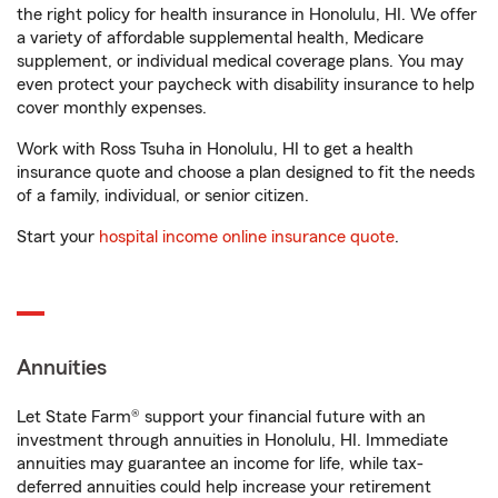
the right policy for health insurance in Honolulu, HI. We offer
a variety of affordable supplemental health, Medicare
supplement, or individual medical coverage plans. You may
even protect your paycheck with disability insurance to help
cover monthly expenses.
Work with Ross Tsuha in Honolulu, HI to get a health
insurance quote and choose a plan designed to fit the needs
of a family, individual, or senior citizen.
Start your
hospital income online insurance quote
.
Annuities
Let State Farm® support your financial future with an
investment through annuities in Honolulu, HI. Immediate
annuities may guarantee an income for life, while tax-
deferred annuities could help increase your retirement