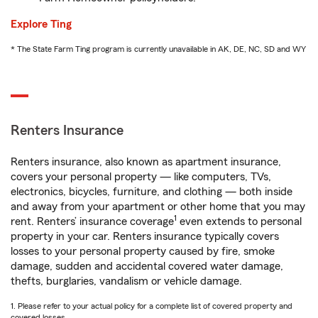
Explore Ting
* The State Farm Ting program is currently unavailable in AK, DE, NC, SD and WY
Renters Insurance
Renters insurance, also known as apartment insurance,
covers your personal property — like computers, TVs,
electronics, bicycles, furniture, and clothing — both inside
and away from your apartment or other home that you may
1
rent. Renters’ insurance coverage
even extends to personal
property in your car. Renters insurance typically covers
losses to your personal property caused by fire, smoke
damage, sudden and accidental covered water damage,
thefts, burglaries, vandalism or vehicle damage.
1. Please refer to your actual policy for a complete list of covered property and
covered losses.