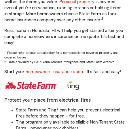
well as the items you value.
Personal property
is covered
even if you're on vacation, running errands or holding items
in storage. More homeowners choose State Farm as their
2
home insurance company over any other insurer.
Ross Tsuha in Honolulu, HI will help you get started after you
complete a homeowners insurance online quote. It’s fast and
easy!
1. Please refer to your actual policy for a complete list of covered property and
covered losses.
2. Data provided by S&P Global Market Intelligence and State Farm Archive.
Start your
homeowners insurance quote
. It’s fast and easy!
Protect your place from electrical fires
State Farm and Ting* can help you prevent electrical
fires before they happen – for free.
Ting program only available to eligible Non-Tenant State
Farm Homeowner policyholders.