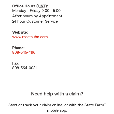
Office Hours (
HST
):
Monday - Friday 9:00 - 5:00
After hours by Appointment
24 hour Customer Service
Website:
www.rosstsuha.com
Phone:
808-545-4116
Fax:
808-564-0031
Need help with a claim?
®
Start or track your claim online, or with the State Farm
mobile app.