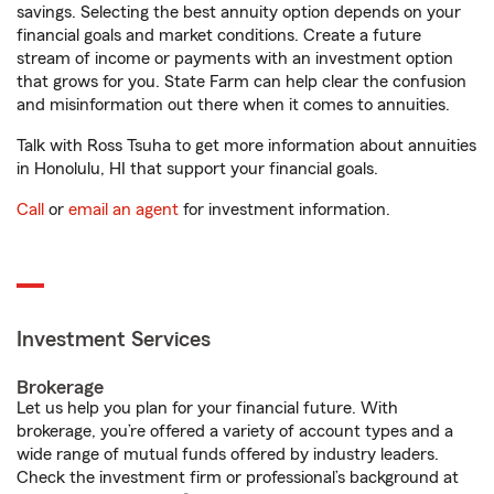
savings. Selecting the best annuity option depends on your
financial goals and market conditions. Create a future
stream of income or payments with an investment option
that grows for you. State Farm can help clear the confusion
and misinformation out there when it comes to annuities.
Talk with Ross Tsuha to get more information about annuities
in Honolulu, HI that support your financial goals.
Call
or
email an agent
for investment information.
Investment Services
Brokerage
Let us help you plan for your financial future. With
brokerage, you’re offered a variety of account types and a
wide range of mutual funds offered by industry leaders.
Check the investment firm or professional’s background at