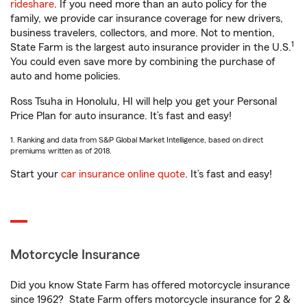
rideshare
. If you need more than an auto policy for the
family, we provide car insurance coverage for new drivers,
business travelers, collectors, and more. Not to mention,
1
State Farm is the largest auto insurance provider in the U.S.
You could even save more by combining the purchase of
auto and home policies.
Ross Tsuha in Honolulu, HI will help you get your Personal
Price Plan for auto insurance. It’s fast and easy!
1. Ranking and data from S&P Global Market Intelligence, based on direct
premiums written as of 2018.
Start your
car insurance online quote
. It’s fast and easy!
Motorcycle Insurance
Did you know State Farm has offered motorcycle insurance
since 1962? State Farm offers motorcycle insurance for 2 &