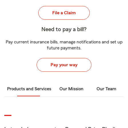
File a Claim
Need to pay a bill?
Pay current insurance bills, manage notifications and set up
future payments.
Pay your way
Products and Services
Our Mission
Our Team