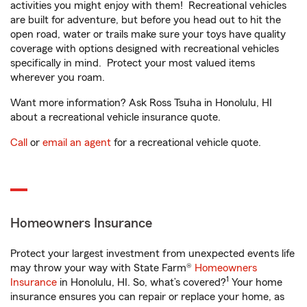
activities you might enjoy with them! Recreational vehicles
are built for adventure, but before you head out to hit the
open road, water or trails make sure your toys have quality
coverage with options designed with recreational vehicles
specifically in mind. Protect your most valued items
wherever you roam.
Want more information? Ask Ross Tsuha in Honolulu, HI
about a recreational vehicle insurance quote.
Call
or
email an agent
for a recreational vehicle quote.
Homeowners Insurance
Protect your largest investment from unexpected events life
may throw your way with State Farm®
Homeowners
1
Insurance
in Honolulu, HI. So, what’s covered?
Your home
insurance ensures you can repair or replace your home, as