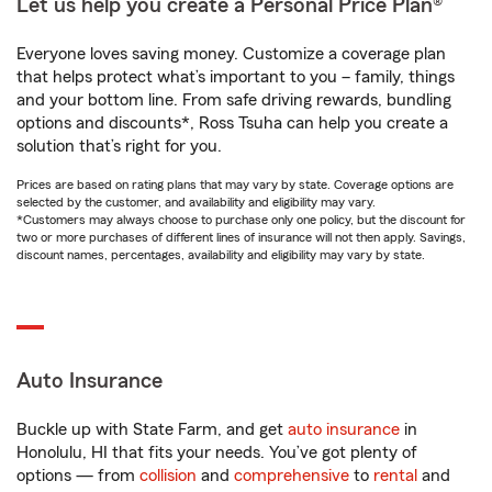
Let us help you create a Personal Price Plan®
Everyone loves saving money. Customize a coverage plan
that helps protect what’s important to you – family, things
and your bottom line. From safe driving rewards, bundling
options and discounts*, Ross Tsuha can help you create a
solution that’s right for you.
Prices are based on rating plans that may vary by state. Coverage options are
selected by the customer, and availability and eligibility may vary.
*Customers may always choose to purchase only one policy, but the discount for
two or more purchases of different lines of insurance will not then apply. Savings,
discount names, percentages, availability and eligibility may vary by state.
Auto Insurance
Buckle up with State Farm, and get
auto insurance
in
Honolulu, HI that fits your needs. You’ve got plenty of
options — from
collision
and
comprehensive
to
rental
and