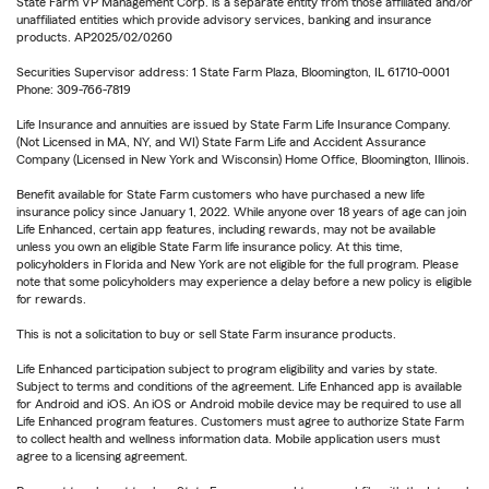
State Farm VP Management Corp. is a separate entity from those affiliated and/or
unaffiliated entities which provide advisory services, banking and insurance
products. AP2025/02/0260
Securities Supervisor address: 1 State Farm Plaza, Bloomington, IL 61710-0001
Phone: 309-766-7819
Life Insurance and annuities are issued by State Farm Life Insurance Company.
(Not Licensed in MA, NY, and WI) State Farm Life and Accident Assurance
Company (Licensed in New York and Wisconsin) Home Office, Bloomington, Illinois.
Benefit available for State Farm customers who have purchased a new life
insurance policy since January 1, 2022. While anyone over 18 years of age can join
Life Enhanced, certain app features, including rewards, may not be available
unless you own an eligible State Farm life insurance policy. At this time,
policyholders in Florida and New York are not eligible for the full program. Please
note that some policyholders may experience a delay before a new policy is eligible
for rewards.
This is not a solicitation to buy or sell State Farm insurance products.
Life Enhanced participation subject to program eligibility and varies by state.
Subject to terms and conditions of the agreement. Life Enhanced app is available
for Android and iOS. An iOS or Android mobile device may be required to use all
Life Enhanced program features. Customers must agree to authorize State Farm
to collect health and wellness information data. Mobile application users must
agree to a licensing agreement.