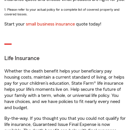
1. Please refer to your actual policy for a complete list of covered property and
covered losses.
Start your
small business insurance
quote today!
Life Insurance
Whether the death benefit helps your beneficiary pay
housing costs, maintain a current standard of living, or helps
pay for your children’s education, State Farm® life insurance
helps your life's moments live on. Help secure the future of
your family with a term, whole, or universal life policy. You
have choices, and we have policies to fit nearly every need
and budget.
By-the-way. If you thought you that you could not qualify for
life insurance, Guaranteed Issue Final Expense is now