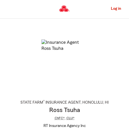
Skip
to
Log in
Main
Content
Start
Of
Main
Content
®
STATE FARM
INSURANCE AGENT
,
HONOLULU
, HI
Ross Tsuha
ChFC®
,
CLU®
RT Insurance Agency Inc