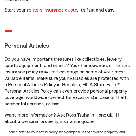
Start your
renters insurance quote
. It’s fast and easy!
Personal Articles
Do you have important treasures like collectibles, jewelry,
sports equipment, and others? Your homeowners or renters
insurance policy may limit coverage on some of your most
valuable items. Make sure your valuables are protected with
a Personal Articles Policy in Honolulu, HI. A State Farm®
Personal Articles Policy can even provide personal property
1
coverage
worldwide (perfect for vacations) in case of theft,
accidental damage, or loss.
Want more information? Ask Ross Tsuha in Honolulu, HI
about a personal property insurance quote.
1. Please refer to your actual policy for a complete list of covered property and