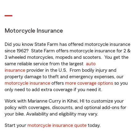
Motorcycle Insurance
Did you know State Farm has offered motorcycle insurance
since 1962? State Farm offers motorcycle insurance for 2 &
3 wheeled motorcycles, mopeds and scooters. You get the
same reliable service from the largest
auto
insurance
provider in the U.S. From bodily injury and
property damage to theft and emergency expenses, our
motorcycle insurance
offers
more coverage options
so you
only need to add extra coverage if you need it.
Work with Marianne Curry in Kihei, HI to customize your
policy with coverages, discounts, and optional add-ons for
your bike. Availability and eligibility may vary.
Start your
motorcycle insurance quote
today.