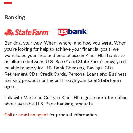
Banking
Banking, your way. When, where, and how you want. When
you're looking for help to achieve your financial goals, we
want to be your first and best choice in Kihei, HI. Thanks to
an alliance between U.S. Bank® and State Farm®, now, you'll
be able to apply for U.S. Bank Checking, Savings, CDs,
Retirement CDs, Credit Cards, Personal Loans and Business
Banking products online or through your local State Farm
agent.
Talk with Marianne Curry in Kihei, HI to get more information
about available U.S. Bank banking products.
Call
or
email an agent
for product information.