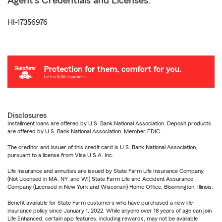
Agent's Credentials and Licenses:
HI-17356976
Disclosures
Installment loans are offered by U.S. Bank National Association. Deposit products
are offered by U.S. Bank National Association. Member FDIC.
The creditor and issuer of this credit card is U.S. Bank National Association,
pursuant to a license from Visa U.S.A. Inc.
Life Insurance and annuities are issued by State Farm Life Insurance Company.
(Not Licensed in MA, NY, and WI) State Farm Life and Accident Assurance
Company (Licensed in New York and Wisconsin) Home Office, Bloomington, Illinois.
Benefit available for State Farm customers who have purchased a new life
insurance policy since January 1, 2022. While anyone over 18 years of age can join
Life Enhanced, certain app features, including rewards, may not be available