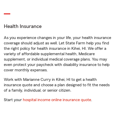
Health Insurance
As you experience changes in your life, your health insurance
coverage should adjust as well. Let State Farm help you find
the right policy for health insurance in Kihei, HI. We offer a
variety of affordable supplemental health, Medicare
supplement, or individual medical coverage plans. You may
even protect your paycheck with disability insurance to help
cover monthly expenses.
Work with Marianne Curry in Kihei, HI to get a health
insurance quote and choose a plan designed to fit the needs
of a family, individual, or senior citizen.
Start your
hospital income online insurance quote
.