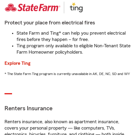
Protect your place from electrical fires
State Farm and Ting* can help you prevent electrical
fires before they happen – for free.
Ting program only available to eligible Non-Tenant State
Farm Homeowner policyholders.
Explore Ting
* The State Farm Ting program is currently unavailable in AK, DE, NC, SD and WY
Renters Insurance
Renters insurance, also known as apartment insurance,
covers your personal property — like computers, TVs,
electronics, bicycles, furniture, and clothing — both inside