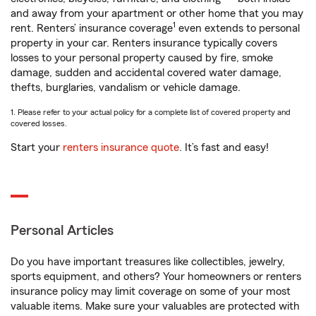
and away from your apartment or other home that you may
1
rent. Renters’ insurance coverage
even extends to personal
property in your car. Renters insurance typically covers
losses to your personal property caused by fire, smoke
damage, sudden and accidental covered water damage,
thefts, burglaries, vandalism or vehicle damage.
1. Please refer to your actual policy for a complete list of covered property and
covered losses.
Start your
renters insurance quote
. It’s fast and easy!
Personal Articles
Do you have important treasures like collectibles, jewelry,
sports equipment, and others? Your homeowners or renters
insurance policy may limit coverage on some of your most
valuable items. Make sure your valuables are protected with