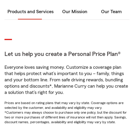
Products and Services
Our Mission
Our Team
Let us help you create a Personal Price Plan®
Everyone loves saving money. Customize a coverage plan
that helps protect what’s important to you – family, things
and your bottom line. From safe driving rewards, bundling
options and discounts*, Marianne Curry can help you create
a solution that’s right for you.
Prices are based on rating plans that may vary by state. Coverage options are
selected by the customer, and availability and eligibility may vary.
*Customers may always choose to purchase only one policy, but the discount for
two or more purchases of different lines of insurance will not then apply. Savings,
discount names, percentages, availability and eligibility may vary by state.