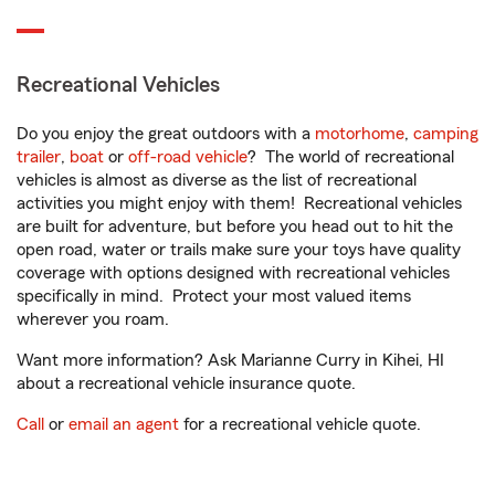
Recreational Vehicles
Do you enjoy the great outdoors with a
motorhome
,
camping
trailer
,
boat
or
off-road vehicle
? The world of recreational
vehicles is almost as diverse as the list of recreational
activities you might enjoy with them! Recreational vehicles
are built for adventure, but before you head out to hit the
open road, water or trails make sure your toys have quality
coverage with options designed with recreational vehicles
specifically in mind. Protect your most valued items
wherever you roam.
Want more information? Ask Marianne Curry in Kihei, HI
about a recreational vehicle insurance quote.
Call
or
email an agent
for a recreational vehicle quote.