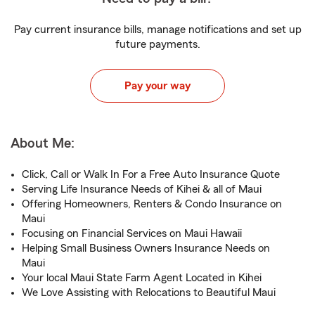
Pay current insurance bills, manage notifications and set up
future payments.
Pay your way
About Me:
Click, Call or Walk In For a Free Auto Insurance Quote
Serving Life Insurance Needs of Kihei & all of Maui
Offering Homeowners, Renters & Condo Insurance on
Maui
Focusing on Financial Services on Maui Hawaii
Helping Small Business Owners Insurance Needs on
Maui
Your local Maui State Farm Agent Located in Kihei
We Love Assisting with Relocations to Beautiful Maui