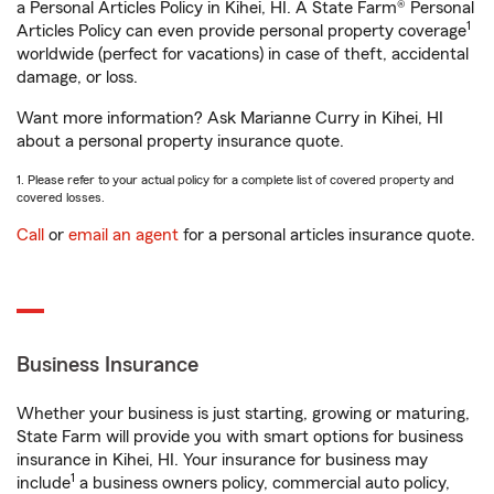
a Personal Articles Policy in Kihei, HI. A State Farm® Personal
1
Articles Policy can even provide personal property coverage
worldwide (perfect for vacations) in case of theft, accidental
damage, or loss.
Want more information? Ask Marianne Curry in Kihei, HI
about a personal property insurance quote.
1. Please refer to your actual policy for a complete list of covered property and
covered losses.
Call
or
email an agent
for a personal articles insurance quote.
Business Insurance
Whether your business is just starting, growing or maturing,
State Farm will provide you with smart options for business
insurance in Kihei, HI. Your insurance for business may
1
include
a business owners policy, commercial auto policy,