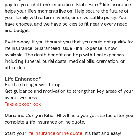
pay for your children’s education, State Farm® life insurance
helps your life's moments live on. Help secure the future of
your family with a term, whole, or universal life policy. You
have choices, and we have policies to fit nearly every need
and budget.
By-the-way. If you thought you that you could not qualify for
life insurance, Guaranteed Issue Final Expense is now
available. The death benefit can help with final expenses,
including funeral, burial costs, medical bills, cremation, or
other debt.
Life Enhanced®
Build a stronger well-being.
Get guidance and motivation to strengthen key areas of your
overall wellness.
Take a closer look
Marianne Curry in Kihei, HI will help you get started after you
complete a life insurance online quote.
Start your
life insurance online quote
. It’s fast and easy!