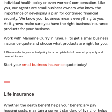
individual health policy or even workers’ compensation. Like
you, our agents are small business owners who know the
importance of developing a plan for continued financial
security. We know your business means everything to you.
As it grows, make sure you have the right business insurance
products for your business.
Work with Marianne Curry in Kihei, HI to get a small business
insurance quote and choose what products are right for you.
1. Please refer to your actual policy for a complete list of covered property and
covered losses.
Start your
small business insurance
quote today!
Life Insurance
Whether the death benefit helps your beneficiary pay
housing costs, maintain a current standard of living, or helps