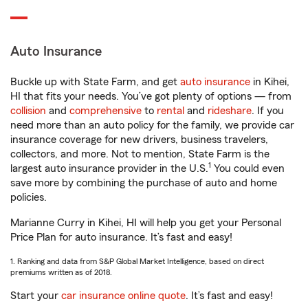
Auto Insurance
Buckle up with State Farm, and get
auto insurance
in Kihei,
HI that fits your needs. You’ve got plenty of options — from
collision
and
comprehensive
to
rental
and
rideshare
. If you
need more than an auto policy for the family, we provide car
insurance coverage for new drivers, business travelers,
collectors, and more. Not to mention, State Farm is the
1
largest auto insurance provider in the U.S.
You could even
save more by combining the purchase of auto and home
policies.
Marianne Curry in Kihei, HI will help you get your Personal
Price Plan for auto insurance. It’s fast and easy!
1. Ranking and data from S&P Global Market Intelligence, based on direct
premiums written as of 2018.
Start your
car insurance online quote
. It’s fast and easy!