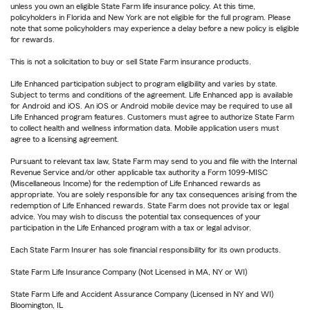
unless you own an eligible State Farm life insurance policy. At this time,
policyholders in Florida and New York are not eligible for the full program. Please
note that some policyholders may experience a delay before a new policy is eligible
for rewards.
This is not a solicitation to buy or sell State Farm insurance products.
Life Enhanced participation subject to program eligibility and varies by state.
Subject to terms and conditions of the agreement. Life Enhanced app is available
for Android and iOS. An iOS or Android mobile device may be required to use all
Life Enhanced program features. Customers must agree to authorize State Farm
to collect health and wellness information data. Mobile application users must
agree to a licensing agreement.
Pursuant to relevant tax law, State Farm may send to you and file with the Internal
Revenue Service and/or other applicable tax authority a Form 1099-MISC
(Miscellaneous Income) for the redemption of Life Enhanced rewards as
appropriate. You are solely responsible for any tax consequences arising from the
redemption of Life Enhanced rewards. State Farm does not provide tax or legal
advice. You may wish to discuss the potential tax consequences of your
participation in the Life Enhanced program with a tax or legal advisor.
Each State Farm Insurer has sole financial responsibility for its own products.
State Farm Life Insurance Company (Not Licensed in MA, NY or WI)
State Farm Life and Accident Assurance Company (Licensed in NY and WI)
Bloomington, IL