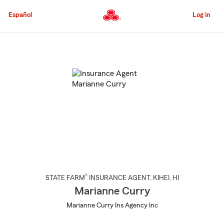
Skip
to
Español
Log in
Main
Content
Start
Of
Main
Content
®
STATE FARM
INSURANCE AGENT
,
KIHEI
, HI
Marianne Curry
Marianne Curry Ins Agency Inc