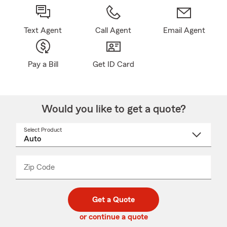
Text Agent
Call Agent
Email Agent
Pay a Bill
Get ID Card
Would you like to get a quote?
Select Product
Select
a
product
name
from
dropdown
Zip Code
Enter
Enter
_____
5
5
digit
digits
zip
Get a Quote
code
or continue a quote