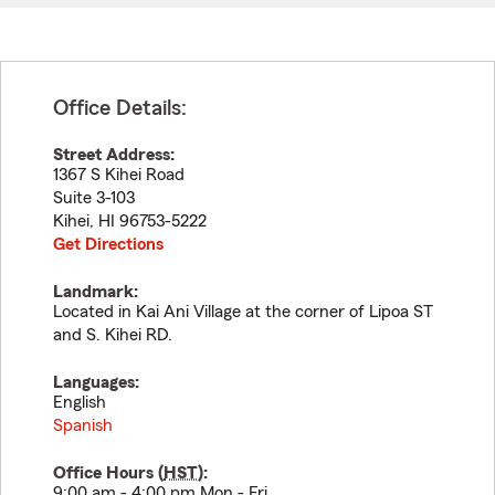
Office Details:
Street Address:
1367 S Kihei Road
Suite 3-103
Kihei
,
HI
96753-5222
Get Directions
Landmark:
Located in Kai Ani Village at the corner of Lipoa ST
and S. Kihei RD.
Languages:
English
Spanish
Office Hours (
HST
):
9:00 am - 4:00 pm Mon - Fri