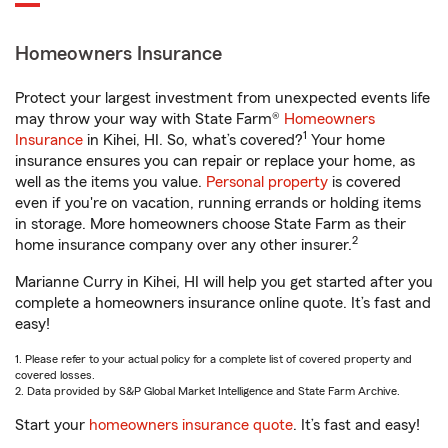
Homeowners Insurance
Protect your largest investment from unexpected events life
may throw your way with State Farm®
Homeowners
1
Insurance
in Kihei, HI. So, what’s covered?
Your home
insurance ensures you can repair or replace your home, as
well as the items you value.
Personal property
is covered
even if you're on vacation, running errands or holding items
in storage. More homeowners choose State Farm as their
2
home insurance company over any other insurer.
Marianne Curry in Kihei, HI will help you get started after you
complete a homeowners insurance online quote. It’s fast and
easy!
1. Please refer to your actual policy for a complete list of covered property and
covered losses.
2. Data provided by S&P Global Market Intelligence and State Farm Archive.
Start your
homeowners insurance quote
. It’s fast and easy!