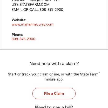
USE STATEFARM.COM
EMAIL OR CALL 808-875-2900
Website:
www.mariannecurry.com
Phone:
808-875-2900
Need help with a claim?
®
Start or track your claim online, or with the State Farm
mobile app.
File a Claim
Need to pay a bill?