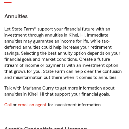
Annuities
Let State Farm® support your financial future with an
investment through annuities in Kihei, HI. Immediate
annuities may guarantee an income for life, while tax-
deferred annuities could help increase your retirement
savings. Selecting the best annuity option depends on your
financial goals and market conditions. Create a future
stream of income or payments with an investment option
that grows for you. State Farm can help clear the confusion
and misinformation out there when it comes to annuities.
Talk with Marianne Curry to get more information about
annuities in Kihei, HI that support your financial goals.
Call
or
email an agent
for investment information.