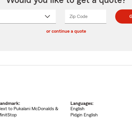
Would you like to get a quote?
Zip Code
Enter
Enter
G
_____
5
5
ct
digit
digits
or continue a quote
zip
down
code
andmark:
Languages:
ext to Pukalani McDonalds &
English
initStop
Pidgin English