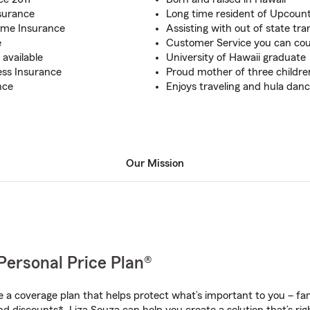
surance
Long time resident of Upcoun
ome Insurance
Assisting with out of state tra
e
Customer Service you can co
available
University of Hawaii graduate
ess Insurance
Proud mother of three childre
nce
Enjoys traveling and hula danc
Our Mission
Personal Price Plan®
a coverage plan that helps protect what’s important to you – fam