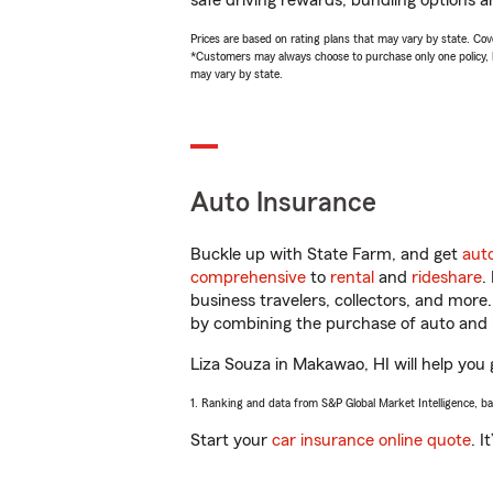
safe driving rewards, bundling options an
Prices are based on rating plans that may vary by state. Cover
*Customers may always choose to purchase only one policy, but
may vary by state.
Auto Insurance
Buckle up with State Farm, and get
aut
comprehensive
to
rental
and
rideshare
.
business travelers, collectors, and more
by combining the purchase of auto and 
Liza Souza in Makawao, HI will help you g
1. Ranking and data from S&P Global Market Intelligence, b
Start your
car insurance online quote
. I