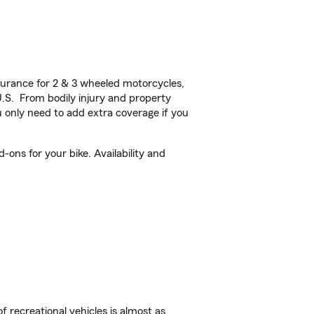
urance for 2 & 3 wheeled motorcycles,
U.S. From bodily injury and property
 only need to add extra coverage if you
ons for your bike. Availability and
f recreational vehicles is almost as