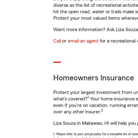
diverse as the list of recreational activ
hit the open road, water or trails make 
Protect your most valued items wherev
Want more information? Ask Liza Souza 
Call
or
email an agent
for a recreational 
Homeowners Insurance
Protect your largest investment from 
1
what’s covered?
Your home insurance en
even if you're on vacation, running er
2
over any other insurer.
Liza Souza in Makawao, HI will help you
1. Please refer to your actual policy for a complete list of co