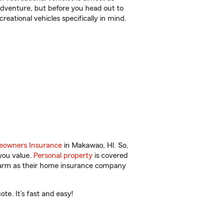
r adventure, but before you head out to
reational vehicles specifically in mind.
owners Insurance
in Makawao, HI. So,
you value.
Personal property
is covered
 Farm as their home insurance company
e. It’s fast and easy!