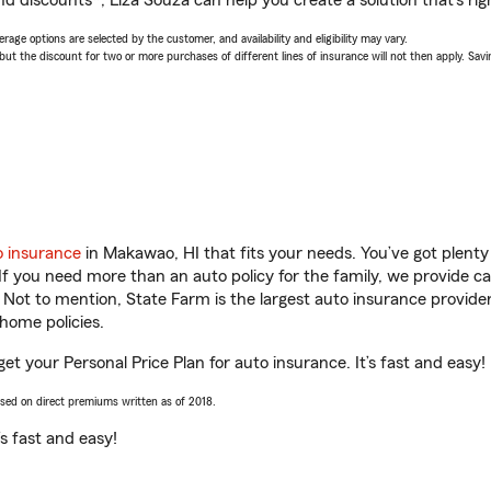
d discounts*, Liza Souza can help you create a solution that’s rig
age options are selected by the customer, and availability and eligibility may vary.
 the discount for two or more purchases of different lines of insurance will not then apply. Saving
o insurance
in Makawao, HI that fits your needs. You’ve got plent
 If you need more than an auto policy for the family, we provide c
. Not to mention, State Farm is the largest auto insurance provider
home policies.
et your Personal Price Plan for auto insurance. It’s fast and easy!
ased on direct premiums written as of 2018.
t’s fast and easy!