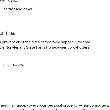
e Farm Archive.
e
. It’s fast and easy!
al fires
prevent electrical fires before they happen – for free.
igible Non-Tenant State Farm Homeowner policyholders.
AK, DE, NC, SD and WY
ent insurance, covers your personal property — like computers, TV