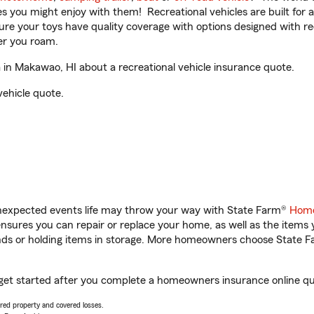
ities you might enjoy with them! Recreational vehicles are built fo
sure your toys have quality coverage with options designed with rec
er you roam.
in Makawao, HI about a recreational vehicle insurance quote.
vehicle quote.
unexpected events life may throw your way with State Farm®
Home
sures you can repair or replace your home, as well as the items 
rands or holding items in storage. More homeowners choose State
 get started after you complete a homeowners insurance online quot
vered property and covered losses.