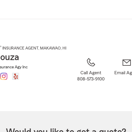
Skip
to
Main
Content
®
INSURANCE AGENT
,
MAKAWAO
, HI
Souza
nsurance Agy Inc
Call Agent
Email A
808-573-9100