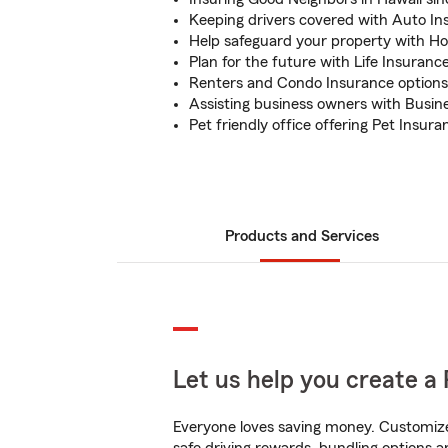
Keeping drivers covered with Auto In
Help safeguard your property with H
Plan for the future with Life Insuranc
Renters and Condo Insurance options 
Assisting business owners with Busin
Pet friendly office offering Pet Insura
Products and Services
Let us help you create a 
Everyone loves saving money. Customize 