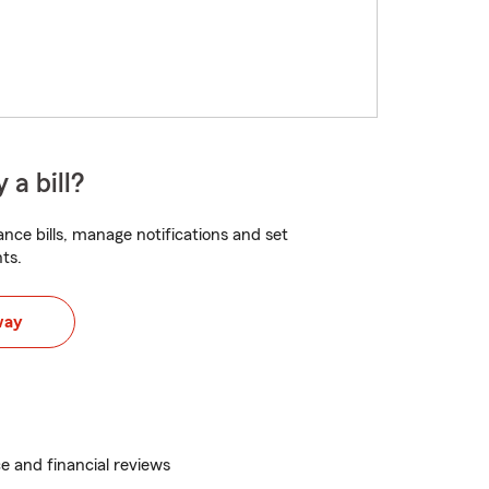
 a bill?
nce bills, manage notifications and set
ts.
way
e and financial reviews