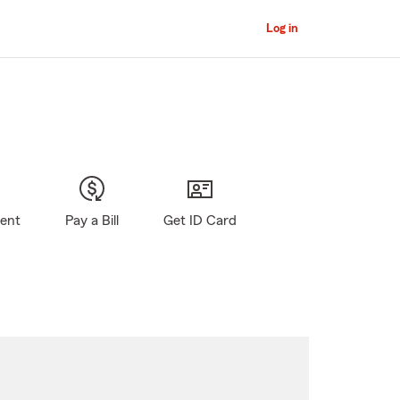
Log in
gent
Pay a Bill
Get ID Card