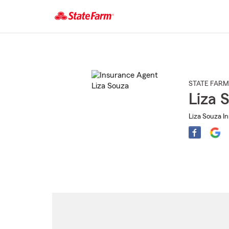
Start
Of
Main
Content
STATE FARM
Liza 
Liza Souza I