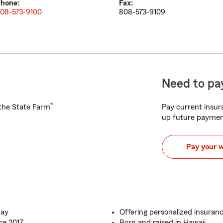
hone:
Fax:
08-573-9100
808-573-9109
Need to pay
®
h the State Farm
Pay current insura
up future paymen
Pay your 
day
Offering personalized insuranc
ce 2017
Born and raised in Hawaii