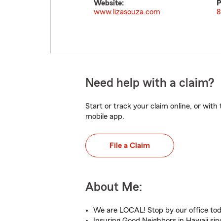
Website:
P
www.lizasouza.com
8
Need help with a claim?
Start or track your claim online, or wit
mobile app.
File a Claim
About Me:
We are LOCAL! Stop by our office to
Insuring Good Neighbors in Hawaii sin