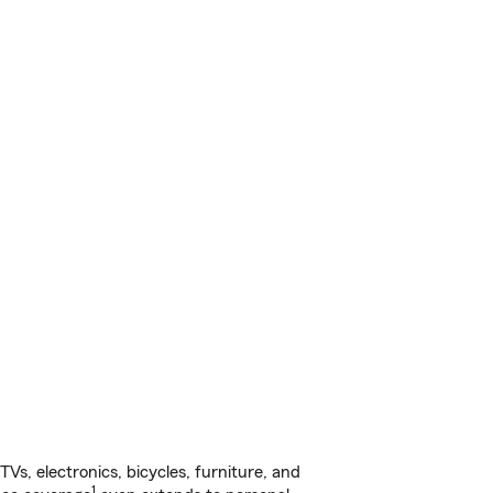
s, electronics, bicycles, furniture, and
1