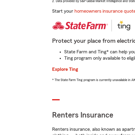
2. Data provided by S&P Global Market Intelligence and Stat
Start your
homeowners insurance quot
Protect your place from electric
State Farm and Ting* can help you 
Ting program only available to el
Explore Ting
* The State Farm Ting program is currently unavailable in 
Renters Insurance
Renters insurance, also known as apartm