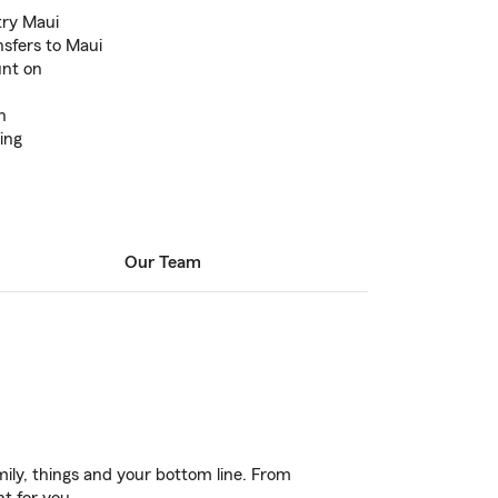
try Maui
nsfers to Maui
unt on
n
ing
Our Team
ily, things and your bottom line. From