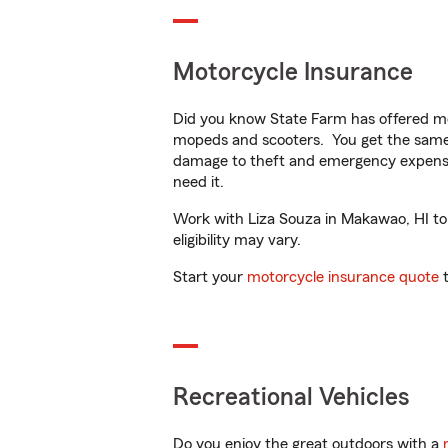
Motorcycle Insurance
Did you know State Farm has offered mo
mopeds and scooters. You get the same 
damage to theft and emergency expens
need it.
Work with Liza Souza in Makawao, HI to c
eligibility may vary.
Start your
motorcycle insurance quote
t
Recreational Vehicles
Do you enjoy the great outdoors with a