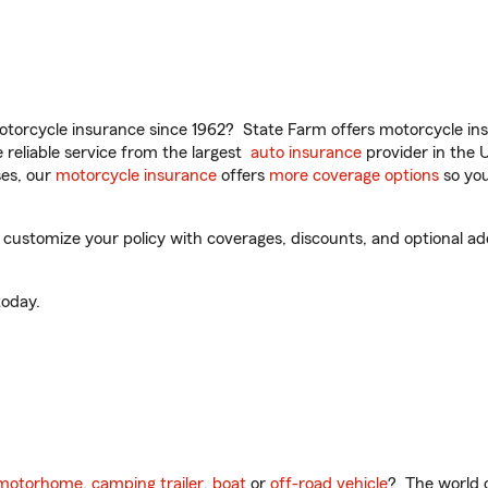
torcycle insurance since 1962? State Farm offers motorcycle ins
reliable service from the largest
auto insurance
provider in the 
es, our
motorcycle insurance
offers
more coverage options
so you
ustomize your policy with coverages, discounts, and optional add-
oday.
motorhome
,
camping trailer
,
boat
or
off-road vehicle
? The world o