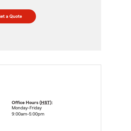
et a Quote
Office Hours (
HST
):
Monday-Friday
9:00am-5:00pm