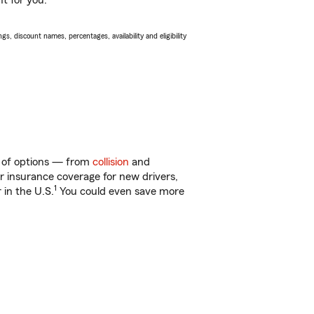
ht for you.
s, discount names, percentages, availability and eligibility
y of options — from
collision
and
ar insurance coverage for new drivers,
1
 in the U.S.
You could even save more