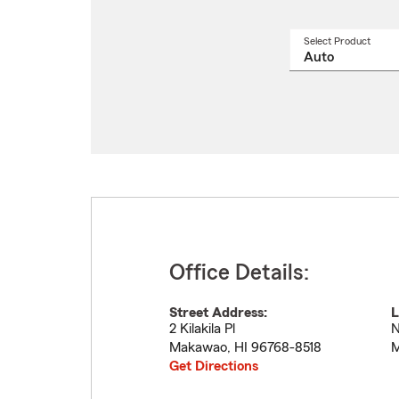
Select Product
Select
a
produ
name
from
drop
Office Details:
Street Address:
L
2 Kilakila Pl
N
Makawao
,
HI
96768-8518
M
Get Directions