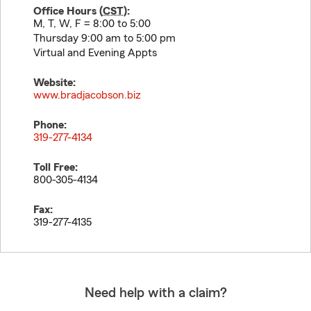
Office Hours (
CST
):
M, T, W, F = 8:00 to 5:00
Thursday 9:00 am to 5:00 pm
Virtual and Evening Appts
Website:
www.bradjacobson.biz
Phone:
319-277-4134
Toll Free:
800-305-4134
Fax:
319-277-4135
Need help with a claim?