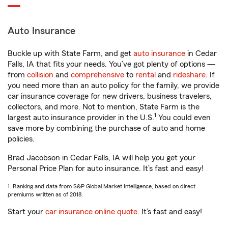
Auto Insurance
Buckle up with State Farm, and get
auto insurance
in Cedar
Falls, IA that fits your needs. You’ve got plenty of options —
from
collision
and
comprehensive
to
rental
and
rideshare
. If
you need more than an auto policy for the family, we provide
car insurance coverage for new drivers, business travelers,
collectors, and more. Not to mention, State Farm is the
1
largest auto insurance provider in the U.S.
You could even
save more by combining the purchase of auto and home
policies.
Brad Jacobson in Cedar Falls, IA will help you get your
Personal Price Plan for auto insurance. It’s fast and easy!
1. Ranking and data from S&P Global Market Intelligence, based on direct
premiums written as of 2018.
Start your
car insurance online quote
. It’s fast and easy!