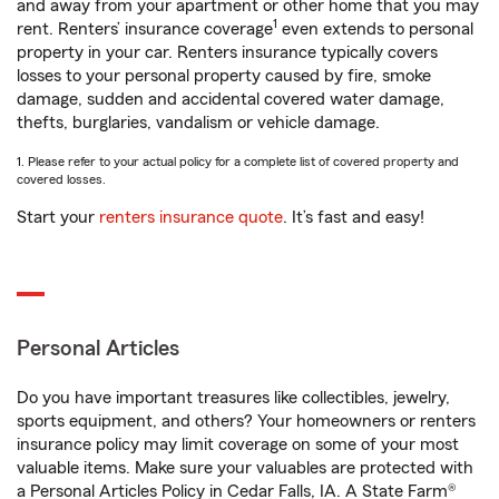
and away from your apartment or other home that you may
1
rent. Renters’ insurance coverage
even extends to personal
property in your car. Renters insurance typically covers
losses to your personal property caused by fire, smoke
damage, sudden and accidental covered water damage,
thefts, burglaries, vandalism or vehicle damage.
1. Please refer to your actual policy for a complete list of covered property and
covered losses.
Start your
renters insurance quote
. It’s fast and easy!
Personal Articles
Do you have important treasures like collectibles, jewelry,
sports equipment, and others? Your homeowners or renters
insurance policy may limit coverage on some of your most
valuable items. Make sure your valuables are protected with
a Personal Articles Policy in Cedar Falls, IA. A State Farm®