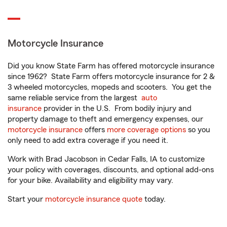
Motorcycle Insurance
Did you know State Farm has offered motorcycle insurance
since 1962? State Farm offers motorcycle insurance for 2 &
3 wheeled motorcycles, mopeds and scooters. You get the
same reliable service from the largest
auto
insurance
provider in the U.S. From bodily injury and
property damage to theft and emergency expenses, our
motorcycle insurance
offers
more coverage options
so you
only need to add extra coverage if you need it.
Work with Brad Jacobson in Cedar Falls, IA to customize
your policy with coverages, discounts, and optional add-ons
for your bike. Availability and eligibility may vary.
Start your
motorcycle insurance quote
today.