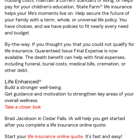
housing costs, maintain a current standard of living, or helps
pay for your children’s education, State Farm® life insurance
helps your life's moments live on. Help secure the future of
your family with a term, whole, or universal life policy. You
have choices, and we have policies to fit nearly every need
and budget.
By-the-way. If you thought you that you could not qualify for
life insurance, Guaranteed Issue Final Expense is now
available. The death benefit can help with final expenses,
including funeral, burial costs, medical bills, cremation, or
other debt.
Life Enhanced®
Build a stronger well-being.
Get guidance and motivation to strengthen key areas of your
overall wellness.
Take a closer look
Brad Jacobson in Cedar Falls, IA will help you get started
after you complete a life insurance online quote.
Start your
life insurance online quote
. It’s fast and easy!