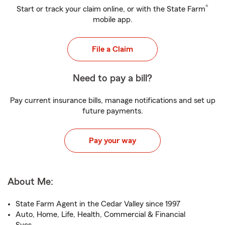
®
Start or track your claim online, or with the State Farm
mobile app.
File a Claim
Need to pay a bill?
Pay current insurance bills, manage notifications and set up
future payments.
Pay your way
About Me:
State Farm Agent in the Cedar Valley since 1997
Auto, Home, Life, Health, Commercial & Financial