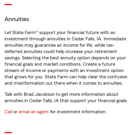
Annuities
Let State Farm® support your financial future with an
investment through annuities in Cedar Falls, IA. Immediate
annuities may guarantee an income for life, while tax-
deferred annuities could help increase your retirement
savings. Selecting the best annuity option depends on your
financial goals and market conditions. Create a future
stream of income or payments with an investment option
that grows for you. State Farm can help clear the confusion
and misinformation out there when it comes to annuities.
Talk with Brad Jacobson to get more information about
annuities in Cedar Falls, IA that support your financial goals.
Call
or
email an agent
for investment information.