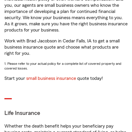
you, our agents are small business owners who know the
importance of developing a plan for continued financial
security. We know your business means everything to you.
As it grows, make sure you have the right business insurance
products for your business.
Work with Brad Jacobson in Cedar Falls, IA to get a small
business insurance quote and choose what products are
right for you.
1. Please refer to your actual policy for a complete list of covered property and
covered losses.
Start your
small business insurance
quote today!
Life Insurance
Whether the death benefit helps your beneficiary pay