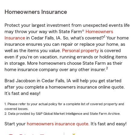
Homeowners Insurance
Protect your largest investment from unexpected events life
may throw your way with State Farm®
Homeowners
1
Insurance
in Cedar Falls, IA. So, what’s covered?
Your home
insurance ensures you can repair or replace your home, as
well as the items you value.
Personal property
is covered
even if you're on vacation, running errands or holding items
in storage. More homeowners choose State Farm as their
2
home insurance company over any other insurer.
Brad Jacobson in Cedar Falls, IA will help you get started
after you complete a homeowners insurance online quote.
It’s fast and easy!
1. Please refer to your actual policy for a complete list of covered property and
covered losses.
2. Data provided by S&P Global Market Intelligence and State Farm Archive.
Start your
homeowners insurance quote
. It’s fast and easy!