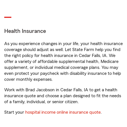
Health Insurance
As you experience changes in your life, your health insurance
coverage should adjust as well. Let State Farm help you find
the right policy for health insurance in Cedar Falls, IA. We
offer a variety of affordable supplemental health, Medicare
supplement, or individual medical coverage plans. You may
even protect your paycheck with disability insurance to help
cover monthly expenses.
Work with Brad Jacobson in Cedar Falls, IA to get a health
insurance quote and choose a plan designed to fit the needs
of a family, individual, or senior citizen.
Start your
hospital income online insurance quote
.