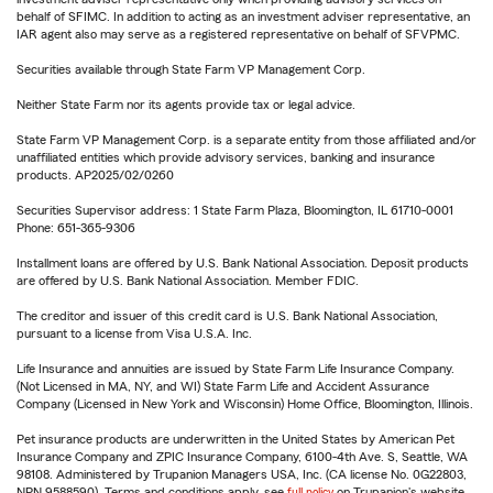
behalf of SFIMC. In addition to acting as an investment adviser representative, an
IAR agent also may serve as a registered representative on behalf of SFVPMC.
Securities available through State Farm VP Management Corp.
Neither State Farm nor its agents provide tax or legal advice.
State Farm VP Management Corp. is a separate entity from those affiliated and/or
unaffiliated entities which provide advisory services, banking and insurance
products. AP2025/02/0260
Securities Supervisor address: 1 State Farm Plaza, Bloomington, IL 61710-0001
Phone: 651-365-9306
Installment loans are offered by U.S. Bank National Association. Deposit products
are offered by U.S. Bank National Association. Member FDIC.
The creditor and issuer of this credit card is U.S. Bank National Association,
pursuant to a license from Visa U.S.A. Inc.
Life Insurance and annuities are issued by State Farm Life Insurance Company.
(Not Licensed in MA, NY, and WI) State Farm Life and Accident Assurance
Company (Licensed in New York and Wisconsin) Home Office, Bloomington, Illinois.
Pet insurance products are underwritten in the United States by American Pet
Insurance Company and ZPIC Insurance Company, 6100-4th Ave. S, Seattle, WA
98108. Administered by Trupanion Managers USA, Inc. (CA license No. 0G22803,
NPN 9588590). Terms and conditions apply, see
full policy
on Trupanion's website