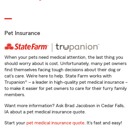
Pet Insurance
When your pets need medical attention, the last thing you
should worry about is cost. Unfortunately, many pet owners
find themselves facing tough decisions about their dog or
cat’s care. We’re here to help. State Farm works with
Trupanion® – a leader in high-quality pet medical insurance –
to make it easier for pet owners to care for their furry family
members.
Want more information? Ask Brad Jacobson in Cedar Falls,
IA about a pet medical insurance quote.
Start your
pet medical insurance quote
. It’s fast and easy!