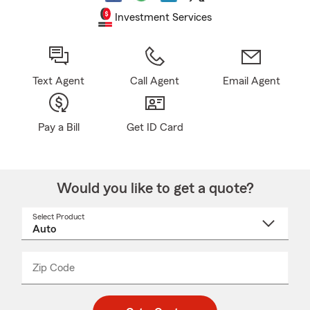
Investment Services
Text Agent
Call Agent
Email Agent
Pay a Bill
Get ID Card
Would you like to get a quote?
Select Product
Select
a
product
name
from
dropdown
Zip Code
Enter
Enter
_____
5
5
digit
digits
zip