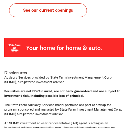
See our current openings
Disclosures
Advisory Services provided by State Farm Investment Management Corp.
(SFIMC), a registered investment adviser.
Securities are not FDIC insured, are not bank guaranteed and are subject to
investment risk, including possible loss of principal.
The State Farm Advisory Services model portfolios are part of a wrap fee
program sponsored and managed by State Farm Investment Management Corp.
(SFIMC) a registered investment advisor.
An SFIMC investment adviser representative (IAR) agent is acting as an
investment adviser representative only when providing advisory services on