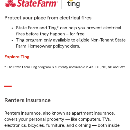
Protect your place from electrical fires
State Farm and Ting* can help you prevent electrical
fires before they happen – for free.
Ting program only available to eligible Non-Tenant State
Farm Homeowner policyholders.
Explore Ting
* The State Farm Ting program is currently unavailable in AK, DE, NC, SD and WY
Renters Insurance
Renters insurance, also known as apartment insurance,
covers your personal property — like computers, TVs,
electronics, bicycles, furniture, and clothing — both inside