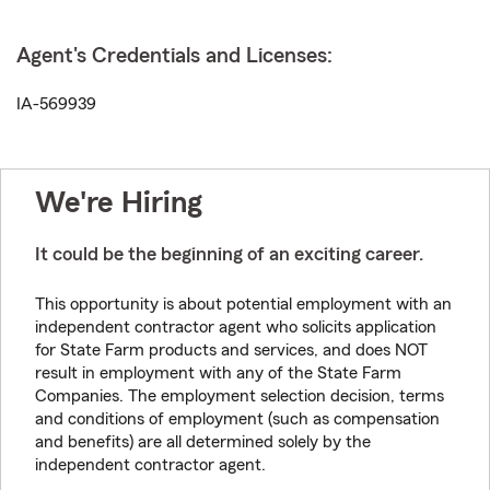
Agent's Credentials and Licenses:
IA-569939
We're Hiring
It could be the beginning of an exciting career.
This opportunity is about potential employment with an
independent contractor agent who solicits application
for State Farm products and services, and does NOT
result in employment with any of the State Farm
Companies. The employment selection decision, terms
and conditions of employment (such as compensation
and benefits) are all determined solely by the
independent contractor agent.