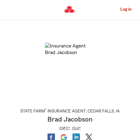
Skip
to
Log in
Main
Content
Start
Of
Main
Content
®
STATE FARM
INSURANCE AGENT
,
CEDAR FALLS
, IA
Brad Jacobson
ChFC®
,
CLU®