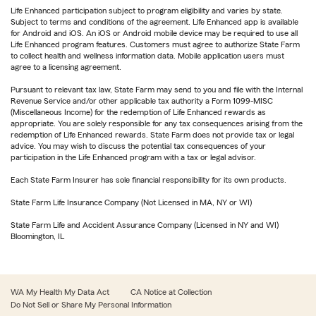
Life Enhanced participation subject to program eligibility and varies by state.
Subject to terms and conditions of the agreement. Life Enhanced app is available
for Android and iOS. An iOS or Android mobile device may be required to use all
Life Enhanced program features. Customers must agree to authorize State Farm
to collect health and wellness information data. Mobile application users must
agree to a licensing agreement.
Pursuant to relevant tax law, State Farm may send to you and file with the Internal
Revenue Service and/or other applicable tax authority a Form 1099-MISC
(Miscellaneous Income) for the redemption of Life Enhanced rewards as
appropriate. You are solely responsible for any tax consequences arising from the
redemption of Life Enhanced rewards. State Farm does not provide tax or legal
advice. You may wish to discuss the potential tax consequences of your
participation in the Life Enhanced program with a tax or legal advisor.
Each State Farm Insurer has sole financial responsibility for its own products.
State Farm Life Insurance Company (Not Licensed in MA, NY or WI)
State Farm Life and Accident Assurance Company (Licensed in NY and WI)
Bloomington, IL
WA My Health My Data Act
CA Notice at Collection
Do Not Sell or Share My Personal Information