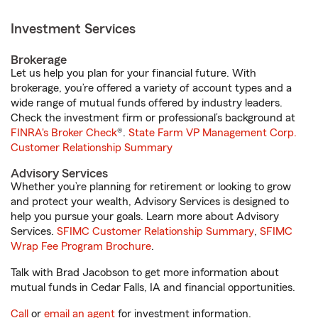
Investment Services
Brokerage
Let us help you plan for your financial future. With
brokerage, you’re offered a variety of account types and a
wide range of mutual funds offered by industry leaders.
Check the investment firm or professional’s background at
FINRA's Broker Check
®.
State Farm VP Management Corp.
Customer Relationship Summary
Advisory Services
Whether you’re planning for retirement or looking to grow
and protect your wealth, Advisory Services is designed to
help you pursue your goals. Learn more about Advisory
Services.
SFIMC Customer Relationship Summary
,
SFIMC
Wrap Fee Program Brochure
.
Talk with Brad Jacobson to get more information about
mutual funds in Cedar Falls, IA and financial opportunities.
Call
or
email an agent
for investment information.