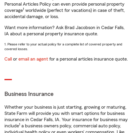
Personal Articles Policy can even provide personal property
1
coverage
worldwide (perfect for vacations) in case of theft,
accidental damage, or loss.
Want more information? Ask Brad Jacobson in Cedar Falls,
IA about a personal property insurance quote.
1. Please refer to your actual policy for a complete list of covered property and
covered losses.
Call
or
email an agent
for a personal articles insurance quote.
Business Insurance
Whether your business is just starting, growing or maturing,
State Farm will provide you with smart options for business
insurance in Cedar Falls, IA. Your insurance for business may
1
include
a business owners policy, commercial auto policy,
individual health policy or even workers’ compensation. Like