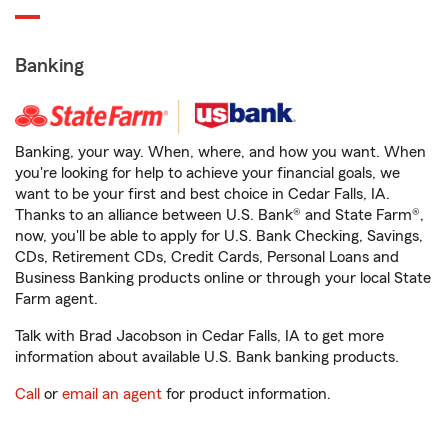
Banking
Banking, your way. When, where, and how you want. When
you're looking for help to achieve your financial goals, we
want to be your first and best choice in Cedar Falls, IA.
Thanks to an alliance between U.S. Bank® and State Farm®,
now, you'll be able to apply for U.S. Bank Checking, Savings,
CDs, Retirement CDs, Credit Cards, Personal Loans and
Business Banking products online or through your local State
Farm agent.
Talk with Brad Jacobson in Cedar Falls, IA to get more
information about available U.S. Bank banking products.
Call
or
email an agent
for product information.