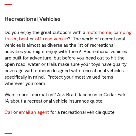
Recreational Vehicles
Do you enjoy the great outdoors with a
motorhome
,
camping
trailer
,
boat
or
off-road vehicle
? The world of recreational
vehicles is almost as diverse as the list of recreational
activities you might enjoy with them! Recreational vehicles
are built for adventure, but before you head out to hit the
open road, water or trails make sure your toys have quality
coverage with options designed with recreational vehicles
specifically in mind. Protect your most valued items
wherever you roam.
Want more information? Ask Brad Jacobson in Cedar Falls,
IA about a recreational vehicle insurance quote.
Call
or
email an agent
for a recreational vehicle quote.