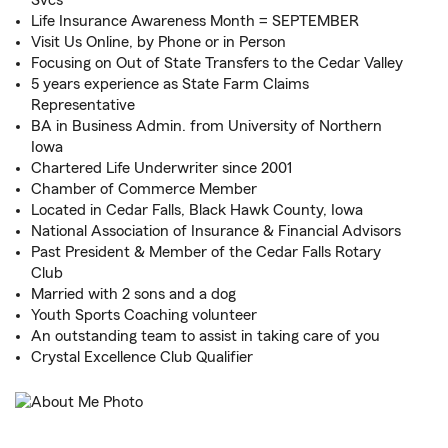
Svcs
Life Insurance Awareness Month = SEPTEMBER
Visit Us Online, by Phone or in Person
Focusing on Out of State Transfers to the Cedar Valley
5 years experience as State Farm Claims
Representative
BA in Business Admin. from University of Northern
Iowa
Chartered Life Underwriter since 2001
Chamber of Commerce Member
Located in Cedar Falls, Black Hawk County, Iowa
National Association of Insurance & Financial Advisors
Past President & Member of the Cedar Falls Rotary
Club
Married with 2 sons and a dog
Youth Sports Coaching volunteer
An outstanding team to assist in taking care of you
Crystal Excellence Club Qualifier