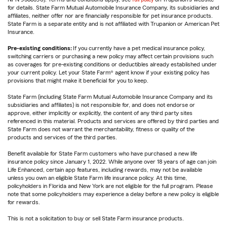
for details. State Farm Mutual Automobile Insurance Company, its subsidiaries and
affiliates, neither offer nor are financially responsible for pet insurance products.
State Farm is a separate entity and is not affiliated with Trupanion or American Pet
Insurance.
Pre-existing conditions:
If you currently have a pet medical insurance policy,
switching carriers or purchasing a new policy may affect certain provisions such
as coverages for pre-existing conditions or deductibles already established under
your current policy. Let your State Farm® agent know if your existing policy has
provisions that might make it beneficial for you to keep.
State Farm (including State Farm Mutual Automobile Insurance Company and its
subsidiaries and affiliates) is not responsible for, and does not endorse or
approve, either implicitly or explicitly, the content of any third party sites
referenced in this material. Products and services are offered by third parties and
State Farm does not warrant the merchantability, fitness or quality of the
products and services of the third parties.
Benefit available for State Farm customers who have purchased a new life
insurance policy since January 1, 2022. While anyone over 18 years of age can join
Life Enhanced, certain app features, including rewards, may not be available
unless you own an eligible State Farm life insurance policy. At this time,
policyholders in Florida and New York are not eligible for the full program. Please
note that some policyholders may experience a delay before a new policy is eligible
for rewards.
This is not a solicitation to buy or sell State Farm insurance products.