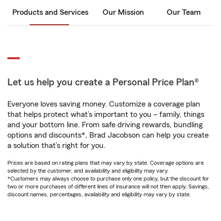
Products and Services
Our Mission
Our Team
Let us help you create a Personal Price Plan®
Everyone loves saving money. Customize a coverage plan
that helps protect what’s important to you – family, things
and your bottom line. From safe driving rewards, bundling
options and discounts*, Brad Jacobson can help you create
a solution that’s right for you.
Prices are based on rating plans that may vary by state. Coverage options are
selected by the customer, and availability and eligibility may vary.
*Customers may always choose to purchase only one policy, but the discount for
two or more purchases of different lines of insurance will not then apply. Savings,
discount names, percentages, availability and eligibility may vary by state.