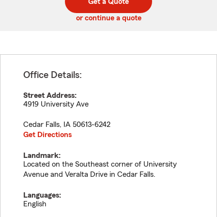
Get a Quote
code
or continue a quote
Office Details:
Street Address:
4919 University Ave
Cedar Falls
,
IA
50613-6242
Get Directions
Landmark:
Located on the Southeast corner of University
Avenue and Veralta Drive in Cedar Falls.
Languages:
English