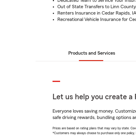
Dedicated Team to Service Your Insu
Out of State Transfers to Linn County
Renters Insurance in Cedar Rapids, I
Recreational Vehicle Insurance for Ce
Products and Services
Let us help you create a 
Everyone loves saving money. Customize 
safe driving rewards, bundling options an
Prices are based on rating plans that may vary by state. Cover
*Customers may always choose to purchase only one policy, but