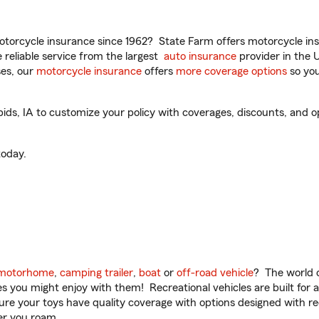
torcycle insurance since 1962? State Farm offers motorcycle ins
reliable service from the largest
auto insurance
provider in the 
es, our
motorcycle insurance
offers
more coverage options
so you
ds, IA to customize your policy with coverages, discounts, and opt
oday.
motorhome
,
camping trailer
,
boat
or
off-road vehicle
? The world o
ities you might enjoy with them! Recreational vehicles are built fo
sure your toys have quality coverage with options designed with rec
er you roam.