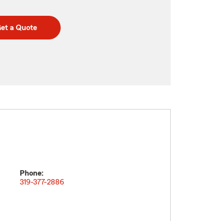
et a Quote
Phone:
319-377-2886