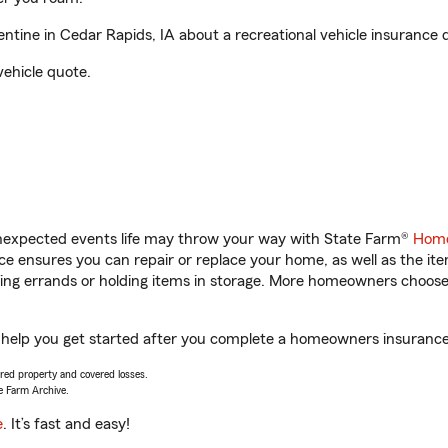
tine in Cedar Rapids, IA about a recreational vehicle insurance 
vehicle quote.
unexpected events life may throw your way with State Farm®
Home
 ensures you can repair or replace your home, as well as the it
nning errands or holding items in storage. More homeowners choos
l help you get started after you complete a homeowners insurance o
vered property and covered losses.
e Farm Archive.
e
. It’s fast and easy!