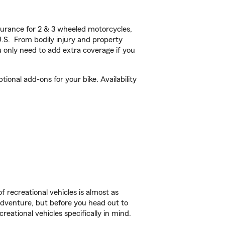
urance for 2 & 3 wheeled motorcycles,
U.S. From bodily injury and property
 only need to add extra coverage if you
ional add-ons for your bike. Availability
f recreational vehicles is almost as
r adventure, but before you head out to
reational vehicles specifically in mind.