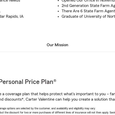
rance Needs
Opened Our Office in Novemb
2nd Generation State Farm A
A
There Are 6 State Farm Agent
dar Rapids, IA
Graduate of University of Nor
Our Mission
Personal Price Plan®
a coverage plan that helps protect what’s important to you – fam
d discounts*, Carter Valentine can help you create a solution that’
age options are selected by the customer, and availability and eligibility may vary.
 the discount for two or more purchases of different lines of insurance will not then apply. Saving