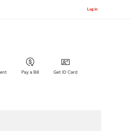
Log in
gent
Pay a Bill
Get ID Card