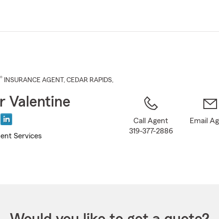
Skip
to
Main
Content
®
INSURANCE AGENT
,
CEDAR RAPIDS
,
r Valentine
Call Agent
Email A
319-377-2886
ent Services