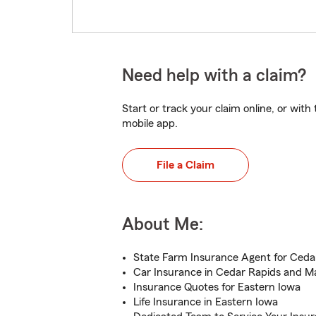
Need help with a claim?
Start or track your claim online, or wit
mobile app.
File a Claim
About Me:
State Farm Insurance Agent for Cedar
Car Insurance in Cedar Rapids and M
Insurance Quotes for Eastern Iowa
Life Insurance in Eastern Iowa