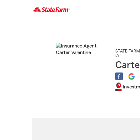
Start
Of
Main
Content
STATE FARM
IA
Carte
Investm