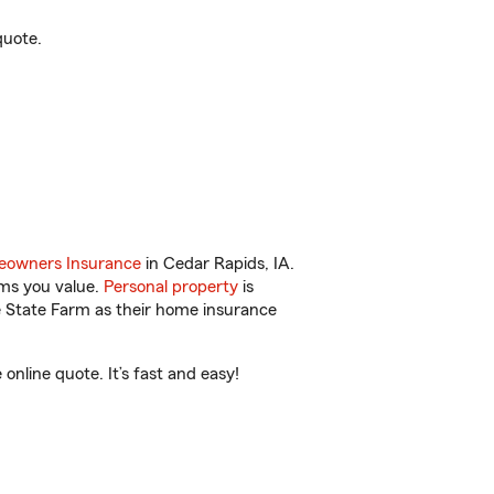
quote.
owners Insurance
in Cedar Rapids, IA.
ems you value.
Personal property
is
e State Farm as their home insurance
nline quote. It’s fast and easy!