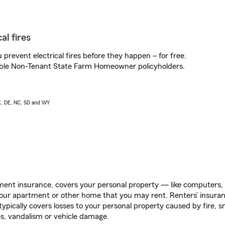
al fires
prevent electrical fires before they happen – for free.
igible Non-Tenant State Farm Homeowner policyholders.
AK, DE, NC, SD and WY
ent insurance, covers your personal property — like computers, TV
our apartment or other home that you may rent. Renters’ insura
 typically covers losses to your personal property caused by fire
s, vandalism or vehicle damage.