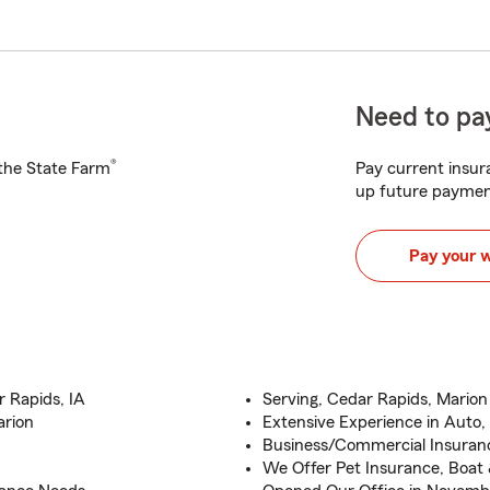
Need to pay
®
h the State Farm
Pay current insura
up future paymen
Pay your 
 Rapids, IA
Serving, Cedar Rapids, Mario
arion
Extensive Experience in Auto,
Business/Commercial Insuranc
We Offer Pet Insurance, Boat