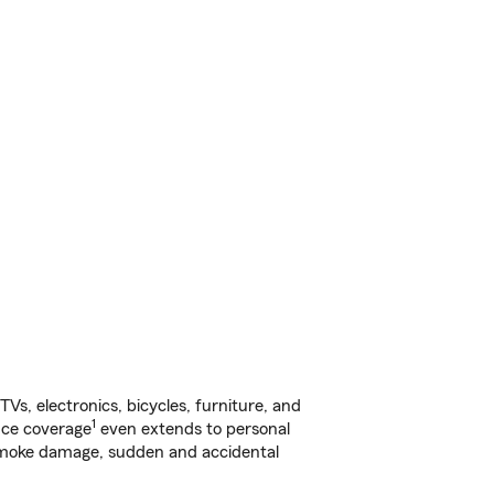
s, electronics, bicycles, furniture, and
1
nce coverage
even extends to personal
, smoke damage, sudden and accidental