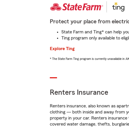
Protect your place from electric
State Farm and Ting* can help you 
Ting program only available to el
Explore Ting
* The State Farm Ting program is currently unavailable in 
Renters Insurance
Renters insurance, also known as apartm
clothing — both inside and away from y
property in your car. Renters insurance
covered water damage, thefts, burglarie