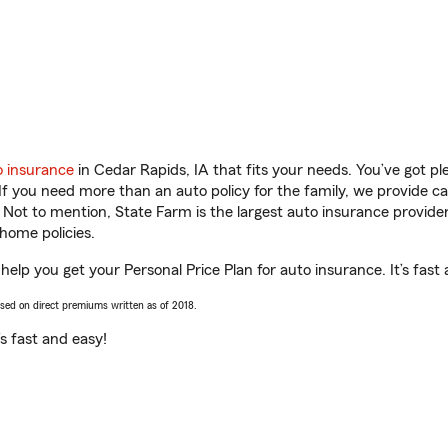
o insurance
in Cedar Rapids, IA that fits your needs. You’ve got p
 If you need more than an auto policy for the family, we provide c
. Not to mention, State Farm is the largest auto insurance provider
home policies.
 help you get your Personal Price Plan for auto insurance. It’s fast
ased on direct premiums written as of 2018.
t’s fast and easy!