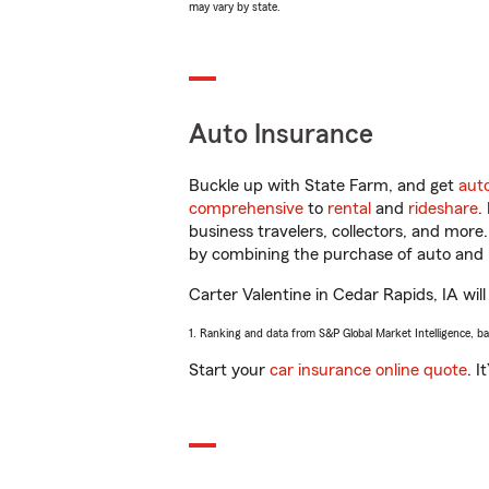
may vary by state.
Auto Insurance
Buckle up with State Farm, and get
aut
comprehensive
to
rental
and
rideshare
.
business travelers, collectors, and more
by combining the purchase of auto and 
Carter Valentine in Cedar Rapids, IA will
1. Ranking and data from S&P Global Market Intelligence, b
Start your
car insurance online quote
. I