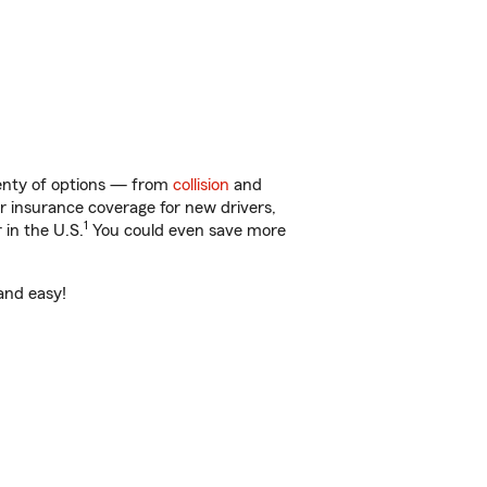
lenty of options — from
collision
and
ar insurance coverage for new drivers,
1
 in the U.S.
You could even save more
 and easy!