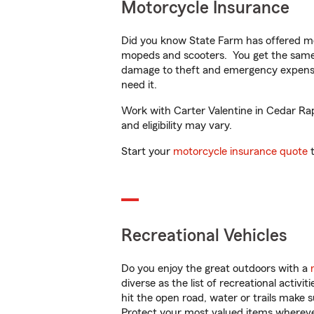
Motorcycle Insurance
Did you know State Farm has offered mo
mopeds and scooters. You get the same 
damage to theft and emergency expens
need it.
Work with Carter Valentine in Cedar Rapi
and eligibility may vary.
Start your
motorcycle insurance quote
t
Recreational Vehicles
Do you enjoy the great outdoors with a
diverse as the list of recreational activ
hit the open road, water or trails make 
Protect your most valued items wherev