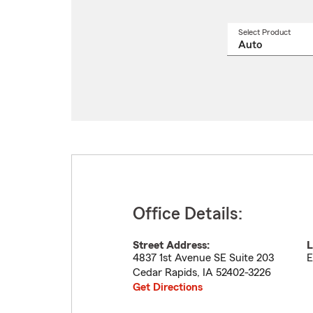
Select Product
Select
a
produ
name
from
drop
Office Details:
Street Address:
L
4837 1st Avenue SE Suite 203
E
Cedar Rapids
,
IA
52402-3226
Get Directions