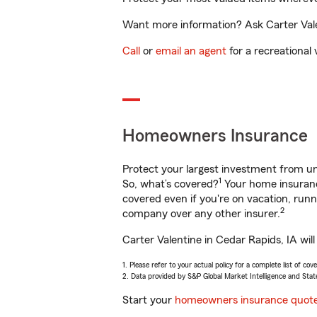
Want more information? Ask Carter Valen
Call
or
email an agent
for a recreational 
Homeowners Insurance
Protect your largest investment from 
1
So, what’s covered?
Your home insurance
covered even if you're on vacation, ru
2
company over any other insurer.
Carter Valentine in Cedar Rapids, IA wil
1. Please refer to your actual policy for a complete list of co
2. Data provided by S&P Global Market Intelligence and Stat
Start your
homeowners insurance quot