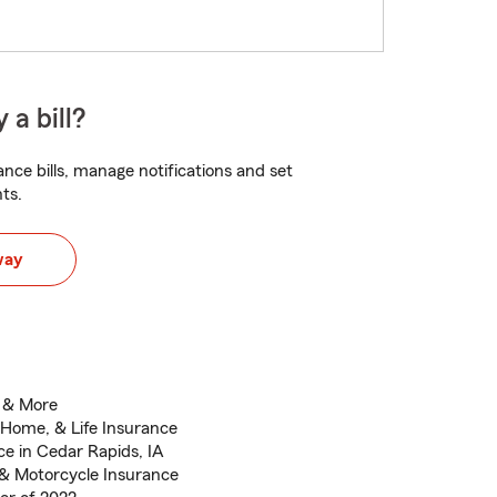
 a bill?
nce bills, manage notifications and set
ts.
way
n & More
 Home, & Life Insurance
e in Cedar Rapids, IA
 & Motorcycle Insurance