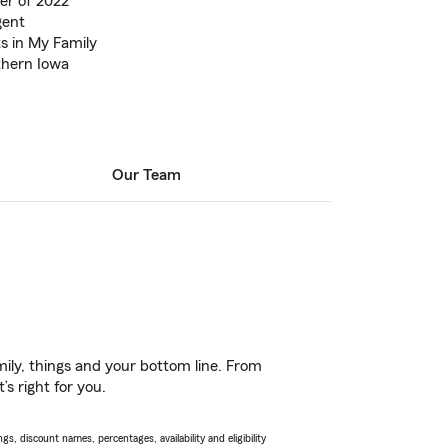
er of 2022
gent
s in My Family
thern Iowa
Our Team
ily, things and your bottom line. From
s right for you.
s, discount names, percentages, availability and eligibility