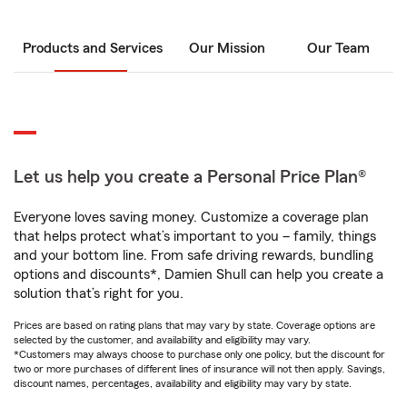
Products and Services
Our Mission
Our Team
Let us help you create a Personal Price Plan®
Everyone loves saving money. Customize a coverage plan
that helps protect what’s important to you – family, things
and your bottom line. From safe driving rewards, bundling
options and discounts*, Damien Shull can help you create a
solution that’s right for you.
Prices are based on rating plans that may vary by state. Coverage options are
selected by the customer, and availability and eligibility may vary.
*Customers may always choose to purchase only one policy, but the discount for
two or more purchases of different lines of insurance will not then apply. Savings,
discount names, percentages, availability and eligibility may vary by state.