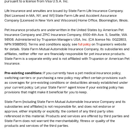
pursuant to a license from Visa U.S.A. Inc.
Life Insurance and annuities are issued by State Farm Life Insurance Company.
(Not Licensed in MA, NY, and WI) State Farm Life and Accident Assurance
Company (Licensed in New York and Wisconsin) Home Office, Bloomington, Illinois.
Pet insurance products are underwritten in the United States by American Pet
Insurance Company and ZPIC Insurance Company, 6100-4th Ave. S, Seattle, WA
98108. Administered by Trupanion Managers USA, Inc. (CA license No. 0G22803,
NPN 9588590). Terms and conditions apply, see
full policy
on Trupanion's website
for details. State Farm Mutual Automobile Insurance Company, its subsidiaries and
affiliates, neither offer nor are financially responsible for pet insurance products.
State Farm is a separate entity and is not affiliated with Trupanion or American Pet
Insurance.
Pre-existing conditions:
If you currently have a pet medical insurance policy,
switching carriers or purchasing a new policy may affect certain provisions such
as coverages for pre-existing conditions or deductibles already established under
your current policy. Let your State Farm® agent know if your existing policy has
provisions that might make it beneficial for you to keep.
State Farm (including State Farm Mutual Automobile Insurance Company and its
subsidiaries and affiliates) is not responsible for, and does not endorse or
approve, either implicitly or explicitly, the content of any third party sites
referenced in this material. Products and services are offered by third parties and
State Farm does not warrant the merchantability, fitness or quality of the
products and services of the third parties.