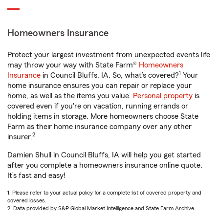
Homeowners Insurance
Protect your largest investment from unexpected events life
may throw your way with State Farm®
Homeowners
1
Insurance
in Council Bluffs, IA. So, what’s covered?
Your
home insurance ensures you can repair or replace your
home, as well as the items you value.
Personal property
is
covered even if you're on vacation, running errands or
holding items in storage. More homeowners choose State
Farm as their home insurance company over any other
2
insurer.
Damien Shull in Council Bluffs, IA will help you get started
after you complete a homeowners insurance online quote.
It’s fast and easy!
1. Please refer to your actual policy for a complete list of covered property and
covered losses.
2. Data provided by S&P Global Market Intelligence and State Farm Archive.