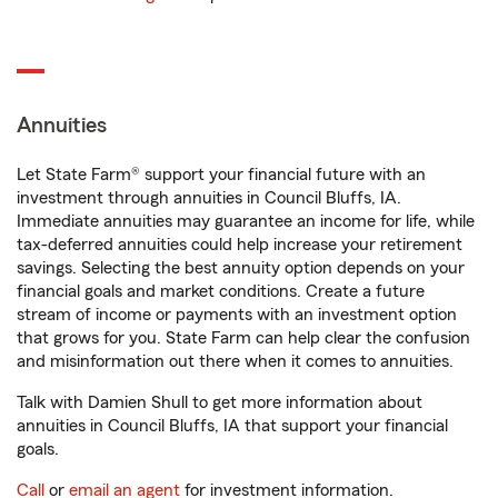
Annuities
Let State Farm® support your financial future with an
investment through annuities in Council Bluffs, IA.
Immediate annuities may guarantee an income for life, while
tax-deferred annuities could help increase your retirement
savings. Selecting the best annuity option depends on your
financial goals and market conditions. Create a future
stream of income or payments with an investment option
that grows for you. State Farm can help clear the confusion
and misinformation out there when it comes to annuities.
Talk with Damien Shull to get more information about
annuities in Council Bluffs, IA that support your financial
goals.
Call
or
email an agent
for investment information.