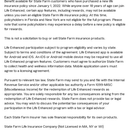
Benefit available for State Farm customers who have purchased a new life
insurance policy since January 1, 2022. While anyone over 18 years of age can join
Life Enhanced, certain app features, including rewards, may not be available
unless you own an eligible State Farm life insurance policy. At this time,
policyholders in Florida and New York are not eligible for the full program. Please
note that some policyholders may experience a delay before a new policy is eligible
for rewards.
This is not a solicitation to buy or sell State Farm insurance products.
Life Enhanced participation subject to program eligibility and varies by state.
Subject to terms and conditions of the agreement. Life Enhanced app is available
for Android and iOS. An iOS or Android mobile device may be required to use all
Life Enhanced program features. Customers must agree to authorize State Farm
to collect health and wellness information data. Mobile application users must
agree to a licensing agreement.
Pursuant to relevant tax law, State Farm may send to you and file with the Internal
Revenue Service and/or other applicable tax authority a Form 1099-MISC
(Miscellaneous Income) for the redemption of Life Enhanced rewards as
appropriate. You are solely responsible for any tax consequences arising from the
redemption of Life Enhanced rewards. State Farm does not provide tax or legal
advice. You may wish to discuss the potential tax consequences of your
participation in the Life Enhanced program with a tax or legal advisor.
Each State Farm Insurer has sole financial responsibility for its own products.
State Farm Life Insurance Company (Not Licensed in MA, NY or WI)