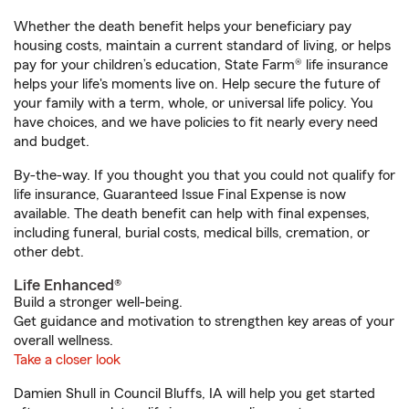
Whether the death benefit helps your beneficiary pay
housing costs, maintain a current standard of living, or helps
pay for your children’s education, State Farm® life insurance
helps your life's moments live on. Help secure the future of
your family with a term, whole, or universal life policy. You
have choices, and we have policies to fit nearly every need
and budget.
By-the-way. If you thought you that you could not qualify for
life insurance, Guaranteed Issue Final Expense is now
available. The death benefit can help with final expenses,
including funeral, burial costs, medical bills, cremation, or
other debt.
Life Enhanced®
Build a stronger well-being.
Get guidance and motivation to strengthen key areas of your
overall wellness.
Take a closer look
Damien Shull in Council Bluffs, IA will help you get started