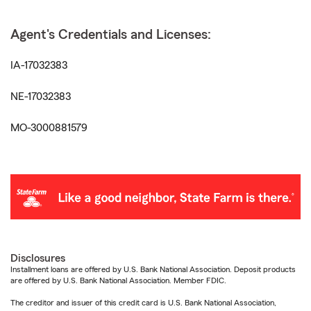
Agent's Credentials and Licenses:
IA-17032383
NE-17032383
MO-3000881579
Disclosures
Installment loans are offered by U.S. Bank National Association. Deposit products
are offered by U.S. Bank National Association. Member FDIC.
The creditor and issuer of this credit card is U.S. Bank National Association,