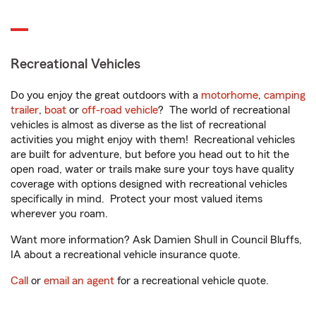
Recreational Vehicles
Do you enjoy the great outdoors with a
motorhome
,
camping
trailer
,
boat
or
off-road vehicle
? The world of recreational
vehicles is almost as diverse as the list of recreational
activities you might enjoy with them! Recreational vehicles
are built for adventure, but before you head out to hit the
open road, water or trails make sure your toys have quality
coverage with options designed with recreational vehicles
specifically in mind. Protect your most valued items
wherever you roam.
Want more information? Ask Damien Shull in Council Bluffs,
IA about a recreational vehicle insurance quote.
Call
or
email an agent
for a recreational vehicle quote.