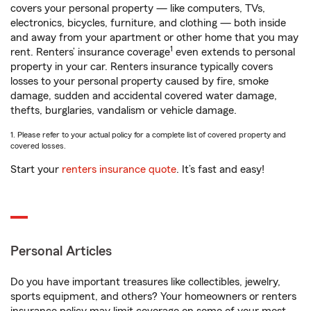
covers your personal property — like computers, TVs,
electronics, bicycles, furniture, and clothing — both inside
and away from your apartment or other home that you may
1
rent. Renters’ insurance coverage
even extends to personal
property in your car. Renters insurance typically covers
losses to your personal property caused by fire, smoke
damage, sudden and accidental covered water damage,
thefts, burglaries, vandalism or vehicle damage.
1. Please refer to your actual policy for a complete list of covered property and
covered losses.
Start your
renters insurance quote
. It’s fast and easy!
Personal Articles
Do you have important treasures like collectibles, jewelry,
sports equipment, and others? Your homeowners or renters