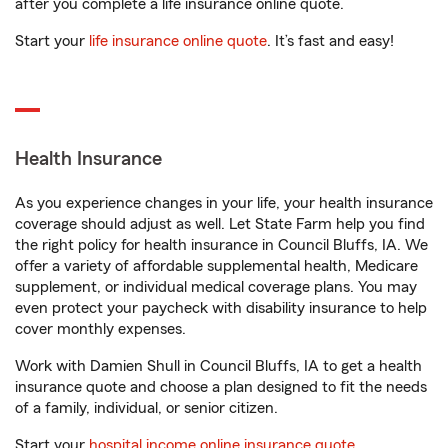
after you complete a life insurance online quote.
Start your
life insurance online quote
. It’s fast and easy!
Health Insurance
As you experience changes in your life, your health insurance
coverage should adjust as well. Let State Farm help you find
the right policy for health insurance in Council Bluffs, IA. We
offer a variety of affordable supplemental health, Medicare
supplement, or individual medical coverage plans. You may
even protect your paycheck with disability insurance to help
cover monthly expenses.
Work with Damien Shull in Council Bluffs, IA to get a health
insurance quote and choose a plan designed to fit the needs
of a family, individual, or senior citizen.
Start your
hospital income online insurance quote
.