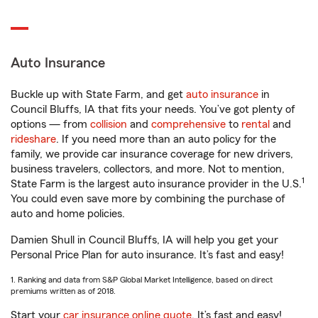
Auto Insurance
Buckle up with State Farm, and get
auto insurance
in
Council Bluffs, IA that fits your needs. You’ve got plenty of
options — from
collision
and
comprehensive
to
rental
and
rideshare
. If you need more than an auto policy for the
family, we provide car insurance coverage for new drivers,
business travelers, collectors, and more. Not to mention,
1
State Farm is the largest auto insurance provider in the U.S.
You could even save more by combining the purchase of
auto and home policies.
Damien Shull in Council Bluffs, IA will help you get your
Personal Price Plan for auto insurance. It’s fast and easy!
1. Ranking and data from S&P Global Market Intelligence, based on direct
premiums written as of 2018.
Start your
car insurance online quote
. It’s fast and easy!