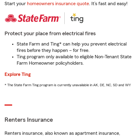
Start your
homeowners insurance quote
. It’s fast and easy!
Protect your place from electrical fires
State Farm and Ting* can help you prevent electrical
fires before they happen – for free.
Ting program only available to eligible Non-Tenant State
Farm Homeowner policyholders.
Explore Ting
* The State Farm Ting program is currently unavailable in AK, DE, NC, SD and WY
Renters Insurance
Renters insurance, also known as apartment insurance,