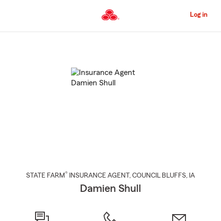
Skip
to
Log in
Main
Content
Start
Of
Main
Content
®
STATE FARM
INSURANCE AGENT
,
COUNCIL BLUFFS
, IA
Damien Shull