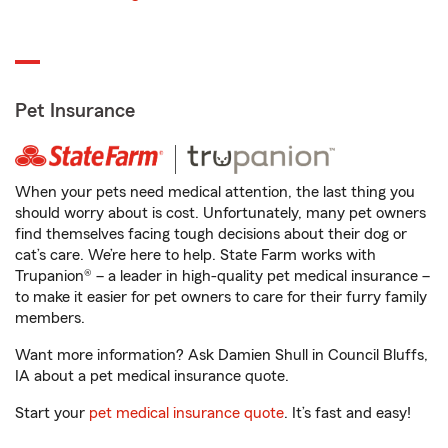
Pet Insurance
When your pets need medical attention, the last thing you
should worry about is cost. Unfortunately, many pet owners
find themselves facing tough decisions about their dog or
cat’s care. We’re here to help. State Farm works with
Trupanion® – a leader in high-quality pet medical insurance –
to make it easier for pet owners to care for their furry family
members.
Want more information? Ask Damien Shull in Council Bluffs,
IA about a pet medical insurance quote.
Start your
pet medical insurance quote
. It’s fast and easy!