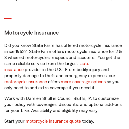
Motorcycle Insurance
Did you know State Farm has offered motorcycle insurance
since 1962? State Farm offers motorcycle insurance for 2 &
3 wheeled motorcycles, mopeds and scooters. You get the
same reliable service from the largest
auto
insurance
provider in the U.S. From bodily injury and
property damage to theft and emergency expenses, our
motorcycle insurance
offers
more coverage options
so you
only need to add extra coverage if you need it.
Work with Damien Shull in Council Bluffs, IA to customize
your policy with coverages, discounts, and optional add-ons
for your bike. Availability and eligibility may vary.
Start your
motorcycle insurance quote
today.