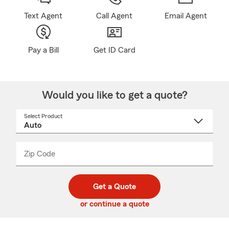
Text Agent
Call Agent
Email Agent
Pay a Bill
Get ID Card
Would you like to get a quote?
Select Product
Select
a
product
name
from
dropdown
Zip Code
Enter
Enter
_____
5
5
digit
digits
zip
Get a Quote
code
or continue a quote