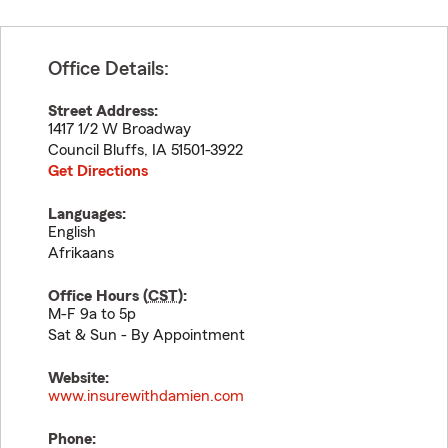
Office Details:
Street Address:
1417 1/2 W Broadway
Council Bluffs
,
IA
51501-3922
Get Directions
Languages:
English
Afrikaans
Office Hours (
CST
):
M-F 9a to 5p
Sat & Sun - By Appointment
Website:
www.insurewithdamien.com
Phone: