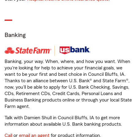
Banking
Banking, your way. When, where, and how you want. When
you're looking for help to achieve your financial goals, we
want to be your first and best choice in Council Bluffs, IA.
Thanks to an alliance between U.S. Bank® and State Farm®,
now, you'll be able to apply for U.S. Bank Checking, Savings,
CDs, Retirement CDs, Credit Cards, Personal Loans and
Business Banking products online or through your local State
Farm agent.
Talk with Damien Shull in Council Bluffs, IA to get more
information about available U.S. Bank banking products.
Call
or
email an agent
for product information.