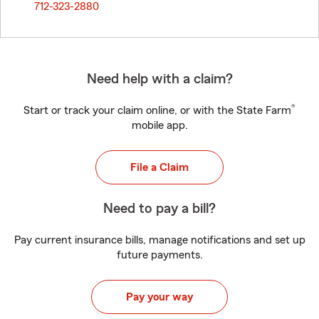
712-323-2880
Need help with a claim?
®
Start or track your claim online, or with the State Farm
mobile app.
File a Claim
Need to pay a bill?
Pay current insurance bills, manage notifications and set up
future payments.
Pay your way