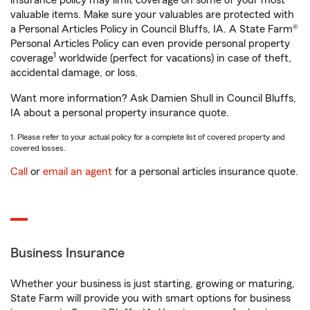
insurance policy may limit coverage on some of your most
valuable items. Make sure your valuables are protected with
a Personal Articles Policy in Council Bluffs, IA. A State Farm®
Personal Articles Policy can even provide personal property
1
coverage
worldwide (perfect for vacations) in case of theft,
accidental damage, or loss.
Want more information? Ask Damien Shull in Council Bluffs,
IA about a personal property insurance quote.
1. Please refer to your actual policy for a complete list of covered property and
covered losses.
Call
or
email an agent
for a personal articles insurance quote.
Business Insurance
Whether your business is just starting, growing or maturing,
State Farm will provide you with smart options for business