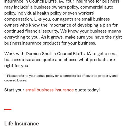
insurance in Council Bluffs, IA. Your insurance for business
1
may include
a business owners policy, commercial auto
policy, individual health policy or even workers’
compensation. Like you, our agents are small business
owners who know the importance of developing a plan for
continued financial security. We know your business means
everything to you. As it grows, make sure you have the right
business insurance products for your business.
Work with Damien Shull in Council Bluffs, IA to get a small
business insurance quote and choose what products are
right for you.
1. Please refer to your actual policy for a complete list of covered property and
covered losses.
Start your
small business insurance
quote today!
Life Insurance