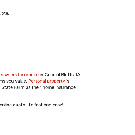
uote.
owners Insurance
in Council Bluffs, IA.
ems you value.
Personal property
is
e State Farm as their home insurance
line quote. It’s fast and easy!