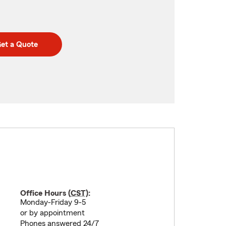
et a Quote
Office Hours (
CST
):
Monday-Friday 9-5
or by appointment
Phones answered 24/7