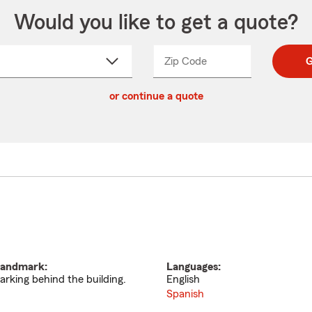
Would you like to get a quote?
Zip Code
Enter
Enter
G
_____
5
5
ct
digit
digits
or continue a quote
zip
down
code
andmark:
Languages:
arking behind the building.
English
Spanish