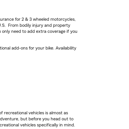
urance for 2 & 3 wheeled motorcycles,
U.S. From bodily injury and property
 only need to add extra coverage if you
onal add-ons for your bike. Availability
f recreational vehicles is almost as
r adventure, but before you head out to
reational vehicles specifically in mind.