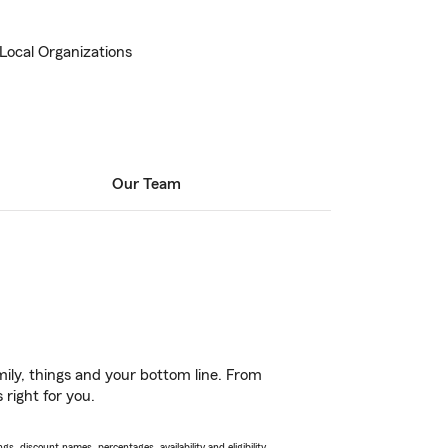
 Local Organizations
Our Team
ily, things and your bottom line. From
 right for you.
s, discount names, percentages, availability and eligibility