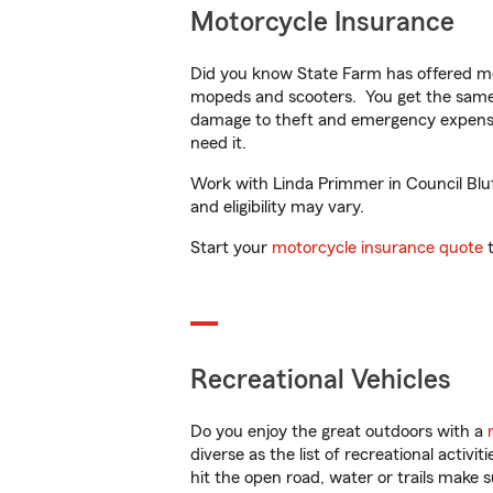
Motorcycle Insurance
Did you know State Farm has offered mo
mopeds and scooters. You get the same 
damage to theft and emergency expens
need it.
Work with Linda Primmer in Council Bluff
and eligibility may vary.
Start your
motorcycle insurance quote
t
Recreational Vehicles
Do you enjoy the great outdoors with a
diverse as the list of recreational activ
hit the open road, water or trails make 