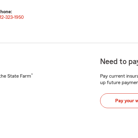
hone:
12-323-1950
Need to pay
®
h the State Farm
Pay current insura
up future paymen
Pay your 