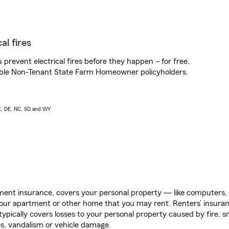
al fires
prevent electrical fires before they happen – for free.
igible Non-Tenant State Farm Homeowner policyholders.
AK, DE, NC, SD and WY
ent insurance, covers your personal property — like computers, TV
our apartment or other home that you may rent. Renters’ insura
 typically covers losses to your personal property caused by fire
s, vandalism or vehicle damage.