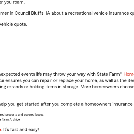
er you roam.
r in Council Bluffs, IA about a recreational vehicle insurance q
vehicle quote.
unexpected events life may throw your way with State Farm®
Home
 ensures you can repair or replace your home, as well as the it
nning errands or holding items in storage. More homeowners choos
 help you get started after you complete a homeowners insurance on
vered property and covered losses.
e Farm Archive.
e
. It’s fast and easy!