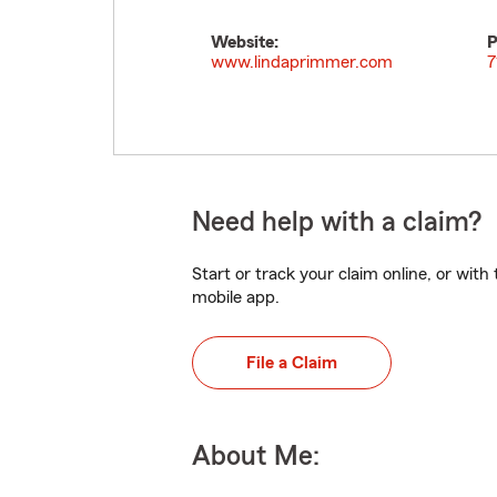
Website:
P
www.lindaprimmer.com
7
Need help with a claim?
Start or track your claim online, or wit
mobile app.
File a Claim
About Me: