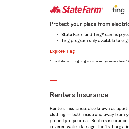
Protect your place from electric
State Farm and Ting* can help you 
Ting program only available to el
Explore Ting
* The State Farm Ting program is currently unavailable in 
Renters Insurance
Renters insurance, also known as apartm
clothing — both inside and away from y
property in your car. Renters insurance
covered water damage, thefts, burglarie