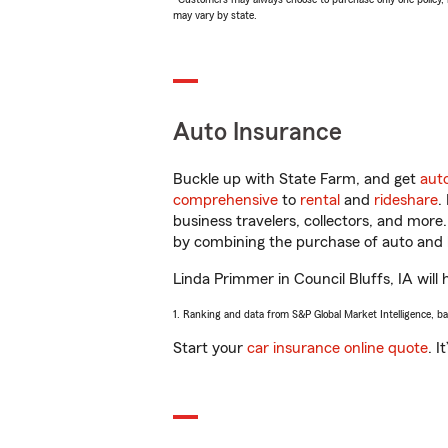
may vary by state.
Auto Insurance
Buckle up with State Farm, and get
aut
comprehensive
to
rental
and
rideshare
.
business travelers, collectors, and more
by combining the purchase of auto and 
Linda Primmer in Council Bluffs, IA will 
1. Ranking and data from S&P Global Market Intelligence, b
Start your
car insurance online quote
. I