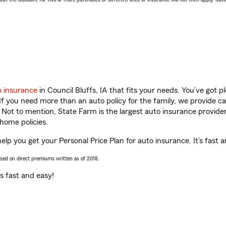
o insurance
in Council Bluffs, IA that fits your needs. You’ve got 
 If you need more than an auto policy for the family, we provide c
. Not to mention, State Farm is the largest auto insurance provider
home policies.
help you get your Personal Price Plan for auto insurance. It’s fast 
ased on direct premiums written as of 2018.
t’s fast and easy!