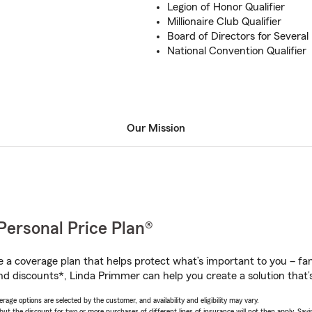
Legion of Honor Qualifier
Millionaire Club Qualifier
Board of Directors for Several
National Convention Qualifier
Our Mission
Personal Price Plan®
a coverage plan that helps protect what’s important to you – fam
nd discounts*, Linda Primmer can help you create a solution that’s
age options are selected by the customer, and availability and eligibility may vary.
 the discount for two or more purchases of different lines of insurance will not then apply. Saving