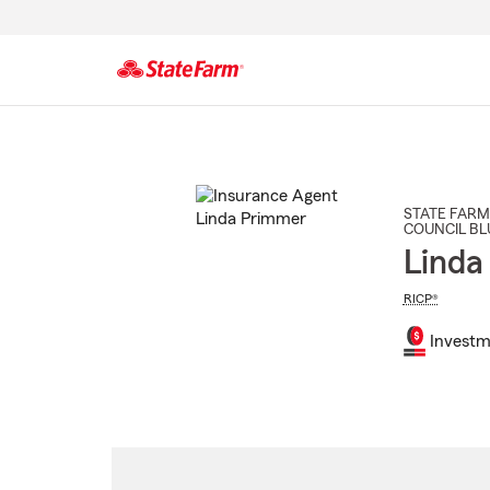
Start
Of
Main
Content
STATE FARM
COUNCIL BL
Linda
RICP®
Investm