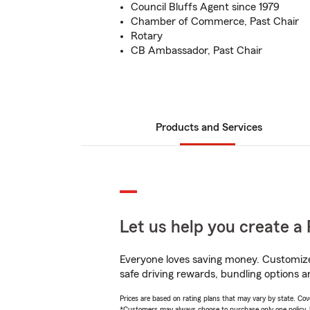
Council Bluffs Agent since 1979
Chamber of Commerce, Past Chair
Rotary
CB Ambassador, Past Chair
Products and Services
Let us help you create a 
Everyone loves saving money. Customize 
safe driving rewards, bundling options a
Prices are based on rating plans that may vary by state. Cover
*Customers may always choose to purchase only one policy, but