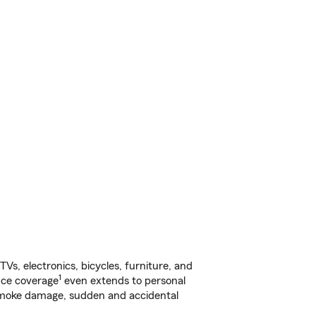
s, electronics, bicycles, furniture, and
1
nce coverage
even extends to personal
, smoke damage, sudden and accidental