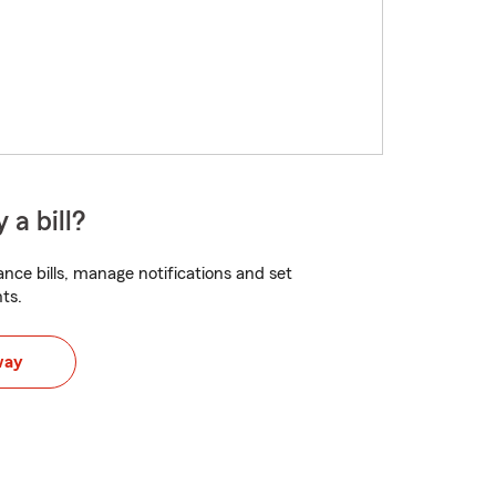
 a bill?
nce bills, manage notifications and set
ts.
way