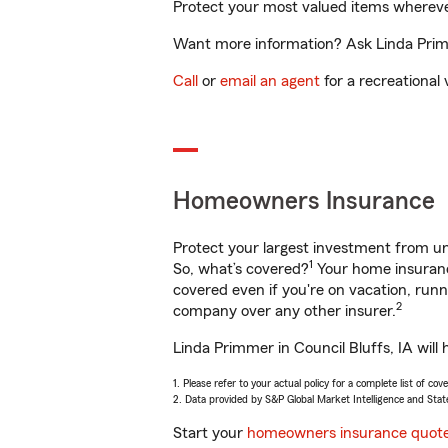
Protect your most valued items wherev
Want more information? Ask Linda Primme
Call
or
email an agent
for a recreational 
Homeowners Insurance
Protect your largest investment from 
1
So, what’s covered?
Your home insurance
covered even if you're on vacation, ru
2
company over any other insurer.
Linda Primmer in Council Bluffs, IA will
1. Please refer to your actual policy for a complete list of co
2. Data provided by S&P Global Market Intelligence and Stat
Start your
homeowners insurance quot