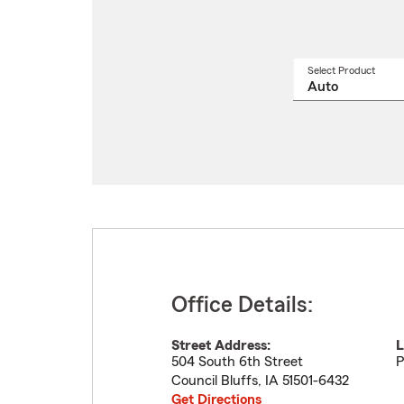
Select Product
Select
a
produ
name
from
drop
Office Details:
Street Address:
L
504 South 6th Street
P
Council Bluffs
,
IA
51501-6432
Get Directions