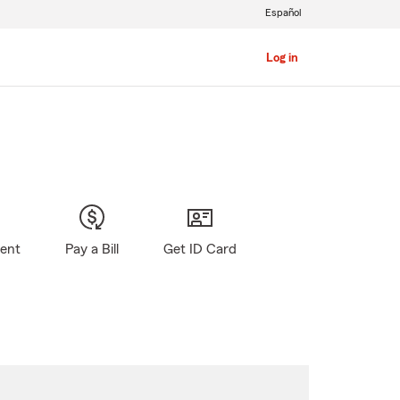
Español
Log in
gent
Pay a Bill
Get ID Card