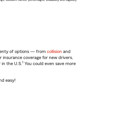
plenty of options — from
collision
and
ar insurance coverage for new drivers,
1
 in the U.S.
You could even save more
and easy!