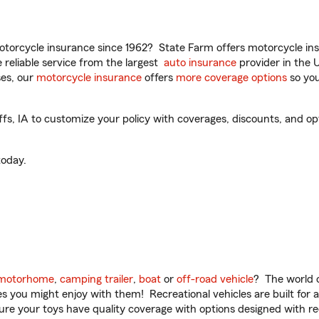
torcycle insurance since 1962? State Farm offers motorcycle ins
reliable service from the largest
auto insurance
provider in the 
es, our
motorcycle insurance
offers
more coverage options
so you
s, IA to customize your policy with coverages, discounts, and opti
oday.
motorhome
,
camping trailer
,
boat
or
off-road vehicle
? The world o
ities you might enjoy with them! Recreational vehicles are built fo
sure your toys have quality coverage with options designed with rec