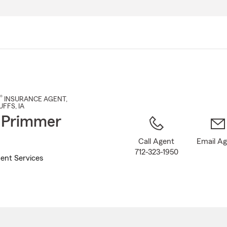
Skip
to
Main
Content
®
INSURANCE AGENT
,
UFFS
, IA
 Primmer
Call Agent
Email A
712-323-1950
ent Services