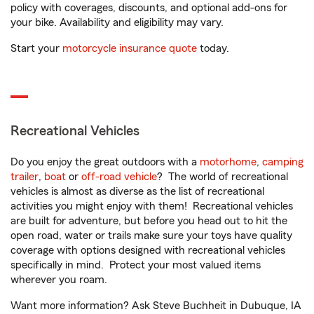
policy with coverages, discounts, and optional add-ons for
your bike. Availability and eligibility may vary.
Start your
motorcycle insurance quote
today.
Recreational Vehicles
Do you enjoy the great outdoors with a
motorhome
,
camping
trailer
,
boat
or
off-road vehicle
? The world of recreational
vehicles is almost as diverse as the list of recreational
activities you might enjoy with them! Recreational vehicles
are built for adventure, but before you head out to hit the
open road, water or trails make sure your toys have quality
coverage with options designed with recreational vehicles
specifically in mind. Protect your most valued items
wherever you roam.
Want more information? Ask Steve Buchheit in Dubuque, IA