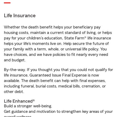
Life Insurance
Whether the death benefit helps your beneficiary pay
housing costs, maintain a current standard of living, or helps
pay for your children’s education, State Farm® life insurance
helps your life's moments live on. Help secure the future of
your family with a term, whole, or universal life policy. You
have choices, and we have policies to fit nearly every need
and budget.
By-the-way. If you thought you that you could not qualify for
life insurance, Guaranteed Issue Final Expense is now
available. The death benefit can help with final expenses,
including funeral, burial costs, medical bills, cremation, or
other debt.
Life Enhanced®
Build a stronger well-being.
Get guidance and motivation to strengthen key areas of your