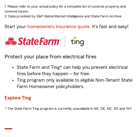
1. Please refer to your actual policy for a complete list of covered property and
covered losses.
2. Data provided by S&P Global Market Intelligence and State Farm Archive.
Start your
homeowners insurance quote
. It’s fast and easy!
Protect your place from electrical fires
State Farm and Ting* can help you prevent electrical
fires before they happen – for free.
Ting program only available to eligible Non-Tenant State
Farm Homeowner policyholders.
Explore Ting
* The State Farm Ting program is currently unavailable in AK, DE, NC, SD and WY