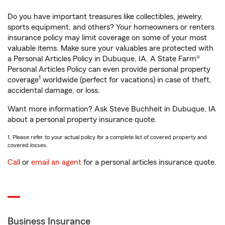
Do you have important treasures like collectibles, jewelry,
sports equipment, and others? Your homeowners or renters
insurance policy may limit coverage on some of your most
valuable items. Make sure your valuables are protected with
a Personal Articles Policy in Dubuque, IA. A State Farm®
Personal Articles Policy can even provide personal property
1
coverage
worldwide (perfect for vacations) in case of theft,
accidental damage, or loss.
Want more information? Ask Steve Buchheit in Dubuque, IA
about a personal property insurance quote.
1. Please refer to your actual policy for a complete list of covered property and
covered losses.
Call
or
email an agent
for a personal articles insurance quote.
Business Insurance