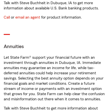
Talk with Steve Buchheit in Dubuque, IA to get more
information about available U.S. Bank banking products.
Call
or
email an agent
for product information.
Annuities
Let State Farm® support your financial future with an
investment through annuities in Dubuque, IA. Immediate
annuities may guarantee an income for life, while tax-
deferred annuities could help increase your retirement
savings. Selecting the best annuity option depends on your
financial goals and market conditions. Create a future
stream of income or payments with an investment option
that grows for you. State Farm can help clear the confusion
and misinformation out there when it comes to annuities.
Talk with Steve Buchheit to get more information about