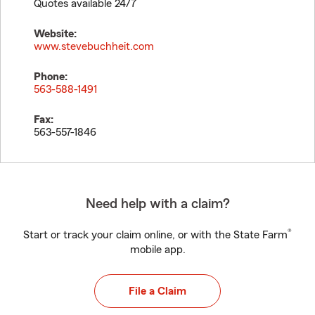
Quotes available 24/7
Website:
www.stevebuchheit.com
Phone:
563-588-1491
Fax:
563-557-1846
Need help with a claim?
®
Start or track your claim online, or with the State Farm
mobile app.
File a Claim