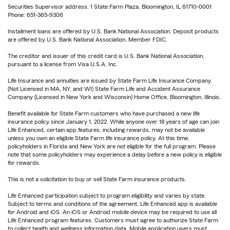
Securities Supervisor address: 1 State Farm Plaza, Bloomington, IL 61710-0001
Phone: 651-365-9306
Installment loans are offered by U.S. Bank National Association. Deposit products
are offered by U.S. Bank National Association. Member FDIC.
The creditor and issuer of this credit card is U.S. Bank National Association,
pursuant to a license from Visa U.S.A. Inc.
Life Insurance and annuities are issued by State Farm Life Insurance Company.
(Not Licensed in MA, NY, and WI) State Farm Life and Accident Assurance
Company (Licensed in New York and Wisconsin) Home Office, Bloomington, Illinois.
Benefit available for State Farm customers who have purchased a new life
insurance policy since January 1, 2022. While anyone over 18 years of age can join
Life Enhanced, certain app features, including rewards, may not be available
unless you own an eligible State Farm life insurance policy. At this time,
policyholders in Florida and New York are not eligible for the full program. Please
note that some policyholders may experience a delay before a new policy is eligible
for rewards.
This is not a solicitation to buy or sell State Farm insurance products.
Life Enhanced participation subject to program eligibility and varies by state.
Subject to terms and conditions of the agreement. Life Enhanced app is available
for Android and iOS. An iOS or Android mobile device may be required to use all
Life Enhanced program features. Customers must agree to authorize State Farm
to collect health and wellness information data. Mobile application users must