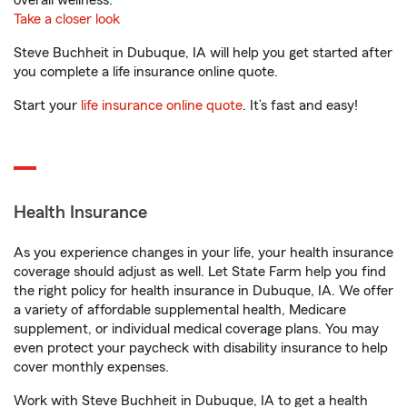
overall wellness.
Take a closer look
Steve Buchheit in Dubuque, IA will help you get started after
you complete a life insurance online quote.
Start your
life insurance online quote
. It’s fast and easy!
Health Insurance
As you experience changes in your life, your health insurance
coverage should adjust as well. Let State Farm help you find
the right policy for health insurance in Dubuque, IA. We offer
a variety of affordable supplemental health, Medicare
supplement, or individual medical coverage plans. You may
even protect your paycheck with disability insurance to help
cover monthly expenses.
Work with Steve Buchheit in Dubuque, IA to get a health