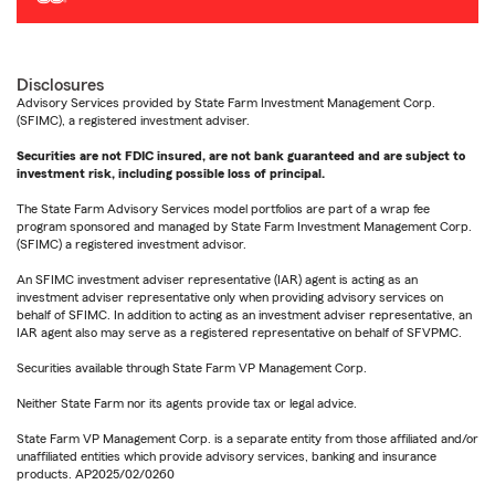
Disclosures
Advisory Services provided by State Farm Investment Management Corp.
(SFIMC), a registered investment adviser.
Securities are not FDIC insured, are not bank guaranteed and are subject to
investment risk, including possible loss of principal.
The State Farm Advisory Services model portfolios are part of a wrap fee
program sponsored and managed by State Farm Investment Management Corp.
(SFIMC) a registered investment advisor.
An SFIMC investment adviser representative (IAR) agent is acting as an
investment adviser representative only when providing advisory services on
behalf of SFIMC. In addition to acting as an investment adviser representative, an
IAR agent also may serve as a registered representative on behalf of SFVPMC.
Securities available through State Farm VP Management Corp.
Neither State Farm nor its agents provide tax or legal advice.
State Farm VP Management Corp. is a separate entity from those affiliated and/or
unaffiliated entities which provide advisory services, banking and insurance
products. AP2025/02/0260