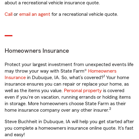
about a recreational vehicle insurance quote.
Call
or
email an agent
for a recreational vehicle quote.
Homeowners Insurance
Protect your largest investment from unexpected events life
may throw your way with State Farm®
Homeowners
1
Insurance
in Dubuque, IA. So, what’s covered?
Your home
insurance ensures you can repair or replace your home, as
well as the items you value.
Personal property
is covered
even if you're on vacation, running errands or holding items
in storage. More homeowners choose State Farm as their
2
home insurance company over any other insurer.
Steve Buchheit in Dubuque, IA will help you get started after
you complete a homeowners insurance online quote. It’s fast
and easy!