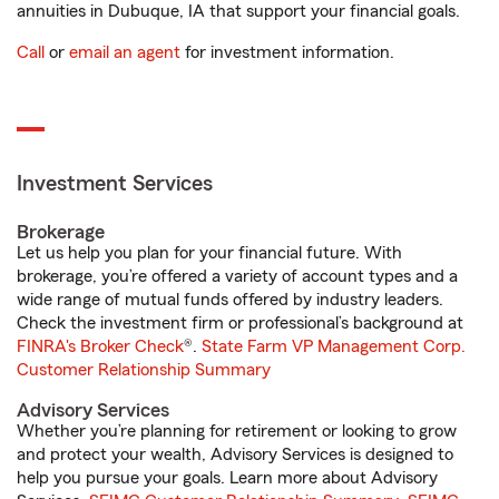
annuities in Dubuque, IA that support your financial goals.
Call
or
email an agent
for investment information.
Investment Services
Brokerage
Let us help you plan for your financial future. With
brokerage, you’re offered a variety of account types and a
wide range of mutual funds offered by industry leaders.
Check the investment firm or professional’s background at
FINRA's Broker Check
®.
State Farm VP Management Corp.
Customer Relationship Summary
Advisory Services
Whether you’re planning for retirement or looking to grow
and protect your wealth, Advisory Services is designed to
help you pursue your goals. Learn more about Advisory