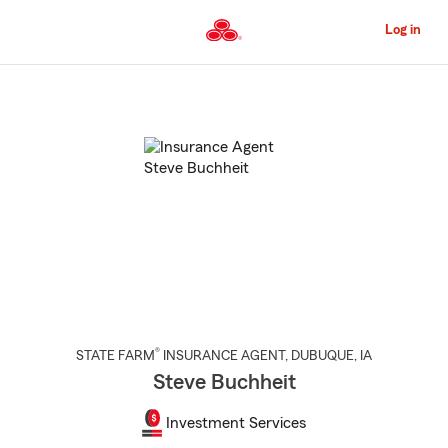
Skip
to
Log in
Main
Content
Start
Of
Main
Content
®
STATE FARM
INSURANCE AGENT
,
DUBUQUE
, IA
Steve Buchheit
Investment Services