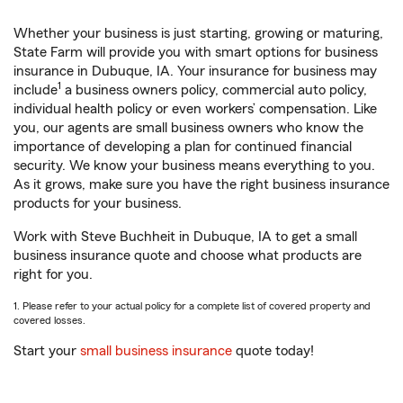
Whether your business is just starting, growing or maturing,
State Farm will provide you with smart options for business
insurance in Dubuque, IA. Your insurance for business may
1
include
a business owners policy, commercial auto policy,
individual health policy or even workers’ compensation. Like
you, our agents are small business owners who know the
importance of developing a plan for continued financial
security. We know your business means everything to you.
As it grows, make sure you have the right business insurance
products for your business.
Work with Steve Buchheit in Dubuque, IA to get a small
business insurance quote and choose what products are
right for you.
1. Please refer to your actual policy for a complete list of covered property and
covered losses.
Start your
small business insurance
quote today!