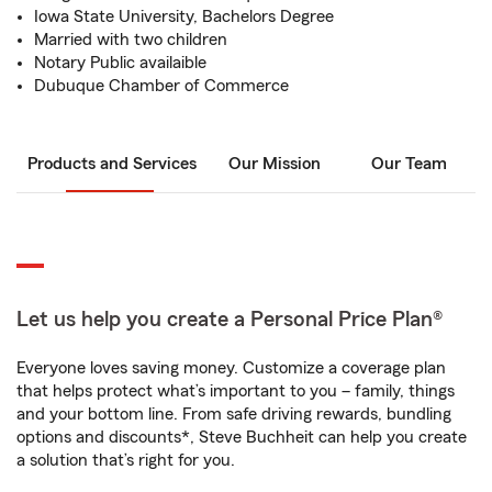
Iowa State University, Bachelors Degree
Married with two children
Notary Public availaible
Dubuque Chamber of Commerce
Products and Services
Our Mission
Our Team
Let us help you create a Personal Price Plan®
Everyone loves saving money. Customize a coverage plan
that helps protect what’s important to you – family, things
and your bottom line. From safe driving rewards, bundling
options and discounts*, Steve Buchheit can help you create
a solution that’s right for you.