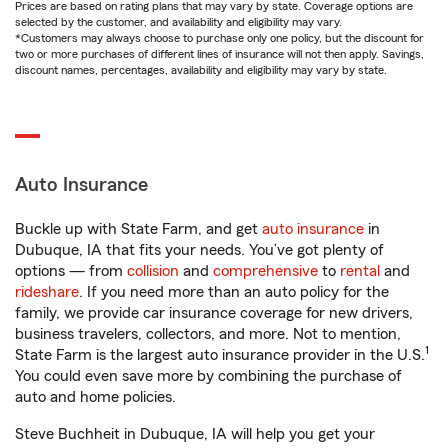
Prices are based on rating plans that may vary by state. Coverage options are
selected by the customer, and availability and eligibility may vary.
*Customers may always choose to purchase only one policy, but the discount for
two or more purchases of different lines of insurance will not then apply. Savings,
discount names, percentages, availability and eligibility may vary by state.
Auto Insurance
Buckle up with State Farm, and get
auto insurance
in
Dubuque, IA that fits your needs. You’ve got plenty of
options — from
collision
and
comprehensive
to
rental
and
rideshare
. If you need more than an auto policy for the
family, we provide car insurance coverage for new drivers,
business travelers, collectors, and more. Not to mention,
1
State Farm is the largest auto insurance provider in the U.S.
You could even save more by combining the purchase of
auto and home policies.
Steve Buchheit in Dubuque, IA will help you get your