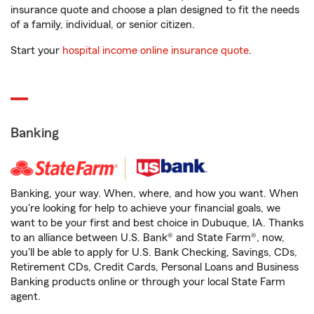
insurance quote and choose a plan designed to fit the needs
of a family, individual, or senior citizen.
Start your
hospital income online insurance quote
.
Banking
Banking, your way. When, where, and how you want. When
you're looking for help to achieve your financial goals, we
want to be your first and best choice in Dubuque, IA. Thanks
to an alliance between U.S. Bank® and State Farm®, now,
you'll be able to apply for U.S. Bank Checking, Savings, CDs,
Retirement CDs, Credit Cards, Personal Loans and Business
Banking products online or through your local State Farm
agent.