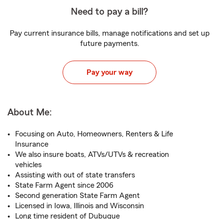
Need to pay a bill?
Pay current insurance bills, manage notifications and set up
future payments.
Pay your way
About Me:
Focusing on Auto, Homeowners, Renters & Life
Insurance
We also insure boats, ATVs/UTVs & recreation
vehicles
Assisting with out of state transfers
State Farm Agent since 2006
Second generation State Farm Agent
Licensed in Iowa, Illinois and Wisconsin
Long time resident of Dubuque