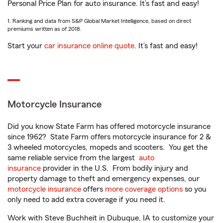
Personal Price Plan for auto insurance. It’s fast and easy!
1. Ranking and data from S&P Global Market Intelligence, based on direct
premiums written as of 2018.
Start your
car insurance online quote
. It’s fast and easy!
Motorcycle Insurance
Did you know State Farm has offered motorcycle insurance
since 1962? State Farm offers motorcycle insurance for 2 &
3 wheeled motorcycles, mopeds and scooters. You get the
same reliable service from the largest
auto
insurance
provider in the U.S. From bodily injury and
property damage to theft and emergency expenses, our
motorcycle insurance
offers
more coverage options
so you
only need to add extra coverage if you need it.
Work with Steve Buchheit in Dubuque, IA to customize your