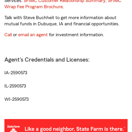
Services.
SFIMC Customer Relationship Summary
,
SFIMC
Wrap Fee Program Brochure
.
Talk with Steve Buchheit to get more information about
mutual funds in Dubuque, IA and financial opportunities.
Call
or
email an agent
for investment information.
Agent's Credentials and Licenses:
IA-2590573
IL-2590573
WI-2590573