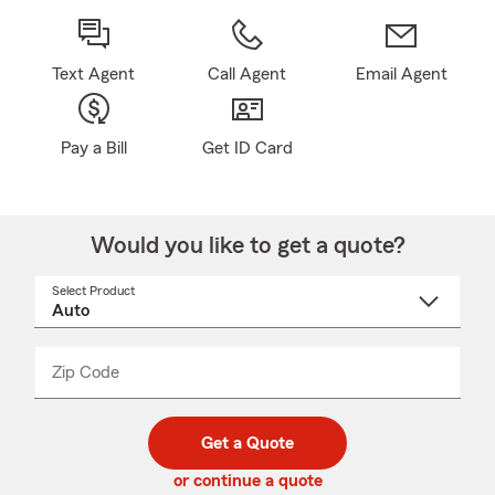
Text Agent
Call Agent
Email Agent
Pay a Bill
Get ID Card
Would you like to get a quote?
Select Product
Select
a
product
name
from
dropdown
Zip Code
Enter
Enter
_____
5
5
digit
digits
zip
Get a Quote
code
or continue a quote