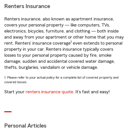
Renters Insurance
Renters insurance, also known as apartment insurance,
covers your personal property — like computers, TVs,
electronics, bicycles, furniture, and clothing — both inside
and away from your apartment or other home that you may
1
rent. Renters’ insurance coverage
even extends to personal
property in your car. Renters insurance typically covers
losses to your personal property caused by fire, smoke
damage, sudden and accidental covered water damage,
thefts, burglaries, vandalism or vehicle damage.
1. Please refer to your actual policy for a complete list of covered property and
covered losses.
Start your
renters insurance quote
. It’s fast and easy!
Personal Articles