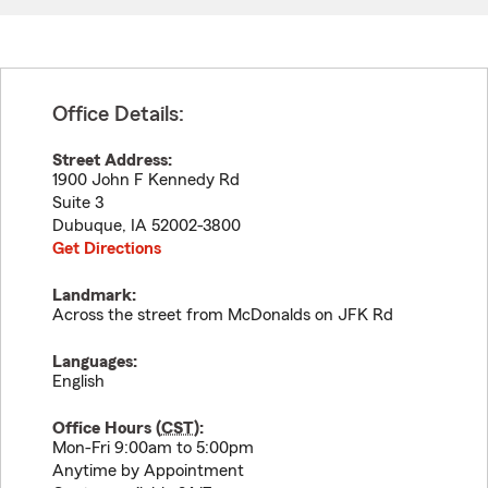
Office Details:
Street Address:
1900 John F Kennedy Rd
Suite 3
Dubuque
,
IA
52002-3800
Get Directions
Landmark:
Across the street from McDonalds on JFK Rd
Languages:
English
Office Hours (
CST
):
Mon-Fri 9:00am to 5:00pm
Anytime by Appointment