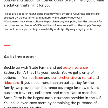
options and discounts*, Jared Colegrove can help you create
a solution that’s right for you.
Prices are based on rating plans that may vary by state. Coverage options are
selected by the customer, and availability and eligibility may vary.
*Customers may always choose to purchase only one policy, but the discount for
two or more purchases of different lines of insurance will not then apply. Savings,
discount names, percentages, availability and eligibility may vary by state.
Auto Insurance
Buckle up with State Farm, and get
auto insurance
in
Estherville, IA that fits your needs. You’ve got plenty of
options — from
collision
and
comprehensive
to
rental
and
rideshare
. If you need more than an auto policy for the
family, we provide car insurance coverage for new drivers,
business travelers, collectors, and more. Not to mention,
1
State Farm is the largest auto insurance provider in the U.S.
You could even save more by combining the purchase of