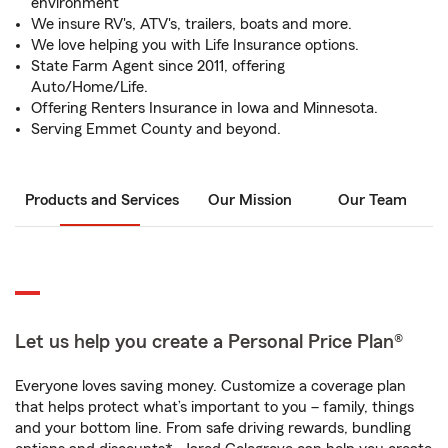
environment
We insure RV's, ATV's, trailers, boats and more.
We love helping you with Life Insurance options.
State Farm Agent since 2011, offering
Auto/Home/Life.
Offering Renters Insurance in Iowa and Minnesota.
Serving Emmet County and beyond.
Products and Services
Our Mission
Our Team
Let us help you create a Personal Price Plan®
Everyone loves saving money. Customize a coverage plan
that helps protect what’s important to you – family, things
and your bottom line. From safe driving rewards, bundling