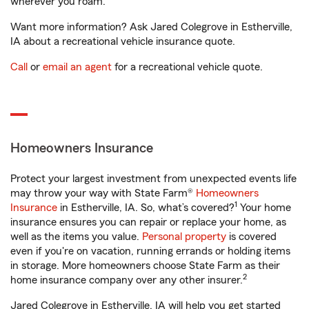
wherever you roam.
Want more information? Ask Jared Colegrove in Estherville,
IA about a recreational vehicle insurance quote.
Call
or
email an agent
for a recreational vehicle quote.
Homeowners Insurance
Protect your largest investment from unexpected events life
may throw your way with State Farm®
Homeowners
1
Insurance
in Estherville, IA. So, what’s covered?
Your home
insurance ensures you can repair or replace your home, as
well as the items you value.
Personal property
is covered
even if you're on vacation, running errands or holding items
in storage. More homeowners choose State Farm as their
2
home insurance company over any other insurer.
Jared Colegrove in Estherville, IA will help you get started