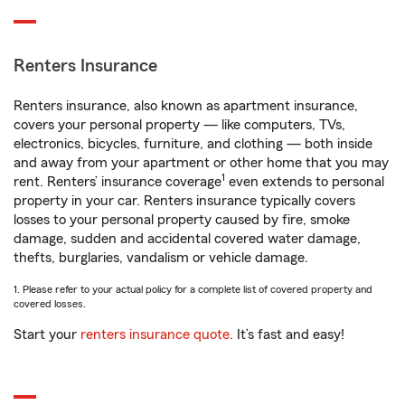
Renters Insurance
Renters insurance, also known as apartment insurance,
covers your personal property — like computers, TVs,
electronics, bicycles, furniture, and clothing — both inside
and away from your apartment or other home that you may
1
rent. Renters’ insurance coverage
even extends to personal
property in your car. Renters insurance typically covers
losses to your personal property caused by fire, smoke
damage, sudden and accidental covered water damage,
thefts, burglaries, vandalism or vehicle damage.
1. Please refer to your actual policy for a complete list of covered property and
covered losses.
Start your
renters insurance quote
. It’s fast and easy!