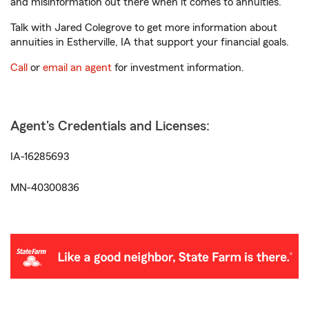
and misinformation out there when it comes to annuities.
Talk with Jared Colegrove to get more information about
annuities in Estherville, IA that support your financial goals.
Call
or
email an agent
for investment information.
Agent's Credentials and Licenses:
IA-16285693
MN-40300836