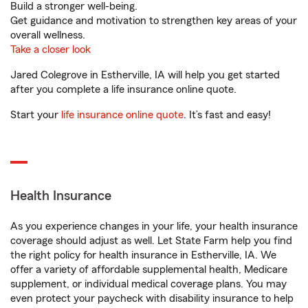
Build a stronger well-being.
Get guidance and motivation to strengthen key areas of your
overall wellness.
Take a closer look
Jared Colegrove in Estherville, IA will help you get started
after you complete a life insurance online quote.
Start your
life insurance online quote
. It’s fast and easy!
Health Insurance
As you experience changes in your life, your health insurance
coverage should adjust as well. Let State Farm help you find
the right policy for health insurance in Estherville, IA. We
offer a variety of affordable supplemental health, Medicare
supplement, or individual medical coverage plans. You may
even protect your paycheck with disability insurance to help