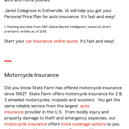
auto and home policies.
Jared Colegrove in Estherville, IA will help you get your
Personal Price Plan for auto insurance. It’s fast and easy!
1. Ranking and data from S&P Global Market Intelligence, based on direct
premiums written as of 2018.
Start your
car insurance online quote
. It’s fast and easy!
Motorcycle Insurance
Did you know State Farm has offered motorcycle insurance
since 1962? State Farm offers motorcycle insurance for 2 &
3 wheeled motorcycles, mopeds and scooters. You get the
same reliable service from the largest
auto
insurance
provider in the U.S. From bodily injury and
property damage to theft and emergency expenses, our
motorcycle insurance
offers
more coverage options
so you