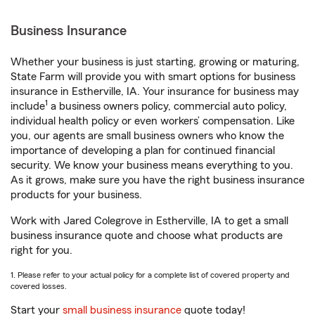
Business Insurance
Whether your business is just starting, growing or maturing,
State Farm will provide you with smart options for business
insurance in Estherville, IA. Your insurance for business may
1
include
a business owners policy, commercial auto policy,
individual health policy or even workers’ compensation. Like
you, our agents are small business owners who know the
importance of developing a plan for continued financial
security. We know your business means everything to you.
As it grows, make sure you have the right business insurance
products for your business.
Work with Jared Colegrove in Estherville, IA to get a small
business insurance quote and choose what products are
right for you.
1. Please refer to your actual policy for a complete list of covered property and
covered losses.
Start your
small business insurance
quote today!