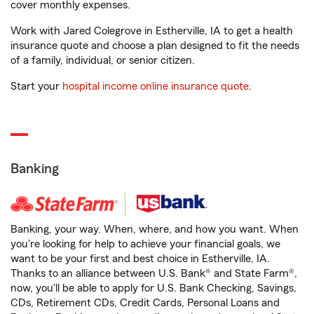
cover monthly expenses.
Work with Jared Colegrove in Estherville, IA to get a health
insurance quote and choose a plan designed to fit the needs
of a family, individual, or senior citizen.
Start your
hospital income online insurance quote
.
Banking
Banking, your way. When, where, and how you want. When
you're looking for help to achieve your financial goals, we
want to be your first and best choice in Estherville, IA.
Thanks to an alliance between U.S. Bank® and State Farm®,
now, you'll be able to apply for U.S. Bank Checking, Savings,
CDs, Retirement CDs, Credit Cards, Personal Loans and