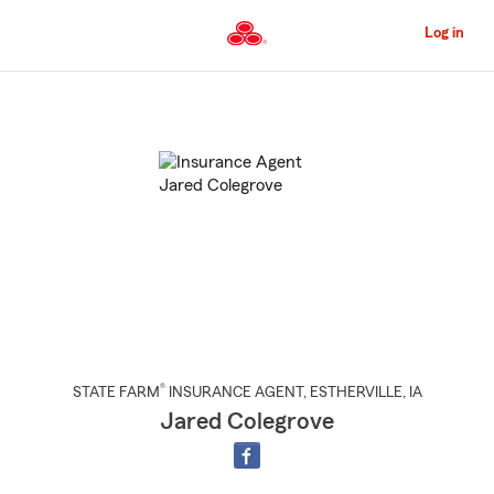
Skip
to
Log in
Main
Content
Start
Of
Main
Content
®
STATE FARM
INSURANCE AGENT
,
ESTHERVILLE
, IA
Jared Colegrove