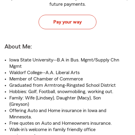
future payments.
Pay your way
About Me:
Iowa State University--B.A in Bus. Mgmt/Supply Chn
Mgmt
Waldorf College--A.A. Liberal Arts
Member of Chamber of Commerce
Graduated from Armtrong-Ringsted School District
Hobbies: Golf, Football, snowmobiling, working out.
Family: Wife (Lindsey), Daughter (Macy), Son
(Greyson)
Offering Auto and Home insurance in Iowa and
Minnesota.
Free quotes on Auto and Homeowners insurance.
Walk-in's welcome in family friendly office