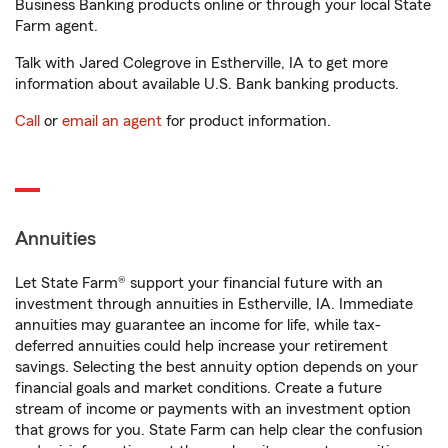
Business Banking products online or through your local State
Farm agent.
Talk with Jared Colegrove in Estherville, IA to get more
information about available U.S. Bank banking products.
Call
or
email an agent
for product information.
Annuities
Let State Farm® support your financial future with an
investment through annuities in Estherville, IA. Immediate
annuities may guarantee an income for life, while tax-
deferred annuities could help increase your retirement
savings. Selecting the best annuity option depends on your
financial goals and market conditions. Create a future
stream of income or payments with an investment option
that grows for you. State Farm can help clear the confusion