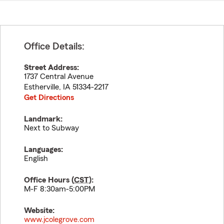
Office Details:
Street Address:
1737 Central Avenue
Estherville
,
IA
51334-2217
Get Directions
Landmark:
Next to Subway
Languages:
English
Office Hours (
CST
):
M-F 8:30am-5:00PM
Website:
www.jcolegrove.com