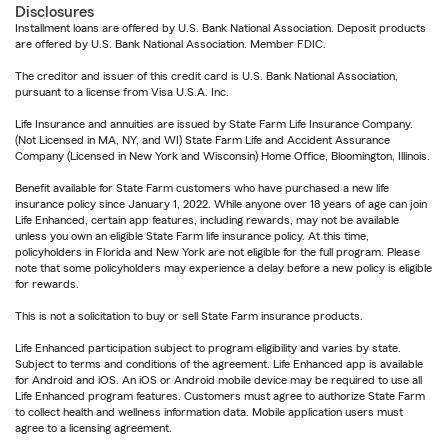
Disclosures
Installment loans are offered by U.S. Bank National Association. Deposit products
are offered by U.S. Bank National Association. Member FDIC.
The creditor and issuer of this credit card is U.S. Bank National Association,
pursuant to a license from Visa U.S.A. Inc.
Life Insurance and annuities are issued by State Farm Life Insurance Company.
(Not Licensed in MA, NY, and WI) State Farm Life and Accident Assurance
Company (Licensed in New York and Wisconsin) Home Office, Bloomington, Illinois.
Benefit available for State Farm customers who have purchased a new life
insurance policy since January 1, 2022. While anyone over 18 years of age can join
Life Enhanced, certain app features, including rewards, may not be available
unless you own an eligible State Farm life insurance policy. At this time,
policyholders in Florida and New York are not eligible for the full program. Please
note that some policyholders may experience a delay before a new policy is eligible
for rewards.
This is not a solicitation to buy or sell State Farm insurance products.
Life Enhanced participation subject to program eligibility and varies by state.
Subject to terms and conditions of the agreement. Life Enhanced app is available
for Android and iOS. An iOS or Android mobile device may be required to use all
Life Enhanced program features. Customers must agree to authorize State Farm
to collect health and wellness information data. Mobile application users must
agree to a licensing agreement.