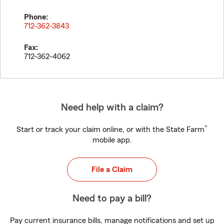
Phone:
712-362-3843
Fax:
712-362-4062
Need help with a claim?
®
Start or track your claim online, or with the State Farm
mobile app.
File a Claim
Need to pay a bill?
Pay current insurance bills, manage notifications and set up