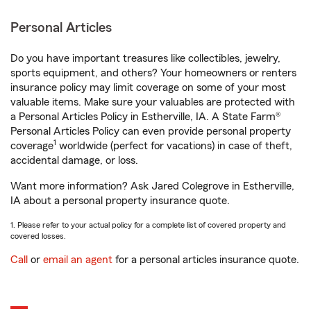
Personal Articles
Do you have important treasures like collectibles, jewelry,
sports equipment, and others? Your homeowners or renters
insurance policy may limit coverage on some of your most
valuable items. Make sure your valuables are protected with
a Personal Articles Policy in Estherville, IA. A State Farm®
Personal Articles Policy can even provide personal property
1
coverage
worldwide (perfect for vacations) in case of theft,
accidental damage, or loss.
Want more information? Ask Jared Colegrove in Estherville,
IA about a personal property insurance quote.
1. Please refer to your actual policy for a complete list of covered property and
covered losses.
Call
or
email an agent
for a personal articles insurance quote.