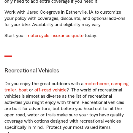
only need to add extra coverage if you need it.
Work with Jared Colegrove in Estherville, IA to customize
your policy with coverages, discounts, and optional add-ons
for your bike. Availability and eligibility may vary.
Start your
motorcycle insurance quote
today.
Recreational Vehicles
Do you enjoy the great outdoors with a
motorhome
,
camping
trailer
,
boat
or
off-road vehicle
? The world of recreational
vehicles is almost as diverse as the list of recreational
activities you might enjoy with them! Recreational vehicles
are built for adventure, but before you head out to hit the
open road, water or trails make sure your toys have quality
coverage with options designed with recreational vehicles
specifically in mind. Protect your most valued items