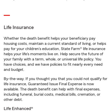
Life Insurance
Whether the death benefit helps your beneficiary pay
housing costs, maintain a current standard of living, or helps
pay for your children’s education, State Farm® life insurance
helps your life's moments live on. Help secure the future of
your family with a term, whole, or universal life policy. You
have choices, and we have policies to fit nearly every need
and budget.
By-the-way. If you thought you that you could not qualify for
life insurance, Guaranteed Issue Final Expense is now
available. The death benefit can help with final expenses,
including funeral, burial costs, medical bills, cremation, or
other debt.
Life Enhanced®