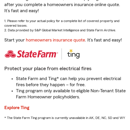
after you complete a homeowners insurance online quote.
It’s fast and easy!
1. Please refer to your actual policy for a complete list of covered property and
covered losses.
2. Data provided by S&P Global Market Intelligence and State Farm Archive.
Start your
homeowners insurance quote
. It’s fast and easy!
Protect your place from electrical fires
State Farm and Ting* can help you prevent electrical
fires before they happen – for free.
Ting program only available to eligible Non-Tenant State
Farm Homeowner policyholders.
Explore Ting
* The State Farm Ting program is currently unavailable in AK, DE, NC, SD and WY