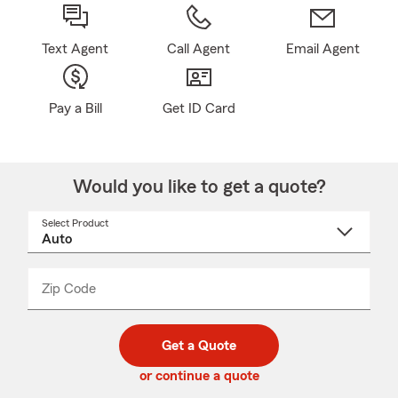
Text Agent
Call Agent
Email Agent
Pay a Bill
Get ID Card
Would you like to get a quote?
Select Product
Select
a
product
name
from
dropdown
Zip Code
Enter
Enter
_____
5
5
digit
digits
zip
Get a Quote
code
or continue a quote