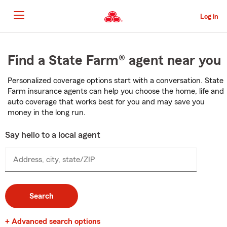
Skip
to
Log in
Main
Content
Start
Of
Find a State Farm® agent near you
Main
Content
Personalized coverage options start with a conversation. State
Farm insurance agents can help you choose the home, life and
auto coverage that works best for you and may save you
money in the long run.
Say hello to a local agent
Address, city, state/ZIP
Search
+ Advanced search options