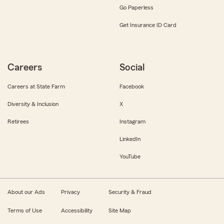
Go Paperless
Get Insurance ID Card
Careers
Social
Careers at State Farm
Facebook
Diversity & Inclusion
X
Retirees
Instagram
LinkedIn
YouTube
About our Ads
Privacy
Security & Fraud
Terms of Use
Accessibility
Site Map