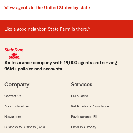
View agents in the United States by state
Like a good neighbor, State Farm is there.®
An Insurance company with 19,000 agents and serving
96M+ policies and accounts
Company
Services
Contact Us
File a Claim
About State Farm
Get Roadside Assistance
Newsroom
Pay Insurance Bill
Business to Business (B2B)
Enroll in Autopay