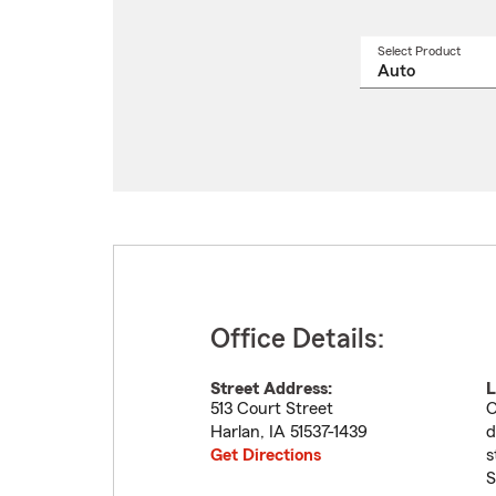
Select Product
Select
a
produ
name
from
drop
Office Details:
Street Address:
L
513 Court Street
O
Harlan
,
IA
51537-1439
d
Get Directions
s
S