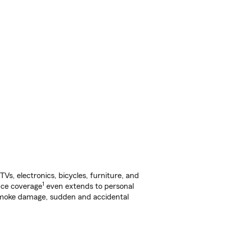
s, electronics, bicycles, furniture, and
1
nce coverage
even extends to personal
, smoke damage, sudden and accidental