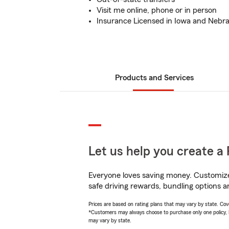
Visit me online, phone or in person
Insurance Licensed in Iowa and Nebr
Products and Services
Let us help you create a 
Everyone loves saving money. Customize 
safe driving rewards, bundling options an
Prices are based on rating plans that may vary by state. Cover
*Customers may always choose to purchase only one policy, but
may vary by state.