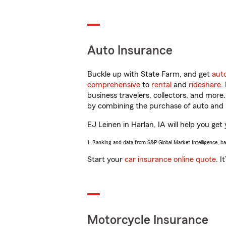
Auto Insurance
Buckle up with State Farm, and get
aut
comprehensive
to
rental
and
rideshare
.
business travelers, collectors, and more
by combining the purchase of auto and 
EJ Leinen in Harlan, IA will help you get 
1. Ranking and data from S&P Global Market Intelligence, b
Start your
car insurance online quote
. I
Motorcycle Insurance