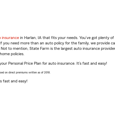
o insurance
in Harlan, IA that fits your needs. You’ve got plenty 
 If you need more than an auto policy for the family, we provide c
. Not to mention, State Farm is the largest auto insurance provider
home policies.
your Personal Price Plan for auto insurance. It’s fast and easy!
ased on direct premiums written as of 2018.
t’s fast and easy!