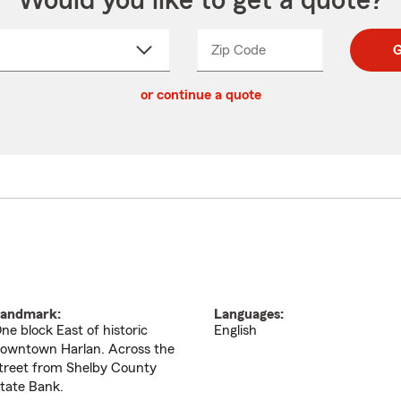
Would you like to get a quote?
Zip Code
Enter
Enter
G
_____
5
5
ct
digit
digits
or continue a quote
zip
down
code
andmark:
Languages:
ne block East of historic
English
owntown Harlan. Across the
treet from Shelby County
tate Bank.