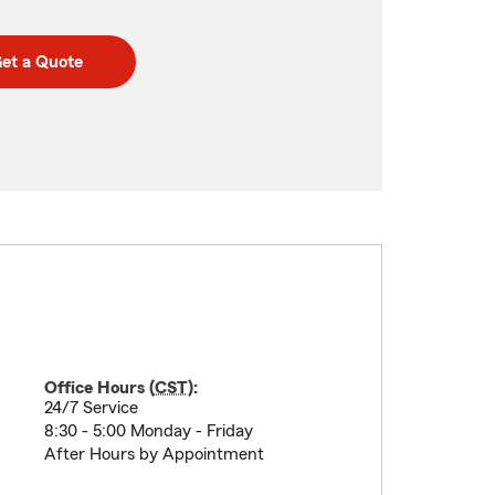
et a Quote
Office Hours (
CST
):
24/7 Service
8:30 - 5:00 Monday - Friday
After Hours by Appointment