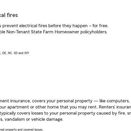
al fires
prevent electrical fires before they happen – for free.
igible Non-Tenant State Farm Homeowner policyholders.
AK, DE, NC, SD and WY
ent insurance, covers your personal property — like computers, TV
our apartment or other home that you may rent. Renters’ insura
 typically covers losses to your personal property caused by fire
s, vandalism or vehicle damage.
vered property and covered losses.