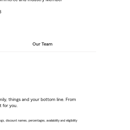
3
Our Team
ily, things and your bottom line. From
t for you.
s, discount names, percentages, availability and eligibility