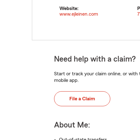
Website:
P
www.ejleinen.com
7
Need help with a claim?
Start or track your claim online, or wit
mobile app.
File a Claim
About Me:
Out-of-state transfers