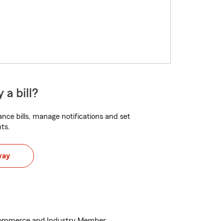
 a bill?
nce bills, manage notifications and set
ts.
way
ommerce and Industry Member