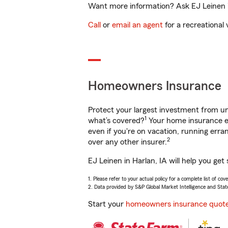
Want more information? Ask EJ Leinen in
Call
or
email an agent
for a recreational 
Homeowners Insurance
Protect your largest investment from 
1
what’s covered?
Your home insurance en
even if you're on vacation, running er
2
over any other insurer.
EJ Leinen in Harlan, IA will help you ge
1. Please refer to your actual policy for a complete list of co
2. Data provided by S&P Global Market Intelligence and Stat
Start your
homeowners insurance quot