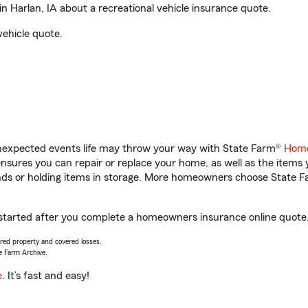
 Harlan, IA about a recreational vehicle insurance quote.
vehicle quote.
unexpected events life may throw your way with State Farm®
Home
sures you can repair or replace your home, as well as the items 
rands or holding items in storage. More homeowners choose State
t started after you complete a homeowners insurance online quote. 
vered property and covered losses.
e Farm Archive.
e
. It’s fast and easy!