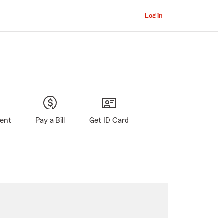
Log in
gent
Pay a Bill
Get ID Card