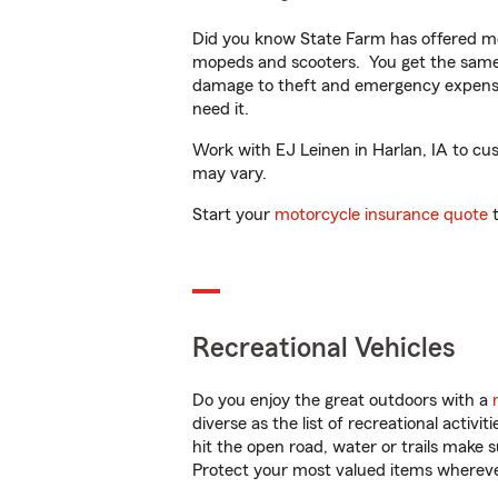
Did you know State Farm has offered mo
mopeds and scooters. You get the same 
damage to theft and emergency expens
need it.
Work with EJ Leinen in Harlan, IA to cust
may vary.
Start your
motorcycle insurance quote
t
Recreational Vehicles
Do you enjoy the great outdoors with a
diverse as the list of recreational activ
hit the open road, water or trails make 
Protect your most valued items wherev