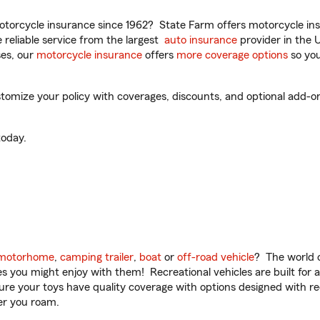
torcycle insurance since 1962? State Farm offers motorcycle ins
reliable service from the largest
auto insurance
provider in the 
es, our
motorcycle insurance
offers
more coverage options
so you
omize your policy with coverages, discounts, and optional add-ons fo
oday.
motorhome
,
camping trailer
,
boat
or
off-road vehicle
? The world o
ities you might enjoy with them! Recreational vehicles are built fo
sure your toys have quality coverage with options designed with rec
er you roam.