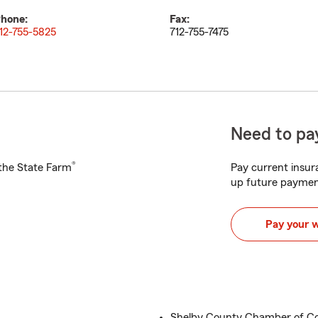
hone:
Fax:
12-755-5825
712-755-7475
Need to pay
®
h the State Farm
Pay current insura
up future paymen
Pay your 
Shelby County Chamber of C