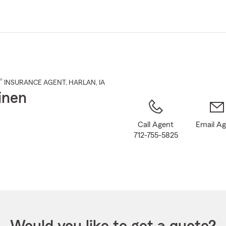
Skip
to
Main
Content
®
INSURANCE AGENT
,
HARLAN
, IA
inen
Call Agent
Email A
712-755-5825