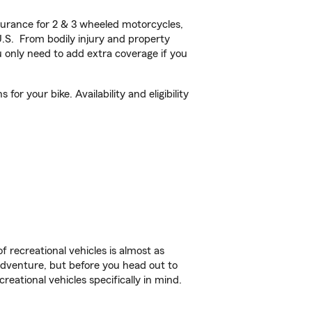
urance for 2 & 3 wheeled motorcycles,
U.S. From bodily injury and property
 only need to add extra coverage if you
r your bike. Availability and eligibility
f recreational vehicles is almost as
r adventure, but before you head out to
reational vehicles specifically in mind.