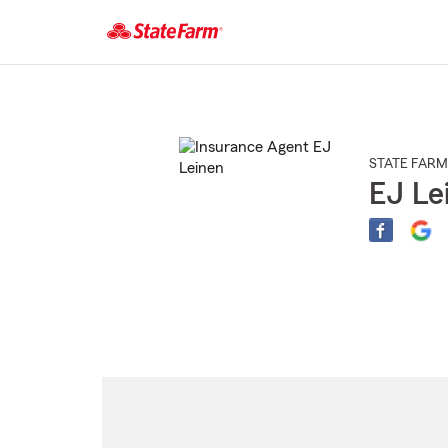
Start
Of
Main
Content
STATE FARM
EJ Le