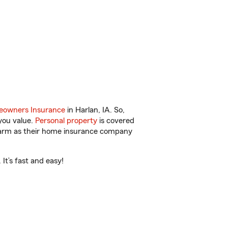
owners Insurance
in Harlan, IA. So,
you value.
Personal property
is covered
 Farm as their home insurance company
It’s fast and easy!