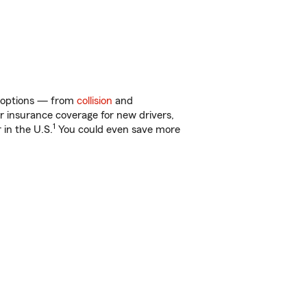
of options — from
collision
and
ar insurance coverage for new drivers,
1
 in the U.S.
You could even save more