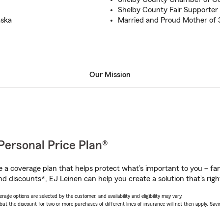
Shelby County Fair Supporter
aska
Married and Proud Mother of 
Our Mission
Personal Price Plan®
a coverage plan that helps protect what’s important to you – fam
d discounts*, EJ Leinen can help you create a solution that’s righ
age options are selected by the customer, and availability and eligibility may vary.
 the discount for two or more purchases of different lines of insurance will not then apply. Saving