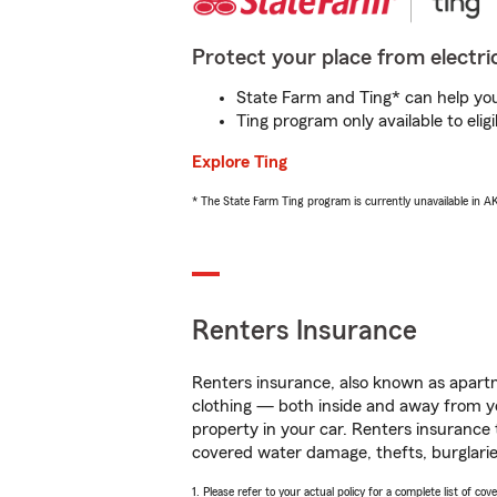
Protect your place from electric
State Farm and Ting* can help you 
Ting program only available to el
Explore Ting
* The State Farm Ting program is currently unavailable in 
Renters Insurance
Renters insurance, also known as apartm
clothing — both inside and away from y
property in your car. Renters insurance
covered water damage, thefts, burglarie
1. Please refer to your actual policy for a complete list of co