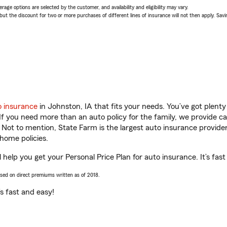
age options are selected by the customer, and availability and eligibility may vary.
 the discount for two or more purchases of different lines of insurance will not then apply. Saving
o insurance
in Johnston, IA that fits your needs. You’ve got plen
 If you need more than an auto policy for the family, we provide c
. Not to mention, State Farm is the largest auto insurance provider
home policies.
 help you get your Personal Price Plan for auto insurance. It’s fast
ased on direct premiums written as of 2018.
t’s fast and easy!