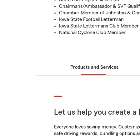
Chairmans/Ambassador & SVP Qualif
Chamber Member of Johnston & Gri
Iowa State Football Letterman
Iowa State Lettermans Club Member
National Cyclone Club Member
Products and Services
Let us help you create a 
Everyone loves saving money. Customize 
safe driving rewards, bundling options a