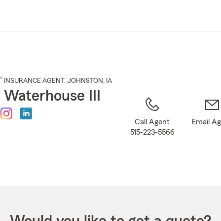
Skip
to
Main
Content
®
INSURANCE AGENT
,
JOHNSTON
, IA
 Waterhouse III
Call Agent
Email A
515-223-5566