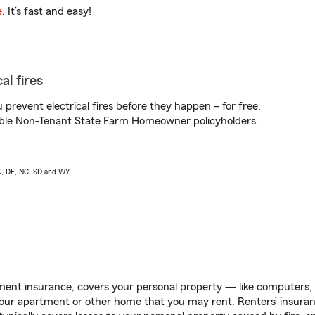
e
. It’s fast and easy!
al fires
prevent electrical fires before they happen – for free.
igible Non-Tenant State Farm Homeowner policyholders.
AK, DE, NC, SD and WY
ent insurance, covers your personal property — like computers, TV
our apartment or other home that you may rent. Renters’ insura