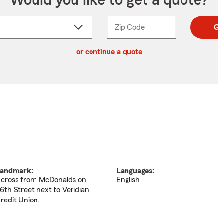
Would you like to get a quote?
Zip Code
Enter
Enter
G
_____
5
5
ct
digit
digits
or continue a quote
zip
down
code
andmark:
Languages:
cross from McDonalds on
English
6th Street next to Veridian
redit Union.