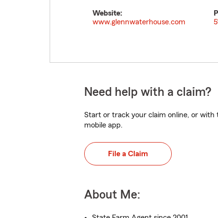
Website:
P
www.glennwaterhouse.com
5
Need help with a claim?
Start or track your claim online, or wit
mobile app.
File a Claim
About Me:
State Farm Agent since 2001