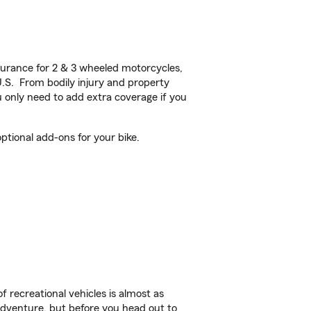
urance for 2 & 3 wheeled motorcycles,
U.S. From bodily injury and property
 only need to add extra coverage if you
ptional add-ons for your bike.
f recreational vehicles is almost as
r adventure, but before you head out to