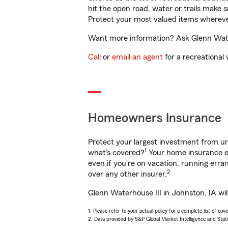
hit the open road, water or trails make 
Protect your most valued items wherev
Want more information? Ask Glenn Waterh
Call
or
email an agent
for a recreational 
Homeowners Insurance
Protect your largest investment from 
1
what’s covered?
Your home insurance en
even if you're on vacation, running er
2
over any other insurer.
Glenn Waterhouse III in Johnston, IA wil
1. Please refer to your actual policy for a complete list of co
2. Data provided by S&P Global Market Intelligence and Stat