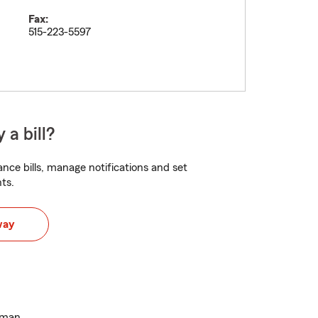
Fax:
515-223-5597
 a bill?
nce bills, manage notifications and set
ts.
way
erman