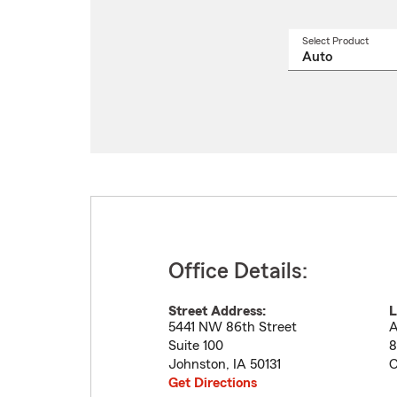
Select Product
Select
a
produ
name
from
drop
Office Details:
Street Address:
L
5441 NW 86th Street
A
Suite 100
8
Johnston
,
IA
50131
C
Get Directions