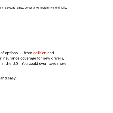
s, discount names, percentages, availability and eligibility
ty of options — from
collision
and
ar insurance coverage for new drivers,
1
 in the U.S.
You could even save more
 and easy!