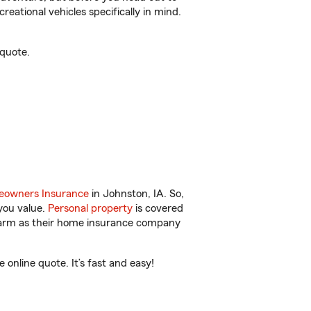
reational vehicles specifically in mind.
 quote.
owners Insurance
in Johnston, IA. So,
you value.
Personal property
is covered
 Farm as their home insurance company
online quote. It’s fast and easy!