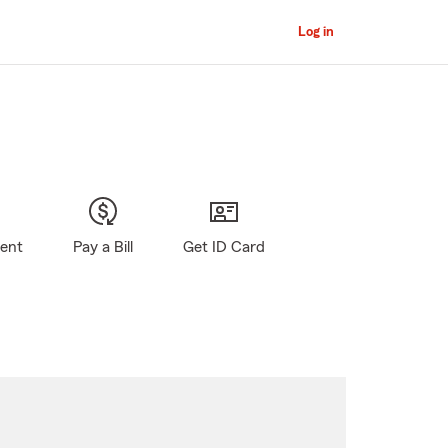
Log in
gent
Pay a Bill
Get ID Card