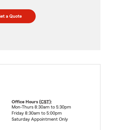
et a Quote
Office Hours (
CST
):
Mon-Thurs 8:30am to 5:30pm
Friday 8:30am to 5:00pm
Saturday Appointment Only