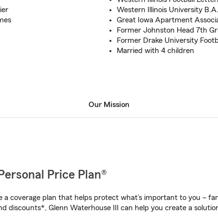
ier
Western Illinois University B.A
mes
Great Iowa Apartment Associ
Former Johnston Head 7th Gr
Former Drake University Footb
Married with 4 children
Our Mission
Personal Price Plan®
a coverage plan that helps protect what’s important to you – fam
nd discounts*, Glenn Waterhouse III can help you create a solution 