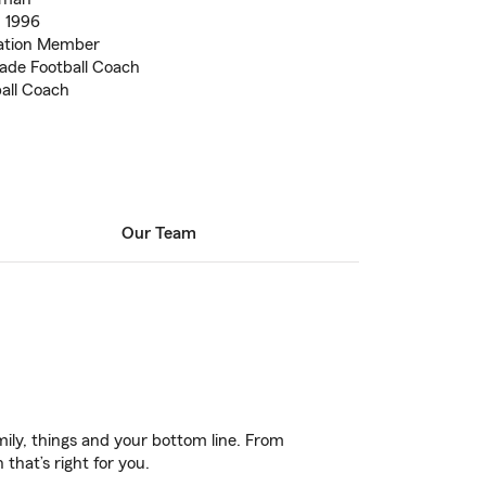
. 1996
ation Member
ade Football Coach
all Coach
Our Team
ily, things and your bottom line. From
that’s right for you.