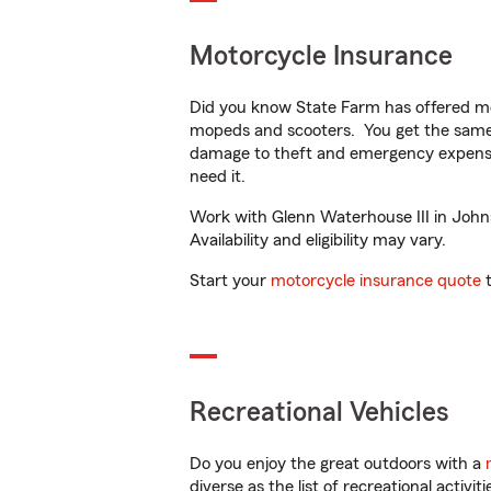
Motorcycle Insurance
Did you know State Farm has offered mo
mopeds and scooters. You get the same 
damage to theft and emergency expens
need it.
Work with Glenn Waterhouse III in Johns
Availability and eligibility may vary.
Start your
motorcycle insurance quote
t
Recreational Vehicles
Do you enjoy the great outdoors with a
diverse as the list of recreational activ