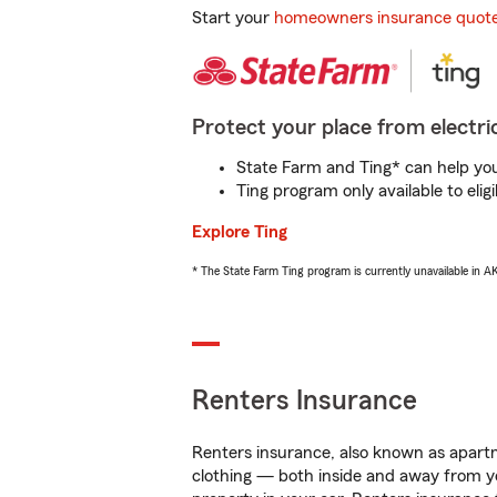
Start your
homeowners insurance quot
Protect your place from electric
State Farm and Ting* can help you 
Ting program only available to el
Explore Ting
* The State Farm Ting program is currently unavailable in 
Renters Insurance
Renters insurance, also known as apartm
clothing — both inside and away from y