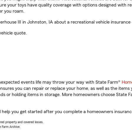
sure your toys have quality coverage with options designed with rec
er you roam.
ouse III in Johnston, IA about a recreational vehicle insurance
vehicle quote.
unexpected events life may throw your way with State Farm®
Home
sures you can repair or replace your home, as well as the items 
rands or holding items in storage. More homeowners choose State
l help you get started after you complete a homeowners insurance 
vered property and covered losses.
e Farm Archive.