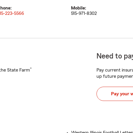
hone:
Mobile:
15-223-5566
515-971-8302
Need to pay
®
h the State Farm
Pay current insura
up future paymen
Pay your 
Western Illinois Football Lett