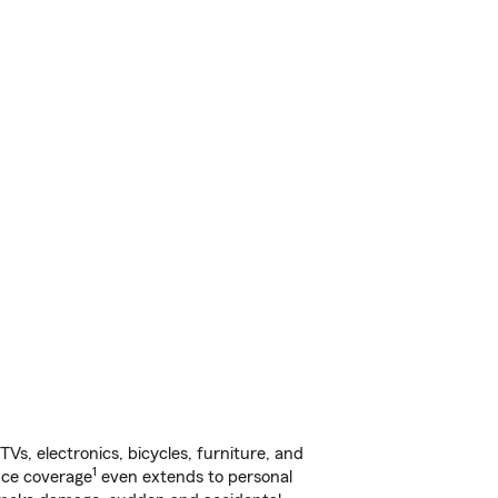
s, electronics, bicycles, furniture, and
1
nce coverage
even extends to personal