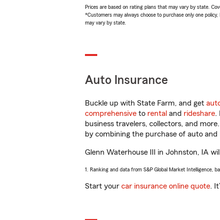
Prices are based on rating plans that may vary by state. Cover
*Customers may always choose to purchase only one policy, but
may vary by state.
Auto Insurance
Buckle up with State Farm, and get
aut
comprehensive
to
rental
and
rideshare
.
business travelers, collectors, and more
by combining the purchase of auto and 
Glenn Waterhouse III in Johnston, IA will
1. Ranking and data from S&P Global Market Intelligence, b
Start your
car insurance online quote
. I