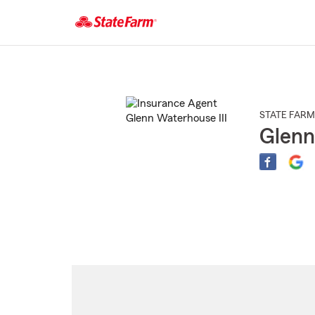
Start
Of
Main
Content
STATE FARM
Glenn