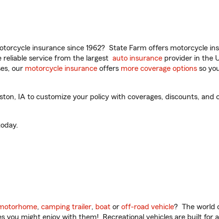
torcycle insurance since 1962? State Farm offers motorcycle ins
reliable service from the largest
auto insurance
provider in the 
es, our
motorcycle insurance
offers
more coverage options
so you
ton, IA to customize your policy with coverages, discounts, and o
oday.
motorhome
,
camping trailer
,
boat
or
off-road vehicle
? The world o
ities you might enjoy with them! Recreational vehicles are built fo