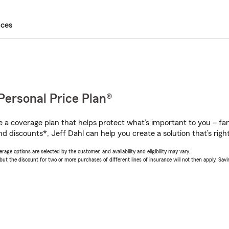
ices
Personal Price Plan®
a coverage plan that helps protect what’s important to you – fam
d discounts*, Jeff Dahl can help you create a solution that’s right
age options are selected by the customer, and availability and eligibility may vary.
 the discount for two or more purchases of different lines of insurance will not then apply. Saving