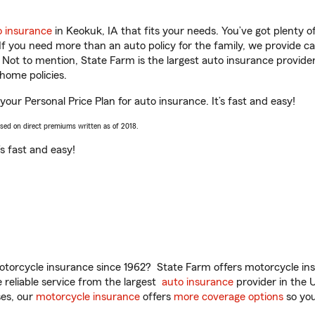
o insurance
in Keokuk, IA that fits your needs. You’ve got plenty
 If you need more than an auto policy for the family, we provide c
. Not to mention, State Farm is the largest auto insurance provider
home policies.
 your Personal Price Plan for auto insurance. It’s fast and easy!
ased on direct premiums written as of 2018.
t’s fast and easy!
torcycle insurance since 1962? State Farm offers motorcycle ins
reliable service from the largest
auto insurance
provider in the 
es, our
motorcycle insurance
offers
more coverage options
so you