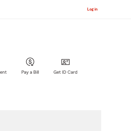
Log in
gent
Pay a Bill
Get ID Card