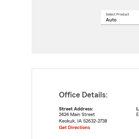
Select Product
Select
a
produ
name
from
drop
Office Details:
Street Address:
L
2424 Main Street
E
Keokuk
,
IA
52632-2738
Get Directions