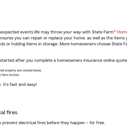
unexpected events life may throw your way with State Farm®
Home
sures you can repair or replace your home, as well as the items 
rands or holding items in storage. More homeowners choose State
t started after you complete a homeowners insurance online quote. 
vered property and covered losses.
e Farm Archive.
e
. It’s fast and easy!
al fires
prevent electrical fires before they happen – for free.