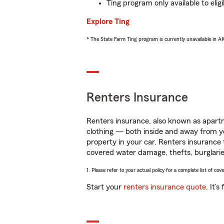
Ting program only available to el
Explore Ting
* The State Farm Ting program is currently unavailable in 
Renters Insurance
Renters insurance, also known as apartm
clothing — both inside and away from y
property in your car. Renters insurance
covered water damage, thefts, burglarie
1. Please refer to your actual policy for a complete list of co
Start your
renters insurance quote
. It’