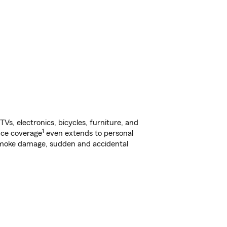
s, electronics, bicycles, furniture, and
1
nce coverage
even extends to personal
, smoke damage, sudden and accidental