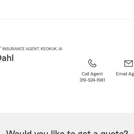
Skip
to
Main
Content
®
INSURANCE AGENT
,
KEOKUK
, IA
Dahl
Call Agent
Email A
319-524-1981