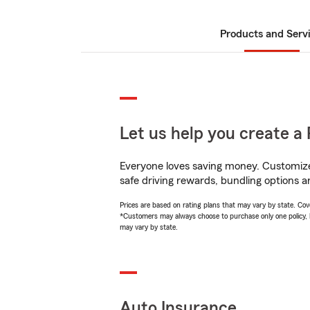
Products and Serv
Let us help you create a 
Everyone loves saving money. Customize 
safe driving rewards, bundling options an
Prices are based on rating plans that may vary by state. Cover
*Customers may always choose to purchase only one policy, but
may vary by state.
Auto Insurance