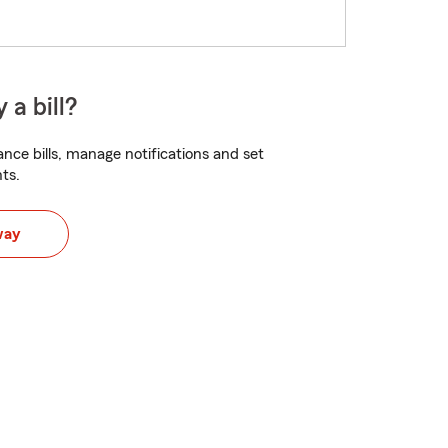
 a bill?
nce bills, manage notifications and set
ts.
way