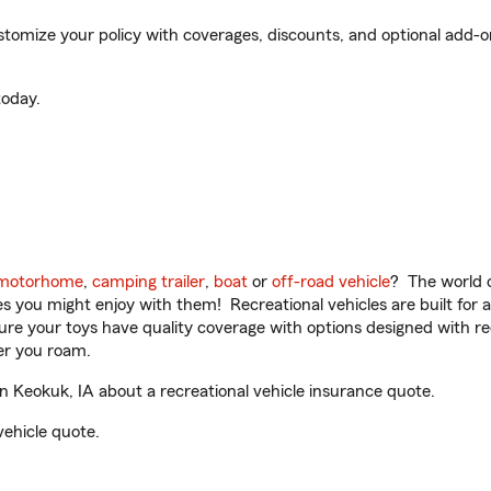
omize your policy with coverages, discounts, and optional add-ons f
oday.
motorhome
,
camping trailer
,
boat
or
off-road vehicle
? The world o
ities you might enjoy with them! Recreational vehicles are built fo
sure your toys have quality coverage with options designed with rec
er you roam.
 Keokuk, IA about a recreational vehicle insurance quote.
vehicle quote.