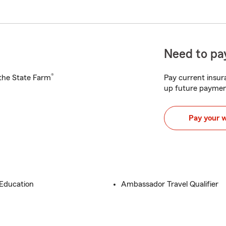
Need to pay
®
h the State Farm
Pay current insura
up future paymen
Pay your 
 Education
Ambassador Travel Qualifier