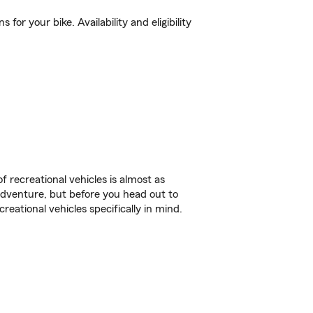
or your bike. Availability and eligibility
f recreational vehicles is almost as
r adventure, but before you head out to
reational vehicles specifically in mind.