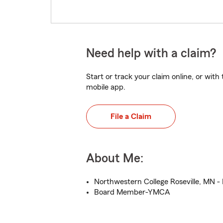
Need help with a claim?
Start or track your claim online, or wit
mobile app.
File a Claim
About Me:
Northwestern College Roseville, MN -
Board Member-YMCA