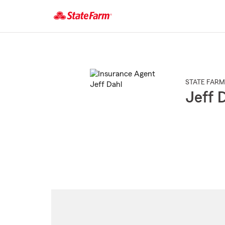
Start
Of
Main
Content
STATE FARM
Jeff 