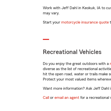
Work with Jeff Dahl in Keokuk, IA to cust
may vary.
Start your
motorcycle insurance quote
t
Recreational Vehicles
Do you enjoy the great outdoors with a
diverse as the list of recreational activ
hit the open road, water or trails make 
Protect your most valued items wherev
Want more information? Ask Jeff Dahl in
Call
or
email an agent
for a recreational 