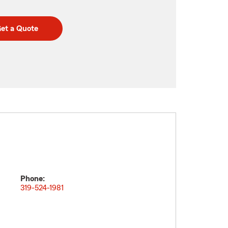
et a Quote
Phone:
319-524-1981