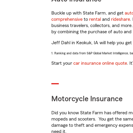
Buckle up with State Farm, and get
aut
comprehensive
to
rental
and
rideshare
.
business travelers, collectors, and more
by combining the purchase of auto and 
Jeff Dahl in Keokuk, IA will help you get
1. Ranking and data from S&P Global Market Intelligence, b
Start your
car insurance online quote
. I
Motorcycle Insurance
Did you know State Farm has offered mo
mopeds and scooters. You get the same 
damage to theft and emergency expens
need it.