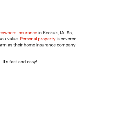
owners Insurance
in Keokuk, IA. So,
you value.
Personal property
is covered
 Farm as their home insurance company
It’s fast and easy!