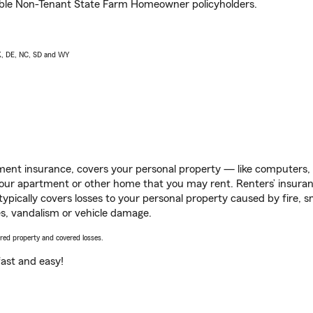
igible Non-Tenant State Farm Homeowner policyholders.
AK, DE, NC, SD and WY
ent insurance, covers your personal property — like computers, TV
our apartment or other home that you may rent. Renters’ insura
 typically covers losses to your personal property caused by fire
s, vandalism or vehicle damage.
vered property and covered losses.
s fast and easy!