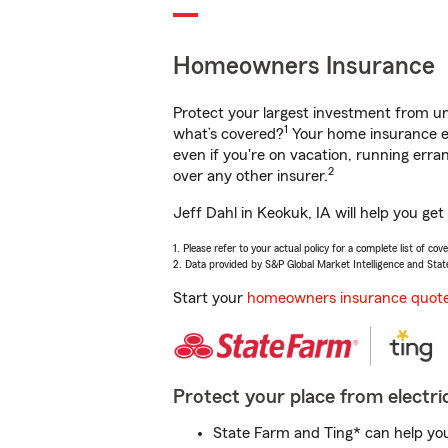
Homeowners Insurance
Protect your largest investment from 
1
what’s covered?
Your home insurance en
even if you're on vacation, running er
2
over any other insurer.
Jeff Dahl in Keokuk, IA will help you ge
1. Please refer to your actual policy for a complete list of co
2. Data provided by S&P Global Market Intelligence and Stat
Start your
homeowners insurance quot
Protect your place from electric
State Farm and Ting* can help you 