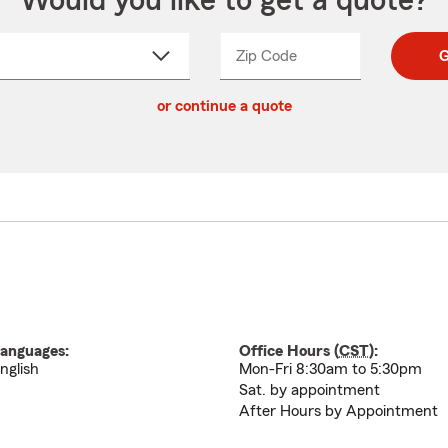
Would you like to get a quote?
Zip Code
Enter
Enter
G
_____
5
5
ct
digit
digits
or continue a quote
zip
down
code
anguages:
Office Hours (
CST
):
nglish
Mon-Fri 8:30am to 5:30pm
Sat. by appointment
After Hours by Appointment