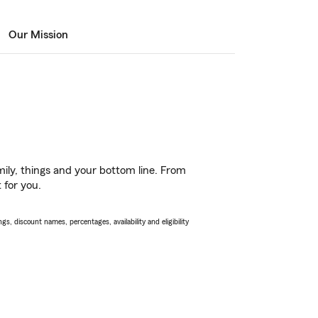
Our Mission
ily, things and your bottom line. From
 for you.
s, discount names, percentages, availability and eligibility