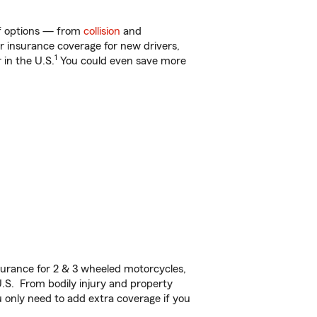
 of options — from
collision
and
ar insurance coverage for new drivers,
1
 in the U.S.
You could even save more
urance for 2 & 3 wheeled motorcycles,
U.S. From bodily injury and property
 only need to add extra coverage if you