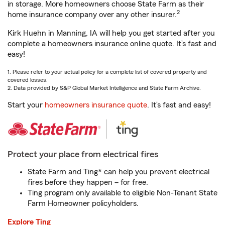
in storage. More homeowners choose State Farm as their
2
home insurance company over any other insurer.
Kirk Huehn in Manning, IA will help you get started after you
complete a homeowners insurance online quote. It’s fast and
easy!
1. Please refer to your actual policy for a complete list of covered property and
covered losses.
2. Data provided by S&P Global Market Intelligence and State Farm Archive.
Start your
homeowners insurance quote
. It’s fast and easy!
Protect your place from electrical fires
State Farm and Ting* can help you prevent electrical
fires before they happen – for free.
Ting program only available to eligible Non-Tenant State
Farm Homeowner policyholders.
Explore Ting