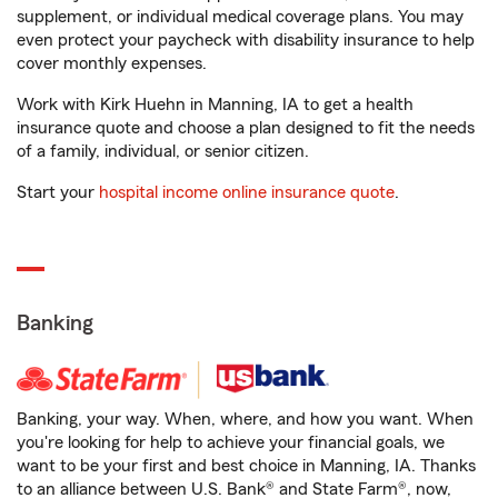
supplement, or individual medical coverage plans. You may
even protect your paycheck with disability insurance to help
cover monthly expenses.
Work with Kirk Huehn in Manning, IA to get a health
insurance quote and choose a plan designed to fit the needs
of a family, individual, or senior citizen.
Start your
hospital income online insurance quote
.
Banking
Banking, your way. When, where, and how you want. When
you're looking for help to achieve your financial goals, we
want to be your first and best choice in Manning, IA. Thanks
to an alliance between U.S. Bank® and State Farm®, now,