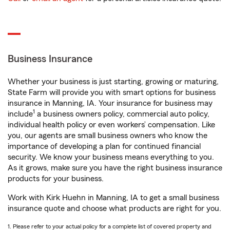
Business Insurance
Whether your business is just starting, growing or maturing,
State Farm will provide you with smart options for business
insurance in Manning, IA. Your insurance for business may
1
include
a business owners policy, commercial auto policy,
individual health policy or even workers’ compensation. Like
you, our agents are small business owners who know the
importance of developing a plan for continued financial
security. We know your business means everything to you.
As it grows, make sure you have the right business insurance
products for your business.
Work with Kirk Huehn in Manning, IA to get a small business
insurance quote and choose what products are right for you.
1. Please refer to your actual policy for a complete list of covered property and