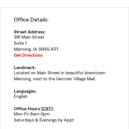
Office Details:
Street Address:
318 Main Street
Suite 1
Manning
,
IA
51455-1071
Get Directions
Landmark:
Located on Main Street in beautiful downtown
Manning, next to the German Village Mall.
Languages:
English
Office Hours (
CST
):
Mon-Fri 8am-5pm
Saturdays & Evenings by Appt