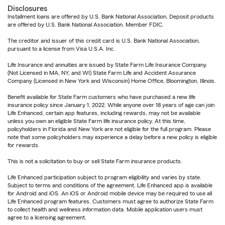
Disclosures
Installment loans are offered by U.S. Bank National Association. Deposit products
are offered by U.S. Bank National Association. Member FDIC.
The creditor and issuer of this credit card is U.S. Bank National Association,
pursuant to a license from Visa U.S.A. Inc.
Life Insurance and annuities are issued by State Farm Life Insurance Company.
(Not Licensed in MA, NY, and WI) State Farm Life and Accident Assurance
Company (Licensed in New York and Wisconsin) Home Office, Bloomington, Illinois.
Benefit available for State Farm customers who have purchased a new life
insurance policy since January 1, 2022. While anyone over 18 years of age can join
Life Enhanced, certain app features, including rewards, may not be available
unless you own an eligible State Farm life insurance policy. At this time,
policyholders in Florida and New York are not eligible for the full program. Please
note that some policyholders may experience a delay before a new policy is eligible
for rewards.
This is not a solicitation to buy or sell State Farm insurance products.
Life Enhanced participation subject to program eligibility and varies by state.
Subject to terms and conditions of the agreement. Life Enhanced app is available
for Android and iOS. An iOS or Android mobile device may be required to use all
Life Enhanced program features. Customers must agree to authorize State Farm
to collect health and wellness information data. Mobile application users must
agree to a licensing agreement.