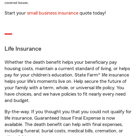
covered losses.
Start your
small business insurance
quote today!
Life Insurance
Whether the death benefit helps your beneficiary pay
housing costs, maintain a current standard of living, or helps
pay for your children’s education, State Farm® life insurance
helps your life's moments live on. Help secure the future of
your family with a term, whole, or universal life policy. You
have choices, and we have policies to fit nearly every need
and budget.
By-the-way. If you thought you that you could not qualify for
life insurance, Guaranteed Issue Final Expense is now
available. The death benefit can help with final expenses,
including funeral, burial costs, medical bills, cremation, or