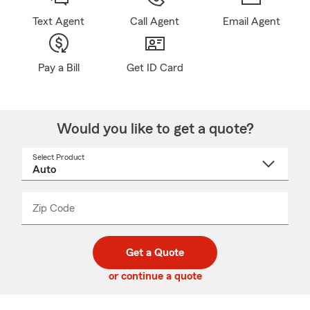
Text Agent
Call Agent
Email Agent
Pay a Bill
Get ID Card
Would you like to get a quote?
Select Product
Select
a
product
name
from
dropdown
Zip Code
Enter
Enter
_____
5
5
digit
digits
zip
Get a Quote
code
or continue a quote