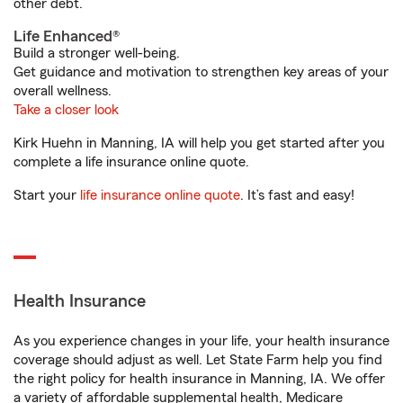
other debt.
Life Enhanced®
Build a stronger well-being.
Get guidance and motivation to strengthen key areas of your
overall wellness.
Take a closer look
Kirk Huehn in Manning, IA will help you get started after you
complete a life insurance online quote.
Start your
life insurance online quote
. It’s fast and easy!
Health Insurance
As you experience changes in your life, your health insurance
coverage should adjust as well. Let State Farm help you find
the right policy for health insurance in Manning, IA. We offer
a variety of affordable supplemental health, Medicare