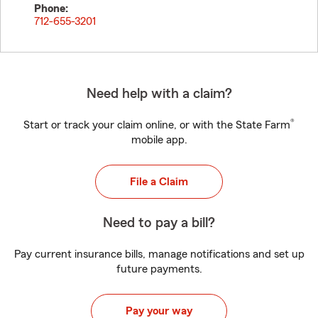
Phone:
712-655-3201
Need help with a claim?
®
Start or track your claim online, or with the State Farm
mobile app.
File a Claim
Need to pay a bill?
Pay current insurance bills, manage notifications and set up
future payments.
Pay your way