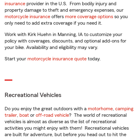
insurance
provider in the U.S. From bodily injury and
property damage to theft and emergency expenses, our
motorcycle insurance
offers
more coverage options
so you
only need to add extra coverage if you need it.
Work with Kirk Huehn in Manning, IA to customize your
policy with coverages, discounts, and optional add-ons for
your bike. Availability and eligibility may vary.
Start your
motorcycle insurance quote
today.
Recreational Vehicles
Do you enjoy the great outdoors with a
motorhome
,
camping
trailer
,
boat
or
off-road vehicle
? The world of recreational
vehicles is almost as diverse as the list of recreational
activities you might enjoy with them! Recreational vehicles
are built for adventure, but before you head out to hit the