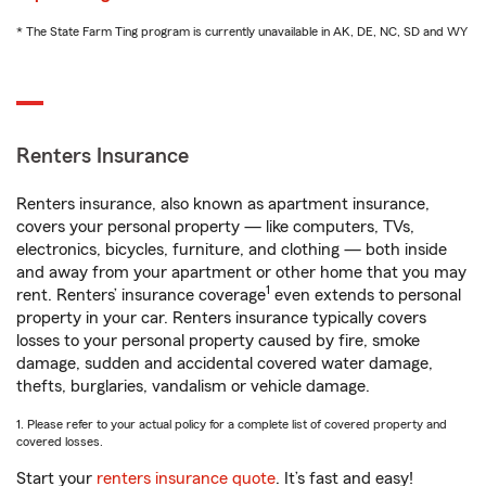
* The State Farm Ting program is currently unavailable in AK, DE, NC, SD and WY
Renters Insurance
Renters insurance, also known as apartment insurance,
covers your personal property — like computers, TVs,
electronics, bicycles, furniture, and clothing — both inside
and away from your apartment or other home that you may
1
rent. Renters’ insurance coverage
even extends to personal
property in your car. Renters insurance typically covers
losses to your personal property caused by fire, smoke
damage, sudden and accidental covered water damage,
thefts, burglaries, vandalism or vehicle damage.
1. Please refer to your actual policy for a complete list of covered property and
covered losses.
Start your
renters insurance quote
. It’s fast and easy!