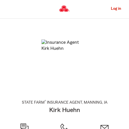
Skip
to
Log in
Main
Content
Start
Of
Main
Content
®
STATE FARM
INSURANCE AGENT
,
MANNING
, IA
Kirk Huehn