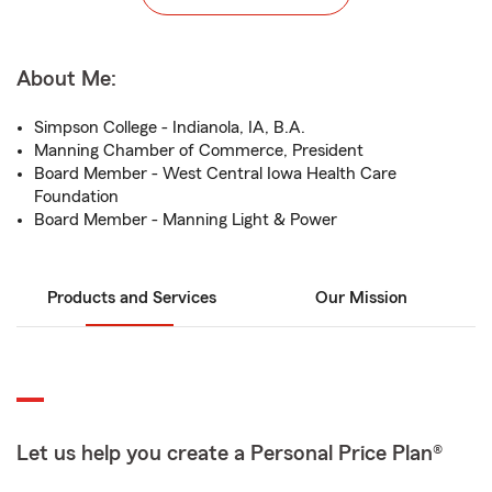
About Me:
Simpson College - Indianola, IA, B.A.
Manning Chamber of Commerce, President
Board Member - West Central Iowa Health Care
Foundation
Board Member - Manning Light & Power
Products and Services
Our Mission
Let us help you create a Personal Price Plan®