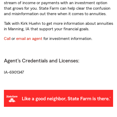
stream of income or payments with an investment option
that grows for you. State Farm can help clear the confusion
and misinformation out there when it comes to annuities.
Talk with Kirk Huehn to get more information about annuities
in Manning, IA that support your financial goals.
Call
or
email an agent
for investment information.
Agent's Credentials and Licenses:
IA-6901347