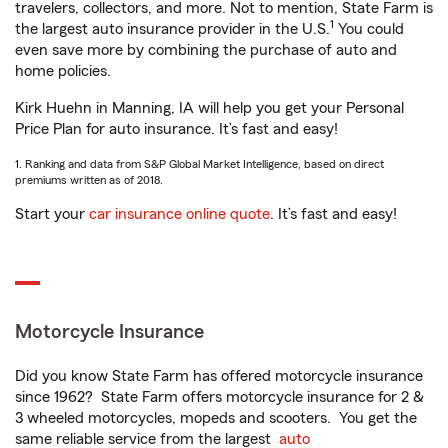
travelers, collectors, and more. Not to mention, State Farm is
1
the largest auto insurance provider in the U.S.
You could
even save more by combining the purchase of auto and
home policies.
Kirk Huehn in Manning, IA will help you get your Personal
Price Plan for auto insurance. It’s fast and easy!
1. Ranking and data from S&P Global Market Intelligence, based on direct
premiums written as of 2018.
Start your
car insurance online quote
. It’s fast and easy!
Motorcycle Insurance
Did you know State Farm has offered motorcycle insurance
since 1962? State Farm offers motorcycle insurance for 2 &
3 wheeled motorcycles, mopeds and scooters. You get the
same reliable service from the largest
auto