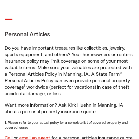
Personal Articles
Do you have important treasures like collectibles, jewelry,
sports equipment, and others? Your homeowners or renters
insurance policy may limit coverage on some of your most
valuable items. Make sure your valuables are protected with
a Personal Articles Policy in Manning, IA. A State Farm®
Personal Articles Policy can even provide personal property
1
coverage
worldwide (perfect for vacations) in case of theft,
accidental damage, or loss.
Want more information? Ask Kirk Huehn in Manning, IA
about a personal property insurance quote.
1. Please refer to your actual policy for a complete list of covered property and
covered losses.
Call
or
email an agent
for a personal articles insurance quote.