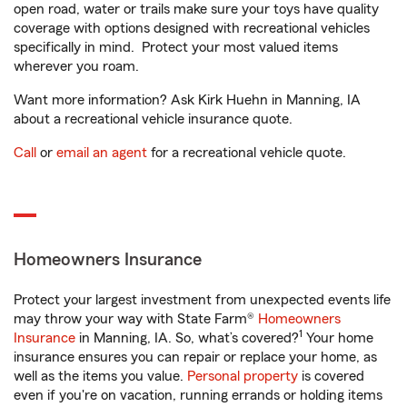
open road, water or trails make sure your toys have quality
coverage with options designed with recreational vehicles
specifically in mind. Protect your most valued items
wherever you roam.
Want more information? Ask Kirk Huehn in Manning, IA
about a recreational vehicle insurance quote.
Call
or
email an agent
for a recreational vehicle quote.
Homeowners Insurance
Protect your largest investment from unexpected events life
may throw your way with State Farm®
Homeowners
1
Insurance
in Manning, IA. So, what’s covered?
Your home
insurance ensures you can repair or replace your home, as
well as the items you value.
Personal property
is covered
even if you're on vacation, running errands or holding items