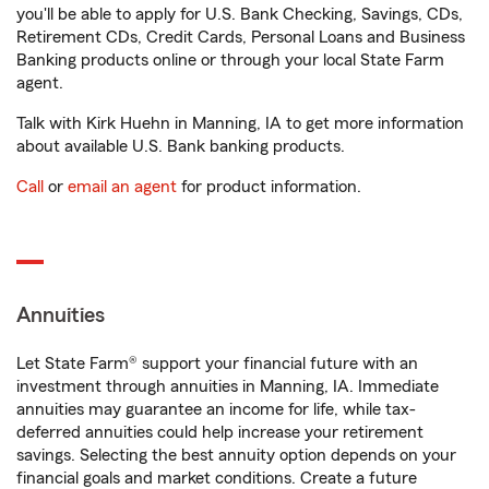
you'll be able to apply for U.S. Bank Checking, Savings, CDs,
Retirement CDs, Credit Cards, Personal Loans and Business
Banking products online or through your local State Farm
agent.
Talk with Kirk Huehn in Manning, IA to get more information
about available U.S. Bank banking products.
Call
or
email an agent
for product information.
Annuities
Let State Farm® support your financial future with an
investment through annuities in Manning, IA. Immediate
annuities may guarantee an income for life, while tax-
deferred annuities could help increase your retirement
savings. Selecting the best annuity option depends on your
financial goals and market conditions. Create a future