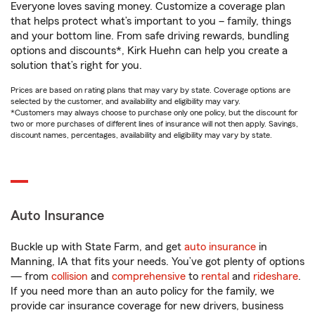
Everyone loves saving money. Customize a coverage plan
that helps protect what’s important to you – family, things
and your bottom line. From safe driving rewards, bundling
options and discounts*, Kirk Huehn can help you create a
solution that’s right for you.
Prices are based on rating plans that may vary by state. Coverage options are
selected by the customer, and availability and eligibility may vary.
*Customers may always choose to purchase only one policy, but the discount for
two or more purchases of different lines of insurance will not then apply. Savings,
discount names, percentages, availability and eligibility may vary by state.
Auto Insurance
Buckle up with State Farm, and get
auto insurance
in
Manning, IA that fits your needs. You’ve got plenty of options
— from
collision
and
comprehensive
to
rental
and
rideshare
.
If you need more than an auto policy for the family, we
provide car insurance coverage for new drivers, business