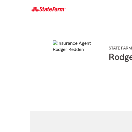
Start
Of
Main
Content
STATE FARM
Rodg