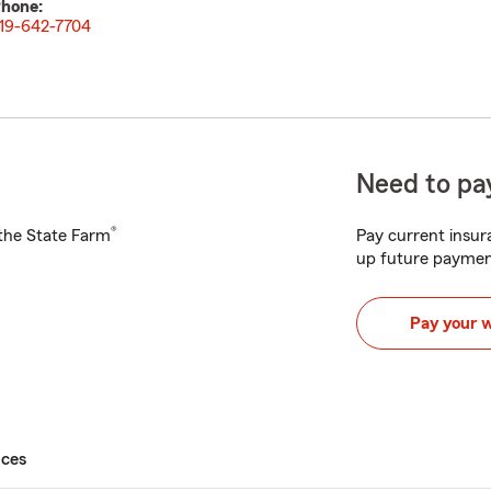
hone:
19-642-7704
Need to pay
®
h the State Farm
Pay current insura
up future paymen
Pay your 
ices