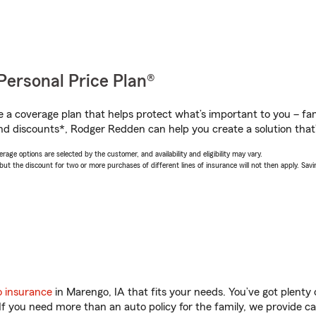
Personal Price Plan®
a coverage plan that helps protect what’s important to you – fam
nd discounts*, Rodger Redden can help you create a solution that’s
age options are selected by the customer, and availability and eligibility may vary.
 the discount for two or more purchases of different lines of insurance will not then apply. Saving
o insurance
in Marengo, IA that fits your needs. You’ve got plent
 If you need more than an auto policy for the family, we provide c