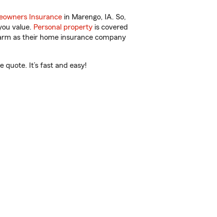
owners Insurance
in Marengo, IA. So,
you value.
Personal property
is covered
 Farm as their home insurance company
quote. It’s fast and easy!