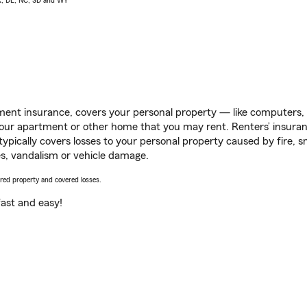
AK, DE, NC, SD and WY
ent insurance, covers your personal property — like computers, TV
our apartment or other home that you may rent. Renters’ insura
 typically covers losses to your personal property caused by fire
s, vandalism or vehicle damage.
vered property and covered losses.
s fast and easy!