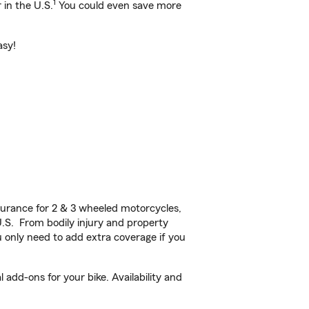
1
 in the U.S.
You could even save more
asy!
urance for 2 & 3 wheeled motorcycles,
U.S. From bodily injury and property
 only need to add extra coverage if you
add-ons for your bike. Availability and