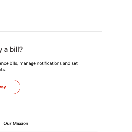
 a bill?
nce bills, manage notifications and set
ts.
way
Our Mission