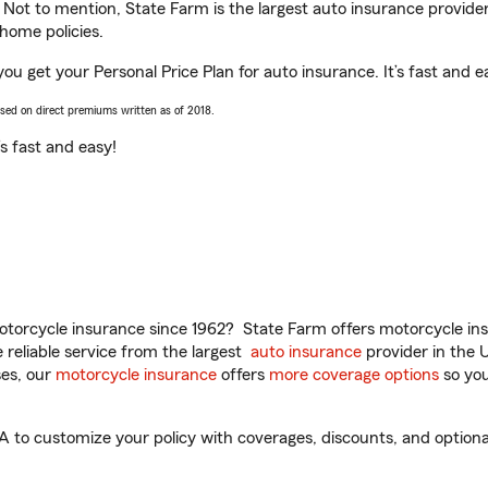
. Not to mention, State Farm is the largest auto insurance provider
home policies.
ou get your Personal Price Plan for auto insurance. It’s fast and e
ased on direct premiums written as of 2018.
t’s fast and easy!
torcycle insurance since 1962? State Farm offers motorcycle ins
reliable service from the largest
auto insurance
provider in the 
es, our
motorcycle insurance
offers
more coverage options
so you
to customize your policy with coverages, discounts, and optional 