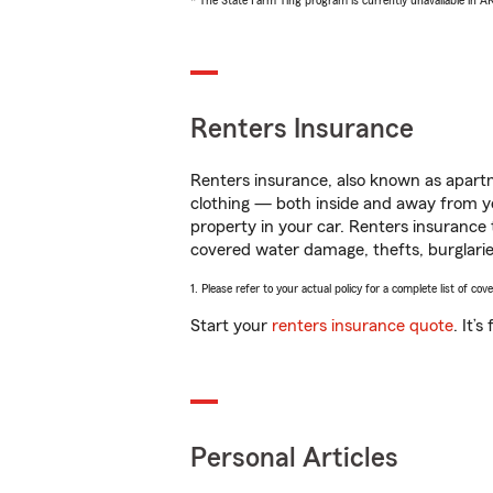
* The State Farm Ting program is currently unavailable in 
Renters Insurance
Renters insurance, also known as apartm
clothing — both inside and away from y
property in your car. Renters insurance
covered water damage, thefts, burglarie
1. Please refer to your actual policy for a complete list of co
Start your
renters insurance quote
. It’
Personal Articles