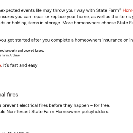
unexpected events life may throw your way with State Farm®
Home
sures you can repair or replace your home, as well as the items 
rands or holding items in storage. More homeowners choose State
you get started after you complete a homeowners insurance online 
vered property and covered losses.
e Farm Archive.
e
. It’s fast and easy!
al fires
prevent electrical fires before they happen – for free.
igible Non-Tenant State Farm Homeowner policyholders.