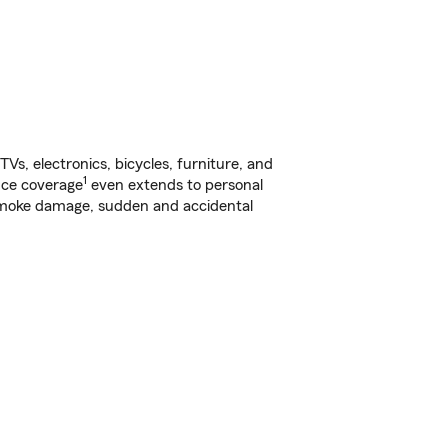
s, electronics, bicycles, furniture, and
1
nce coverage
even extends to personal
, smoke damage, sudden and accidental