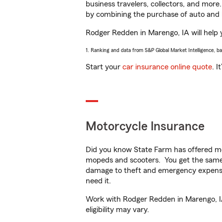
business travelers, collectors, and more
by combining the purchase of auto and 
Rodger Redden in Marengo, IA will help y
1. Ranking and data from S&P Global Market Intelligence, b
Start your
car insurance online quote
. I
Motorcycle Insurance
Did you know State Farm has offered mo
mopeds and scooters. You get the same 
damage to theft and emergency expens
need it.
Work with Rodger Redden in Marengo, IA 
eligibility may vary.