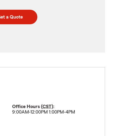
et a Quote
Office Hours (
CST
):
9:00AM-12:00PM 1:00PM-4PM