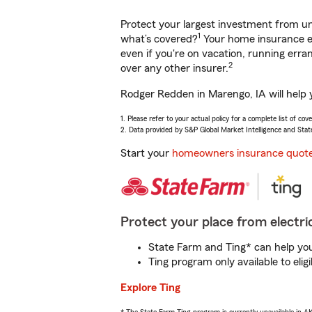
Protect your largest investment from 
1
what’s covered?
Your home insurance en
even if you're on vacation, running er
2
over any other insurer.
Rodger Redden in Marengo, IA will help 
1. Please refer to your actual policy for a complete list of co
2. Data provided by S&P Global Market Intelligence and Stat
Start your
homeowners insurance quot
Protect your place from electric
State Farm and Ting* can help you 
Ting program only available to el
Explore Ting