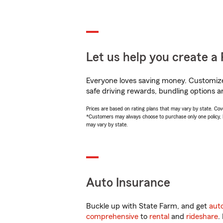
Let us help you create a 
Everyone loves saving money. Customize 
safe driving rewards, bundling options a
Prices are based on rating plans that may vary by state. Cover
*Customers may always choose to purchase only one policy, but
may vary by state.
Auto Insurance
Buckle up with State Farm, and get
aut
comprehensive
to
rental
and
rideshare
.