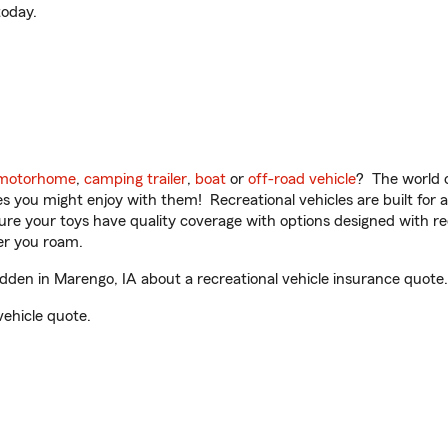
oday.
motorhome
,
camping trailer
,
boat
or
off-road vehicle
? The world o
ities you might enjoy with them! Recreational vehicles are built fo
sure your toys have quality coverage with options designed with rec
er you roam.
en in Marengo, IA about a recreational vehicle insurance quote.
vehicle quote.