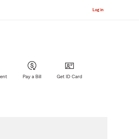
Log in
gent
Pay a Bill
Get ID Card