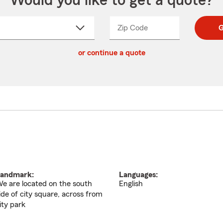
Would you like to get a quote?
Zip Code
Enter
Enter
G
_____
5
5
ct
digit
digits
or continue a quote
zip
down
code
andmark:
Languages:
e are located on the south
English
ide of city square, across from
ity park