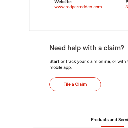
Website:
P
www.rodgerredden.com
3
Need help with a claim?
Start or track your claim online, or wit
mobile app.
File a Claim
Products and Serv