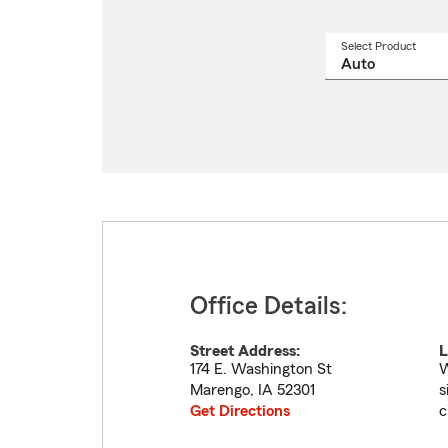
Select Product
Select
a
produ
name
from
drop
Office Details:
Street Address:
L
174 E. Washington St
W
Marengo
,
IA
52301
s
Get Directions
c