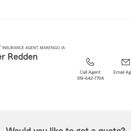
Skip
to
Main
Content
®
INSURANCE AGENT
,
MARENGO
, IA
er Redden
Call Agent
Email A
319-642-7704