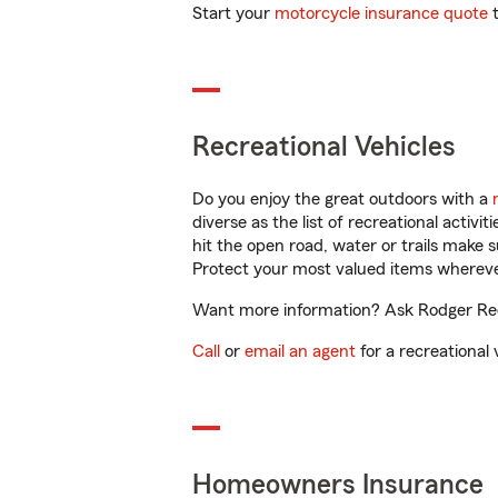
Start your
motorcycle insurance quote
t
Recreational Vehicles
Do you enjoy the great outdoors with a
diverse as the list of recreational activ
hit the open road, water or trails make 
Protect your most valued items wherev
Want more information? Ask Rodger Redd
Call
or
email an agent
for a recreational 
Homeowners Insurance