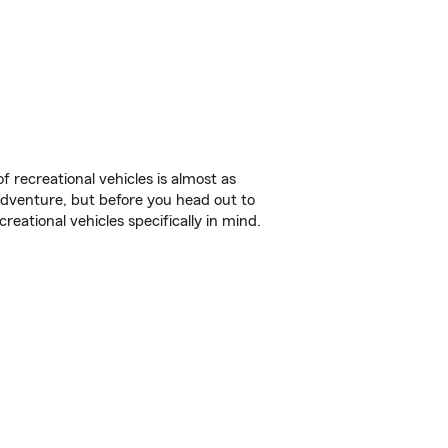
f recreational vehicles is almost as
r adventure, but before you head out to
reational vehicles specifically in mind.