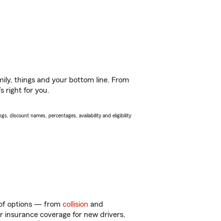
ily, things and your bottom line. From
 right for you.
s, discount names, percentages, availability and eligibility
y of options — from
collision
and
ar insurance coverage for new drivers,