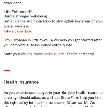
other debt.
Life Enhanced®
Build a stronger well-being.
Get guidance and motivation to strengthen key areas of your
overall wellness.
Take a closer look
Jim Carnahan in Ottumwa, IA will help you get started after
you complete a life insurance online quote.
Start your
life insurance online quote
. It’s fast and easy!
Health Insurance
As you experience changes in your life, your health insurance
coverage should adjust as well. Let State Farm help you find
the right policy for health insurance in Ottumwa, IA. We