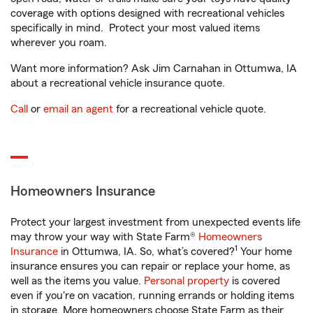
coverage with options designed with recreational vehicles
specifically in mind. Protect your most valued items
wherever you roam.
Want more information? Ask Jim Carnahan in Ottumwa, IA
about a recreational vehicle insurance quote.
Call
or
email an agent
for a recreational vehicle quote.
Homeowners Insurance
Protect your largest investment from unexpected events life
may throw your way with State Farm®
Homeowners
1
Insurance
in Ottumwa, IA. So, what’s covered?
Your home
insurance ensures you can repair or replace your home, as
well as the items you value.
Personal property
is covered
even if you're on vacation, running errands or holding items
in storage. More homeowners choose State Farm as their