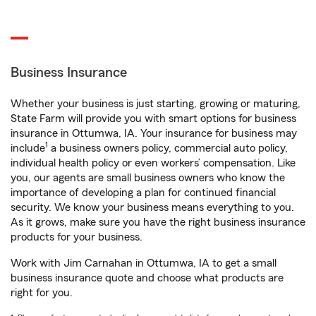
Business Insurance
Whether your business is just starting, growing or maturing,
State Farm will provide you with smart options for business
insurance in Ottumwa, IA. Your insurance for business may
1
include
a business owners policy, commercial auto policy,
individual health policy or even workers’ compensation. Like
you, our agents are small business owners who know the
importance of developing a plan for continued financial
security. We know your business means everything to you.
As it grows, make sure you have the right business insurance
products for your business.
Work with Jim Carnahan in Ottumwa, IA to get a small
business insurance quote and choose what products are
right for you.