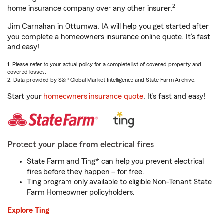
2
home insurance company over any other insurer.
Jim Carnahan in Ottumwa, IA will help you get started after
you complete a homeowners insurance online quote. It’s fast
and easy!
1. Please refer to your actual policy for a complete list of covered property and
covered losses.
2. Data provided by S&P Global Market Intelligence and State Farm Archive.
Start your
homeowners insurance quote
. It’s fast and easy!
Protect your place from electrical fires
State Farm and Ting* can help you prevent electrical
fires before they happen – for free.
Ting program only available to eligible Non-Tenant State
Farm Homeowner policyholders.
Explore Ting