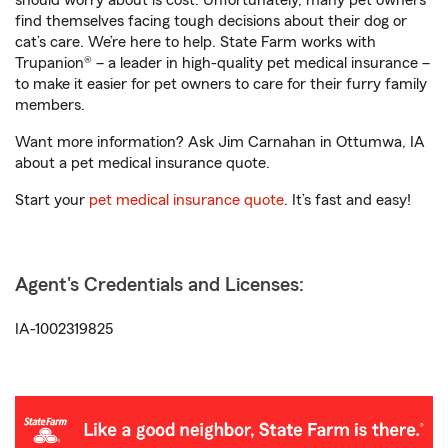
should worry about is cost. Unfortunately, many pet owners
find themselves facing tough decisions about their dog or
cat’s care. We’re here to help. State Farm works with
Trupanion® – a leader in high-quality pet medical insurance –
to make it easier for pet owners to care for their furry family
members.
Want more information? Ask Jim Carnahan in Ottumwa, IA
about a pet medical insurance quote.
Start your
pet medical insurance quote
. It’s fast and easy!
Agent's Credentials and Licenses:
IA-1002319825