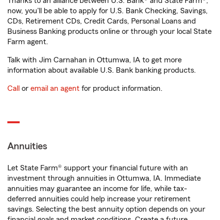
Thanks to an alliance between U.S. Bank® and State Farm®,
now, you'll be able to apply for U.S. Bank Checking, Savings,
CDs, Retirement CDs, Credit Cards, Personal Loans and
Business Banking products online or through your local State
Farm agent.
Talk with Jim Carnahan in Ottumwa, IA to get more
information about available U.S. Bank banking products.
Call
or
email an agent
for product information.
Annuities
Let State Farm® support your financial future with an
investment through annuities in Ottumwa, IA. Immediate
annuities may guarantee an income for life, while tax-
deferred annuities could help increase your retirement
savings. Selecting the best annuity option depends on your
financial goals and market conditions. Create a future