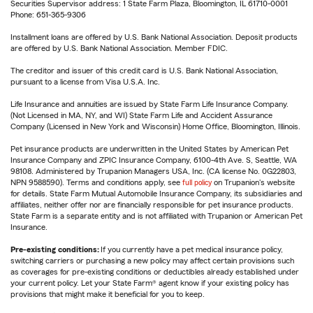
Securities Supervisor address: 1 State Farm Plaza, Bloomington, IL 61710-0001
Phone: 651-365-9306
Installment loans are offered by U.S. Bank National Association. Deposit products
are offered by U.S. Bank National Association. Member FDIC.
The creditor and issuer of this credit card is U.S. Bank National Association,
pursuant to a license from Visa U.S.A. Inc.
Life Insurance and annuities are issued by State Farm Life Insurance Company.
(Not Licensed in MA, NY, and WI) State Farm Life and Accident Assurance
Company (Licensed in New York and Wisconsin) Home Office, Bloomington, Illinois.
Pet insurance products are underwritten in the United States by American Pet
Insurance Company and ZPIC Insurance Company, 6100-4th Ave. S, Seattle, WA
98108. Administered by Trupanion Managers USA, Inc. (CA license No. 0G22803,
NPN 9588590). Terms and conditions apply, see
full policy
on Trupanion's website
for details. State Farm Mutual Automobile Insurance Company, its subsidiaries and
affiliates, neither offer nor are financially responsible for pet insurance products.
State Farm is a separate entity and is not affiliated with Trupanion or American Pet
Insurance.
Pre-existing conditions:
If you currently have a pet medical insurance policy,
switching carriers or purchasing a new policy may affect certain provisions such
as coverages for pre-existing conditions or deductibles already established under
your current policy. Let your State Farm® agent know if your existing policy has
provisions that might make it beneficial for you to keep.