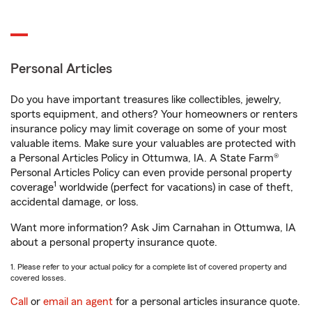
Personal Articles
Do you have important treasures like collectibles, jewelry,
sports equipment, and others? Your homeowners or renters
insurance policy may limit coverage on some of your most
valuable items. Make sure your valuables are protected with
a Personal Articles Policy in Ottumwa, IA. A State Farm®
Personal Articles Policy can even provide personal property
1
coverage
worldwide (perfect for vacations) in case of theft,
accidental damage, or loss.
Want more information? Ask Jim Carnahan in Ottumwa, IA
about a personal property insurance quote.
1. Please refer to your actual policy for a complete list of covered property and
covered losses.
Call
or
email an agent
for a personal articles insurance quote.