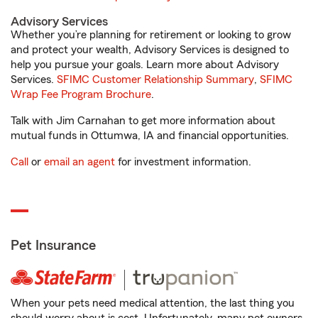
Advisory Services
Whether you’re planning for retirement or looking to grow
and protect your wealth, Advisory Services is designed to
help you pursue your goals. Learn more about Advisory
Services.
SFIMC Customer Relationship Summary
,
SFIMC
Wrap Fee Program Brochure
.
Talk with Jim Carnahan to get more information about
mutual funds in Ottumwa, IA and financial opportunities.
Call
or
email an agent
for investment information.
Pet Insurance
When your pets need medical attention, the last thing you