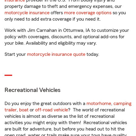
insurance
provider in the U.S. From bodily injury and
property damage to theft and emergency expenses, our
motorcycle insurance
offers
more coverage options
so you
only need to add extra coverage if you need it.
Work with Jim Carnahan in Ottumwa, IA to customize your
policy with coverages, discounts, and optional add-ons for
your bike. Availability and eligibility may vary.
Start your
motorcycle insurance quote
today.
Recreational Vehicles
Do you enjoy the great outdoors with a
motorhome
,
camping
trailer
,
boat
or
off-road vehicle
? The world of recreational
vehicles is almost as diverse as the list of recreational
activities you might enjoy with them! Recreational vehicles
are built for adventure, but before you head out to hit the
open road, water or trails make sure your toys have quality