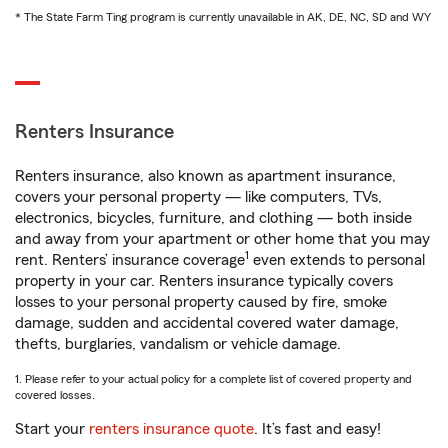
* The State Farm Ting program is currently unavailable in AK, DE, NC, SD and WY
Renters Insurance
Renters insurance, also known as apartment insurance,
covers your personal property — like computers, TVs,
electronics, bicycles, furniture, and clothing — both inside
and away from your apartment or other home that you may
1
rent. Renters’ insurance coverage
even extends to personal
property in your car. Renters insurance typically covers
losses to your personal property caused by fire, smoke
damage, sudden and accidental covered water damage,
thefts, burglaries, vandalism or vehicle damage.
1. Please refer to your actual policy for a complete list of covered property and
covered losses.
Start your
renters insurance quote
. It’s fast and easy!