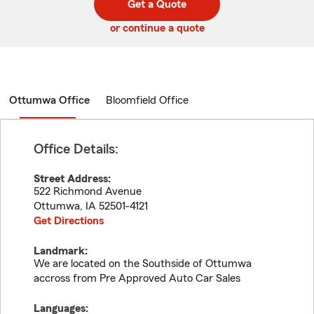
Get a Quote
code
or continue a quote
Ottumwa Office
Bloomfield Office
Office Details:
Street Address:
522 Richmond Avenue
Ottumwa
,
IA
52501-4121
Get Directions
Landmark:
We are located on the Southside of Ottumwa
accross from Pre Approved Auto Car Sales
Languages: