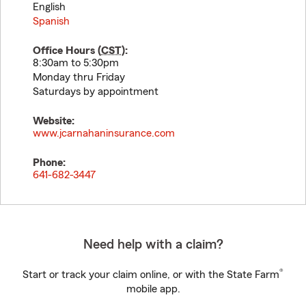
English
Spanish
Office Hours (
CST
):
8:30am to 5:30pm
Monday thru Friday
Saturdays by appointment
Website:
www.jcarnahaninsurance.com
Phone:
641-682-3447
Need help with a claim?
®
Start or track your claim online, or with the State Farm
mobile app.