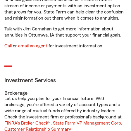
stream of income or payments with an investment option
that grows for you. State Farm can help clear the confusion
and misinformation out there when it comes to annuities.
Talk with Jim Carnahan to get more information about
annuities in Ottumwa, IA that support your financial goals.
Call
or
email an agent
for investment information.
Investment Services
Brokerage
Let us help you plan for your financial future. With
brokerage, you’re offered a variety of account types and a
wide range of mutual funds offered by industry leaders.
Check the investment firm or professional’s background at
FINRA's Broker Check
®.
State Farm VP Management Corp.
Customer Relationship Summary