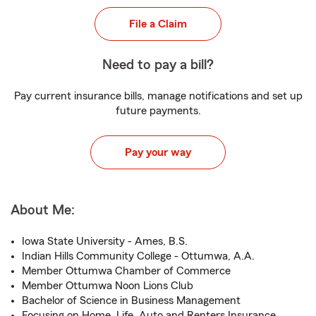
File a Claim
Need to pay a bill?
Pay current insurance bills, manage notifications and set up
future payments.
Pay your way
About Me:
Iowa State University - Ames, B.S.
Indian Hills Community College - Ottumwa, A.A.
Member Ottumwa Chamber of Commerce
Member Ottumwa Noon Lions Club
Bachelor of Science in Business Management
Focusing on Home, Life, Auto and Renters Insurance