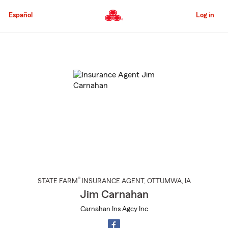
Skip
to
Español
Log in
Main
Content
Start
Of
Main
Content
®
STATE FARM
INSURANCE AGENT
,
OTTUMWA
, IA
Jim Carnahan
Carnahan Ins Agcy Inc