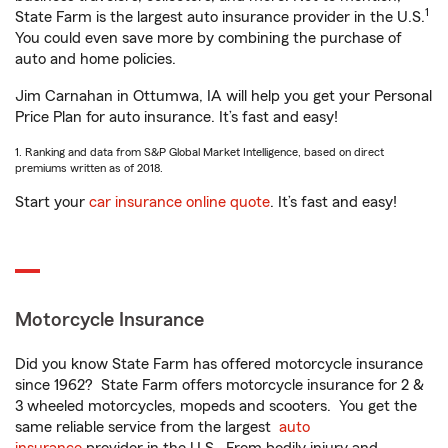
1
State Farm is the largest auto insurance provider in the U.S.
You could even save more by combining the purchase of
auto and home policies.
Jim Carnahan in Ottumwa, IA will help you get your Personal
Price Plan for auto insurance. It’s fast and easy!
1. Ranking and data from S&P Global Market Intelligence, based on direct
premiums written as of 2018.
Start your
car insurance online quote
. It’s fast and easy!
Motorcycle Insurance
Did you know State Farm has offered motorcycle insurance
since 1962? State Farm offers motorcycle insurance for 2 &
3 wheeled motorcycles, mopeds and scooters. You get the
same reliable service from the largest
auto