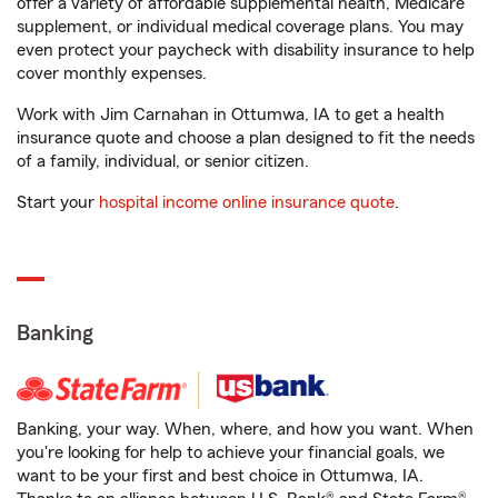
offer a variety of affordable supplemental health, Medicare
supplement, or individual medical coverage plans. You may
even protect your paycheck with disability insurance to help
cover monthly expenses.
Work with Jim Carnahan in Ottumwa, IA to get a health
insurance quote and choose a plan designed to fit the needs
of a family, individual, or senior citizen.
Start your
hospital income online insurance quote
.
Banking
Banking, your way. When, where, and how you want. When
you're looking for help to achieve your financial goals, we
want to be your first and best choice in Ottumwa, IA.