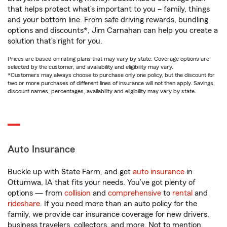
that helps protect what’s important to you – family, things
and your bottom line. From safe driving rewards, bundling
options and discounts*, Jim Carnahan can help you create a
solution that’s right for you.
Prices are based on rating plans that may vary by state. Coverage options are
selected by the customer, and availability and eligibility may vary.
*Customers may always choose to purchase only one policy, but the discount for
two or more purchases of different lines of insurance will not then apply. Savings,
discount names, percentages, availability and eligibility may vary by state.
Auto Insurance
Buckle up with State Farm, and get
auto insurance
in
Ottumwa, IA that fits your needs. You’ve got plenty of
options — from
collision
and
comprehensive
to
rental
and
rideshare
. If you need more than an auto policy for the
family, we provide car insurance coverage for new drivers,
business travelers, collectors, and more. Not to mention,