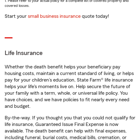
1. Please refer to your actual policy for a complete list of covered property and
covered losses.
Start your
small business insurance
quote today!
Life Insurance
Whether the death benefit helps your beneficiary pay
housing costs, maintain a current standard of living, or helps
pay for your children’s education, State Farm® life insurance
helps your life's moments live on. Help secure the future of
your family with a term, whole, or universal life policy. You
have choices, and we have policies to fit nearly every need
and budget.
By-the-way. If you thought you that you could not qualify for
life insurance, Guaranteed Issue Final Expense is now
available. The death benefit can help with final expenses,
including funeral, burial costs, medical bills, cremation, or