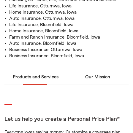
Life Insurance, Ottumwa, Iowa
Home Insurance, Ottumwa, Iowa
Auto Insurance, Ottumwa, Iowa
Life Insurance, Bloomfield, Iowa
Home Insurance, Bloomfield, Iowa
Farm and Ranch Insurance, Bloomfield, Iowa
Auto Insurance, Bloomfield, Iowa
Business Insurance, Ottumwa, Iowa
Business Insurance, Bloomfield, Iowa
Products and Services
Our Mission
Let us help you create a Personal Price Plan®
Everyone loves saving money. Customize a coverage plan