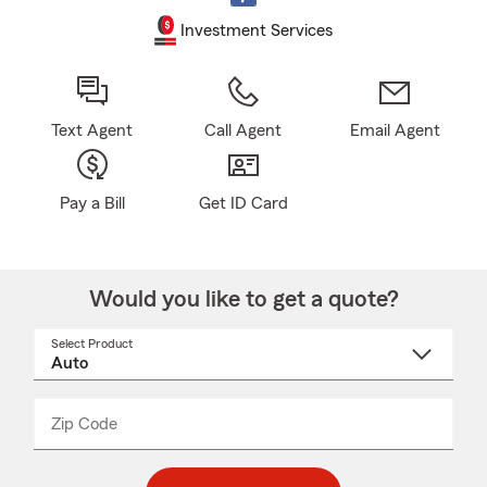
Investment Services
Text Agent
Call Agent
Email Agent
Pay a Bill
Get ID Card
Would you like to get a quote?
Select Product
Select
a
product
name
from
dropdown
Zip Code
Enter
Enter
_____
5
5
digit
digits
zip