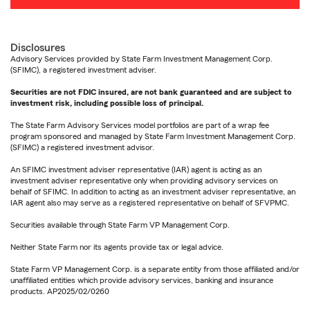
Disclosures
Advisory Services provided by State Farm Investment Management Corp.
(SFIMC), a registered investment adviser.
Securities are not FDIC insured, are not bank guaranteed and are subject to
investment risk, including possible loss of principal.
The State Farm Advisory Services model portfolios are part of a wrap fee
program sponsored and managed by State Farm Investment Management Corp.
(SFIMC) a registered investment advisor.
An SFIMC investment adviser representative (IAR) agent is acting as an
investment adviser representative only when providing advisory services on
behalf of SFIMC. In addition to acting as an investment adviser representative, an
IAR agent also may serve as a registered representative on behalf of SFVPMC.
Securities available through State Farm VP Management Corp.
Neither State Farm nor its agents provide tax or legal advice.
State Farm VP Management Corp. is a separate entity from those affiliated and/or
unaffiliated entities which provide advisory services, banking and insurance
products. AP2025/02/0260