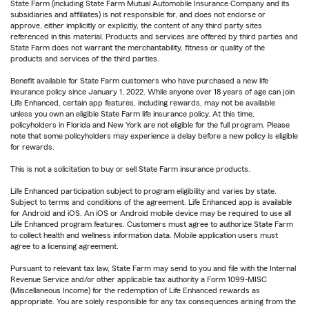
State Farm (including State Farm Mutual Automobile Insurance Company and its
subsidiaries and affiliates) is not responsible for, and does not endorse or
approve, either implicitly or explicitly, the content of any third party sites
referenced in this material. Products and services are offered by third parties and
State Farm does not warrant the merchantability, fitness or quality of the
products and services of the third parties.
Benefit available for State Farm customers who have purchased a new life
insurance policy since January 1, 2022. While anyone over 18 years of age can join
Life Enhanced, certain app features, including rewards, may not be available
unless you own an eligible State Farm life insurance policy. At this time,
policyholders in Florida and New York are not eligible for the full program. Please
note that some policyholders may experience a delay before a new policy is eligible
for rewards.
This is not a solicitation to buy or sell State Farm insurance products.
Life Enhanced participation subject to program eligibility and varies by state.
Subject to terms and conditions of the agreement. Life Enhanced app is available
for Android and iOS. An iOS or Android mobile device may be required to use all
Life Enhanced program features. Customers must agree to authorize State Farm
to collect health and wellness information data. Mobile application users must
agree to a licensing agreement.
Pursuant to relevant tax law, State Farm may send to you and file with the Internal
Revenue Service and/or other applicable tax authority a Form 1099-MISC
(Miscellaneous Income) for the redemption of Life Enhanced rewards as
appropriate. You are solely responsible for any tax consequences arising from the