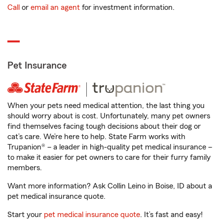
Call
or
email an agent
for investment information.
Pet Insurance
When your pets need medical attention, the last thing you
should worry about is cost. Unfortunately, many pet owners
find themselves facing tough decisions about their dog or
cat’s care. We’re here to help. State Farm works with
Trupanion® – a leader in high-quality pet medical insurance –
to make it easier for pet owners to care for their furry family
members.
Want more information? Ask Collin Leino in Boise, ID about a
pet medical insurance quote.
Start your
pet medical insurance quote
. It’s fast and easy!