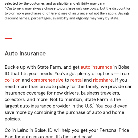
selected by the customer, and availability and eligibility may vary.
*Customers may always choose to purchase only one policy, but the discount for
two or more purchases of different lines of insurance will not then apply. Savings,
discount names, percentages, availability and eligibility may vary by state.
Auto Insurance
Buckle up with State Farm, and get
auto insurance
in Boise,
ID that fits your needs. You’ve got plenty of options — from
collision
and
comprehensive
to
rental
and
rideshare
. If you
need more than an auto policy for the family, we provide car
insurance coverage for new drivers, business travelers,
collectors, and more. Not to mention, State Farm is the
1
largest auto insurance provider in the U.S.
You could even
save more by combining the purchase of auto and home
policies.
Collin Leino in Boise, ID will help you get your Personal Price
Plan for auto insurance. It’s fast and easy!