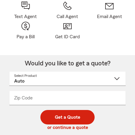
Text Agent
Call Agent
Email Agent
Pay a Bill
Get ID Card
Would you like to get a quote?
Select Product
Select
a
product
name
from
dropdown
Zip Code
Enter
Enter
_____
5
5
digit
digits
zip
Get a Quote
code
or continue a quote