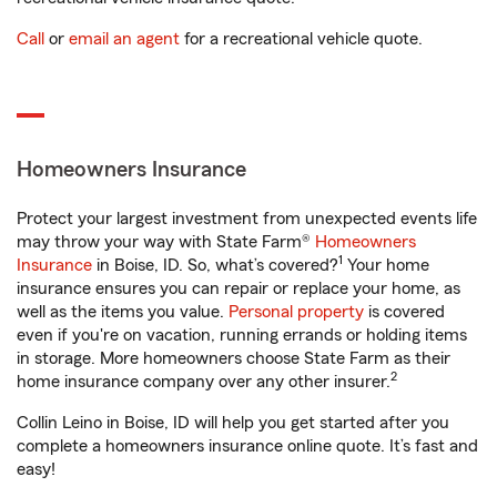
Call
or
email an agent
for a recreational vehicle quote.
Homeowners Insurance
Protect your largest investment from unexpected events life
may throw your way with State Farm®
Homeowners
1
Insurance
in Boise, ID. So, what’s covered?
Your home
insurance ensures you can repair or replace your home, as
well as the items you value.
Personal property
is covered
even if you're on vacation, running errands or holding items
in storage. More homeowners choose State Farm as their
2
home insurance company over any other insurer.
Collin Leino in Boise, ID will help you get started after you
complete a homeowners insurance online quote. It’s fast and
easy!