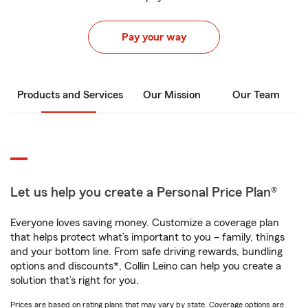
Pay your way
Products and Services
Our Mission
Our Team
Let us help you create a Personal Price Plan®
Everyone loves saving money. Customize a coverage plan
that helps protect what’s important to you – family, things
and your bottom line. From safe driving rewards, bundling
options and discounts*, Collin Leino can help you create a
solution that’s right for you.
Prices are based on rating plans that may vary by state. Coverage options are