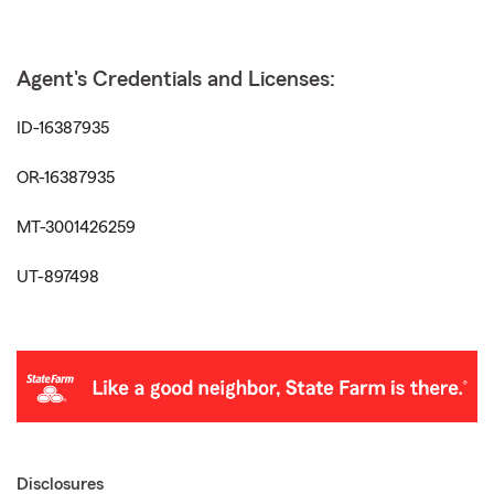
Agent's Credentials and Licenses:
ID-16387935
OR-16387935
MT-3001426259
UT-897498
Disclosures