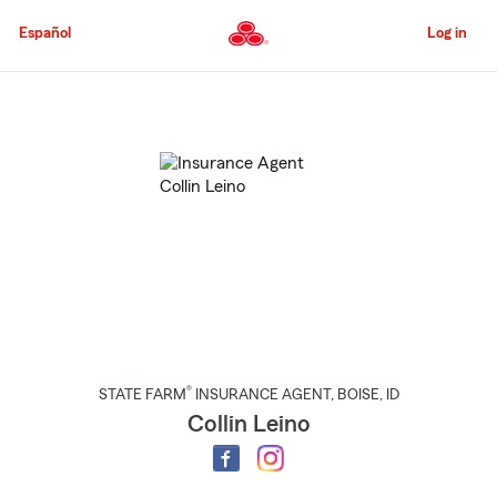
Skip
to
Español
Log in
Main
Content
Start
Of
Main
Content
®
STATE FARM
INSURANCE AGENT
,
BOISE
, ID
Collin Leino