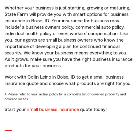
Whether your business is just starting, growing or maturing,
State Farm will provide you with smart options for business
insurance in Boise, ID. Your insurance for business may
1
include
a business owners policy, commercial auto policy,
individual health policy or even workers’ compensation. Like
you, our agents are small business owners who know the
importance of developing a plan for continued financial
security. We know your business means everything to you.
As it grows, make sure you have the right business insurance
products for your business.
Work with Collin Leino in Boise, ID to get a small business
insurance quote and choose what products are right for you.
1. Please refer to your actual policy for a complete list of covered property and
covered losses.
Start your
small business insurance
quote today!