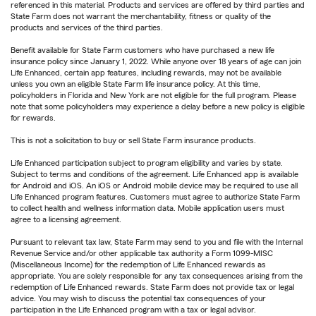
referenced in this material. Products and services are offered by third parties and
State Farm does not warrant the merchantability, fitness or quality of the
products and services of the third parties.
Benefit available for State Farm customers who have purchased a new life
insurance policy since January 1, 2022. While anyone over 18 years of age can join
Life Enhanced, certain app features, including rewards, may not be available
unless you own an eligible State Farm life insurance policy. At this time,
policyholders in Florida and New York are not eligible for the full program. Please
note that some policyholders may experience a delay before a new policy is eligible
for rewards.
This is not a solicitation to buy or sell State Farm insurance products.
Life Enhanced participation subject to program eligibility and varies by state.
Subject to terms and conditions of the agreement. Life Enhanced app is available
for Android and iOS. An iOS or Android mobile device may be required to use all
Life Enhanced program features. Customers must agree to authorize State Farm
to collect health and wellness information data. Mobile application users must
agree to a licensing agreement.
Pursuant to relevant tax law, State Farm may send to you and file with the Internal
Revenue Service and/or other applicable tax authority a Form 1099-MISC
(Miscellaneous Income) for the redemption of Life Enhanced rewards as
appropriate. You are solely responsible for any tax consequences arising from the
redemption of Life Enhanced rewards. State Farm does not provide tax or legal
advice. You may wish to discuss the potential tax consequences of your
participation in the Life Enhanced program with a tax or legal advisor.