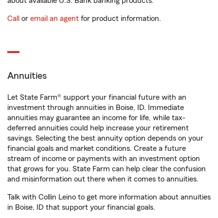
about available U.S. Bank banking products.
Call
or
email an agent
for product information.
Annuities
Let State Farm® support your financial future with an
investment through annuities in Boise, ID. Immediate
annuities may guarantee an income for life, while tax-
deferred annuities could help increase your retirement
savings. Selecting the best annuity option depends on your
financial goals and market conditions. Create a future
stream of income or payments with an investment option
that grows for you. State Farm can help clear the confusion
and misinformation out there when it comes to annuities.
Talk with Collin Leino to get more information about annuities
in Boise, ID that support your financial goals.