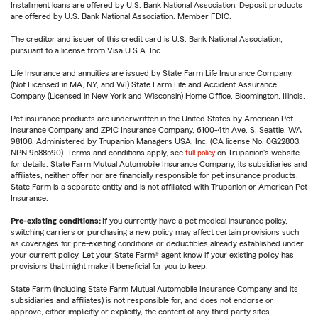
Installment loans are offered by U.S. Bank National Association. Deposit products
are offered by U.S. Bank National Association. Member FDIC.
The creditor and issuer of this credit card is U.S. Bank National Association,
pursuant to a license from Visa U.S.A. Inc.
Life Insurance and annuities are issued by State Farm Life Insurance Company.
(Not Licensed in MA, NY, and WI) State Farm Life and Accident Assurance
Company (Licensed in New York and Wisconsin) Home Office, Bloomington, Illinois.
Pet insurance products are underwritten in the United States by American Pet
Insurance Company and ZPIC Insurance Company, 6100-4th Ave. S, Seattle, WA
98108. Administered by Trupanion Managers USA, Inc. (CA license No. 0G22803,
NPN 9588590). Terms and conditions apply, see
full policy
on Trupanion's website
for details. State Farm Mutual Automobile Insurance Company, its subsidiaries and
affiliates, neither offer nor are financially responsible for pet insurance products.
State Farm is a separate entity and is not affiliated with Trupanion or American Pet
Insurance.
Pre-existing conditions:
If you currently have a pet medical insurance policy,
switching carriers or purchasing a new policy may affect certain provisions such
as coverages for pre-existing conditions or deductibles already established under
your current policy. Let your State Farm® agent know if your existing policy has
provisions that might make it beneficial for you to keep.
State Farm (including State Farm Mutual Automobile Insurance Company and its
subsidiaries and affiliates) is not responsible for, and does not endorse or
approve, either implicitly or explicitly, the content of any third party sites