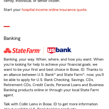
family, individual, or senior citizen.
Start your
hospital income online insurance quote
.
Banking
Banking, your way. When, where, and how you want. When
you're looking for help to achieve your financial goals, we
want to be your first and best choice in Boise, ID. Thanks to
an alliance between U.S. Bank® and State Farm®, now, you'll
be able to apply for U.S. Bank Checking, Savings, CDs,
Retirement CDs, Credit Cards, Personal Loans and Business
Banking products online or through your local State Farm
agent.
Talk with Collin Leino in Boise, ID to get more information