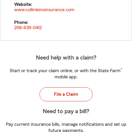
Website:
www.collinleinoinsurance.com
Phone:
208-639-0412
Need help with a claim?
®
Start or track your claim online, or with the State Farm
mobile app.
File a Claim
Need to pay a bill?
Pay current insurance bills, manage notifications and set up
future payments.