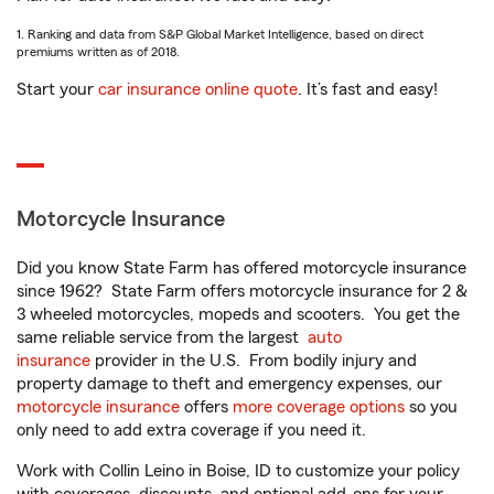
1. Ranking and data from S&P Global Market Intelligence, based on direct
premiums written as of 2018.
Start your
car insurance online quote
. It’s fast and easy!
Motorcycle Insurance
Did you know State Farm has offered motorcycle insurance
since 1962? State Farm offers motorcycle insurance for 2 &
3 wheeled motorcycles, mopeds and scooters. You get the
same reliable service from the largest
auto
insurance
provider in the U.S. From bodily injury and
property damage to theft and emergency expenses, our
motorcycle insurance
offers
more coverage options
so you
only need to add extra coverage if you need it.
Work with Collin Leino in Boise, ID to customize your policy