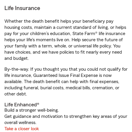
Life Insurance
Whether the death benefit helps your beneficiary pay
housing costs, maintain a current standard of living, or helps
pay for your children’s education, State Farm® life insurance
helps your life's moments live on. Help secure the future of
your family with a term, whole, or universal life policy. You
have choices, and we have policies to fit nearly every need
and budget.
By-the-way. If you thought you that you could not qualify for
life insurance, Guaranteed Issue Final Expense is now
available. The death benefit can help with final expenses,
including funeral, burial costs, medical bills, cremation, or
other debt.
Life Enhanced®
Build a stronger well-being.
Get guidance and motivation to strengthen key areas of your
overall wellness.
Take a closer look