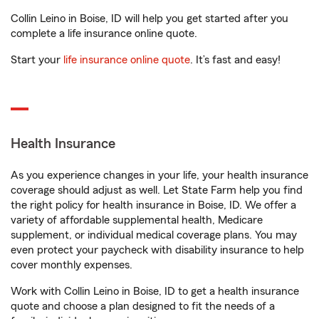
Collin Leino in Boise, ID will help you get started after you
complete a life insurance online quote.
Start your
life insurance online quote
. It’s fast and easy!
Health Insurance
As you experience changes in your life, your health insurance
coverage should adjust as well. Let State Farm help you find
the right policy for health insurance in Boise, ID. We offer a
variety of affordable supplemental health, Medicare
supplement, or individual medical coverage plans. You may
even protect your paycheck with disability insurance to help
cover monthly expenses.
Work with Collin Leino in Boise, ID to get a health insurance
quote and choose a plan designed to fit the needs of a