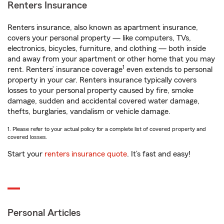
Renters Insurance
Renters insurance, also known as apartment insurance,
covers your personal property — like computers, TVs,
electronics, bicycles, furniture, and clothing — both inside
and away from your apartment or other home that you may
1
rent. Renters’ insurance coverage
even extends to personal
property in your car. Renters insurance typically covers
losses to your personal property caused by fire, smoke
damage, sudden and accidental covered water damage,
thefts, burglaries, vandalism or vehicle damage.
1. Please refer to your actual policy for a complete list of covered property and
covered losses.
Start your
renters insurance quote
. It’s fast and easy!
Personal Articles