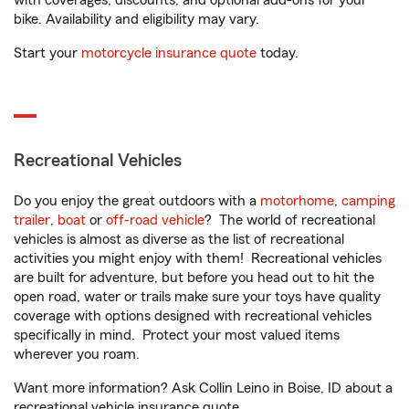
with coverages, discounts, and optional add-ons for your
bike. Availability and eligibility may vary.
Start your
motorcycle insurance quote
today.
Recreational Vehicles
Do you enjoy the great outdoors with a
motorhome
,
camping
trailer
,
boat
or
off-road vehicle
? The world of recreational
vehicles is almost as diverse as the list of recreational
activities you might enjoy with them! Recreational vehicles
are built for adventure, but before you head out to hit the
open road, water or trails make sure your toys have quality
coverage with options designed with recreational vehicles
specifically in mind. Protect your most valued items
wherever you roam.
Want more information? Ask Collin Leino in Boise, ID about a
recreational vehicle insurance quote.