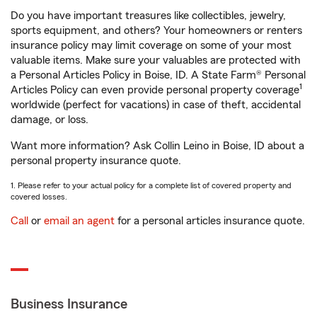
Do you have important treasures like collectibles, jewelry,
sports equipment, and others? Your homeowners or renters
insurance policy may limit coverage on some of your most
valuable items. Make sure your valuables are protected with
a Personal Articles Policy in Boise, ID. A State Farm® Personal
1
Articles Policy can even provide personal property coverage
worldwide (perfect for vacations) in case of theft, accidental
damage, or loss.
Want more information? Ask Collin Leino in Boise, ID about a
personal property insurance quote.
1. Please refer to your actual policy for a complete list of covered property and
covered losses.
Call
or
email an agent
for a personal articles insurance quote.
Business Insurance