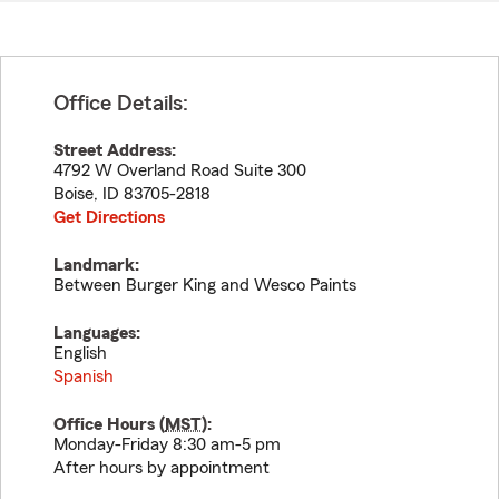
Office Details:
Street Address:
4792 W Overland Road Suite 300
Boise
,
ID
83705-2818
Get Directions
Landmark:
Between Burger King and Wesco Paints
Languages:
English
Spanish
Office Hours (
MST
):
Monday-Friday 8:30 am-5 pm
After hours by appointment