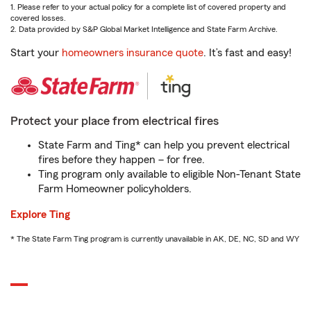
1. Please refer to your actual policy for a complete list of covered property and
covered losses.
2. Data provided by S&P Global Market Intelligence and State Farm Archive.
Start your
homeowners insurance quote
. It’s fast and easy!
Protect your place from electrical fires
State Farm and Ting* can help you prevent electrical
fires before they happen – for free.
Ting program only available to eligible Non-Tenant State
Farm Homeowner policyholders.
Explore Ting
* The State Farm Ting program is currently unavailable in AK, DE, NC, SD and WY