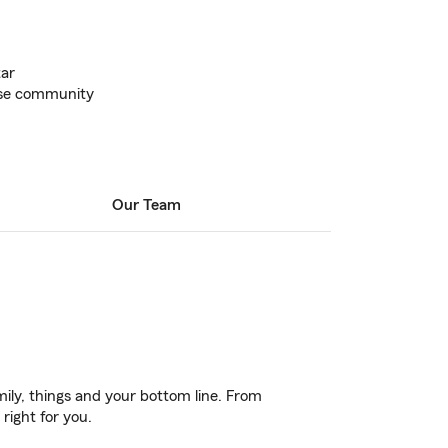
tar
oise community
Our Team
ily, things and your bottom line. From
right for you.