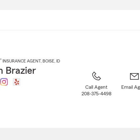
Skip
to
Main
Content
®
INSURANCE AGENT
,
BOISE
, ID
n Brazier
Call Agent
Email A
208-375-4498