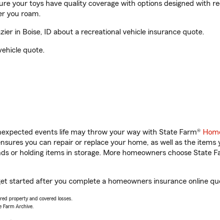
sure your toys have quality coverage with options designed with rec
er you roam.
er in Boise, ID about a recreational vehicle insurance quote.
vehicle quote.
unexpected events life may throw your way with State Farm®
Home
sures you can repair or replace your home, as well as the items 
rands or holding items in storage. More homeowners choose State
u get started after you complete a homeowners insurance online quot
vered property and covered losses.
e Farm Archive.