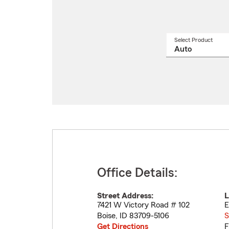
Select Product
Select
a
produ
name
from
drop
Office Details:
Street Address:
L
7421 W Victory Road # 102
E
Boise
,
ID
83709-5106
S
Get Directions
F