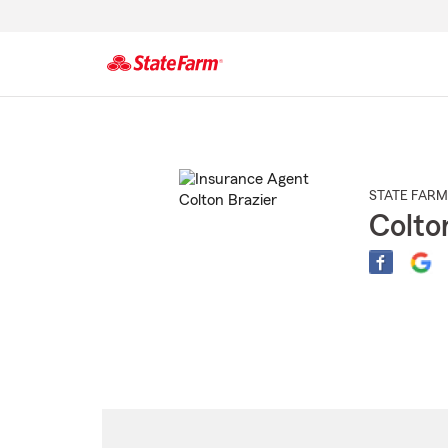
Start
Of
Main
Content
STATE FARM
Colto