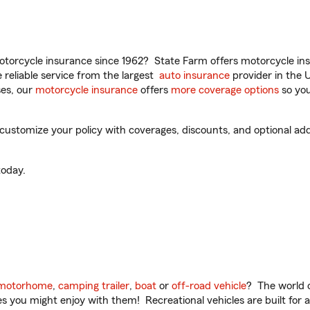
torcycle insurance since 1962? State Farm offers motorcycle ins
reliable service from the largest
auto insurance
provider in the 
es, our
motorcycle insurance
offers
more coverage options
so you
 customize your policy with coverages, discounts, and optional add-
oday.
motorhome
,
camping trailer
,
boat
or
off-road vehicle
? The world o
ities you might enjoy with them! Recreational vehicles are built fo