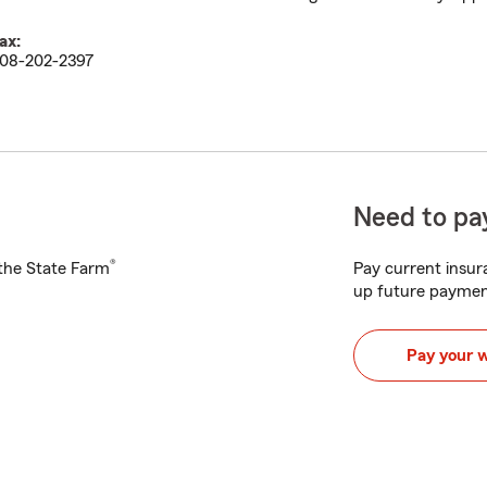
ax:
08-202-2397
Need to pay
®
h the State Farm
Pay current insura
up future paymen
Pay your 