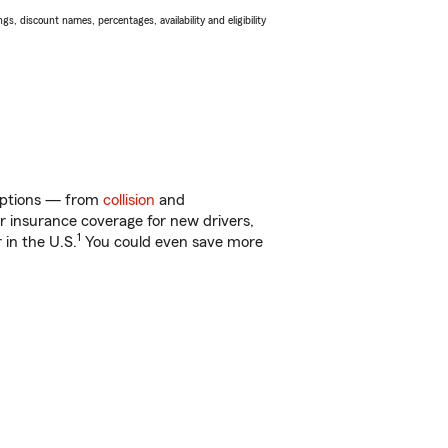
s, discount names, percentages, availability and eligibility
f options — from
collision
and
ar insurance coverage for new drivers,
1
 in the U.S.
You could even save more