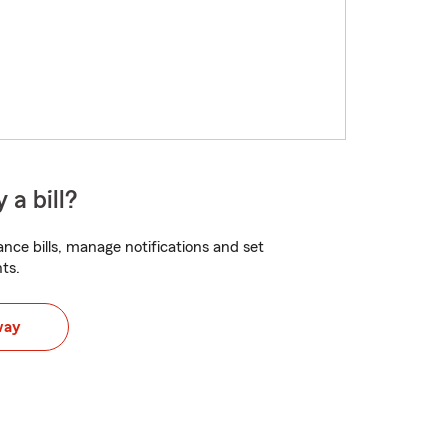
 a bill?
nce bills, manage notifications and set
ts.
way