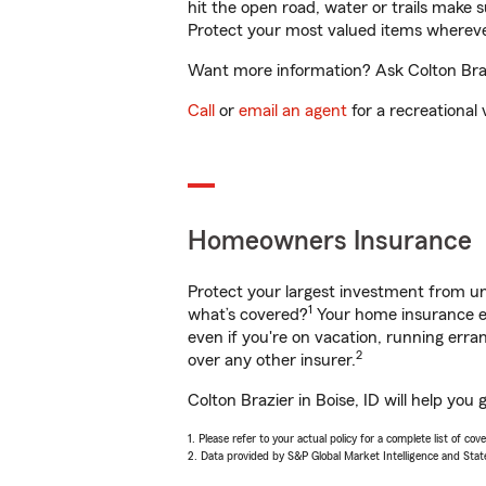
hit the open road, water or trails make 
Protect your most valued items wherev
Want more information? Ask Colton Brazi
Call
or
email an agent
for a recreational 
Homeowners Insurance
Protect your largest investment from 
1
what’s covered?
Your home insurance en
even if you're on vacation, running er
2
over any other insurer.
Colton Brazier in Boise, ID will help yo
1. Please refer to your actual policy for a complete list of co
2. Data provided by S&P Global Market Intelligence and Stat