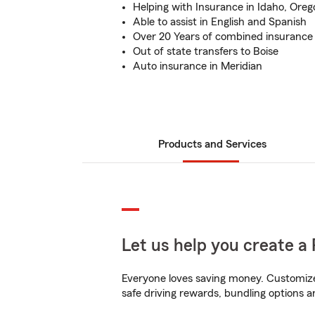
Helping with Insurance in Idaho, Ore
Able to assist in English and Spanish
Over 20 Years of combined insurance
Out of state transfers to Boise
Auto insurance in Meridian
Products and Services
Let us help you create a 
Everyone loves saving money. Customize 
safe driving rewards, bundling options an