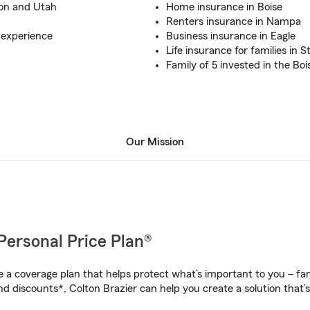
gon and Utah
Home insurance in Boise
Renters insurance in Nampa
 experience
Business insurance in Eagle
Life insurance for families in S
Family of 5 invested in the B
Our Mission
Personal Price Plan®
a coverage plan that helps protect what’s important to you – fam
d discounts*, Colton Brazier can help you create a solution that’s 