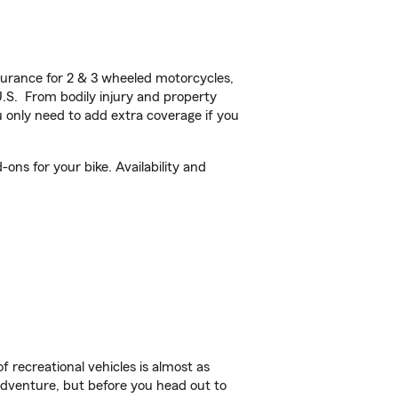
urance for 2 & 3 wheeled motorcycles,
U.S. From bodily injury and property
 only need to add extra coverage if you
ons for your bike. Availability and
f recreational vehicles is almost as
r adventure, but before you head out to