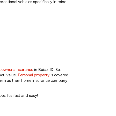
reational vehicles specifically in mind.
owners Insurance
in Boise, ID. So,
you value.
Personal property
is covered
 Farm as their home insurance company
e. It’s fast and easy!