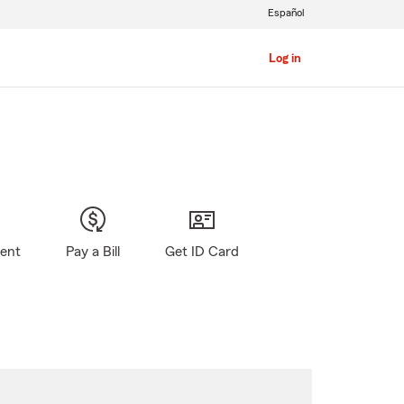
Español
Log in
gent
Pay a Bill
Get ID Card