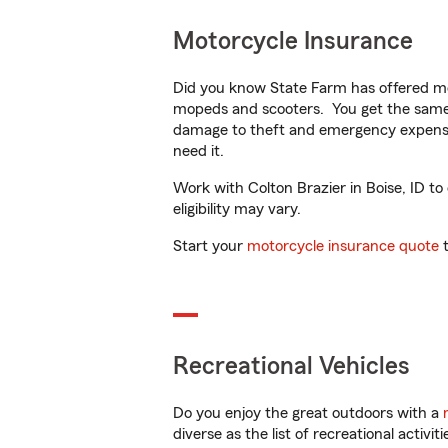
Motorcycle Insurance
Did you know State Farm has offered mo
mopeds and scooters. You get the same 
damage to theft and emergency expens
need it.
Work with Colton Brazier in Boise, ID to
eligibility may vary.
Start your
motorcycle insurance quote
t
Recreational Vehicles
Do you enjoy the great outdoors with a
diverse as the list of recreational activ