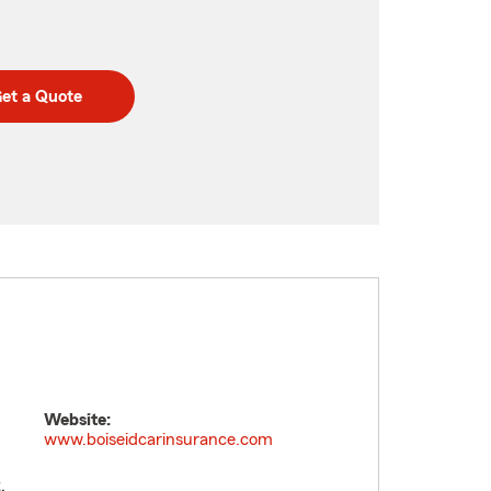
et a Quote
Website:
www.boiseidcarinsurance.com
.