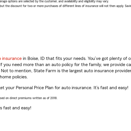
age options are selected by the customer, and availability and eligibility may vary.
 the discount for two or more purchases of different lines of insurance will not then apply. Saving
o insurance
in Boise, ID that fits your needs. You’ve got plenty o
 If you need more than an auto policy for the family, we provide c
. Not to mention, State Farm is the largest auto insurance provider
home policies.
get your Personal Price Plan for auto insurance. It’s fast and easy!
ased on direct premiums written as of 2018.
t’s fast and easy!