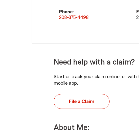
Phone:
F
208-375-4498
2
Need help with a claim?
Start or track your claim online, or wit
mobile app.
File a Claim
About Me: