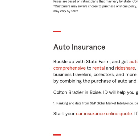
Prices are based on rating plans that may vary by state. Cover
*Customers may always choose to purchase only one policy, but
may vary by state.
Auto Insurance
Buckle up with State Farm, and get
aut
comprehensive
to
rental
and
rideshare
.
business travelers, collectors, and more
by combining the purchase of auto and 
Colton Brazier in Boise, ID will help you 
1. Ranking and data from S&P Global Market Intelligence, b
Start your
car insurance online quote
. I