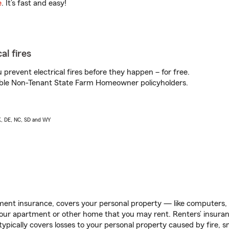
e
. It’s fast and easy!
al fires
prevent electrical fires before they happen – for free.
igible Non-Tenant State Farm Homeowner policyholders.
AK, DE, NC, SD and WY
ent insurance, covers your personal property — like computers, TV
our apartment or other home that you may rent. Renters’ insura
 typically covers losses to your personal property caused by fire