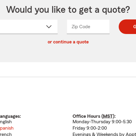
Would you like to get a quote?
Zip Code
Enter
Enter
G
_____
5
5
ct
digit
digits
or continue a quote
zip
down
code
anguages:
Office Hours (
MST
):
nglish
Monday-Thursday 9:00-5:30
panish
Friday 9:00-2:00
rench
Evenings & Weekends by Appt