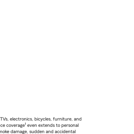
s, electronics, bicycles, furniture, and
1
nce coverage
even extends to personal
, smoke damage, sudden and accidental