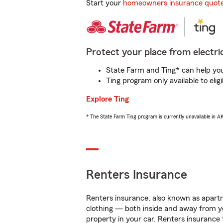
Start your
homeowners insurance quot
Protect your place from electric
State Farm and Ting* can help you 
Ting program only available to el
Explore Ting
* The State Farm Ting program is currently unavailable in 
Renters Insurance
Renters insurance, also known as apartm
clothing — both inside and away from y
property in your car. Renters insurance