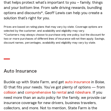
that helps protect what’s important to you – family, things
and your bottom line. From safe driving rewards, bundling
options and discounts*, Geoff Lewis can help you create a
solution that’s right for you.
Prices are based on rating plans that may vary by state. Coverage options are
selected by the customer, and availability and eligibility may vary.
*Customers may always choose to purchase only one policy, but the discount for
two or more purchases of different lines of insurance will not then apply. Savings,
discount names, percentages, availability and eligibility may vary by state.
Auto Insurance
Buckle up with State Farm, and get
auto insurance
in Boise,
ID that fits your needs. You’ve got plenty of options — from
collision
and
comprehensive
to
rental
and
rideshare
. If you
need more than an auto policy for the family, we provide car
insurance coverage for new drivers, business travelers,
collectors, and more. Not to mention, State Farm is the