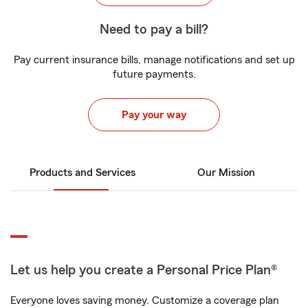
Need to pay a bill?
Pay current insurance bills, manage notifications and set up
future payments.
Pay your way
Products and Services
Our Mission
Let us help you create a Personal Price Plan®
Everyone loves saving money. Customize a coverage plan