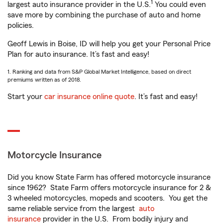
1
largest auto insurance provider in the U.S.
You could even
save more by combining the purchase of auto and home
policies.
Geoff Lewis in Boise, ID will help you get your Personal Price
Plan for auto insurance. It’s fast and easy!
1. Ranking and data from S&P Global Market Intelligence, based on direct
premiums written as of 2018.
Start your
car insurance online quote
. It’s fast and easy!
Motorcycle Insurance
Did you know State Farm has offered motorcycle insurance
since 1962? State Farm offers motorcycle insurance for 2 &
3 wheeled motorcycles, mopeds and scooters. You get the
same reliable service from the largest
auto
insurance
provider in the U.S. From bodily injury and