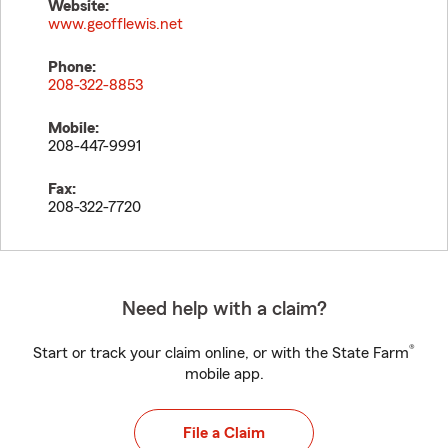
Website:
www.geofflewis.net
Phone:
208-322-8853
Mobile:
208-447-9991
Fax:
208-322-7720
Need help with a claim?
®
Start or track your claim online, or with the State Farm
mobile app.
File a Claim