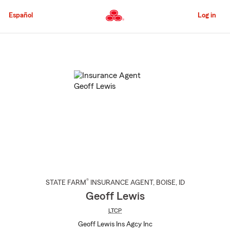
Skip
to
Español
Log in
Main
Content
Start
Of
Main
Content
®
STATE FARM
INSURANCE AGENT
,
BOISE
, ID
Geoff Lewis
LTCP
Geoff Lewis Ins Agcy Inc