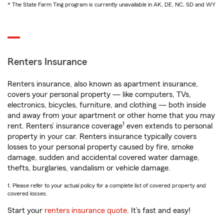
* The State Farm Ting program is currently unavailable in AK, DE, NC, SD and WY
Renters Insurance
Renters insurance, also known as apartment insurance,
covers your personal property — like computers, TVs,
electronics, bicycles, furniture, and clothing — both inside
and away from your apartment or other home that you may
1
rent. Renters’ insurance coverage
even extends to personal
property in your car. Renters insurance typically covers
losses to your personal property caused by fire, smoke
damage, sudden and accidental covered water damage,
thefts, burglaries, vandalism or vehicle damage.
1. Please refer to your actual policy for a complete list of covered property and
covered losses.
Start your
renters insurance quote
. It’s fast and easy!