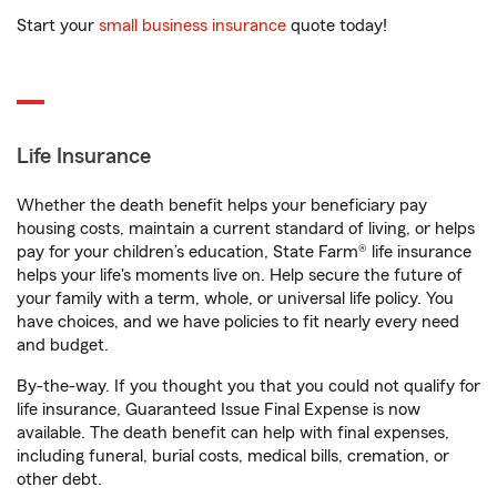
Start your
small business insurance
quote today!
Life Insurance
Whether the death benefit helps your beneficiary pay
housing costs, maintain a current standard of living, or helps
pay for your children’s education, State Farm® life insurance
helps your life's moments live on. Help secure the future of
your family with a term, whole, or universal life policy. You
have choices, and we have policies to fit nearly every need
and budget.
By-the-way. If you thought you that you could not qualify for
life insurance, Guaranteed Issue Final Expense is now
available. The death benefit can help with final expenses,
including funeral, burial costs, medical bills, cremation, or
other debt.