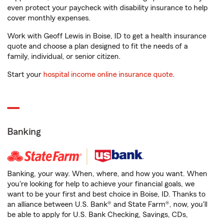
even protect your paycheck with disability insurance to help
cover monthly expenses.
Work with Geoff Lewis in Boise, ID to get a health insurance
quote and choose a plan designed to fit the needs of a
family, individual, or senior citizen.
Start your
hospital income online insurance quote
.
Banking
Banking, your way. When, where, and how you want. When
you're looking for help to achieve your financial goals, we
want to be your first and best choice in Boise, ID. Thanks to
an alliance between U.S. Bank® and State Farm®, now, you'll
be able to apply for U.S. Bank Checking, Savings, CDs,