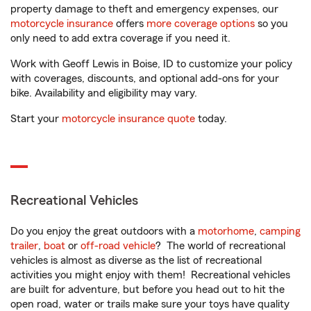
property damage to theft and emergency expenses, our
motorcycle insurance
offers
more coverage options
so you
only need to add extra coverage if you need it.
Work with Geoff Lewis in Boise, ID to customize your policy
with coverages, discounts, and optional add-ons for your
bike. Availability and eligibility may vary.
Start your
motorcycle insurance quote
today.
Recreational Vehicles
Do you enjoy the great outdoors with a
motorhome
,
camping
trailer
,
boat
or
off-road vehicle
? The world of recreational
vehicles is almost as diverse as the list of recreational
activities you might enjoy with them! Recreational vehicles
are built for adventure, but before you head out to hit the
open road, water or trails make sure your toys have quality