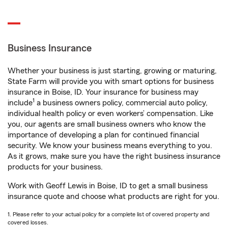
Business Insurance
Whether your business is just starting, growing or maturing,
State Farm will provide you with smart options for business
insurance in Boise, ID. Your insurance for business may
1
include
a business owners policy, commercial auto policy,
individual health policy or even workers’ compensation. Like
you, our agents are small business owners who know the
importance of developing a plan for continued financial
security. We know your business means everything to you.
As it grows, make sure you have the right business insurance
products for your business.
Work with Geoff Lewis in Boise, ID to get a small business
insurance quote and choose what products are right for you.
1. Please refer to your actual policy for a complete list of covered property and
covered losses.