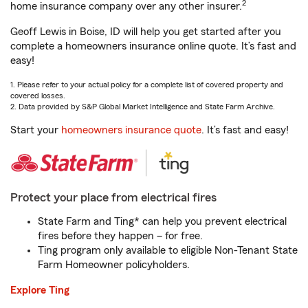
2
home insurance company over any other insurer.
Geoff Lewis in Boise, ID will help you get started after you
complete a homeowners insurance online quote. It’s fast and
easy!
1. Please refer to your actual policy for a complete list of covered property and
covered losses.
2. Data provided by S&P Global Market Intelligence and State Farm Archive.
Start your
homeowners insurance quote
. It’s fast and easy!
Protect your place from electrical fires
State Farm and Ting* can help you prevent electrical
fires before they happen – for free.
Ting program only available to eligible Non-Tenant State
Farm Homeowner policyholders.
Explore Ting