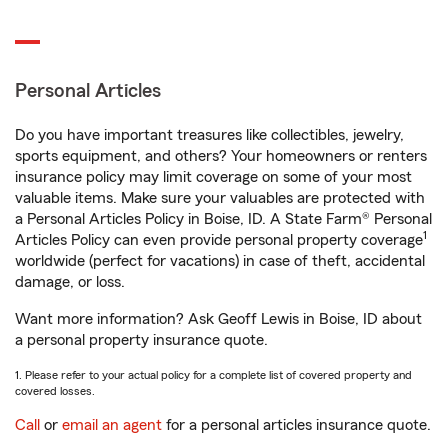
Personal Articles
Do you have important treasures like collectibles, jewelry,
sports equipment, and others? Your homeowners or renters
insurance policy may limit coverage on some of your most
valuable items. Make sure your valuables are protected with
a Personal Articles Policy in Boise, ID. A State Farm® Personal
1
Articles Policy can even provide personal property coverage
worldwide (perfect for vacations) in case of theft, accidental
damage, or loss.
Want more information? Ask Geoff Lewis in Boise, ID about
a personal property insurance quote.
1. Please refer to your actual policy for a complete list of covered property and
covered losses.
Call
or
email an agent
for a personal articles insurance quote.