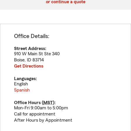
or continue a quote
Office Details:
Street Address:
910 W Main St Ste 340
Boise
,
ID
83714
Get Directions
Languages:
English
Spanish
Office Hours (
MST
):
Mon-Fri 9:00am to 5:00pm
Call for appointment
After Hours by Appointment