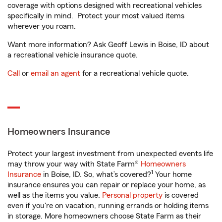
coverage with options designed with recreational vehicles
specifically in mind. Protect your most valued items
wherever you roam.
Want more information? Ask Geoff Lewis in Boise, ID about
a recreational vehicle insurance quote.
Call
or
email an agent
for a recreational vehicle quote.
Homeowners Insurance
Protect your largest investment from unexpected events life
may throw your way with State Farm®
Homeowners
1
Insurance
in Boise, ID. So, what’s covered?
Your home
insurance ensures you can repair or replace your home, as
well as the items you value.
Personal property
is covered
even if you're on vacation, running errands or holding items
in storage. More homeowners choose State Farm as their