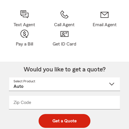
Text Agent
Call Agent
Email Agent
Pay a Bill
Get ID Card
Would you like to get a quote?
Select Product
Select
a
product
name
from
dropdown
Zip Code
Enter
Enter
_____
5
5
digit
digits
zip
Get a Quote
code