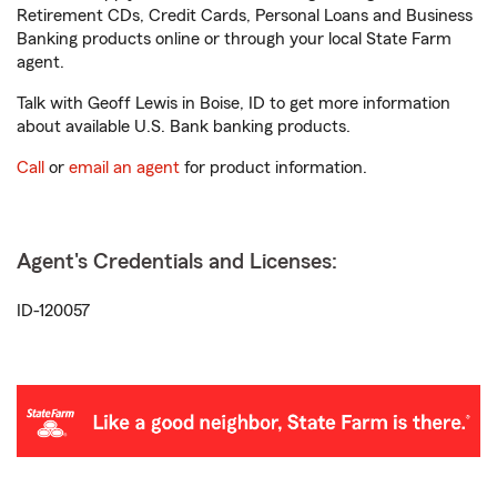
Retirement CDs, Credit Cards, Personal Loans and Business
Banking products online or through your local State Farm
agent.
Talk with Geoff Lewis in Boise, ID to get more information
about available U.S. Bank banking products.
Call
or
email an agent
for product information.
Agent's Credentials and Licenses:
ID-120057