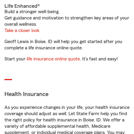
Life Enhanced®
Build a stronger well-being.
Get guidance and motivation to strengthen key areas of your
overall wellness.
Take a closer look
Geoff Lewis in Boise, ID will help you get started after you
complete a life insurance online quote.
Start your
life insurance online quote
. It’s fast and easy!
Health Insurance
As you experience changes in your life, your health insurance
coverage should adjust as well. Let State Farm help you find
the right policy for health insurance in Boise, ID. We offer a
variety of affordable supplemental health, Medicare
supplement, or individual medical coverage plans. You may