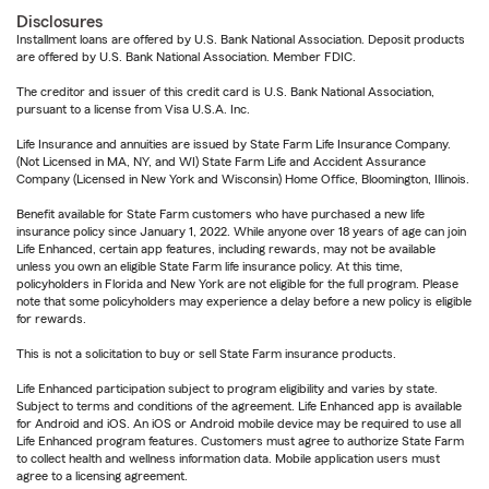
Disclosures
Installment loans are offered by U.S. Bank National Association. Deposit products
are offered by U.S. Bank National Association. Member FDIC.
The creditor and issuer of this credit card is U.S. Bank National Association,
pursuant to a license from Visa U.S.A. Inc.
Life Insurance and annuities are issued by State Farm Life Insurance Company.
(Not Licensed in MA, NY, and WI) State Farm Life and Accident Assurance
Company (Licensed in New York and Wisconsin) Home Office, Bloomington, Illinois.
Benefit available for State Farm customers who have purchased a new life
insurance policy since January 1, 2022. While anyone over 18 years of age can join
Life Enhanced, certain app features, including rewards, may not be available
unless you own an eligible State Farm life insurance policy. At this time,
policyholders in Florida and New York are not eligible for the full program. Please
note that some policyholders may experience a delay before a new policy is eligible
for rewards.
This is not a solicitation to buy or sell State Farm insurance products.
Life Enhanced participation subject to program eligibility and varies by state.
Subject to terms and conditions of the agreement. Life Enhanced app is available
for Android and iOS. An iOS or Android mobile device may be required to use all
Life Enhanced program features. Customers must agree to authorize State Farm
to collect health and wellness information data. Mobile application users must
agree to a licensing agreement.