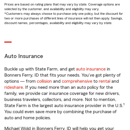
Prices are based on rating plans that may vary by state. Coverage options are
selected by the customer, and availability and eligibility may vary.
*Customers may always choose to purchase only one policy, but the discount for
two or more purchases of different lines of insurance will not then apply. Savings,
discount names, percentages, availability and eligibility may vary by state.
Auto Insurance
Buckle up with State Farm, and get
auto insurance
in
Bonners Ferry, ID that fits your needs. You’ve got plenty of
options — from
collision
and
comprehensive
to
rental
and
rideshare
. If you need more than an auto policy for the
family, we provide car insurance coverage for new drivers,
business travelers, collectors, and more. Not to mention,
1
State Farm is the largest auto insurance provider in the U.S.
You could even save more by combining the purchase of
auto and home policies.
Michael Wold in Bonners Ferry, ID will help you get your