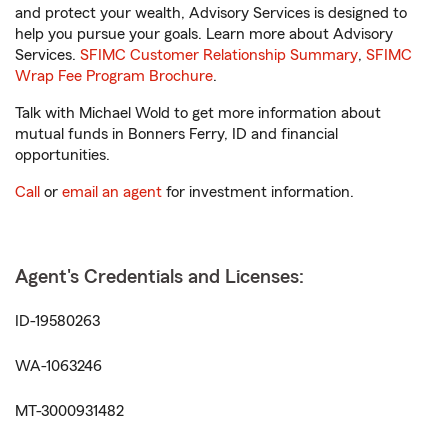
and protect your wealth, Advisory Services is designed to
help you pursue your goals. Learn more about Advisory
Services.
SFIMC Customer Relationship Summary
,
SFIMC
Wrap Fee Program Brochure
.
Talk with Michael Wold to get more information about
mutual funds in Bonners Ferry, ID and financial
opportunities.
Call
or
email an agent
for investment information.
Agent's Credentials and Licenses:
ID-19580263
WA-1063246
MT-3000931482