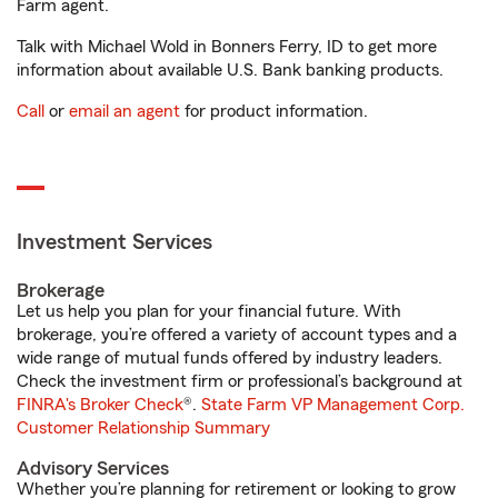
Farm agent.
Talk with Michael Wold in Bonners Ferry, ID to get more
information about available U.S. Bank banking products.
Call
or
email an agent
for product information.
Investment Services
Brokerage
Let us help you plan for your financial future. With
brokerage, you’re offered a variety of account types and a
wide range of mutual funds offered by industry leaders.
Check the investment firm or professional’s background at
FINRA's Broker Check
®.
State Farm VP Management Corp.
Customer Relationship Summary
Advisory Services
Whether you’re planning for retirement or looking to grow