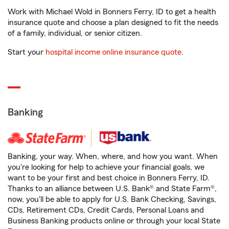
Work with Michael Wold in Bonners Ferry, ID to get a health
insurance quote and choose a plan designed to fit the needs
of a family, individual, or senior citizen.
Start your
hospital income online insurance quote
.
Banking
Banking, your way. When, where, and how you want. When
you're looking for help to achieve your financial goals, we
want to be your first and best choice in Bonners Ferry, ID.
Thanks to an alliance between U.S. Bank® and State Farm®,
now, you'll be able to apply for U.S. Bank Checking, Savings,
CDs, Retirement CDs, Credit Cards, Personal Loans and
Business Banking products online or through your local State