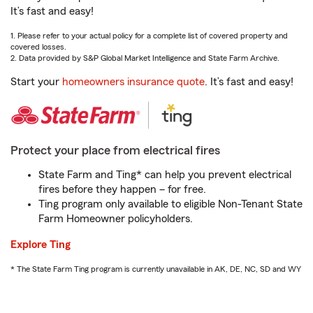
It’s fast and easy!
1. Please refer to your actual policy for a complete list of covered property and
covered losses.
2. Data provided by S&P Global Market Intelligence and State Farm Archive.
Start your
homeowners insurance quote
. It’s fast and easy!
Protect your place from electrical fires
State Farm and Ting* can help you prevent electrical
fires before they happen – for free.
Ting program only available to eligible Non-Tenant State
Farm Homeowner policyholders.
Explore Ting
* The State Farm Ting program is currently unavailable in AK, DE, NC, SD and WY