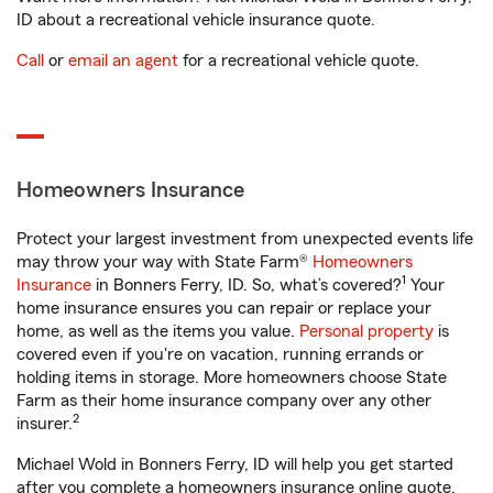
ID about a recreational vehicle insurance quote.
Call
or
email an agent
for a recreational vehicle quote.
Homeowners Insurance
Protect your largest investment from unexpected events life
may throw your way with State Farm®
Homeowners
1
Insurance
in Bonners Ferry, ID. So, what’s covered?
Your
home insurance ensures you can repair or replace your
home, as well as the items you value.
Personal property
is
covered even if you're on vacation, running errands or
holding items in storage. More homeowners choose State
Farm as their home insurance company over any other
2
insurer.
Michael Wold in Bonners Ferry, ID will help you get started
after you complete a homeowners insurance online quote.