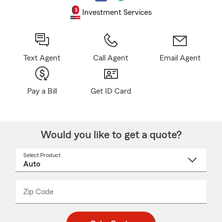
Investment Services
Text Agent
Call Agent
Email Agent
Pay a Bill
Get ID Card
Would you like to get a quote?
Select Product
Select
a
product
name
from
dropdown
Zip Code
Enter
Enter
_____
5
5
digit
digits
zip