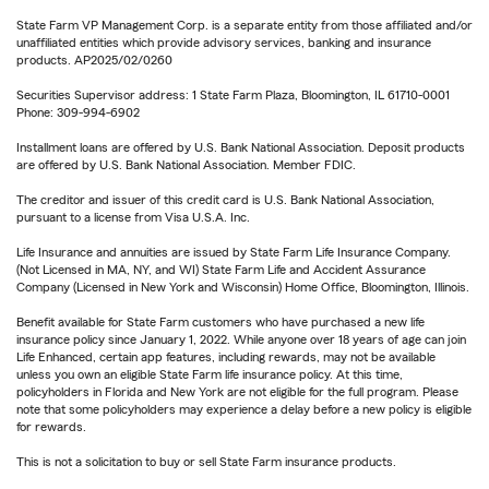
State Farm VP Management Corp. is a separate entity from those affiliated and/or
unaffiliated entities which provide advisory services, banking and insurance
products. AP2025/02/0260
Securities Supervisor address: 1 State Farm Plaza, Bloomington, IL 61710-0001
Phone: 309-994-6902
Installment loans are offered by U.S. Bank National Association. Deposit products
are offered by U.S. Bank National Association. Member FDIC.
The creditor and issuer of this credit card is U.S. Bank National Association,
pursuant to a license from Visa U.S.A. Inc.
Life Insurance and annuities are issued by State Farm Life Insurance Company.
(Not Licensed in MA, NY, and WI) State Farm Life and Accident Assurance
Company (Licensed in New York and Wisconsin) Home Office, Bloomington, Illinois.
Benefit available for State Farm customers who have purchased a new life
insurance policy since January 1, 2022. While anyone over 18 years of age can join
Life Enhanced, certain app features, including rewards, may not be available
unless you own an eligible State Farm life insurance policy. At this time,
policyholders in Florida and New York are not eligible for the full program. Please
note that some policyholders may experience a delay before a new policy is eligible
for rewards.
This is not a solicitation to buy or sell State Farm insurance products.