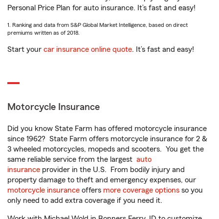
Personal Price Plan for auto insurance. It’s fast and easy!
1. Ranking and data from S&P Global Market Intelligence, based on direct
premiums written as of 2018.
Start your
car insurance online quote
. It’s fast and easy!
Motorcycle Insurance
Did you know State Farm has offered motorcycle insurance
since 1962? State Farm offers motorcycle insurance for 2 &
3 wheeled motorcycles, mopeds and scooters. You get the
same reliable service from the largest
auto
insurance
provider in the U.S. From bodily injury and
property damage to theft and emergency expenses, our
motorcycle insurance
offers
more coverage options
so you
only need to add extra coverage if you need it.
Work with Michael Wold in Bonners Ferry, ID to customize