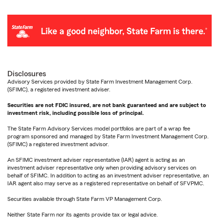
Disclosures
Advisory Services provided by State Farm Investment Management Corp.
(SFIMC), a registered investment adviser.
Securities are not FDIC insured, are not bank guaranteed and are subject to
investment risk, including possible loss of principal.
The State Farm Advisory Services model portfolios are part of a wrap fee
program sponsored and managed by State Farm Investment Management Corp.
(SFIMC) a registered investment advisor.
An SFIMC investment adviser representative (IAR) agent is acting as an
investment adviser representative only when providing advisory services on
behalf of SFIMC. In addition to acting as an investment adviser representative, an
IAR agent also may serve as a registered representative on behalf of SFVPMC.
Securities available through State Farm VP Management Corp.
Neither State Farm nor its agents provide tax or legal advice.