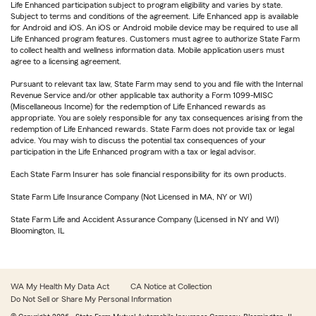
Life Enhanced participation subject to program eligibility and varies by state.
Subject to terms and conditions of the agreement. Life Enhanced app is available
for Android and iOS. An iOS or Android mobile device may be required to use all
Life Enhanced program features. Customers must agree to authorize State Farm
to collect health and wellness information data. Mobile application users must
agree to a licensing agreement.
Pursuant to relevant tax law, State Farm may send to you and file with the Internal
Revenue Service and/or other applicable tax authority a Form 1099-MISC
(Miscellaneous Income) for the redemption of Life Enhanced rewards as
appropriate. You are solely responsible for any tax consequences arising from the
redemption of Life Enhanced rewards. State Farm does not provide tax or legal
advice. You may wish to discuss the potential tax consequences of your
participation in the Life Enhanced program with a tax or legal advisor.
Each State Farm Insurer has sole financial responsibility for its own products.
State Farm Life Insurance Company (Not Licensed in MA, NY or WI)
State Farm Life and Accident Assurance Company (Licensed in NY and WI)
Bloomington, IL
WA My Health My Data Act
CA Notice at Collection
Do Not Sell or Share My Personal Information