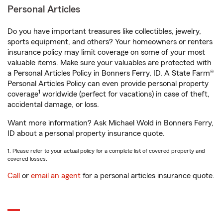
Personal Articles
Do you have important treasures like collectibles, jewelry,
sports equipment, and others? Your homeowners or renters
insurance policy may limit coverage on some of your most
valuable items. Make sure your valuables are protected with
a Personal Articles Policy in Bonners Ferry, ID. A State Farm®
Personal Articles Policy can even provide personal property
1
coverage
worldwide (perfect for vacations) in case of theft,
accidental damage, or loss.
Want more information? Ask Michael Wold in Bonners Ferry,
ID about a personal property insurance quote.
1. Please refer to your actual policy for a complete list of covered property and
covered losses.
Call
or
email an agent
for a personal articles insurance quote.