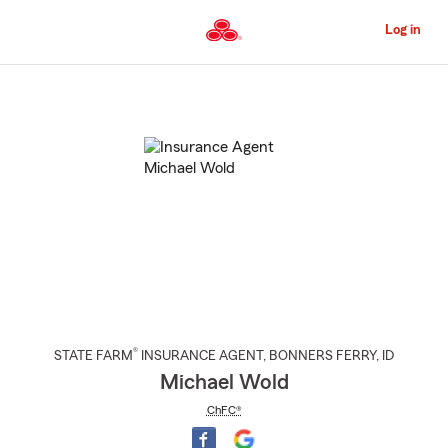
Skip
to
Log in
Main
Content
Start
Of
Main
Content
®
STATE FARM
INSURANCE AGENT
,
BONNERS FERRY
, ID
Michael Wold
ChFC®