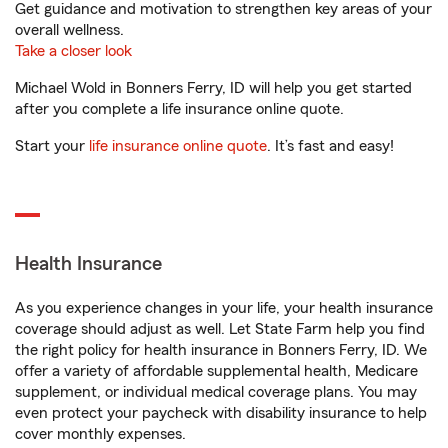
Get guidance and motivation to strengthen key areas of your
overall wellness.
Take a closer look
Michael Wold in Bonners Ferry, ID will help you get started
after you complete a life insurance online quote.
Start your
life insurance online quote
. It’s fast and easy!
Health Insurance
As you experience changes in your life, your health insurance
coverage should adjust as well. Let State Farm help you find
the right policy for health insurance in Bonners Ferry, ID. We
offer a variety of affordable supplemental health, Medicare
supplement, or individual medical coverage plans. You may
even protect your paycheck with disability insurance to help
cover monthly expenses.