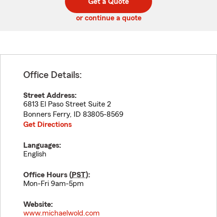
Get a Quote
code
or continue a quote
Office Details:
Street Address:
6813 El Paso Street Suite 2
Bonners Ferry
,
ID
83805-8569
Get Directions
Languages:
English
Office Hours (
PST
):
Mon-Fri 9am-5pm
Website:
www.michaelwold.com