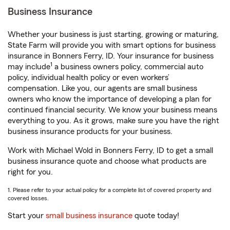
Business Insurance
Whether your business is just starting, growing or maturing,
State Farm will provide you with smart options for business
insurance in Bonners Ferry, ID. Your insurance for business
1
may include
a business owners policy, commercial auto
policy, individual health policy or even workers’
compensation. Like you, our agents are small business
owners who know the importance of developing a plan for
continued financial security. We know your business means
everything to you. As it grows, make sure you have the right
business insurance products for your business.
Work with Michael Wold in Bonners Ferry, ID to get a small
business insurance quote and choose what products are
right for you.
1. Please refer to your actual policy for a complete list of covered property and
covered losses.
Start your
small business insurance
quote today!