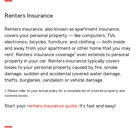
Renters Insurance
Renters insurance, also known as apartment insurance,
covers your personal property — like computers, TVs,
electronics, bicycles, furniture, and clothing — both inside
and away from your apartment or other home that you may
1
rent. Renters’ insurance coverage
even extends to personal
property in your car. Renters insurance typically covers
losses to your personal property caused by fire, smoke
damage, sudden and accidental covered water damage,
thefts, burglaries, vandalism or vehicle damage.
1. Please refer to your actual policy for a complete list of covered property and
covered losses.
Start your
renters insurance quote
. It’s fast and easy!