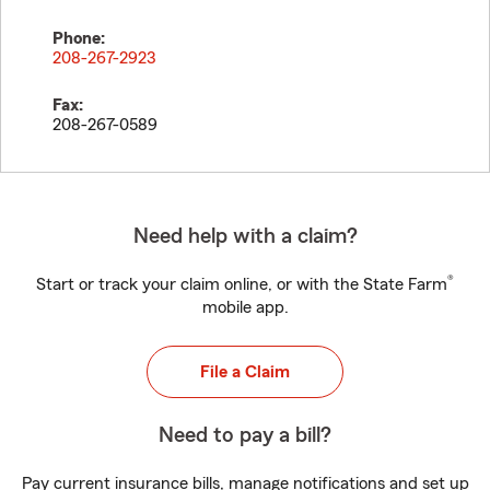
Phone:
208-267-2923
Fax:
208-267-0589
Need help with a claim?
®
Start or track your claim online, or with the State Farm
mobile app.
File a Claim
Need to pay a bill?
Pay current insurance bills, manage notifications and set up