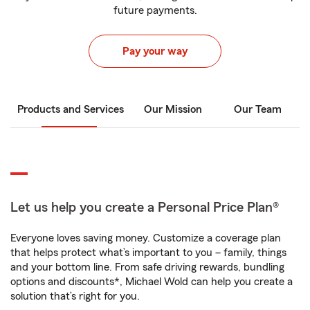
future payments.
Pay your way
Products and Services
Our Mission
Our Team
Let us help you create a Personal Price Plan®
Everyone loves saving money. Customize a coverage plan
that helps protect what’s important to you – family, things
and your bottom line. From safe driving rewards, bundling
options and discounts*, Michael Wold can help you create a
solution that’s right for you.