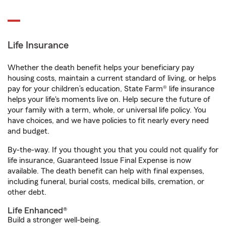
Life Insurance
Whether the death benefit helps your beneficiary pay
housing costs, maintain a current standard of living, or helps
pay for your children’s education, State Farm® life insurance
helps your life's moments live on. Help secure the future of
your family with a term, whole, or universal life policy. You
have choices, and we have policies to fit nearly every need
and budget.
By-the-way. If you thought you that you could not qualify for
life insurance, Guaranteed Issue Final Expense is now
available. The death benefit can help with final expenses,
including funeral, burial costs, medical bills, cremation, or
other debt.
Life Enhanced®
Build a stronger well-being.