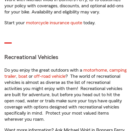
your policy with coverages, discounts, and optional add-ons
for your bike. Availability and eligibility may vary.
Start your
motorcycle insurance quote
today.
Recreational Vehicles
Do you enjoy the great outdoors with a
motorhome
,
camping
trailer
,
boat
or
off-road vehicle
? The world of recreational
vehicles is almost as diverse as the list of recreational
activities you might enjoy with them! Recreational vehicles
are built for adventure, but before you head out to hit the
open road, water or trails make sure your toys have quality
coverage with options designed with recreational vehicles
specifically in mind. Protect your most valued items
wherever you roam.
Want more information? Ask Michael Wold in Bonners Ferry,