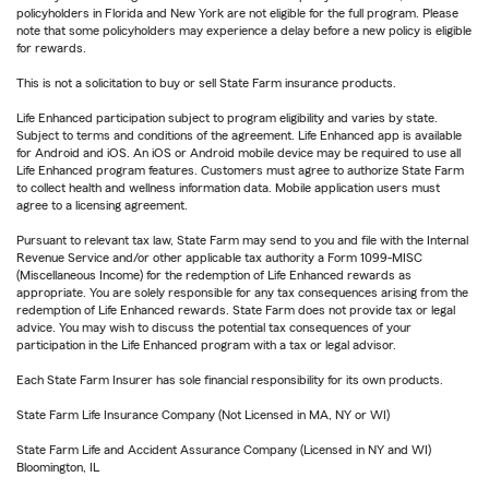
policyholders in Florida and New York are not eligible for the full program. Please
note that some policyholders may experience a delay before a new policy is eligible
for rewards.
This is not a solicitation to buy or sell State Farm insurance products.
Life Enhanced participation subject to program eligibility and varies by state.
Subject to terms and conditions of the agreement. Life Enhanced app is available
for Android and iOS. An iOS or Android mobile device may be required to use all
Life Enhanced program features. Customers must agree to authorize State Farm
to collect health and wellness information data. Mobile application users must
agree to a licensing agreement.
Pursuant to relevant tax law, State Farm may send to you and file with the Internal
Revenue Service and/or other applicable tax authority a Form 1099-MISC
(Miscellaneous Income) for the redemption of Life Enhanced rewards as
appropriate. You are solely responsible for any tax consequences arising from the
redemption of Life Enhanced rewards. State Farm does not provide tax or legal
advice. You may wish to discuss the potential tax consequences of your
participation in the Life Enhanced program with a tax or legal advisor.
Each State Farm Insurer has sole financial responsibility for its own products.
State Farm Life Insurance Company (Not Licensed in MA, NY or WI)
State Farm Life and Accident Assurance Company (Licensed in NY and WI)
Bloomington, IL