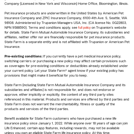
Company (Licensed in New York and Wisconsin) Home Office, Bloomington, Illinois.
Pet insurance products are underwritten in the United States by American Pet
Insurance Company and ZPIC Insurance Company, 6100-4th Ave. S, Seattle, WA
98108. Administered by Trupanion Managers USA, Inc. (CA license No. 0G22803,
NPN 9588590). Terms and conditions apply, see
full policy
on Trupanion's website
for details. State Farm Mutual Automobile Insurance Company, its subsidiaries and
affiliates, neither offer nor are financially responsible for pet insurance products.
State Farm is a separate entity and is not affiliated with Trupanion or American Pet
Insurance.
Pre-existing conditions:
If you currently have a pet medical insurance policy,
switching carriers or purchasing a new policy may affect certain provisions such
as coverages for pre-existing conditions or deductibles already established under
your current policy. Let your State Farm® agent know if your existing policy has
provisions that might make it beneficial for you to keep.
State Farm (including State Farm Mutual Automobile Insurance Company and its
subsidiaries and affiliates) is not responsible for, and does not endorse or
approve, either implicitly or explicitly, the content of any third party sites
referenced in this material. Products and services are offered by third parties and
State Farm does not warrant the merchantability, fitness or quality of the
products and services of the third parties.
Benefit available for State Farm customers who have purchased a new life
insurance policy since January 1, 2022. While anyone over 18 years of age can join
Life Enhanced, certain app features, including rewards, may not be available
unless you own an eligible State Farm life insurance policy. At this time,