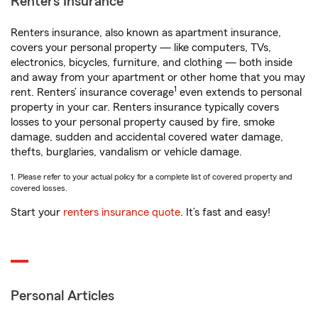
Renters Insurance
Renters insurance, also known as apartment insurance,
covers your personal property — like computers, TVs,
electronics, bicycles, furniture, and clothing — both inside
and away from your apartment or other home that you may
1
rent. Renters’ insurance coverage
even extends to personal
property in your car. Renters insurance typically covers
losses to your personal property caused by fire, smoke
damage, sudden and accidental covered water damage,
thefts, burglaries, vandalism or vehicle damage.
1. Please refer to your actual policy for a complete list of covered property and
covered losses.
Start your
renters insurance quote
. It’s fast and easy!
Personal Articles