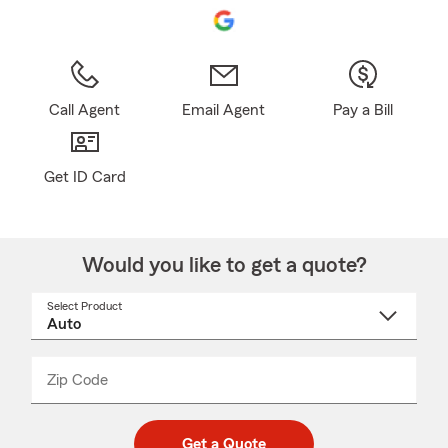
Call Agent
Email Agent
Pay a Bill
Get ID Card
Would you like to get a quote?
Select Product
Select
a
product
name
from
dropdown
Zip Code
Enter
Enter
_____
5
5
digit
digits
zip
Get a Quote