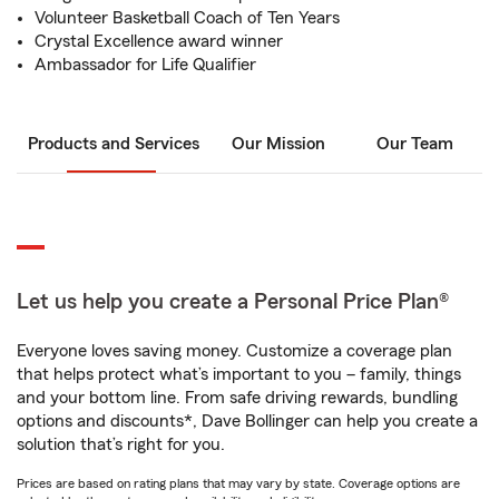
Volunteer Basketball Coach of Ten Years
Crystal Excellence award winner
Ambassador for Life Qualifier
Products and Services
Our Mission
Our Team
Let us help you create a Personal Price Plan®
Everyone loves saving money. Customize a coverage plan
that helps protect what’s important to you – family, things
and your bottom line. From safe driving rewards, bundling
options and discounts*, Dave Bollinger can help you create a
solution that’s right for you.
Prices are based on rating plans that may vary by state. Coverage options are