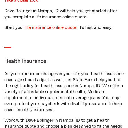
Take a closer look
Dave Bollinger in Nampa, ID will help you get started after
you complete a life insurance online quote.
Start your
life insurance online quote
. It’s fast and easy!
Health Insurance
As you experience changes in your life, your health insurance
coverage should adjust as well. Let State Farm help you find
the right policy for health insurance in Nampa, ID. We offer a
variety of affordable supplemental health, Medicare
supplement, or individual medical coverage plans. You may
even protect your paycheck with disability insurance to help
cover monthly expenses.
Work with Dave Bollinger in Nampa, ID to get a health
insurance quote and choose a plan designed to fit the needs