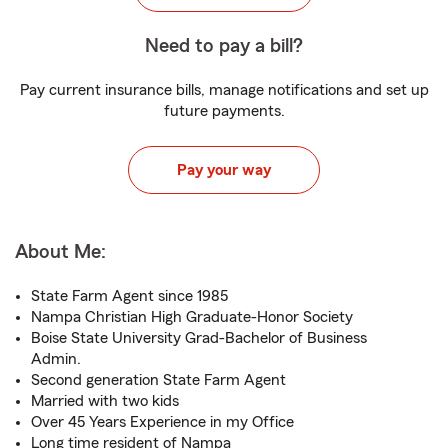
Need to pay a bill?
Pay current insurance bills, manage notifications and set up
future payments.
Pay your way
About Me:
State Farm Agent since 1985
Nampa Christian High Graduate-Honor Society
Boise State University Grad-Bachelor of Business
Admin.
Second generation State Farm Agent
Married with two kids
Over 45 Years Experience in my Office
Long time resident of Nampa