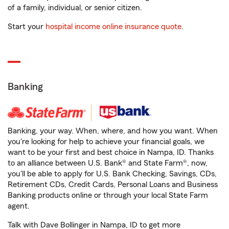
of a family, individual, or senior citizen.
Start your
hospital income online insurance quote
.
Banking
Banking, your way. When, where, and how you want. When
you're looking for help to achieve your financial goals, we
want to be your first and best choice in Nampa, ID. Thanks
to an alliance between U.S. Bank® and State Farm®, now,
you'll be able to apply for U.S. Bank Checking, Savings, CDs,
Retirement CDs, Credit Cards, Personal Loans and Business
Banking products online or through your local State Farm
agent.
Talk with Dave Bollinger in Nampa, ID to get more