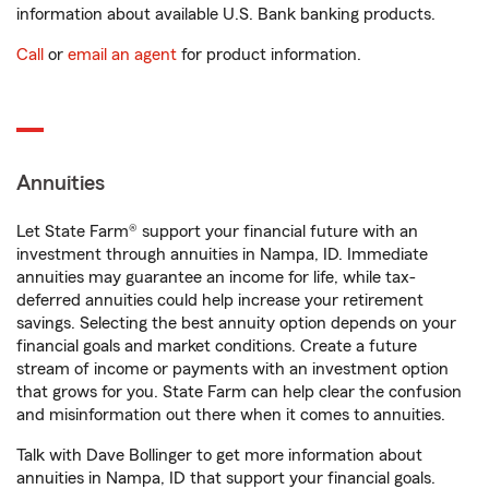
information about available U.S. Bank banking products.
Call
or
email an agent
for product information.
Annuities
Let State Farm® support your financial future with an
investment through annuities in Nampa, ID. Immediate
annuities may guarantee an income for life, while tax-
deferred annuities could help increase your retirement
savings. Selecting the best annuity option depends on your
financial goals and market conditions. Create a future
stream of income or payments with an investment option
that grows for you. State Farm can help clear the confusion
and misinformation out there when it comes to annuities.
Talk with Dave Bollinger to get more information about
annuities in Nampa, ID that support your financial goals.