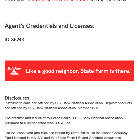
Agent's Credentials and Licenses:
ID-85243
Disclosures
Installment loans are offered by U.S. Bank National Association. Deposit products
are offered by U.S. Bank National Association. Member FDIC.
The creditor and issuer of this credit card is U.S. Bank National Association,
pursuant to a license from Visa U.S.A. Inc.
Life Insurance and annuities are issued by State Farm Life Insurance Company.
(Not Licensed in MA, NY, and WI) State Farm Life and Accident Assurance