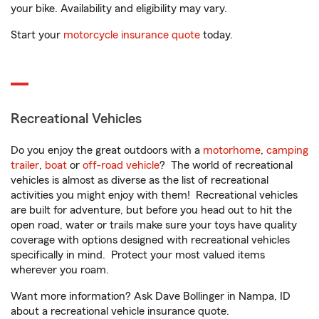
your bike. Availability and eligibility may vary.
Start your
motorcycle insurance quote
today.
Recreational Vehicles
Do you enjoy the great outdoors with a
motorhome
,
camping
trailer
,
boat
or
off-road vehicle
? The world of recreational
vehicles is almost as diverse as the list of recreational
activities you might enjoy with them! Recreational vehicles
are built for adventure, but before you head out to hit the
open road, water or trails make sure your toys have quality
coverage with options designed with recreational vehicles
specifically in mind. Protect your most valued items
wherever you roam.
Want more information? Ask Dave Bollinger in Nampa, ID
about a recreational vehicle insurance quote.