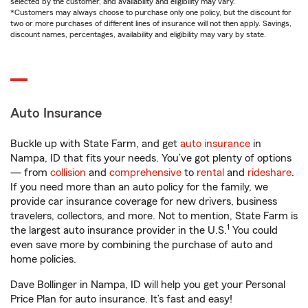
selected by the customer, and availability and eligibility may vary.
*Customers may always choose to purchase only one policy, but the discount for
two or more purchases of different lines of insurance will not then apply. Savings,
discount names, percentages, availability and eligibility may vary by state.
Auto Insurance
Buckle up with State Farm, and get
auto insurance
in
Nampa, ID that fits your needs. You’ve got plenty of options
— from
collision
and
comprehensive
to
rental
and
rideshare
.
If you need more than an auto policy for the family, we
provide car insurance coverage for new drivers, business
travelers, collectors, and more. Not to mention, State Farm is
1
the largest auto insurance provider in the U.S.
You could
even save more by combining the purchase of auto and
home policies.
Dave Bollinger in Nampa, ID will help you get your Personal
Price Plan for auto insurance. It’s fast and easy!