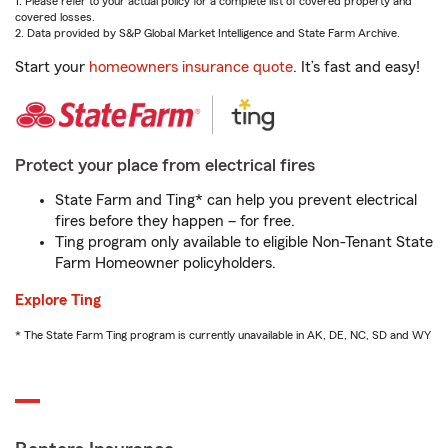
1. Please refer to your actual policy for a complete list of covered property and
covered losses.
2. Data provided by S&P Global Market Intelligence and State Farm Archive.
Start your
homeowners insurance quote
. It’s fast and easy!
Protect your place from electrical fires
State Farm and Ting* can help you prevent electrical
fires before they happen – for free.
Ting program only available to eligible Non-Tenant State
Farm Homeowner policyholders.
Explore Ting
* The State Farm Ting program is currently unavailable in AK, DE, NC, SD and WY