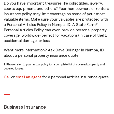
Do you have important treasures like collectibles, jewelry,
sports equipment, and others? Your homeowners or renters
insurance policy may limit coverage on some of your most
valuable items. Make sure your valuables are protected with
a Personal Articles Policy in Nampa, ID. A State Farm®
Personal Articles Policy can even provide personal property
1
coverage
worldwide (perfect for vacations) in case of theft,
accidental damage, or loss.
Want more information? Ask Dave Bollinger in Nampa, ID
about a personal property insurance quote.
1. Please refer to your actual policy for a complete list of covered property and
covered losses.
Call
or
email an agent
for a personal articles insurance quote.
Business Insurance