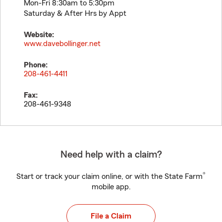
Mon-Fri 8:30am to 5:30pm
Saturday & After Hrs by Appt
Website:
www.davebollinger.net
Phone:
208-461-4411
Fax:
208-461-9348
Need help with a claim?
®
Start or track your claim online, or with the State Farm
mobile app.
File a Claim