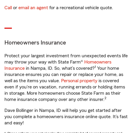
Call
or
email an agent
for a recreational vehicle quote.
Homeowners Insurance
Protect your largest investment from unexpected events life
may throw your way with State Farm®
Homeowners
1
Insurance
in Nampa, ID. So, what’s covered?
Your home
insurance ensures you can repair or replace your home, as
well as the items you value.
Personal property
is covered
even if you're on vacation, running errands or holding items
in storage. More homeowners choose State Farm as their
2
home insurance company over any other insurer.
Dave Bollinger in Nampa, ID will help you get started after
you complete a homeowners insurance online quote. It’s fast
and easy!