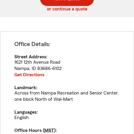
code
or continue a quote
Office Details:
Street Address:
1621 12th Avenue Road
Nampa
,
ID
83686-6102
Get Directions
Landmark:
Across from Nampa Recreation and Senior Center,
one block North of Wal-Mart
Languages:
English
Office Hours (
MST
):