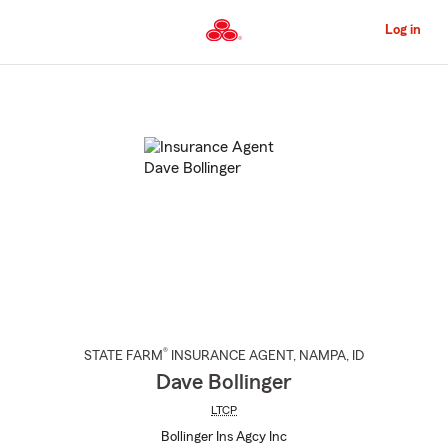
Skip
to
Log in
Main
Content
Start
Of
Main
Content
®
STATE FARM
INSURANCE AGENT
,
NAMPA
, ID
Dave Bollinger
LTCP
Bollinger Ins Agcy Inc