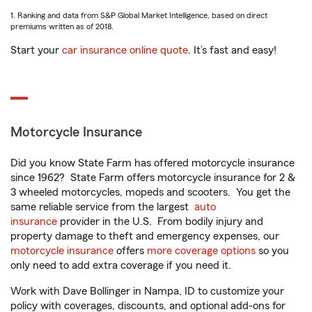
1. Ranking and data from S&P Global Market Intelligence, based on direct
premiums written as of 2018.
Start your
car insurance online quote
. It’s fast and easy!
Motorcycle Insurance
Did you know State Farm has offered motorcycle insurance
since 1962? State Farm offers motorcycle insurance for 2 &
3 wheeled motorcycles, mopeds and scooters. You get the
same reliable service from the largest
auto
insurance
provider in the U.S. From bodily injury and
property damage to theft and emergency expenses, our
motorcycle insurance
offers
more coverage options
so you
only need to add extra coverage if you need it.
Work with Dave Bollinger in Nampa, ID to customize your
policy with coverages, discounts, and optional add-ons for