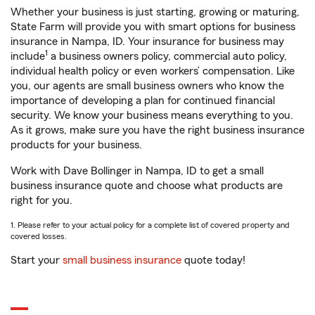
Whether your business is just starting, growing or maturing,
State Farm will provide you with smart options for business
insurance in Nampa, ID. Your insurance for business may
1
include
a business owners policy, commercial auto policy,
individual health policy or even workers’ compensation. Like
you, our agents are small business owners who know the
importance of developing a plan for continued financial
security. We know your business means everything to you.
As it grows, make sure you have the right business insurance
products for your business.
Work with Dave Bollinger in Nampa, ID to get a small
business insurance quote and choose what products are
right for you.
1. Please refer to your actual policy for a complete list of covered property and
covered losses.
Start your
small business insurance
quote today!