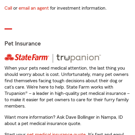
Call
or
email an agent
for investment information.
Pet Insurance
When your pets need medical attention, the last thing you
should worry about is cost. Unfortunately, many pet owners
find themselves facing tough decisions about their dog or
cat’s care. We’re here to help. State Farm works with
Trupanion® – a leader in high-quality pet medical insurance –
to make it easier for pet owners to care for their furry family
members.
Want more information? Ask Dave Bollinger in Nampa, ID
about a pet medical insurance quote.
Start your
pet medical insurance quote
. It’s fast and easy!