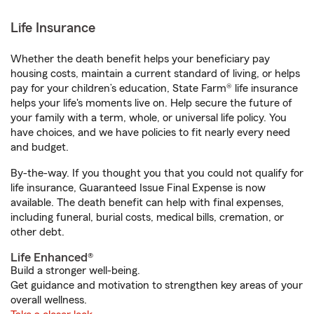
Life Insurance
Whether the death benefit helps your beneficiary pay
housing costs, maintain a current standard of living, or helps
pay for your children’s education, State Farm® life insurance
helps your life's moments live on. Help secure the future of
your family with a term, whole, or universal life policy. You
have choices, and we have policies to fit nearly every need
and budget.
By-the-way. If you thought you that you could not qualify for
life insurance, Guaranteed Issue Final Expense is now
available. The death benefit can help with final expenses,
including funeral, burial costs, medical bills, cremation, or
other debt.
Life Enhanced®
Build a stronger well-being.
Get guidance and motivation to strengthen key areas of your
overall wellness.