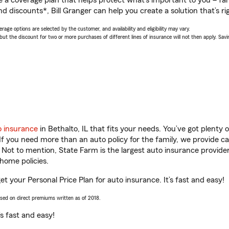
a coverage plan that helps protect what’s important to you – fam
d discounts*, Bill Granger can help you create a solution that’s ri
age options are selected by the customer, and availability and eligibility may vary.
 the discount for two or more purchases of different lines of insurance will not then apply. Saving
o insurance
in Bethalto, IL that fits your needs. You’ve got plenty
 If you need more than an auto policy for the family, we provide c
. Not to mention, State Farm is the largest auto insurance provider
home policies.
 get your Personal Price Plan for auto insurance. It’s fast and easy!
ased on direct premiums written as of 2018.
t’s fast and easy!