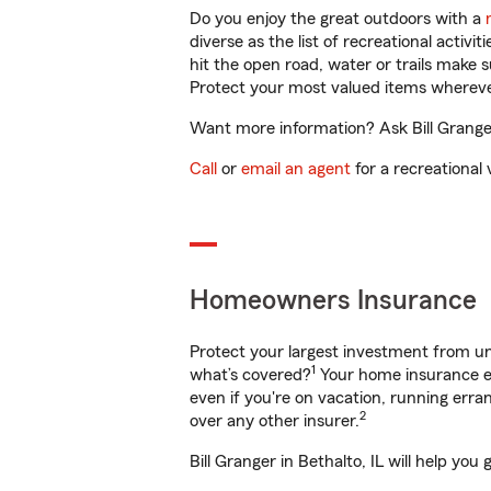
Do you enjoy the great outdoors with a
diverse as the list of recreational activ
hit the open road, water or trails make 
Protect your most valued items wherev
Want more information? Ask Bill Granger 
Call
or
email an agent
for a recreational 
Homeowners Insurance
Protect your largest investment from 
1
what’s covered?
Your home insurance en
even if you're on vacation, running er
2
over any other insurer.
Bill Granger in Bethalto, IL will help yo