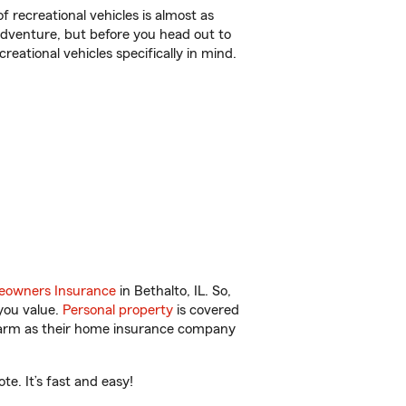
f recreational vehicles is almost as
r adventure, but before you head out to
reational vehicles specifically in mind.
owners Insurance
in Bethalto, IL. So,
you value.
Personal property
is covered
 Farm as their home insurance company
e. It’s fast and easy!