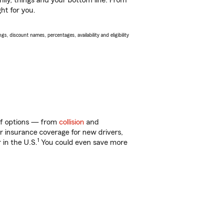
ily, things and your bottom line. From
ght for you.
s, discount names, percentages, availability and eligibility
 of options — from
collision
and
ar insurance coverage for new drivers,
1
 in the U.S.
You could even save more