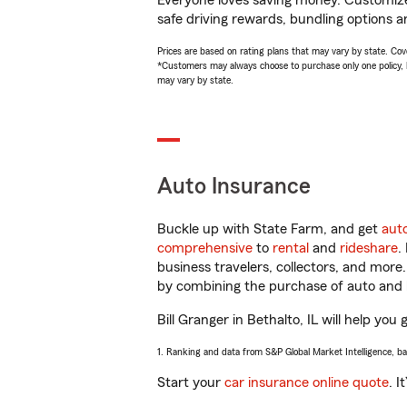
Everyone loves saving money. Customize 
safe driving rewards, bundling options an
Prices are based on rating plans that may vary by state. Cover
*Customers may always choose to purchase only one policy, but
may vary by state.
Auto Insurance
Buckle up with State Farm, and get
aut
comprehensive
to
rental
and
rideshare
.
business travelers, collectors, and more
by combining the purchase of auto and 
Bill Granger in Bethalto, IL will help you
1. Ranking and data from S&P Global Market Intelligence, b
Start your
car insurance online quote
. I