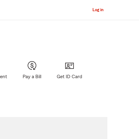
Log in
gent
Pay a Bill
Get ID Card