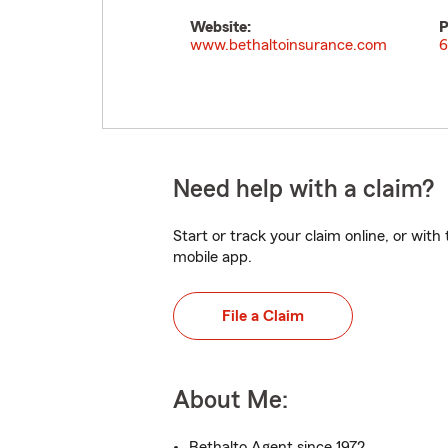
Website:
P
www.bethaltoinsurance.com
6
Need help with a claim?
Start or track your claim online, or wit
mobile app.
File a Claim
About Me:
Bethalto Agent since 1972