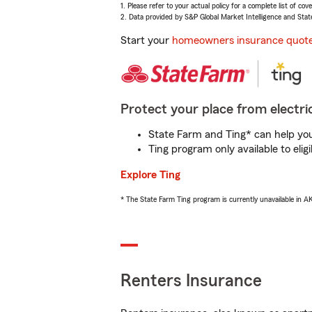
1. Please refer to your actual policy for a complete list of co
2. Data provided by S&P Global Market Intelligence and Stat
Start your
homeowners insurance quot
Protect your place from electric
State Farm and Ting* can help you 
Ting program only available to el
Explore Ting
* The State Farm Ting program is currently unavailable in 
Renters Insurance