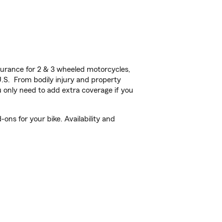
urance for 2 & 3 wheeled motorcycles,
U.S. From bodily injury and property
 only need to add extra coverage if you
ons for your bike. Availability and