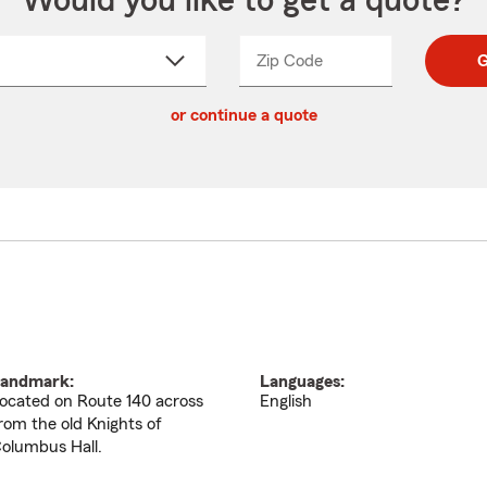
Would you like to get a quote?
Zip Code
Enter
Enter
G
_____
5
5
ct
digit
digits
or continue a quote
zip
down
code
andmark:
Languages:
ocated on Route 140 across
English
rom the old Knights of
olumbus Hall.