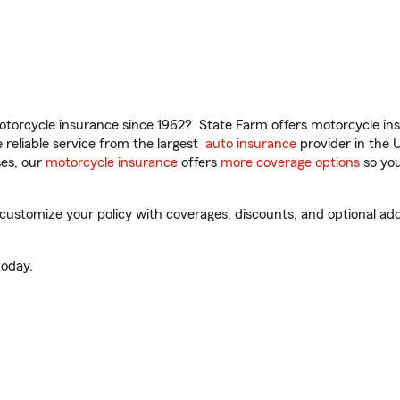
torcycle insurance since 1962? State Farm offers motorcycle ins
reliable service from the largest
auto insurance
provider in the 
es, our
motorcycle insurance
offers
more coverage options
so you
 customize your policy with coverages, discounts, and optional add-
oday.