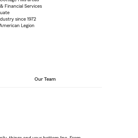
& Financial Services
duate
ndustry since 1972
American Legion
Our Team