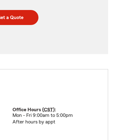
et a Quote
Office Hours (
CST
):
Mon - Fri 9:00am to 5:00pm
After hours by appt