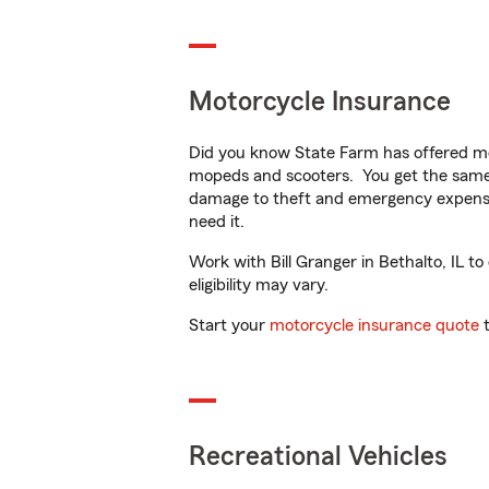
Motorcycle Insurance
Did you know State Farm has offered mo
mopeds and scooters. You get the same 
damage to theft and emergency expens
need it.
Work with Bill Granger in Bethalto, IL to
eligibility may vary.
Start your
motorcycle insurance quote
t
Recreational Vehicles