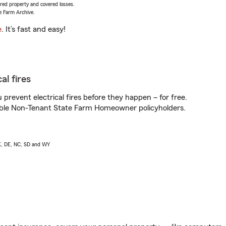
vered property and covered losses.
e Farm Archive.
e
. It’s fast and easy!
al fires
prevent electrical fires before they happen – for free.
igible Non-Tenant State Farm Homeowner policyholders.
AK, DE, NC, SD and WY