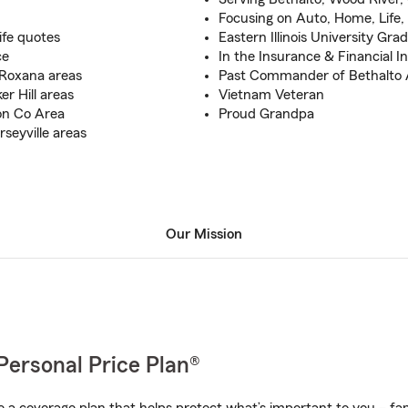
Focusing on Auto, Home, Life, 
ife quotes
Eastern Illinois University Gra
ce
In the Insurance & Financial I
 Roxana areas
Past Commander of Bethalto 
r Hill areas
Vietnam Veteran
on Co Area
Proud Grandpa
seyville areas
Our Mission
Personal Price Plan®