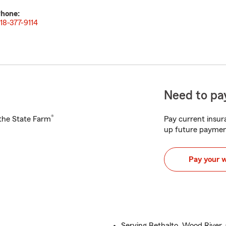
hone:
18-377-9114
Need to pay
®
h the State Farm
Pay current insura
up future paymen
Pay your 
Serving Bethalto, Wood River, 