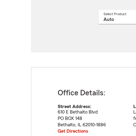
Select Product
Select
a
produ
name
from
drop
Office Details:
Street Address:
L
610 E Bethalto Blvd
L
PO BOX 148
f
Bethalto
,
IL
62010-1886
C
Get Directions