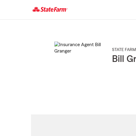
Start
Of
Main
Content
STATE FARM
Bill 