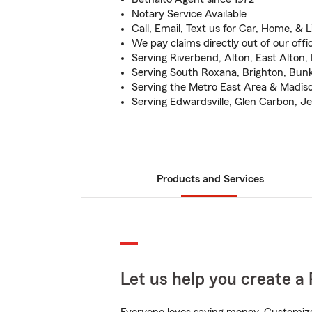
Notary Service Available
Call, Email, Text us for Car, Home, & L
We pay claims directly out of our offi
Serving Riverbend, Alton, East Alton,
Serving South Roxana, Brighton, Bunke
Serving the Metro East Area & Madis
Serving Edwardsville, Glen Carbon, Jer
Products and Services
Let us help you create a 