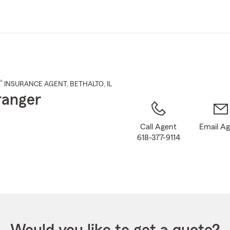
Skip
to
Main
Content
®
INSURANCE AGENT
,
BETHALTO
, IL
Granger
Call Agent
Email A
618-377-9114