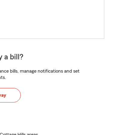
 a bill?
nce bills, manage notifications and set
ts.
way
Cottage Hills areas