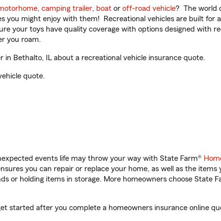
motorhome
,
camping trailer
,
boat
or
off-road vehicle
? The world o
ities you might enjoy with them! Recreational vehicles are built fo
sure your toys have quality coverage with options designed with rec
er you roam.
in Bethalto, IL about a recreational vehicle insurance quote.
vehicle quote.
unexpected events life may throw your way with State Farm®
Home
sures you can repair or replace your home, as well as the items 
rands or holding items in storage. More homeowners choose State
u get started after you complete a homeowners insurance online quot