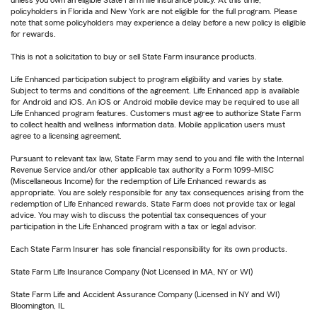
unless you own an eligible State Farm life insurance policy. At this time,
policyholders in Florida and New York are not eligible for the full program. Please
note that some policyholders may experience a delay before a new policy is eligible
for rewards.
This is not a solicitation to buy or sell State Farm insurance products.
Life Enhanced participation subject to program eligibility and varies by state.
Subject to terms and conditions of the agreement. Life Enhanced app is available
for Android and iOS. An iOS or Android mobile device may be required to use all
Life Enhanced program features. Customers must agree to authorize State Farm
to collect health and wellness information data. Mobile application users must
agree to a licensing agreement.
Pursuant to relevant tax law, State Farm may send to you and file with the Internal
Revenue Service and/or other applicable tax authority a Form 1099-MISC
(Miscellaneous Income) for the redemption of Life Enhanced rewards as
appropriate. You are solely responsible for any tax consequences arising from the
redemption of Life Enhanced rewards. State Farm does not provide tax or legal
advice. You may wish to discuss the potential tax consequences of your
participation in the Life Enhanced program with a tax or legal advisor.
Each State Farm Insurer has sole financial responsibility for its own products.
State Farm Life Insurance Company (Not Licensed in MA, NY or WI)
State Farm Life and Accident Assurance Company (Licensed in NY and WI)
Bloomington, IL