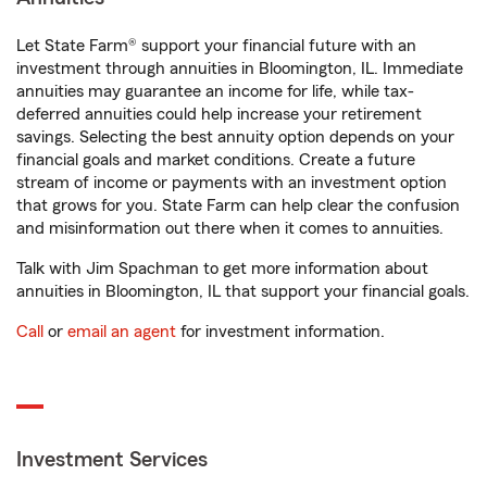
Let State Farm® support your financial future with an
investment through annuities in Bloomington, IL. Immediate
annuities may guarantee an income for life, while tax-
deferred annuities could help increase your retirement
savings. Selecting the best annuity option depends on your
financial goals and market conditions. Create a future
stream of income or payments with an investment option
that grows for you. State Farm can help clear the confusion
and misinformation out there when it comes to annuities.
Talk with Jim Spachman to get more information about
annuities in Bloomington, IL that support your financial goals.
Call
or
email an agent
for investment information.
Investment Services