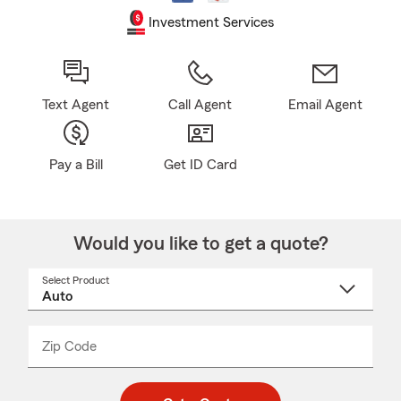
Investment Services
Text Agent
Call Agent
Email Agent
Pay a Bill
Get ID Card
Would you like to get a quote?
Select Product
Select
a
product
name
from
dropdown
Zip Code
Enter
Enter
_____
5
5
digit
digits
zip