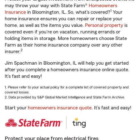
may throw your way with State Farm®
Homeowners
1
Insurance
in Bloomington, IL. So, what’s covered?
Your
home insurance ensures you can repair or replace your
home, as well as the items you value.
Personal property
is
covered even if you're on vacation, running errands or
holding items in storage. More homeowners choose State
Farm as their home insurance company over any other
2
insurer.
Jim Spachman in Bloomington, IL will help you get started
after you complete a homeowners insurance online quote.
It’s fast and easy!
1. Please refer to your actual policy for a complete list of covered property and
covered losses.
2. Data provided by S&P Global Market Intelligence and State Farm Archive.
Start your
homeowners insurance quote
. It’s fast and easy!
Protect your place from electrical fires