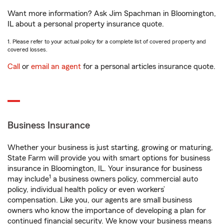
Want more information? Ask Jim Spachman in Bloomington,
IL about a personal property insurance quote.
1. Please refer to your actual policy for a complete list of covered property and
covered losses.
Call
or
email an agent
for a personal articles insurance quote.
Business Insurance
Whether your business is just starting, growing or maturing,
State Farm will provide you with smart options for business
insurance in Bloomington, IL. Your insurance for business
1
may include
a business owners policy, commercial auto
policy, individual health policy or even workers’
compensation. Like you, our agents are small business
owners who know the importance of developing a plan for
continued financial security. We know your business means