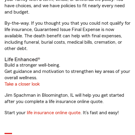
have choices, and we have policies to fit nearly every need
and budget.
By-the-way. If you thought you that you could not qualify for
life insurance, Guaranteed Issue Final Expense is now
available. The death benefit can help with final expenses,
including funeral, burial costs, medical bills, cremation, or
other debt.
Life Enhanced®
Build a stronger well-being.
Get guidance and motivation to strengthen key areas of your
overall wellness.
Take a closer look
Jim Spachman in Bloomington, IL will help you get started
after you complete a life insurance online quote.
Start your
life insurance online quote
. It’s fast and easy!