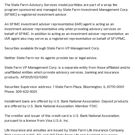
The State Farm Advisory Services model portfolios are part of a wrap fee
program sponsored and managed by State Farm Investment Management Corp.
(SFIMC) a registered investment advisor.
An SFIMC investment adviser representative (IAR) agent is acting as an
investment adviser representative only when providing advisory services on
behalf of SFIMC. In addition to acting as an investment adviser representative, an
IAR agent also may serve as a registered representative on behalf of SFVPMC.
Securities available through State Farm VP Management Corp.
Neither State Farm nor its agents provide tax or legal advice.
State Farm VP Management Corp. is a separate entity from those affiliated and/or
unaffiliated entities which provide advisory services, banking and insurance
products. AP2025/02/0260
Securities Supervisor address: 1 State Farm Plaza, Bloomington, IL 61710-0001
Phone: 309-622-5001
Installment loans are offered by U.S. Bank National Association. Deposit products
are offered by U.S. Bank National Association. Member FDIC.
The creditor and issuer of this credit card is U.S. Bank National Association,
pursuant to a license from Visa U.S.A. Inc.
Life Insurance and annuities are issued by State Farm Life Insurance Company.