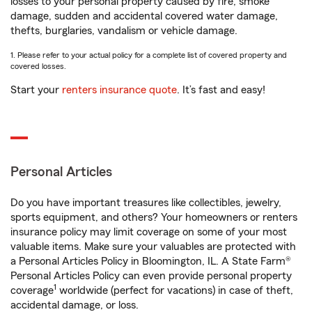
losses to your personal property caused by fire, smoke
damage, sudden and accidental covered water damage,
thefts, burglaries, vandalism or vehicle damage.
1. Please refer to your actual policy for a complete list of covered property and
covered losses.
Start your
renters insurance quote
. It’s fast and easy!
Personal Articles
Do you have important treasures like collectibles, jewelry,
sports equipment, and others? Your homeowners or renters
insurance policy may limit coverage on some of your most
valuable items. Make sure your valuables are protected with
a Personal Articles Policy in Bloomington, IL. A State Farm®
Personal Articles Policy can even provide personal property
1
coverage
worldwide (perfect for vacations) in case of theft,
accidental damage, or loss.