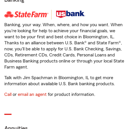
Banking
Banking, your way. When, where, and how you want. When
you're looking for help to achieve your financial goals, we
want to be your first and best choice in Bloomington, IL.
Thanks to an alliance between U.S. Bank® and State Farm®,
now, you'll be able to apply for U.S. Bank Checking, Savings,
CDs, Retirement CDs, Credit Cards, Personal Loans and
Business Banking products online or through your local State
Farm agent.
Talk with Jim Spachman in Bloomington, IL to get more
information about available U.S. Bank banking products.
Call
or
email an agent
for product information.
Annuities