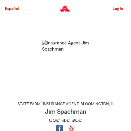
Skip
to
Español
Log in
Main
Content
Start
Of
Main
Content
®
STATE FARM
INSURANCE AGENT
,
BLOOMINGTON
, IL
Jim Spachman
CPCU®
,
CLU®
,
ChFC®