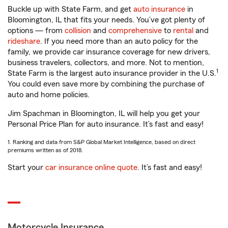
Buckle up with State Farm, and get
auto insurance
in
Bloomington, IL that fits your needs. You’ve got plenty of
options — from
collision
and
comprehensive
to
rental
and
rideshare
. If you need more than an auto policy for the
family, we provide car insurance coverage for new drivers,
business travelers, collectors, and more. Not to mention,
1
State Farm is the largest auto insurance provider in the U.S.
You could even save more by combining the purchase of
auto and home policies.
Jim Spachman in Bloomington, IL will help you get your
Personal Price Plan for auto insurance. It’s fast and easy!
1. Ranking and data from S&P Global Market Intelligence, based on direct
premiums written as of 2018.
Start your
car insurance online quote
. It’s fast and easy!
Motorcycle Insurance