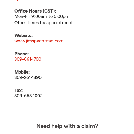
Office Hours (
CST
):
Mon-Fri 9:00am to 5:00pm
Other times by appointment
Website:
www.jimspachman.com
Phone:
309-661-1700
Mobile:
309-261-1890
Fax:
309-663-1007
Need help with a claim?