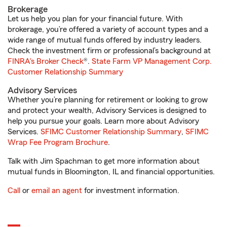
Brokerage
Let us help you plan for your financial future. With
brokerage, you’re offered a variety of account types and a
wide range of mutual funds offered by industry leaders.
Check the investment firm or professional’s background at
FINRA's Broker Check
®.
State Farm VP Management Corp.
Customer Relationship Summary
Advisory Services
Whether you’re planning for retirement or looking to grow
and protect your wealth, Advisory Services is designed to
help you pursue your goals. Learn more about Advisory
Services.
SFIMC Customer Relationship Summary
,
SFIMC
Wrap Fee Program Brochure
.
Talk with Jim Spachman to get more information about
mutual funds in Bloomington, IL and financial opportunities.
Call
or
email an agent
for investment information.