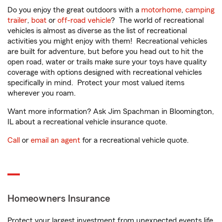
Do you enjoy the great outdoors with a
motorhome
,
camping
trailer
,
boat
or
off-road vehicle
? The world of recreational
vehicles is almost as diverse as the list of recreational
activities you might enjoy with them! Recreational vehicles
are built for adventure, but before you head out to hit the
open road, water or trails make sure your toys have quality
coverage with options designed with recreational vehicles
specifically in mind. Protect your most valued items
wherever you roam.
Want more information? Ask Jim Spachman in Bloomington,
IL about a recreational vehicle insurance quote.
Call
or
email an agent
for a recreational vehicle quote.
Homeowners Insurance
Protect your largest investment from unexpected events life