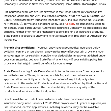
(Not Licensed in MA, NY, and WI) State Farm Life and Accident Assurance
Company (Licensed in New York and Wisconsin) Home Office, Bloomington, Illinois.
Pet insurance products are underwritten in the United States by American Pet
Insurance Company and ZPIC Insurance Company, 6100-4th Ave. S, Seattle, WA
98108. Administered by Trupanion Managers USA, Inc. (CA license No. 0G22803,
NPN 9588590). Terms and conditions apply, see
full policy
on Trupanion's website
for details. State Farm Mutual Automobile Insurance Company, its subsidiaries and
affiliates, neither offer nor are financially responsible for pet insurance products.
State Farm is a separate entity and is not affiliated with Trupanion or American Pet
Insurance.
Pre-existing conditions:
If you currently have a pet medical insurance policy,
switching carriers or purchasing a new policy may affect certain provisions such
as coverages for pre-existing conditions or deductibles already established under
your current policy. Let your State Farm® agent know if your existing policy has
provisions that might make it beneficial for you to keep.
State Farm (including State Farm Mutual Automobile Insurance Company and its
subsidiaries and affiliates) is not responsible for, and does not endorse or
approve, either implicitly or explicitly, the content of any third party sites
referenced in this material. Products and services are offered by third parties and
State Farm does not warrant the merchantability, fitness or quality of the
products and services of the third parties.
Benefit available for State Farm customers who have purchased a new life
insurance policy since January 1, 2022. While anyone over 18 years of age can join
Life Enhanced, certain app features, including rewards, may not be available