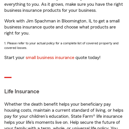
everything to you. As it grows, make sure you have the right
business insurance products for your business.
Work with Jim Spachman in Bloomington, IL to get a small
business insurance quote and choose what products are
right for you.
1. Please refer to your actual policy for a complete list of covered property and
covered losses.
Start your
small business insurance
quote today!
Life Insurance
Whether the death benefit helps your beneficiary pay
housing costs, maintain a current standard of living, or helps
pay for your children’s education, State Farm® life insurance
helps your life's moments live on. Help secure the future of
your family with a term, whole, or universal life policy. You