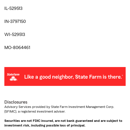
IL-529513
IN-3797150
WI-529513
MO-8064461
Disclosures
Advisory Services provided by State Farm Investment Management Corp.
(SFIMC), a registered investment adviser.
Securities are not FDIC insured, are not bank guaranteed and are subject to
investment risk, including possible loss of principal.