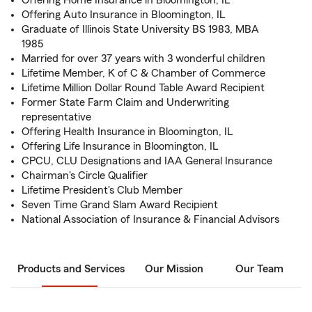
Offering Home Insurance in Bloomington, IL
Offering Auto Insurance in Bloomington, IL
Graduate of Illinois State University BS 1983, MBA
1985
Married for over 37 years with 3 wonderful children
Lifetime Member, K of C & Chamber of Commerce
Lifetime Million Dollar Round Table Award Recipient
Former State Farm Claim and Underwriting
representative
Offering Health Insurance in Bloomington, IL
Offering Life Insurance in Bloomington, IL
CPCU, CLU Designations and IAA General Insurance
Chairman's Circle Qualifier
Lifetime President's Club Member
Seven Time Grand Slam Award Recipient
National Association of Insurance & Financial Advisors
Products and Services
Our Mission
Our Team