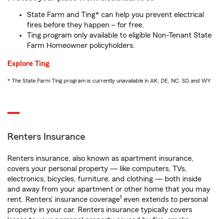
State Farm and Ting* can help you prevent electrical
fires before they happen – for free.
Ting program only available to eligible Non-Tenant State
Farm Homeowner policyholders.
Explore Ting
* The State Farm Ting program is currently unavailable in AK, DE, NC, SD and WY
Renters Insurance
Renters insurance, also known as apartment insurance,
covers your personal property — like computers, TVs,
electronics, bicycles, furniture, and clothing — both inside
and away from your apartment or other home that you may
1
rent. Renters’ insurance coverage
even extends to personal
property in your car. Renters insurance typically covers