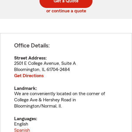
Get a Quote
code
or continue a quote
Office Details:
Street Address:
2501 E College Avenue, Suite A
Bloomington
,
IL
61704-2484
Get Directions
Landmark:
We are conveniently located on the corner of
College Ave & Hershey Road in
Bloomington/Normal, Il.
Languages:
English
Spanish