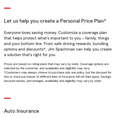
Let us help you create a Personal Price Plan®
Everyone loves saving money. Customize a coverage plan
that helps protect what’s important to you – family, things
and your bottom line. From safe driving rewards, bundling
options and discounts*, Jim Spachman can help you create
a solution that’s right for you.
Prices are based on rating plans that may vary by state. Coverage options are
selected by the customer, and availability and eligibility may vary.
*Customers may always choose to purchase only one policy, but the discount for
two or more purchases of different lines of insurance will not then apply. Savings,
discount names, percentages, availability and eligibility may vary by state.
Auto Insurance