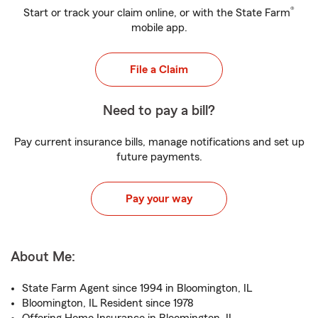
®
Start or track your claim online, or with the State Farm
mobile app.
File a Claim
Need to pay a bill?
Pay current insurance bills, manage notifications and set up
future payments.
Pay your way
About Me:
State Farm Agent since 1994 in Bloomington, IL
Bloomington, IL Resident since 1978