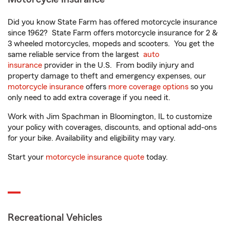
Did you know State Farm has offered motorcycle insurance
since 1962? State Farm offers motorcycle insurance for 2 &
3 wheeled motorcycles, mopeds and scooters. You get the
same reliable service from the largest
auto
insurance
provider in the U.S. From bodily injury and
property damage to theft and emergency expenses, our
motorcycle insurance
offers
more coverage options
so you
only need to add extra coverage if you need it.
Work with Jim Spachman in Bloomington, IL to customize
your policy with coverages, discounts, and optional add-ons
for your bike. Availability and eligibility may vary.
Start your
motorcycle insurance quote
today.
Recreational Vehicles