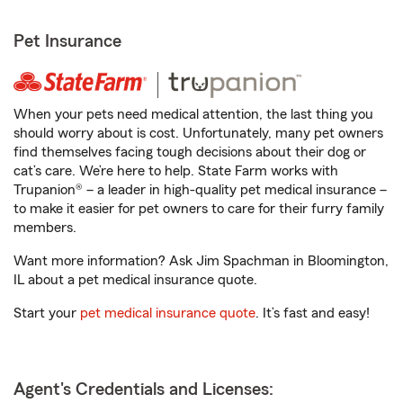
Pet Insurance
When your pets need medical attention, the last thing you
should worry about is cost. Unfortunately, many pet owners
find themselves facing tough decisions about their dog or
cat’s care. We’re here to help. State Farm works with
Trupanion® – a leader in high-quality pet medical insurance –
to make it easier for pet owners to care for their furry family
members.
Want more information? Ask Jim Spachman in Bloomington,
IL about a pet medical insurance quote.
Start your
pet medical insurance quote
. It’s fast and easy!
Agent's Credentials and Licenses: