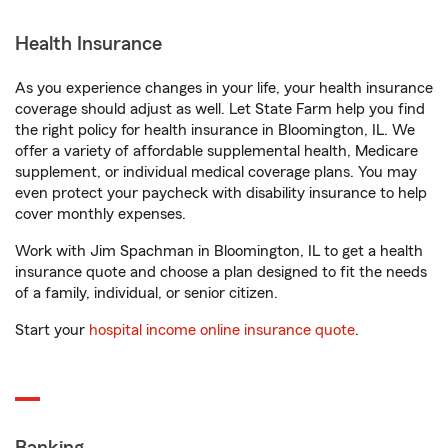
Health Insurance
As you experience changes in your life, your health insurance
coverage should adjust as well. Let State Farm help you find
the right policy for health insurance in Bloomington, IL. We
offer a variety of affordable supplemental health, Medicare
supplement, or individual medical coverage plans. You may
even protect your paycheck with disability insurance to help
cover monthly expenses.
Work with Jim Spachman in Bloomington, IL to get a health
insurance quote and choose a plan designed to fit the needs
of a family, individual, or senior citizen.
Start your
hospital income online insurance quote
.