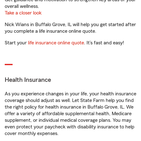
overall wellness.
Take a closer look
Nick Wians in Buffalo Grove, IL will help you get started after
you complete a life insurance online quote.
Start your
life insurance online quote
. It’s fast and easy!
Health Insurance
As you experience changes in your life, your health insurance
coverage should adjust as well. Let State Farm help you find
the right policy for health insurance in Buffalo Grove, IL. We
offer a variety of affordable supplemental health, Medicare
supplement, or individual medical coverage plans. You may
even protect your paycheck with disability insurance to help
cover monthly expenses.