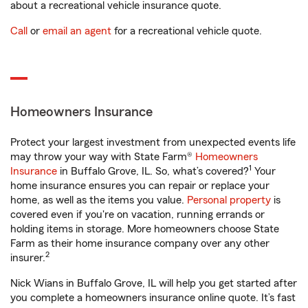
about a recreational vehicle insurance quote.
Call
or
email an agent
for a recreational vehicle quote.
Homeowners Insurance
Protect your largest investment from unexpected events life
may throw your way with State Farm®
Homeowners
1
Insurance
in Buffalo Grove, IL. So, what’s covered?
Your
home insurance ensures you can repair or replace your
home, as well as the items you value.
Personal property
is
covered even if you're on vacation, running errands or
holding items in storage. More homeowners choose State
Farm as their home insurance company over any other
2
insurer.
Nick Wians in Buffalo Grove, IL will help you get started after
you complete a homeowners insurance online quote. It’s fast