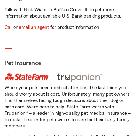
Talk with Nick Wians in Buffalo Grove, IL to get more
information about available U.S. Bank banking products.
Call
or
email an agent
for product information.
Pet Insurance
When your pets need medical attention, the last thing you
should worry about is cost. Unfortunately, many pet owners
find themselves facing tough decisions about their dog or
cat’s care. We’re here to help. State Farm works with
Trupanion® – a leader in high-quality pet medical insurance –
to make it easier for pet owners to care for their furry family
members.