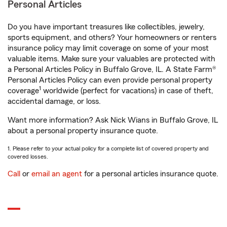
Personal Articles
Do you have important treasures like collectibles, jewelry,
sports equipment, and others? Your homeowners or renters
insurance policy may limit coverage on some of your most
valuable items. Make sure your valuables are protected with
a Personal Articles Policy in Buffalo Grove, IL. A State Farm®
Personal Articles Policy can even provide personal property
1
coverage
worldwide (perfect for vacations) in case of theft,
accidental damage, or loss.
Want more information? Ask Nick Wians in Buffalo Grove, IL
about a personal property insurance quote.
1. Please refer to your actual policy for a complete list of covered property and
covered losses.
Call
or
email an agent
for a personal articles insurance quote.