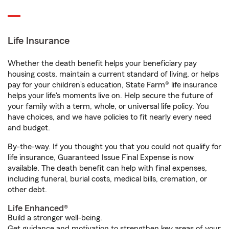
Life Insurance
Whether the death benefit helps your beneficiary pay
housing costs, maintain a current standard of living, or helps
pay for your children’s education, State Farm® life insurance
helps your life's moments live on. Help secure the future of
your family with a term, whole, or universal life policy. You
have choices, and we have policies to fit nearly every need
and budget.
By-the-way. If you thought you that you could not qualify for
life insurance, Guaranteed Issue Final Expense is now
available. The death benefit can help with final expenses,
including funeral, burial costs, medical bills, cremation, or
other debt.
Life Enhanced®
Build a stronger well-being.
Get guidance and motivation to strengthen key areas of your