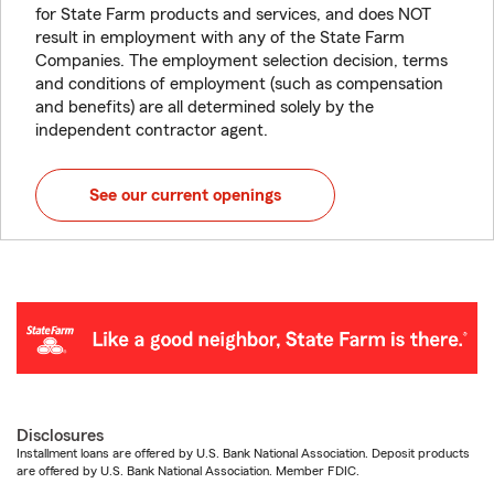
for State Farm products and services, and does NOT
result in employment with any of the State Farm
Companies. The employment selection decision, terms
and conditions of employment (such as compensation
and benefits) are all determined solely by the
independent contractor agent.
See our current openings
Disclosures
Installment loans are offered by U.S. Bank National Association. Deposit products
are offered by U.S. Bank National Association. Member FDIC.