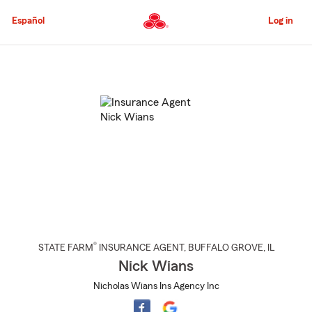
Skip
to
Español
Log in
Main
Content
Start
Of
Main
Content
®
STATE FARM
INSURANCE AGENT
,
BUFFALO GROVE
, IL
Nick Wians
Nicholas Wians Ins Agency Inc