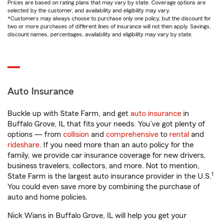
Prices are based on rating plans that may vary by state. Coverage options are
selected by the customer, and availability and eligibility may vary.
*Customers may always choose to purchase only one policy, but the discount for
two or more purchases of different lines of insurance will not then apply. Savings,
discount names, percentages, availability and eligibility may vary by state.
Auto Insurance
Buckle up with State Farm, and get
auto insurance
in
Buffalo Grove, IL that fits your needs. You’ve got plenty of
options — from
collision
and
comprehensive
to
rental
and
rideshare
. If you need more than an auto policy for the
family, we provide car insurance coverage for new drivers,
business travelers, collectors, and more. Not to mention,
1
State Farm is the largest auto insurance provider in the U.S.
You could even save more by combining the purchase of
auto and home policies.
Nick Wians in Buffalo Grove, IL will help you get your