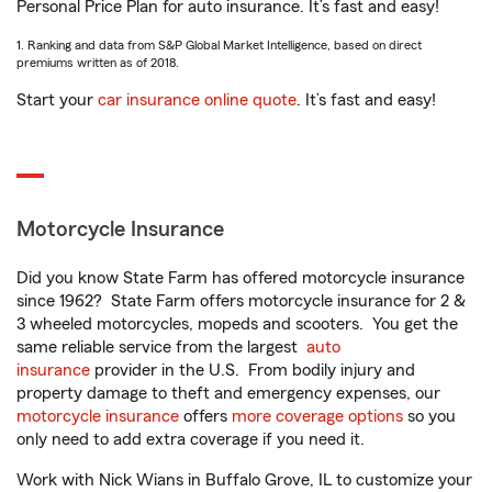
Personal Price Plan for auto insurance. It’s fast and easy!
1. Ranking and data from S&P Global Market Intelligence, based on direct
premiums written as of 2018.
Start your
car insurance online quote
. It’s fast and easy!
Motorcycle Insurance
Did you know State Farm has offered motorcycle insurance
since 1962? State Farm offers motorcycle insurance for 2 &
3 wheeled motorcycles, mopeds and scooters. You get the
same reliable service from the largest
auto
insurance
provider in the U.S. From bodily injury and
property damage to theft and emergency expenses, our
motorcycle insurance
offers
more coverage options
so you
only need to add extra coverage if you need it.
Work with Nick Wians in Buffalo Grove, IL to customize your