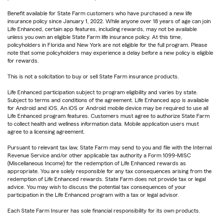
Benefit available for State Farm customers who have purchased a new life
insurance policy since January 1, 2022. While anyone over 18 years of age can join
Life Enhanced, certain app features, including rewards, may not be available
unless you own an eligible State Farm life insurance policy. At this time,
policyholders in Florida and New York are not eligible for the full program. Please
note that some policyholders may experience a delay before a new policy is eligible
for rewards.
This is not a solicitation to buy or sell State Farm insurance products.
Life Enhanced participation subject to program eligibility and varies by state.
Subject to terms and conditions of the agreement. Life Enhanced app is available
for Android and iOS. An iOS or Android mobile device may be required to use all
Life Enhanced program features. Customers must agree to authorize State Farm
to collect health and wellness information data. Mobile application users must
agree to a licensing agreement.
Pursuant to relevant tax law, State Farm may send to you and file with the Internal
Revenue Service and/or other applicable tax authority a Form 1099-MISC
(Miscellaneous Income) for the redemption of Life Enhanced rewards as
appropriate. You are solely responsible for any tax consequences arising from the
redemption of Life Enhanced rewards. State Farm does not provide tax or legal
advice. You may wish to discuss the potential tax consequences of your
participation in the Life Enhanced program with a tax or legal advisor.
Each State Farm Insurer has sole financial responsibility for its own products.