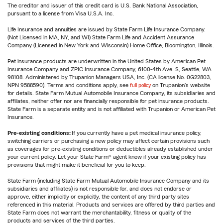
The creditor and issuer of this credit card is U.S. Bank National Association,
pursuant to a license from Visa U.S.A. Inc.
Life Insurance and annuities are issued by State Farm Life Insurance Company.
(Not Licensed in MA, NY, and WI) State Farm Life and Accident Assurance
Company (Licensed in New York and Wisconsin) Home Office, Bloomington, Illinois.
Pet insurance products are underwritten in the United States by American Pet
Insurance Company and ZPIC Insurance Company, 6100-4th Ave. S, Seattle, WA
98108. Administered by Trupanion Managers USA, Inc. (CA license No. 0G22803,
NPN 9588590). Terms and conditions apply, see
full policy
on Trupanion's website
for details. State Farm Mutual Automobile Insurance Company, its subsidiaries and
affiliates, neither offer nor are financially responsible for pet insurance products.
State Farm is a separate entity and is not affiliated with Trupanion or American Pet
Insurance.
Pre-existing conditions:
If you currently have a pet medical insurance policy,
switching carriers or purchasing a new policy may affect certain provisions such
as coverages for pre-existing conditions or deductibles already established under
your current policy. Let your State Farm® agent know if your existing policy has
provisions that might make it beneficial for you to keep.
State Farm (including State Farm Mutual Automobile Insurance Company and its
subsidiaries and affiliates) is not responsible for, and does not endorse or
approve, either implicitly or explicitly, the content of any third party sites
referenced in this material. Products and services are offered by third parties and
State Farm does not warrant the merchantability, fitness or quality of the
products and services of the third parties.