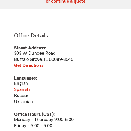
or continue a quote
Office Details:
Street Address:
303 W Dundee Road
Buffalo Grove
,
IL
60089-3545
Get Directions
Languages:
English
Spanish
Russian
Ukrainian
Office Hours (
CST
):
Monday - Thursday 9:00-5:30
Friday - 9:00 - 5:00