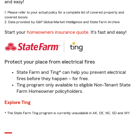
and easy!
1. Please refer to your actual policy for a complete list of covered property and
covered losses.
2. Data provided by S&P Global Market Intelligence and State Farm Archive.
Start your
homeowners insurance quote
. It’s fast and easy!
Protect your place from electrical fires
State Farm and Ting* can help you prevent electrical
fires before they happen – for free.
Ting program only available to eligible Non-Tenant State
Farm Homeowner policyholders.
Explore Ting
* The State Farm Ting program is currently unavailable in AK, DE, NC, SD and WY