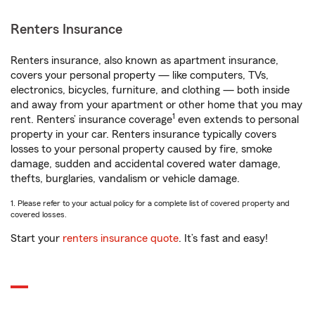
Renters Insurance
Renters insurance, also known as apartment insurance,
covers your personal property — like computers, TVs,
electronics, bicycles, furniture, and clothing — both inside
and away from your apartment or other home that you may
1
rent. Renters’ insurance coverage
even extends to personal
property in your car. Renters insurance typically covers
losses to your personal property caused by fire, smoke
damage, sudden and accidental covered water damage,
thefts, burglaries, vandalism or vehicle damage.
1. Please refer to your actual policy for a complete list of covered property and
covered losses.
Start your
renters insurance quote
. It’s fast and easy!