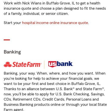
Work with Nick Wians in Buffalo Grove, IL to get a health
insurance quote and choose a plan designed to fit the needs
of a family, individual, or senior citizen.
Start your
hospital income online insurance quote
.
Banking
Banking, your way. When, where, and how you want. When
you're looking for help to achieve your financial goals, we
want to be your first and best choice in Buffalo Grove, IL.
Thanks to an alliance between U.S. Bank® and State Farm®,
now, you'll be able to apply for U.S. Bank Checking, Savings,
CDs, Retirement CDs, Credit Cards, Personal Loans and
Business Banking products online or through your local State
Farm agent.