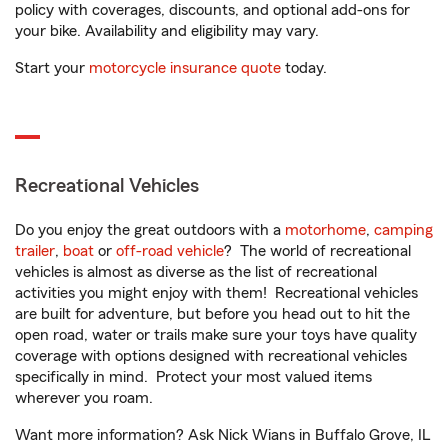
policy with coverages, discounts, and optional add-ons for
your bike. Availability and eligibility may vary.
Start your
motorcycle insurance quote
today.
Recreational Vehicles
Do you enjoy the great outdoors with a
motorhome
,
camping
trailer
,
boat
or
off-road vehicle
? The world of recreational
vehicles is almost as diverse as the list of recreational
activities you might enjoy with them! Recreational vehicles
are built for adventure, but before you head out to hit the
open road, water or trails make sure your toys have quality
coverage with options designed with recreational vehicles
specifically in mind. Protect your most valued items
wherever you roam.
Want more information? Ask Nick Wians in Buffalo Grove, IL