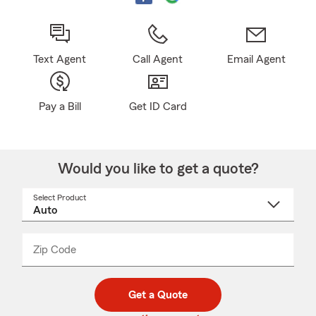
Text Agent
Call Agent
Email Agent
Pay a Bill
Get ID Card
Would you like to get a quote?
Select Product
Select
a
product
name
from
dropdown
Zip Code
Enter
Enter
_____
5
5
digit
digits
zip
Get a Quote
code