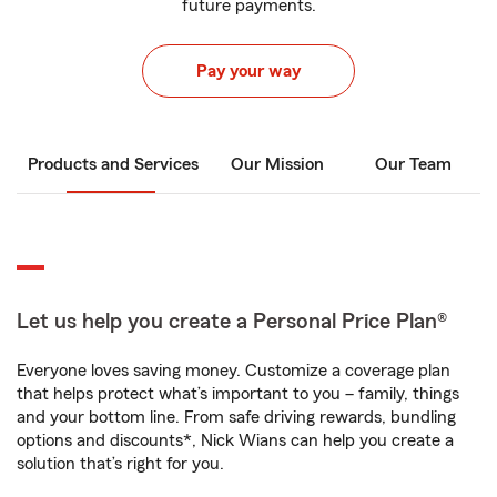
future payments.
Pay your way
Products and Services
Our Mission
Our Team
Let us help you create a Personal Price Plan®
Everyone loves saving money. Customize a coverage plan
that helps protect what’s important to you – family, things
and your bottom line. From safe driving rewards, bundling
options and discounts*, Nick Wians can help you create a
solution that’s right for you.