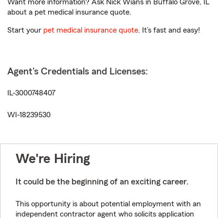
Want more information? Ask Nick Wians in Buffalo Grove, IL
about a pet medical insurance quote.
Start your
pet medical insurance quote
. It’s fast and easy!
Agent's Credentials and Licenses:
IL-3000748407
WI-18239530
We're Hiring
It could be the beginning of an exciting career.
This opportunity is about potential employment with an
independent contractor agent who solicits application