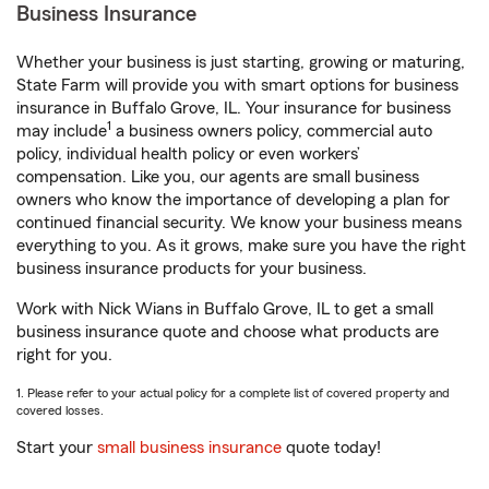
Business Insurance
Whether your business is just starting, growing or maturing,
State Farm will provide you with smart options for business
insurance in Buffalo Grove, IL. Your insurance for business
1
may include
a business owners policy, commercial auto
policy, individual health policy or even workers’
compensation. Like you, our agents are small business
owners who know the importance of developing a plan for
continued financial security. We know your business means
everything to you. As it grows, make sure you have the right
business insurance products for your business.
Work with Nick Wians in Buffalo Grove, IL to get a small
business insurance quote and choose what products are
right for you.
1. Please refer to your actual policy for a complete list of covered property and
covered losses.
Start your
small business insurance
quote today!