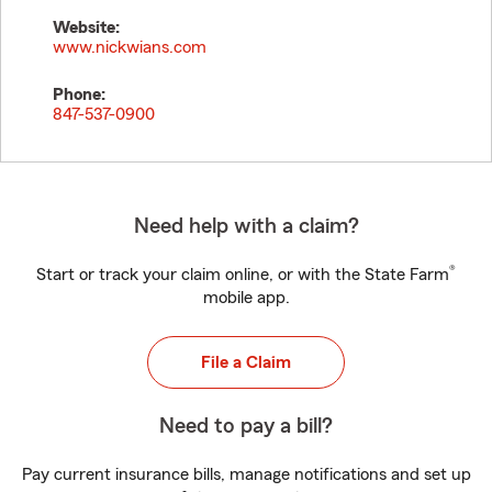
Website:
www.nickwians.com
Phone:
847-537-0900
Need help with a claim?
®
Start or track your claim online, or with the State Farm
mobile app.
File a Claim
Need to pay a bill?
Pay current insurance bills, manage notifications and set up