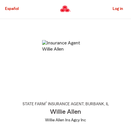
Skip
to
Español
Log in
Main
Content
Start
Of
Main
Content
®
STATE FARM
INSURANCE AGENT
,
BURBANK
, IL
Willie Allen
Willie Allen Ins Agcy Inc