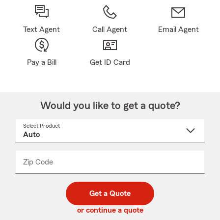
Text Agent
Call Agent
Email Agent
Pay a Bill
Get ID Card
Would you like to get a quote?
Select Product
Select
a
product
name
from
dropdown
Zip Code
Enter
Enter
_____
5
5
digit
digits
zip
Get a Quote
code
or continue a quote