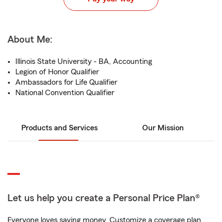
About Me:
Illinois State University - BA, Accounting
Legion of Honor Qualifier
Ambassadors for Life Qualifier
National Convention Qualifier
Products and Services
Our Mission
Let us help you create a Personal Price Plan®
Everyone loves saving money. Customize a coverage plan