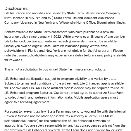
Disclosures
Life Insurance and annuities are issued by State Farm Life Insurance Company.
(Not Licensed in MA, NY, and WI) State Farm Life and Accident Assurance
Company (Licensed in New York and Wisconsin) Home Office, Bloomington, Illinois.
Benefit available for State Farm customers who have purchased a new life
insurance policy since January 1, 2022. While anyone over 18 years of age can join
Life Enhanced, certain app features, including rewards, may not be available
unless you own an eligible State Farm life insurance policy. At this time,
policyholders in Florida and New York are not eligible for the full program. Please
note that some policyholders may experience a delay before a new policy is eligible
for rewards.
This is not a solicitation to buy or sell State Farm insurance products.
Life Enhanced participation subject to program eligibility and varies by state.
Subject to terms and conditions of the agreement. Life Enhanced app is available
for Android and iOS. An iOS or Android mobile device may be required to use all
Life Enhanced program features. Customers must agree to authorize State Farm
to collect health and wellness information data. Mobile application users must
agree to a licensing agreement.
Pursuant to relevant tax law, State Farm may send to you and file with the Internal
Revenue Service and/or other applicable tax authority a Form 1099-MISC
(Miscellaneous Income) for the redemption of Life Enhanced rewards as
appropriate. You are solely responsible for any tax consequences arising from the
redemption of Life Enhanced rewards. State Farm does not provide tax or legal