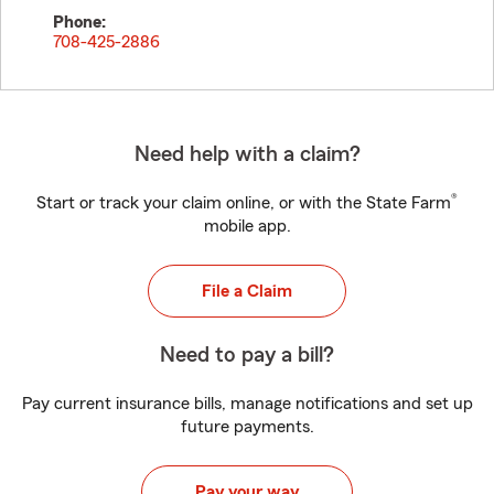
Phone:
708-425-2886
Need help with a claim?
®
Start or track your claim online, or with the State Farm
mobile app.
File a Claim
Need to pay a bill?
Pay current insurance bills, manage notifications and set up
future payments.
Pay your way