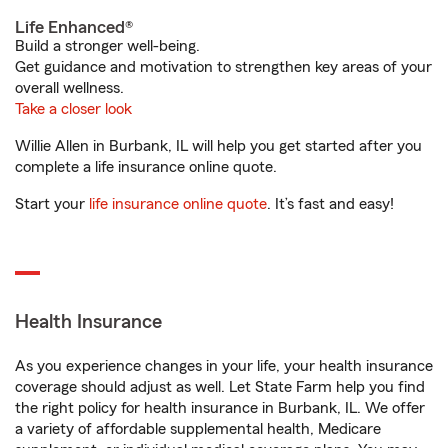
Life Enhanced®
Build a stronger well-being.
Get guidance and motivation to strengthen key areas of your
overall wellness.
Take a closer look
Willie Allen in Burbank, IL will help you get started after you
complete a life insurance online quote.
Start your
life insurance online quote
. It’s fast and easy!
Health Insurance
As you experience changes in your life, your health insurance
coverage should adjust as well. Let State Farm help you find
the right policy for health insurance in Burbank, IL. We offer
a variety of affordable supplemental health, Medicare