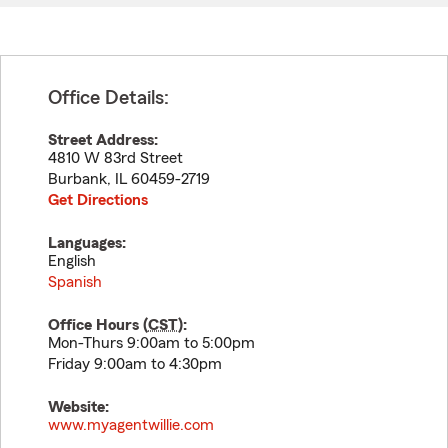
Office Details:
Street Address:
4810 W 83rd Street
Burbank
,
IL
60459-2719
Get Directions
Languages:
English
Spanish
Office Hours (
CST
):
Mon-Thurs 9:00am to 5:00pm
Friday 9:00am to 4:30pm
Website:
www.myagentwillie.com