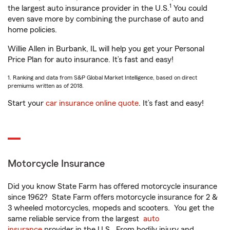
1
the largest auto insurance provider in the U.S.
You could
even save more by combining the purchase of auto and
home policies.
Willie Allen in Burbank, IL will help you get your Personal
Price Plan for auto insurance. It’s fast and easy!
1. Ranking and data from S&P Global Market Intelligence, based on direct
premiums written as of 2018.
Start your
car insurance online quote
. It’s fast and easy!
Motorcycle Insurance
Did you know State Farm has offered motorcycle insurance
since 1962? State Farm offers motorcycle insurance for 2 &
3 wheeled motorcycles, mopeds and scooters. You get the
same reliable service from the largest
auto
insurance
provider in the U.S. From bodily injury and