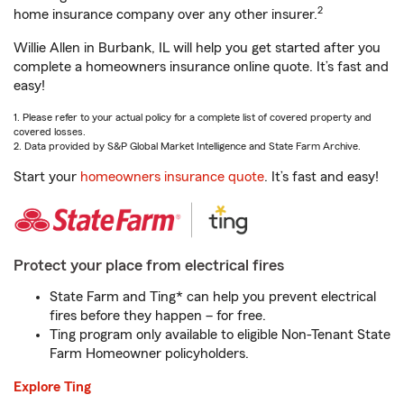
2
home insurance company over any other insurer.
Willie Allen in Burbank, IL will help you get started after you
complete a homeowners insurance online quote. It’s fast and
easy!
1. Please refer to your actual policy for a complete list of covered property and
covered losses.
2. Data provided by S&P Global Market Intelligence and State Farm Archive.
Start your
homeowners insurance quote
. It’s fast and easy!
Protect your place from electrical fires
State Farm and Ting* can help you prevent electrical
fires before they happen – for free.
Ting program only available to eligible Non-Tenant State
Farm Homeowner policyholders.
Explore Ting