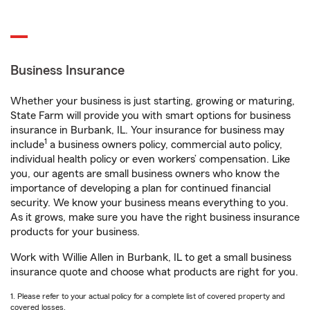
Business Insurance
Whether your business is just starting, growing or maturing,
State Farm will provide you with smart options for business
insurance in Burbank, IL. Your insurance for business may
1
include
a business owners policy, commercial auto policy,
individual health policy or even workers’ compensation. Like
you, our agents are small business owners who know the
importance of developing a plan for continued financial
security. We know your business means everything to you.
As it grows, make sure you have the right business insurance
products for your business.
Work with Willie Allen in Burbank, IL to get a small business
insurance quote and choose what products are right for you.
1. Please refer to your actual policy for a complete list of covered property and
covered losses.