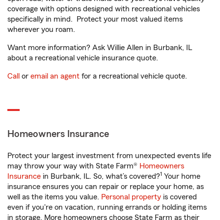
coverage with options designed with recreational vehicles
specifically in mind. Protect your most valued items
wherever you roam.
Want more information? Ask Willie Allen in Burbank, IL
about a recreational vehicle insurance quote.
Call
or
email an agent
for a recreational vehicle quote.
Homeowners Insurance
Protect your largest investment from unexpected events life
may throw your way with State Farm®
Homeowners
1
Insurance
in Burbank, IL. So, what’s covered?
Your home
insurance ensures you can repair or replace your home, as
well as the items you value.
Personal property
is covered
even if you're on vacation, running errands or holding items
in storage. More homeowners choose State Farm as their