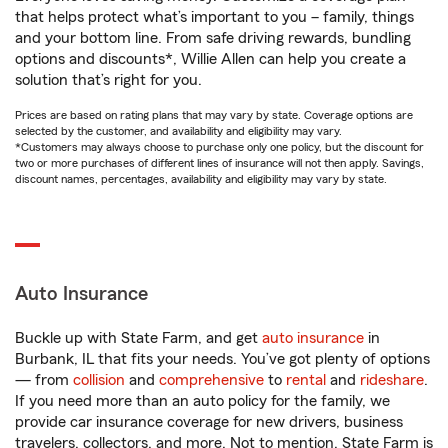
that helps protect what’s important to you – family, things
and your bottom line. From safe driving rewards, bundling
options and discounts*, Willie Allen can help you create a
solution that’s right for you.
Prices are based on rating plans that may vary by state. Coverage options are
selected by the customer, and availability and eligibility may vary.
*Customers may always choose to purchase only one policy, but the discount for
two or more purchases of different lines of insurance will not then apply. Savings,
discount names, percentages, availability and eligibility may vary by state.
Auto Insurance
Buckle up with State Farm, and get
auto insurance
in
Burbank, IL that fits your needs. You’ve got plenty of options
— from
collision
and
comprehensive
to
rental
and
rideshare
.
If you need more than an auto policy for the family, we
provide car insurance coverage for new drivers, business
travelers, collectors, and more. Not to mention, State Farm is