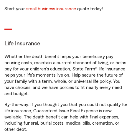
Start your
small business insurance
quote today!
Life Insurance
Whether the death benefit helps your beneficiary pay
housing costs, maintain a current standard of living, or helps
pay for your children’s education, State Farm® life insurance
helps your life's moments live on. Help secure the future of
your family with a term, whole, or universal life policy. You
have choices, and we have policies to fit nearly every need
and budget.
By-the-way. If you thought you that you could not qualify for
life insurance, Guaranteed Issue Final Expense is now
available. The death benefit can help with final expenses,
including funeral, burial costs, medical bills, cremation, or
other debt.