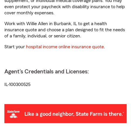
supplement, or individual medical coverage plans. You may
even protect your paycheck with disability insurance to help
cover monthly expenses.
Work with Willie Allen in Burbank, IL to get a health
insurance quote and choose a plan designed to fit the needs
of a family, individual, or senior citizen.
Start your
hospital income online insurance quote
.
Agent's Credentials and Licenses:
IL-100300525