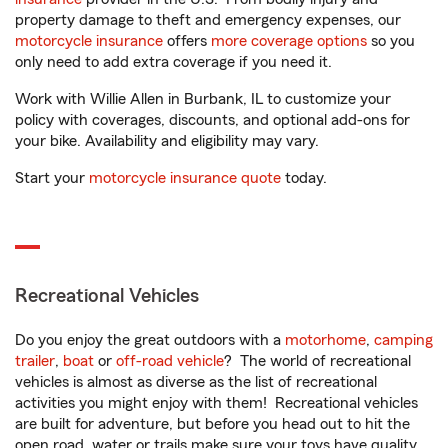
property damage to theft and emergency expenses, our
motorcycle insurance
offers
more coverage options
so you
only need to add extra coverage if you need it.
Work with Willie Allen in Burbank, IL to customize your
policy with coverages, discounts, and optional add-ons for
your bike. Availability and eligibility may vary.
Start your
motorcycle insurance quote
today.
Recreational Vehicles
Do you enjoy the great outdoors with a
motorhome
,
camping
trailer
,
boat
or
off-road vehicle
? The world of recreational
vehicles is almost as diverse as the list of recreational
activities you might enjoy with them! Recreational vehicles
are built for adventure, but before you head out to hit the
open road, water or trails make sure your toys have quality