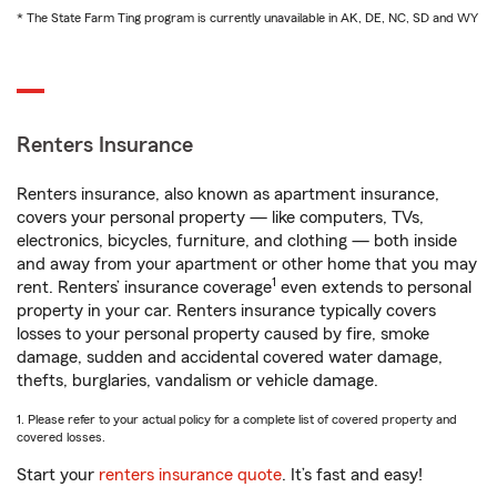
* The State Farm Ting program is currently unavailable in AK, DE, NC, SD and WY
Renters Insurance
Renters insurance, also known as apartment insurance,
covers your personal property — like computers, TVs,
electronics, bicycles, furniture, and clothing — both inside
and away from your apartment or other home that you may
1
rent. Renters’ insurance coverage
even extends to personal
property in your car. Renters insurance typically covers
losses to your personal property caused by fire, smoke
damage, sudden and accidental covered water damage,
thefts, burglaries, vandalism or vehicle damage.
1. Please refer to your actual policy for a complete list of covered property and
covered losses.
Start your
renters insurance quote
. It’s fast and easy!