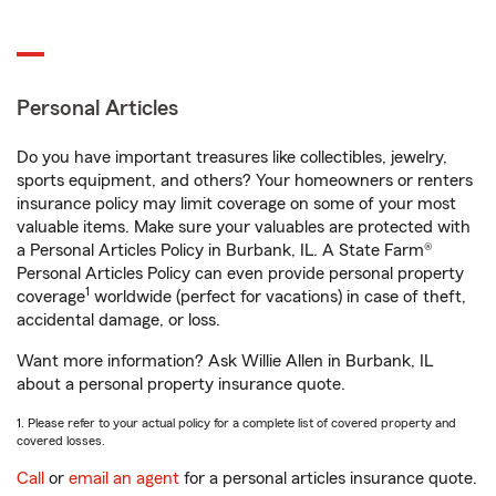
Personal Articles
Do you have important treasures like collectibles, jewelry,
sports equipment, and others? Your homeowners or renters
insurance policy may limit coverage on some of your most
valuable items. Make sure your valuables are protected with
a Personal Articles Policy in Burbank, IL. A State Farm®
Personal Articles Policy can even provide personal property
1
coverage
worldwide (perfect for vacations) in case of theft,
accidental damage, or loss.
Want more information? Ask Willie Allen in Burbank, IL
about a personal property insurance quote.
1. Please refer to your actual policy for a complete list of covered property and
covered losses.
Call
or
email an agent
for a personal articles insurance quote.