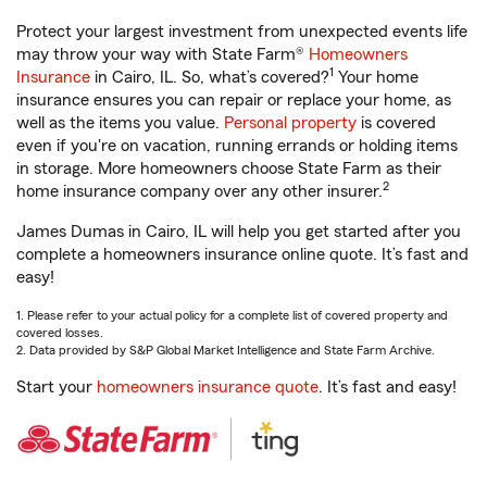
Protect your largest investment from unexpected events life
may throw your way with State Farm®
Homeowners
1
Insurance
in Cairo, IL. So, what’s covered?
Your home
insurance ensures you can repair or replace your home, as
well as the items you value.
Personal property
is covered
even if you're on vacation, running errands or holding items
in storage. More homeowners choose State Farm as their
2
home insurance company over any other insurer.
James Dumas in Cairo, IL will help you get started after you
complete a homeowners insurance online quote. It’s fast and
easy!
1. Please refer to your actual policy for a complete list of covered property and
covered losses.
2. Data provided by S&P Global Market Intelligence and State Farm Archive.
Start your
homeowners insurance quote
. It’s fast and easy!