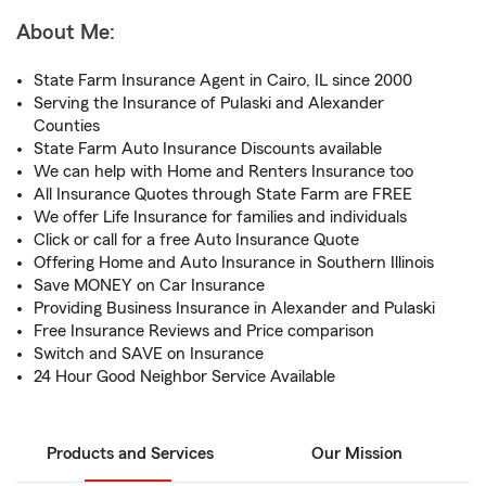
About Me:
State Farm Insurance Agent in Cairo, IL since 2000
Serving the Insurance of Pulaski and Alexander
Counties
State Farm Auto Insurance Discounts available
We can help with Home and Renters Insurance too
All Insurance Quotes through State Farm are FREE
We offer Life Insurance for families and individuals
Click or call for a free Auto Insurance Quote
Offering Home and Auto Insurance in Southern Illinois
Save MONEY on Car Insurance
Providing Business Insurance in Alexander and Pulaski
Free Insurance Reviews and Price comparison
Switch and SAVE on Insurance
24 Hour Good Neighbor Service Available
Products and Services
Our Mission