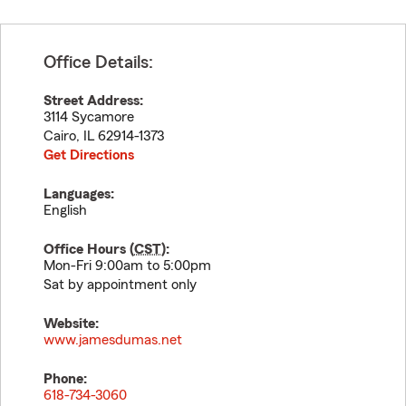
Office Details:
Street Address:
3114 Sycamore
Cairo
,
IL
62914-1373
Get Directions
Languages:
English
Office Hours (
CST
):
Mon-Fri 9:00am to 5:00pm
Sat by appointment only
Website:
www.jamesdumas.net
Phone:
618-734-3060