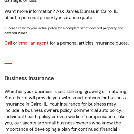
damage, or loss.
Want more information? Ask James Dumas in Cairo, IL
about a personal property insurance quote.
1. Please refer to your actual policy for a complete list of covered property and
covered losses.
Call
or
email an agent
for a personal articles insurance quote.
Business Insurance
Whether your business is just starting, growing or maturing,
State Farm will provide you with smart options for business
insurance in Cairo, IL. Your insurance for business may
1
include
a business owners policy, commercial auto policy,
individual health policy or even workers’ compensation. Like
you, our agents are small business owners who know the
importance of developing a plan for continued financial