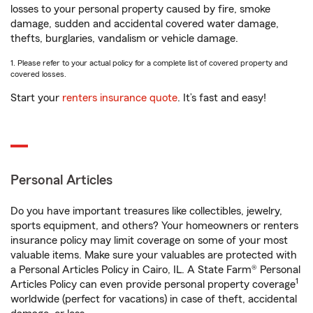
losses to your personal property caused by fire, smoke
damage, sudden and accidental covered water damage,
thefts, burglaries, vandalism or vehicle damage.
1. Please refer to your actual policy for a complete list of covered property and
covered losses.
Start your
renters insurance quote
. It’s fast and easy!
Personal Articles
Do you have important treasures like collectibles, jewelry,
sports equipment, and others? Your homeowners or renters
insurance policy may limit coverage on some of your most
valuable items. Make sure your valuables are protected with
a Personal Articles Policy in Cairo, IL. A State Farm® Personal
1
Articles Policy can even provide personal property coverage
worldwide (perfect for vacations) in case of theft, accidental