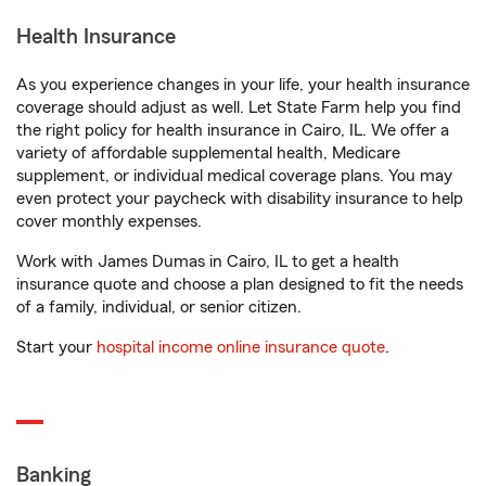
Health Insurance
As you experience changes in your life, your health insurance
coverage should adjust as well. Let State Farm help you find
the right policy for health insurance in Cairo, IL. We offer a
variety of affordable supplemental health, Medicare
supplement, or individual medical coverage plans. You may
even protect your paycheck with disability insurance to help
cover monthly expenses.
Work with James Dumas in Cairo, IL to get a health
insurance quote and choose a plan designed to fit the needs
of a family, individual, or senior citizen.
Start your
hospital income online insurance quote
.
Banking