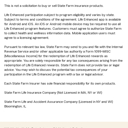
This is not a solicitation to buy or sell State Farm insurance products.
Life Enhanced participation subject to program eligibility and varies by state.
Subject to terms and conditions of the agreement. Life Enhanced app is available
for Android and iOS. An iOS or Android mobile device may be required to use all
Life Enhanced program features. Customers must agree to authorize State Farm
to collect health and wellness information data. Mobile application users must
agree to a licensing agreement.
Pursuant to relevant tax law, State Farm may send to you and file with the Internal
Revenue Service and/or other applicable tax authority a Form 1099-MISC
(Miscellaneous Income) for the redemption of Life Enhanced rewards as
appropriate. You are solely responsible for any tax consequences arising from the
redemption of Life Enhanced rewards. State Farm does not provide tax or legal
advice. You may wish to discuss the potential tax consequences of your
participation in the Life Enhanced program with a tax or legal advisor.
Each State Farm Insurer has sole financial responsibility for its own products.
State Farm Life Insurance Company (Not Licensed in MA, NY or WI)
State Farm Life and Accident Assurance Company (Licensed in NY and WI)
Bloomington, IL