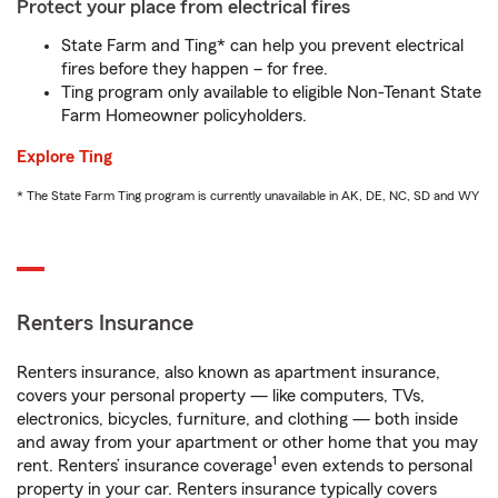
Protect your place from electrical fires
State Farm and Ting* can help you prevent electrical
fires before they happen – for free.
Ting program only available to eligible Non-Tenant State
Farm Homeowner policyholders.
Explore Ting
* The State Farm Ting program is currently unavailable in AK, DE, NC, SD and WY
Renters Insurance
Renters insurance, also known as apartment insurance,
covers your personal property — like computers, TVs,
electronics, bicycles, furniture, and clothing — both inside
and away from your apartment or other home that you may
1
rent. Renters’ insurance coverage
even extends to personal
property in your car. Renters insurance typically covers