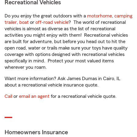
Recreational Vehicles
Do you enjoy the great outdoors with a
motorhome
,
camping
trailer
,
boat
or
off-road vehicle
? The world of recreational
vehicles is almost as diverse as the list of recreational
activities you might enjoy with them! Recreational vehicles
are built for adventure, but before you head out to hit the
open road, water or trails make sure your toys have quality
coverage with options designed with recreational vehicles
specifically in mind. Protect your most valued items
wherever you roam.
Want more information? Ask James Dumas in Cairo, IL
about a recreational vehicle insurance quote.
Call
or
email an agent
for a recreational vehicle quote.
Homeowners Insurance