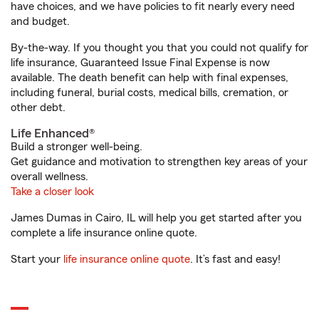
have choices, and we have policies to fit nearly every need
and budget.
By-the-way. If you thought you that you could not qualify for
life insurance, Guaranteed Issue Final Expense is now
available. The death benefit can help with final expenses,
including funeral, burial costs, medical bills, cremation, or
other debt.
Life Enhanced®
Build a stronger well-being.
Get guidance and motivation to strengthen key areas of your
overall wellness.
Take a closer look
James Dumas in Cairo, IL will help you get started after you
complete a life insurance online quote.
Start your
life insurance online quote
. It’s fast and easy!