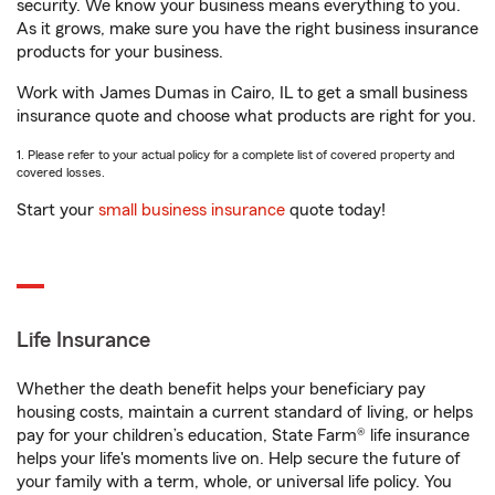
security. We know your business means everything to you.
As it grows, make sure you have the right business insurance
products for your business.
Work with James Dumas in Cairo, IL to get a small business
insurance quote and choose what products are right for you.
1. Please refer to your actual policy for a complete list of covered property and
covered losses.
Start your
small business insurance
quote today!
Life Insurance
Whether the death benefit helps your beneficiary pay
housing costs, maintain a current standard of living, or helps
pay for your children’s education, State Farm® life insurance
helps your life's moments live on. Help secure the future of
your family with a term, whole, or universal life policy. You