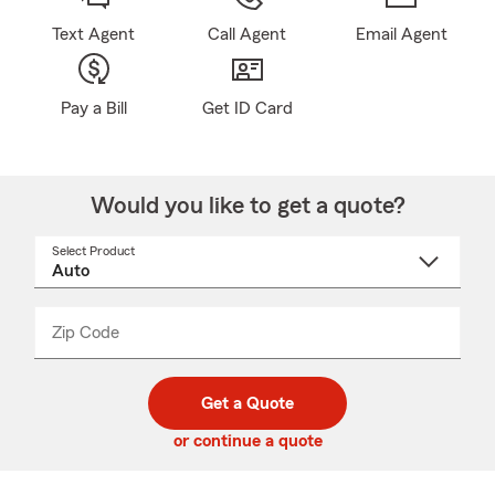
Text Agent
Call Agent
Email Agent
Pay a Bill
Get ID Card
Would you like to get a quote?
Select Product
Select
a
product
name
from
dropdown
Zip Code
Enter
Enter
_____
5
5
digit
digits
zip
Get a Quote
code
or continue a quote