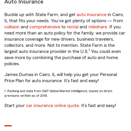
Auto Insurance
Buckle up with State Farm, and get
auto insurance
in Cairo,
IL that fits your needs. You’ve got plenty of options — from
collision
and
comprehensive
to
rental
and
rideshare
. If you
need more than an auto policy for the family, we provide car
insurance coverage for new drivers, business travelers,
collectors, and more. Not to mention, State Farm is the
1
largest auto insurance provider in the U.S.
You could even
save more by combining the purchase of auto and home
policies.
James Dumas in Cairo, IL will help you get your Personal
Price Plan for auto insurance. It’s fast and easy!
1. Ranking and data from S&P Global Market Intelligence, based on direct
premiums written as of 2018.
Start your
car insurance online quote
. It’s fast and easy!