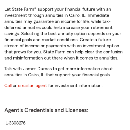
Let State Farm® support your financial future with an
investment through annuities in Cairo, IL. Immediate
annuities may guarantee an income for life, while tax-
deferred annuities could help increase your retirement
savings. Selecting the best annuity option depends on your
financial goals and market conditions. Create a future
stream of income or payments with an investment option
that grows for you. State Farm can help clear the confusion
and misinformation out there when it comes to annuities.
Talk with James Dumas to get more information about
annuities in Cairo, IL that support your financial goals.
Call
or
email an agent
for investment information.
Agent's Credentials and Licenses:
IL-3308276