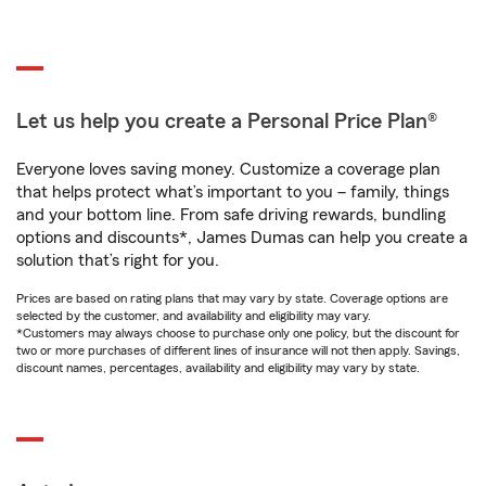
Let us help you create a Personal Price Plan®
Everyone loves saving money. Customize a coverage plan
that helps protect what’s important to you – family, things
and your bottom line. From safe driving rewards, bundling
options and discounts*, James Dumas can help you create a
solution that’s right for you.
Prices are based on rating plans that may vary by state. Coverage options are
selected by the customer, and availability and eligibility may vary.
*Customers may always choose to purchase only one policy, but the discount for
two or more purchases of different lines of insurance will not then apply. Savings,
discount names, percentages, availability and eligibility may vary by state.