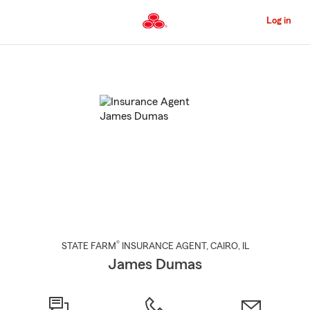
Skip
to
Log in
Main
Content
Start
Of
Main
Content
®
STATE FARM
INSURANCE AGENT
,
CAIRO
, IL
James Dumas