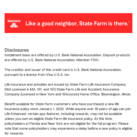
Disclosures
Installment loans are offered by U.S. Bank National Association. Deposit products
are offered by U.S. Bank National Association. Member FDIC.
The creditor and issuer of this credit card is U.S. Bank National Association,
pursuant to a license from Visa U.S.A. Inc.
Life Insurance and annuities are issued by State Farm Life Insurance Company.
(Not Licensed in MA, NY, and WI) State Farm Life and Accident Assurance
Company (Licensed in New York and Wisconsin) Home Office, Bloomington, Illinois.
Benefit available for State Farm customers who have purchased a new life
insurance policy since January 1, 2022. While anyone over 18 years of age can join
Life Enhanced, certain app features, including rewards, may not be available
unless you own an eligible State Farm life insurance policy. At this time,
policyholders in Florida and New York are not eligible for the full program. Please
note that some policyholders may experience a delay before a new policy is eligible
for rewards.