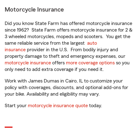
Motorcycle Insurance
Did you know State Farm has offered motorcycle insurance
since 1962? State Farm offers motorcycle insurance for 2 &
3 wheeled motorcycles, mopeds and scooters. You get the
same reliable service from the largest
auto
insurance
provider in the U.S. From bodily injury and
property damage to theft and emergency expenses, our
motorcycle insurance
offers
more coverage options
so you
only need to add extra coverage if you need it.
Work with James Dumas in Cairo, IL to customize your
policy with coverages, discounts, and optional add-ons for
your bike. Availability and eligibility may vary.
Start your
motorcycle insurance quote
today.