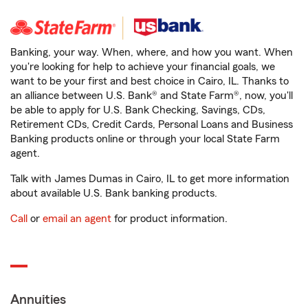
Banking, your way. When, where, and how you want. When
you're looking for help to achieve your financial goals, we
want to be your first and best choice in Cairo, IL. Thanks to
an alliance between U.S. Bank® and State Farm®, now, you'll
be able to apply for U.S. Bank Checking, Savings, CDs,
Retirement CDs, Credit Cards, Personal Loans and Business
Banking products online or through your local State Farm
agent.
Talk with James Dumas in Cairo, IL to get more information
about available U.S. Bank banking products.
Call
or
email an agent
for product information.
Annuities