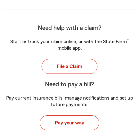
Need help with a claim?
®
Start or track your claim online, or with the State Farm
mobile app.
File a Claim
Need to pay a bill?
Pay current insurance bills, manage notifications and set up
future payments.
Pay your way