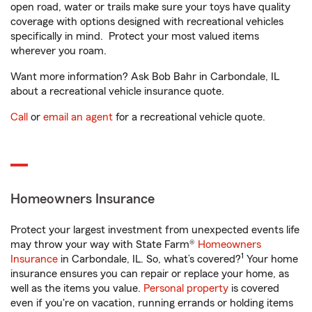
open road, water or trails make sure your toys have quality
coverage with options designed with recreational vehicles
specifically in mind. Protect your most valued items
wherever you roam.
Want more information? Ask Bob Bahr in Carbondale, IL
about a recreational vehicle insurance quote.
Call
or
email an agent
for a recreational vehicle quote.
Homeowners Insurance
Protect your largest investment from unexpected events life
may throw your way with State Farm®
Homeowners
1
Insurance
in Carbondale, IL. So, what’s covered?
Your home
insurance ensures you can repair or replace your home, as
well as the items you value.
Personal property
is covered
even if you're on vacation, running errands or holding items