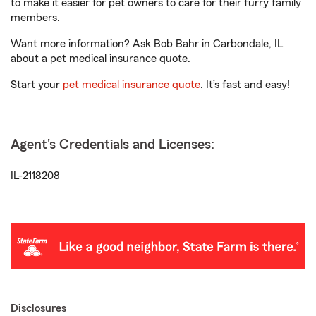
to make it easier for pet owners to care for their furry family
members.
Want more information? Ask Bob Bahr in Carbondale, IL
about a pet medical insurance quote.
Start your
pet medical insurance quote
. It’s fast and easy!
Agent's Credentials and Licenses:
IL-2118208
Disclosures