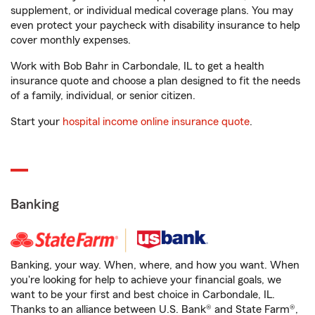
supplement, or individual medical coverage plans. You may
even protect your paycheck with disability insurance to help
cover monthly expenses.
Work with Bob Bahr in Carbondale, IL to get a health
insurance quote and choose a plan designed to fit the needs
of a family, individual, or senior citizen.
Start your
hospital income online insurance quote
.
Banking
Banking, your way. When, where, and how you want. When
you're looking for help to achieve your financial goals, we
want to be your first and best choice in Carbondale, IL.
Thanks to an alliance between U.S. Bank® and State Farm®,