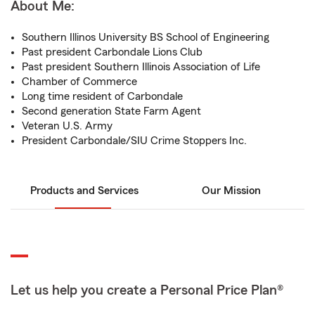
About Me:
Southern Illinos University BS School of Engineering
Past president Carbondale Lions Club
Past president Southern Illinois Association of Life
Chamber of Commerce
Long time resident of Carbondale
Second generation State Farm Agent
Veteran U.S. Army
President Carbondale/SIU Crime Stoppers Inc.
Products and Services
Our Mission
Let us help you create a Personal Price Plan®