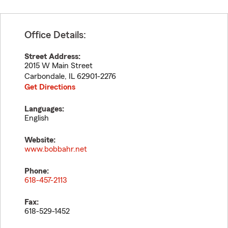
Office Details:
Street Address:
2015 W Main Street
Carbondale
,
IL
62901-2276
Get Directions
Languages:
English
Website:
www.bobbahr.net
Phone:
618-457-2113
Fax:
618-529-1452