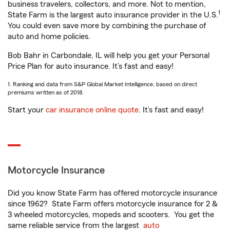
business travelers, collectors, and more. Not to mention,
1
State Farm is the largest auto insurance provider in the U.S.
You could even save more by combining the purchase of
auto and home policies.
Bob Bahr in Carbondale, IL will help you get your Personal
Price Plan for auto insurance. It’s fast and easy!
1. Ranking and data from S&P Global Market Intelligence, based on direct
premiums written as of 2018.
Start your
car insurance online quote
. It’s fast and easy!
Motorcycle Insurance
Did you know State Farm has offered motorcycle insurance
since 1962? State Farm offers motorcycle insurance for 2 &
3 wheeled motorcycles, mopeds and scooters. You get the
same reliable service from the largest
auto