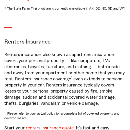
* The State Farm Ting program is currently unavailable in AK, DE, NC, SD and WY
Renters Insurance
Renters insurance, also known as apartment insurance,
covers your personal property — like computers, TVs,
electronics, bicycles, furniture, and clothing — both inside
and away from your apartment or other home that you may
1
rent. Renters’ insurance coverage
even extends to personal
property in your car. Renters insurance typically covers
losses to your personal property caused by fire, smoke
damage, sudden and accidental covered water damage,
thefts, burglaries, vandalism or vehicle damage.
1. Please refer to your actual policy for a complete list of covered property and
covered losses.
Start your
renters insurance quote
. It’s fast and easy!