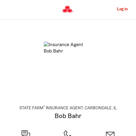
Skip
to
Log in
Main
Content
Start
Of
Main
Content
®
STATE FARM
INSURANCE AGENT
,
CARBONDALE
, IL
Bob Bahr