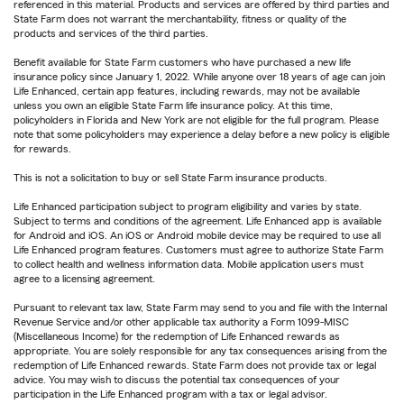
referenced in this material. Products and services are offered by third parties and
State Farm does not warrant the merchantability, fitness or quality of the
products and services of the third parties.
Benefit available for State Farm customers who have purchased a new life
insurance policy since January 1, 2022. While anyone over 18 years of age can join
Life Enhanced, certain app features, including rewards, may not be available
unless you own an eligible State Farm life insurance policy. At this time,
policyholders in Florida and New York are not eligible for the full program. Please
note that some policyholders may experience a delay before a new policy is eligible
for rewards.
This is not a solicitation to buy or sell State Farm insurance products.
Life Enhanced participation subject to program eligibility and varies by state.
Subject to terms and conditions of the agreement. Life Enhanced app is available
for Android and iOS. An iOS or Android mobile device may be required to use all
Life Enhanced program features. Customers must agree to authorize State Farm
to collect health and wellness information data. Mobile application users must
agree to a licensing agreement.
Pursuant to relevant tax law, State Farm may send to you and file with the Internal
Revenue Service and/or other applicable tax authority a Form 1099-MISC
(Miscellaneous Income) for the redemption of Life Enhanced rewards as
appropriate. You are solely responsible for any tax consequences arising from the
redemption of Life Enhanced rewards. State Farm does not provide tax or legal
advice. You may wish to discuss the potential tax consequences of your
participation in the Life Enhanced program with a tax or legal advisor.