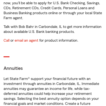
now, you'll be able to apply for U.S. Bank Checking, Savings,
CDs, Retirement CDs, Credit Cards, Personal Loans and
Business Banking products online or through your local State
Farm agent.
Talk with Bob Bahr in Carbondale, IL to get more information
about available U.S. Bank banking products.
Call
or
email an agent
for product information.
Annuities
Let State Farm® support your financial future with an
investment through annuities in Carbondale, IL. Immediate
annuities may guarantee an income for life, while tax-
deferred annuities could help increase your retirement
savings. Selecting the best annuity option depends on your
financial goals and market conditions. Create a future