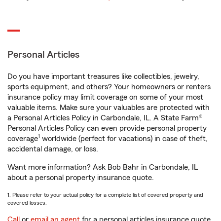
Personal Articles
Do you have important treasures like collectibles, jewelry,
sports equipment, and others? Your homeowners or renters
insurance policy may limit coverage on some of your most
valuable items. Make sure your valuables are protected with
a Personal Articles Policy in Carbondale, IL. A State Farm®
Personal Articles Policy can even provide personal property
1
coverage
worldwide (perfect for vacations) in case of theft,
accidental damage, or loss.
Want more information? Ask Bob Bahr in Carbondale, IL
about a personal property insurance quote.
1. Please refer to your actual policy for a complete list of covered property and
covered losses.
Call
or
email an agent
for a personal articles insurance quote.