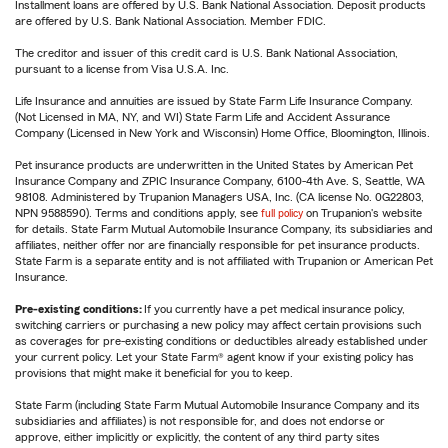
Installment loans are offered by U.S. Bank National Association. Deposit products
are offered by U.S. Bank National Association. Member FDIC.
The creditor and issuer of this credit card is U.S. Bank National Association,
pursuant to a license from Visa U.S.A. Inc.
Life Insurance and annuities are issued by State Farm Life Insurance Company.
(Not Licensed in MA, NY, and WI) State Farm Life and Accident Assurance
Company (Licensed in New York and Wisconsin) Home Office, Bloomington, Illinois.
Pet insurance products are underwritten in the United States by American Pet
Insurance Company and ZPIC Insurance Company, 6100-4th Ave. S, Seattle, WA
98108. Administered by Trupanion Managers USA, Inc. (CA license No. 0G22803,
NPN 9588590). Terms and conditions apply, see
full policy
on Trupanion's website
for details. State Farm Mutual Automobile Insurance Company, its subsidiaries and
affiliates, neither offer nor are financially responsible for pet insurance products.
State Farm is a separate entity and is not affiliated with Trupanion or American Pet
Insurance.
Pre-existing conditions:
If you currently have a pet medical insurance policy,
switching carriers or purchasing a new policy may affect certain provisions such
as coverages for pre-existing conditions or deductibles already established under
your current policy. Let your State Farm® agent know if your existing policy has
provisions that might make it beneficial for you to keep.
State Farm (including State Farm Mutual Automobile Insurance Company and its
subsidiaries and affiliates) is not responsible for, and does not endorse or
approve, either implicitly or explicitly, the content of any third party sites