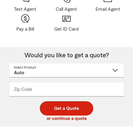
Text Agent
Call Agent
Email Agent
Pay a Bill
Get ID Card
Would you like to get a quote?
Select Product
Select
a
product
name
from
dropdown
Zip Code
Enter
Enter
_____
5
5
digit
digits
zip
Get a Quote
code
or continue a quote