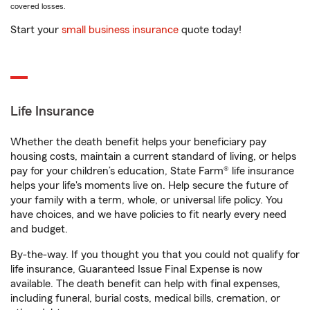
covered losses.
Start your
small business insurance
quote today!
Life Insurance
Whether the death benefit helps your beneficiary pay
housing costs, maintain a current standard of living, or helps
pay for your children’s education, State Farm® life insurance
helps your life's moments live on. Help secure the future of
your family with a term, whole, or universal life policy. You
have choices, and we have policies to fit nearly every need
and budget.
By-the-way. If you thought you that you could not qualify for
life insurance, Guaranteed Issue Final Expense is now
available. The death benefit can help with final expenses,
including funeral, burial costs, medical bills, cremation, or