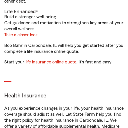
other debt.
Life Enhanced®
Build a stronger well-being.
Get guidance and motivation to strengthen key areas of your
overall wellness.
Take a closer look
Bob Bahr in Carbondale, IL will help you get started after you
complete a life insurance online quote.
Start your
life insurance online quote
. It’s fast and easy!
Health Insurance
As you experience changes in your life, your health insurance
coverage should adjust as well. Let State Farm help you find
the right policy for health insurance in Carbondale, IL. We
offer a variety of affordable supplemental health, Medicare