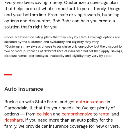
Everyone loves saving money. Customize a coverage plan
that helps protect what’s important to you – family, things
and your bottom line. From safe driving rewards, bundling
options and discounts*, Bob Bahr can help you create a
solution that’s right for you.
Prices are based on rating plans that may vary by state. Coverage options are
selected by the customer, and availability and eligibility may vary.
*Customers may always choose to purchase only one policy, but the discount for
two or more purchases of different lines of insurance will not then apply. Savings,
discount names, percentages, availability and eligibility may vary by state.
Auto Insurance
Buckle up with State Farm, and get
auto insurance
in
Carbondale, IL that fits your needs. You’ve got plenty of
options — from
collision
and
comprehensive
to
rental
and
rideshare
. If you need more than an auto policy for the
family, we provide car insurance coverage for new drivers,