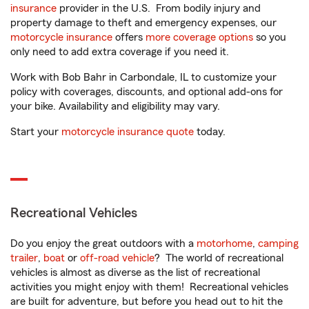
insurance
provider in the U.S. From bodily injury and
property damage to theft and emergency expenses, our
motorcycle insurance
offers
more coverage options
so you
only need to add extra coverage if you need it.
Work with Bob Bahr in Carbondale, IL to customize your
policy with coverages, discounts, and optional add-ons for
your bike. Availability and eligibility may vary.
Start your
motorcycle insurance quote
today.
Recreational Vehicles
Do you enjoy the great outdoors with a
motorhome
,
camping
trailer
,
boat
or
off-road vehicle
? The world of recreational
vehicles is almost as diverse as the list of recreational
activities you might enjoy with them! Recreational vehicles
are built for adventure, but before you head out to hit the