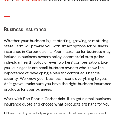
Business Insurance
Whether your business is just starting, growing or maturing,
State Farm will provide you with smart options for business
insurance in Carbondale, IL. Your insurance for business may
1
include
a business owners policy, commercial auto policy,
individual health policy or even workers’ compensation. Like
you, our agents are small business owners who know the
importance of developing a plan for continued financial
security. We know your business means everything to you.
As it grows, make sure you have the right business insurance
products for your business.
Work with Bob Bahr in Carbondale, IL to get a small business
insurance quote and choose what products are right for you.
1. Please refer to your actual policy for a complete list of covered property and