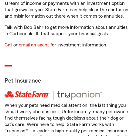
stream of income or payments with an investment option
that grows for you. State Farm can help clear the confusion
and misinformation out there when it comes to annuities.
Talk with Bob Bahr to get more information about annuities
in Carbondale, IL that support your financial goals.
Call
or
email an agent
for investment information.
Pet Insurance
When your pets need medical attention, the last thing you
should worry about is cost. Unfortunately, many pet owners
find themselves facing tough decisions about their dog or
cat’s care. We’re here to help. State Farm works with
Trupanion® – a leader in high-quality pet medical insurance –