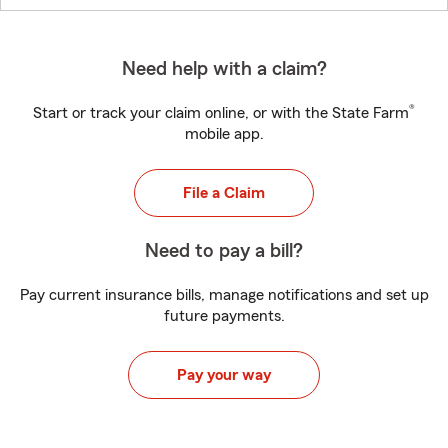
Need help with a claim?
®
Start or track your claim online, or with the State Farm
mobile app.
File a Claim
Need to pay a bill?
Pay current insurance bills, manage notifications and set up
future payments.
Pay your way