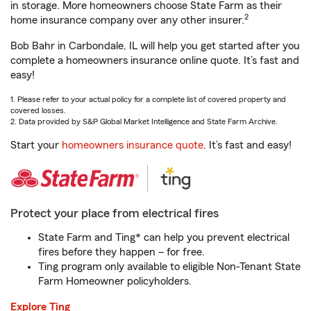
in storage. More homeowners choose State Farm as their
2
home insurance company over any other insurer.
Bob Bahr in Carbondale, IL will help you get started after you
complete a homeowners insurance online quote. It’s fast and
easy!
1. Please refer to your actual policy for a complete list of covered property and
covered losses.
2. Data provided by S&P Global Market Intelligence and State Farm Archive.
Start your
homeowners insurance quote
. It’s fast and easy!
Protect your place from electrical fires
State Farm and Ting* can help you prevent electrical
fires before they happen – for free.
Ting program only available to eligible Non-Tenant State
Farm Homeowner policyholders.
Explore Ting