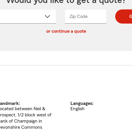
Would you like to get a quote?
Zip Code
Enter
Enter
G
_____
5
5
ct
digit
digits
or continue a quote
zip
down
code
andmark:
Languages:
ocated between Neil &
English
rospect, 1/2 block west of
ank of Champaign in
evonshire Commons