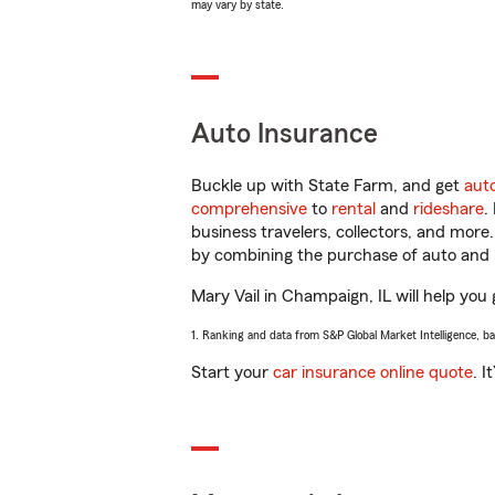
may vary by state.
Auto Insurance
Buckle up with State Farm, and get
aut
comprehensive
to
rental
and
rideshare
.
business travelers, collectors, and more
by combining the purchase of auto and 
Mary Vail in Champaign, IL will help you 
1. Ranking and data from S&P Global Market Intelligence, b
Start your
car insurance online quote
. I