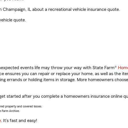
 Champaign, IL about a recreational vehicle insurance quote.
vehicle quote.
unexpected events life may throw your way with State Farm®
Home
 ensures you can repair or replace your home, as well as the it
nning errands or holding items in storage. More homeowners choos
 get started after you complete a homeowners insurance online quo
vered property and covered losses.
e Farm Archive.
e
. It’s fast and easy!