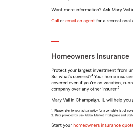
Want more information? Ask Mary Vail in
Call
or
email an agent
for a recreational 
Homeowners Insurance
Protect your largest investment from 
1
So, what’s covered?
Your home insurance
covered even if you're on vacation, ru
2
company over any other insurer.
Mary Vail in Champaign, IL will help you
1. Please refer to your actual policy for a complete list of co
2. Data provided by S&P Global Market Intelligence and Stat
Start your
homeowners insurance quot