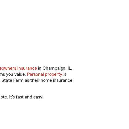
owners Insurance
in Champaign, IL.
ems you value.
Personal property
is
e State Farm as their home insurance
te. It’s fast and easy!