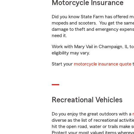
Motorcycle Insurance
Did you know State Farm has offered mo
mopeds and scooters. You get the same 
damage to theft and emergency expens
need it.
Work with Mary Vail in Champaign, IL to 
eligibility may vary.
Start your
motorcycle insurance quote
t
Recreational Vehicles
Do you enjoy the great outdoors with a
diverse as the list of recreational activ
hit the open road, water or trails make 
Protect your most valued items wherev