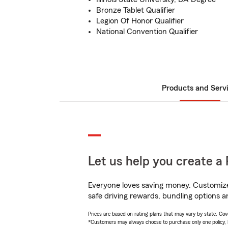
Bronze Tablet Qualifier
Legion Of Honor Qualifier
National Convention Qualifier
Products and Serv
Let us help you create a 
Everyone loves saving money. Customize 
safe driving rewards, bundling options an
Prices are based on rating plans that may vary by state. Cover
*Customers may always choose to purchase only one policy, but