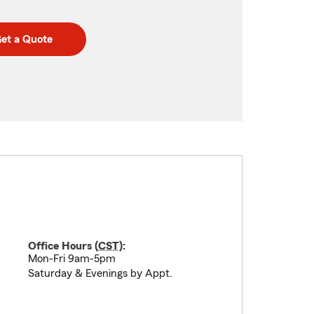
et a Quote
Office Hours (
CST
):
Mon-Fri 9am-5pm
Saturday & Evenings by Appt.