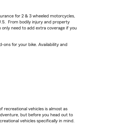
urance for 2 & 3 wheeled motorcycles,
U.S. From bodily injury and property
 only need to add extra coverage if you
ons for your bike. Availability and
f recreational vehicles is almost as
r adventure, but before you head out to
reational vehicles specifically in mind.