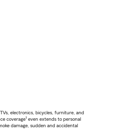
s, electronics, bicycles, furniture, and
1
nce coverage
even extends to personal
, smoke damage, sudden and accidental