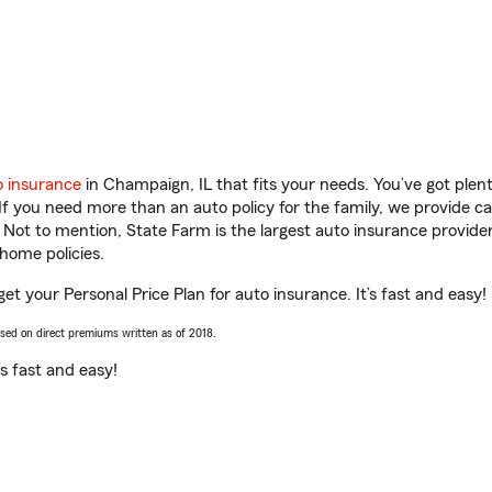
o insurance
in Champaign, IL that fits your needs. You’ve got ple
 If you need more than an auto policy for the family, we provide c
. Not to mention, State Farm is the largest auto insurance provider
home policies.
get your Personal Price Plan for auto insurance. It’s fast and easy!
ased on direct premiums written as of 2018.
t’s fast and easy!