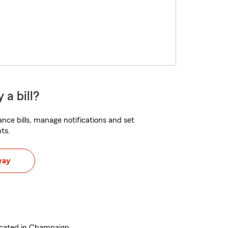
 a bill?
nce bills, manage notifications and set
ts.
way
ocated in Champaign