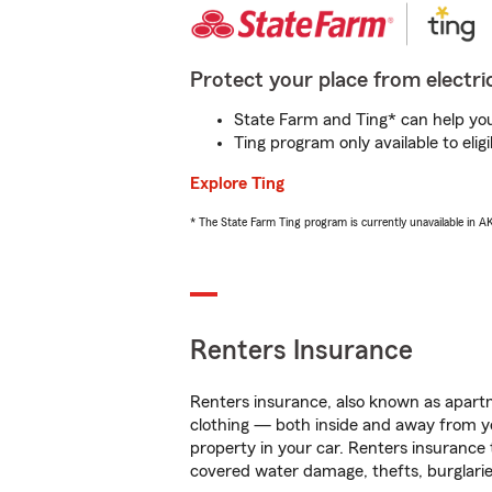
Protect your place from electric
State Farm and Ting* can help you 
Ting program only available to el
Explore Ting
* The State Farm Ting program is currently unavailable in 
Renters Insurance
Renters insurance, also known as apartm
clothing — both inside and away from y
property in your car. Renters insurance
covered water damage, thefts, burglarie