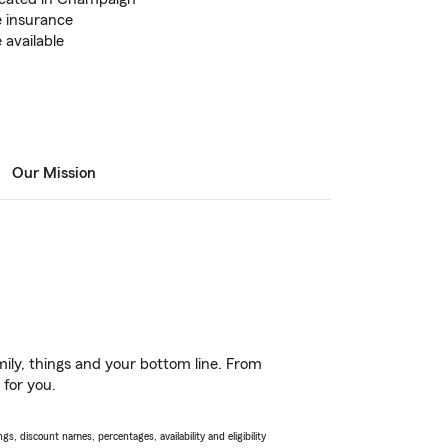
 insurance
 available
Our Mission
ily, things and your bottom line. From
 for you.
s, discount names, percentages, availability and eligibility