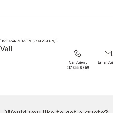
Skip
to
Main
Content
®
INSURANCE AGENT
,
CHAMPAIGN
, IL
Vail
Call Agent
Email A
217-355-9859