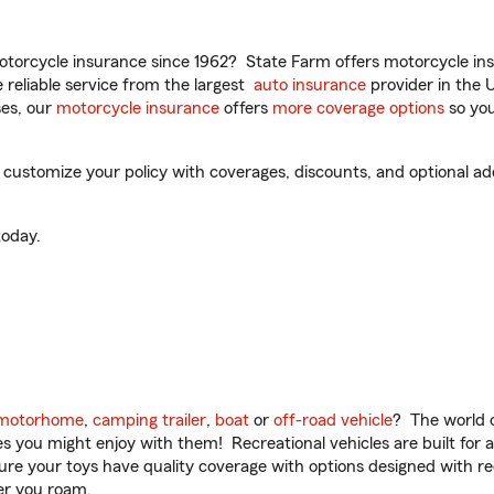
torcycle insurance since 1962? State Farm offers motorcycle ins
reliable service from the largest
auto insurance
provider in the 
es, our
motorcycle insurance
offers
more coverage options
so you
customize your policy with coverages, discounts, and optional add-
oday.
motorhome
,
camping trailer
,
boat
or
off-road vehicle
? The world o
ities you might enjoy with them! Recreational vehicles are built fo
sure your toys have quality coverage with options designed with rec
er you roam.