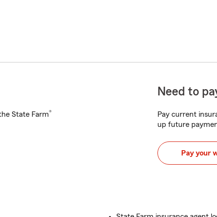
Need to pay
®
h the State Farm
Pay current insura
up future paymen
Pay your 
State Farm insurance agent l