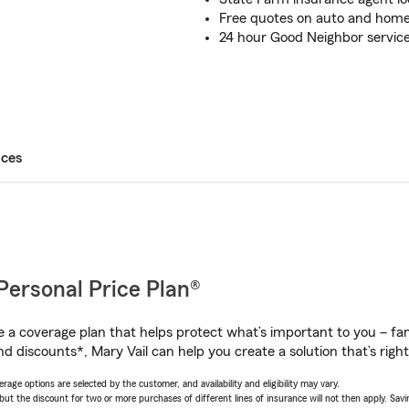
Free quotes on auto and home
24 hour Good Neighbor service
ices
Personal Price Plan®
a coverage plan that helps protect what’s important to you – fam
d discounts*, Mary Vail can help you create a solution that’s right
age options are selected by the customer, and availability and eligibility may vary.
 the discount for two or more purchases of different lines of insurance will not then apply. Saving