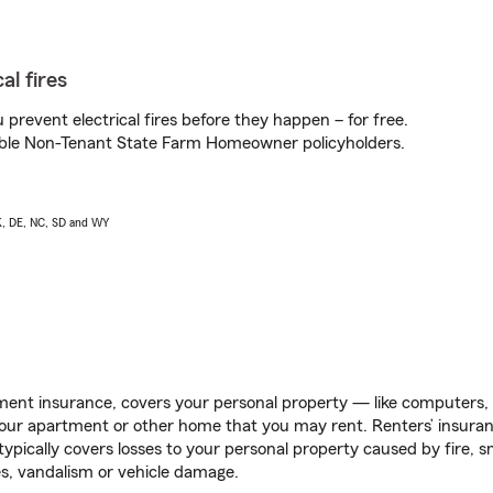
al fires
prevent electrical fires before they happen – for free.
igible Non-Tenant State Farm Homeowner policyholders.
AK, DE, NC, SD and WY
ent insurance, covers your personal property — like computers, TV
our apartment or other home that you may rent. Renters’ insura
 typically covers losses to your personal property caused by fire
s, vandalism or vehicle damage.