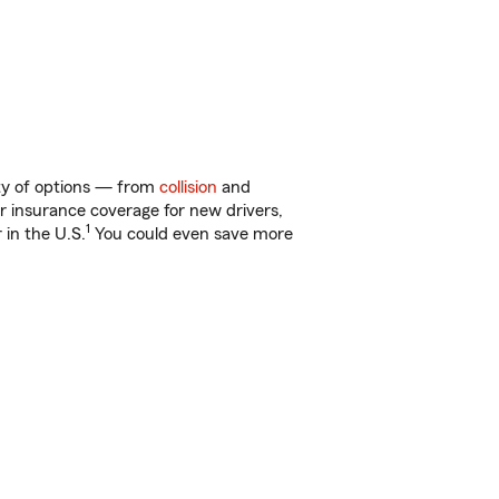
nty of options — from
collision
and
ar insurance coverage for new drivers,
1
 in the U.S.
You could even save more