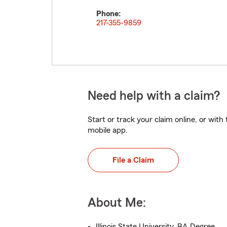
Phone:
217-355-9859
Need help with a claim?
Start or track your claim online, or wit
mobile app.
File a Claim
About Me:
Illinois State University, BA Degree