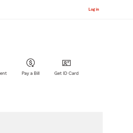
Log in
gent
Pay a Bill
Get ID Card