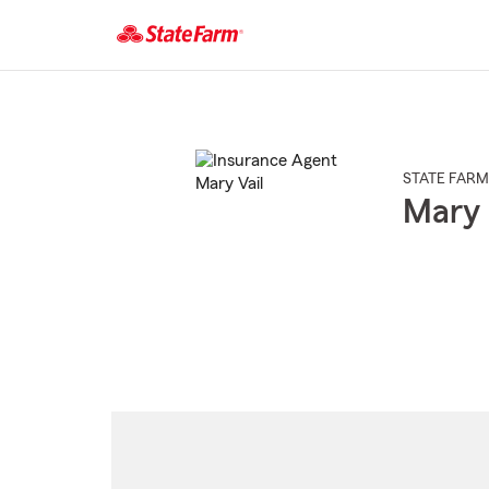
Start
Of
Main
Content
STATE FARM
Mary 