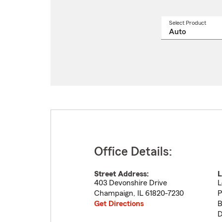
Select Product
Select
a
produ
name
from
drop
Office Details:
Street Address:
L
403 Devonshire Drive
L
Champaign
,
IL
61820-7230
P
Get Directions
B
D