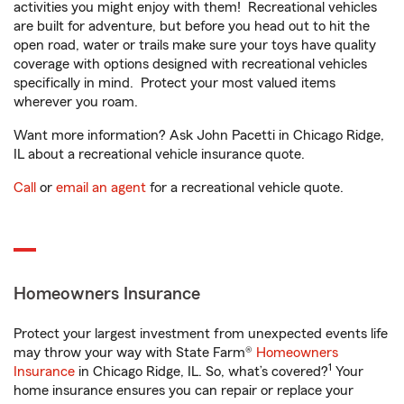
activities you might enjoy with them! Recreational vehicles
are built for adventure, but before you head out to hit the
open road, water or trails make sure your toys have quality
coverage with options designed with recreational vehicles
specifically in mind. Protect your most valued items
wherever you roam.
Want more information? Ask John Pacetti in Chicago Ridge,
IL about a recreational vehicle insurance quote.
Call
or
email an agent
for a recreational vehicle quote.
Homeowners Insurance
Protect your largest investment from unexpected events life
may throw your way with State Farm®
Homeowners
1
Insurance
in Chicago Ridge, IL. So, what’s covered?
Your
home insurance ensures you can repair or replace your