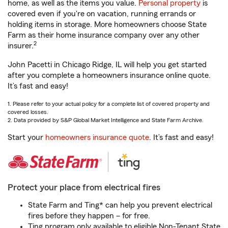
home, as well as the items you value.
Personal property
is
covered even if you're on vacation, running errands or
holding items in storage. More homeowners choose State
Farm as their home insurance company over any other
2
insurer.
John Pacetti in Chicago Ridge, IL will help you get started
after you complete a homeowners insurance online quote.
It’s fast and easy!
1. Please refer to your actual policy for a complete list of covered property and
covered losses.
2. Data provided by S&P Global Market Intelligence and State Farm Archive.
Start your
homeowners insurance quote
. It’s fast and easy!
Protect your place from electrical fires
State Farm and Ting* can help you prevent electrical
fires before they happen – for free.
Ting program only available to eligible Non-Tenant State