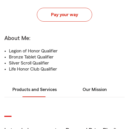
Pay your way
About Me:
Legion of Honor Qualifier
Bronze Tablet Qualifier
Silver Scroll Qualifier
Life Honor Club Qualifier
Products and Services
Our Mission