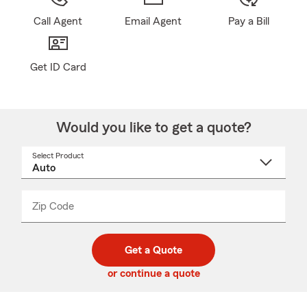
Call Agent
Email Agent
Pay a Bill
Get ID Card
Would you like to get a quote?
Select Product
Select
a
product
name
from
dropdown
Zip Code
Enter
Enter
_____
5
5
digit
digits
zip
Get a Quote
code
or continue a quote