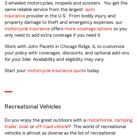
3 wheeled motorcycles, mopeds and scooters. You get the
same reliable service from the largest
auto
insurance
provider in the U.S. From bodily injury and
property damage to theft and emergency expenses, our
motorcycle insurance
offers
more coverage options
so you
only need to add extra coverage if you need it.
Work with John Pacetti in Chicago Ridge, IL to customize
your policy with coverages, discounts, and optional add-ons
for your bike. Availability and eligibility may vary.
Start your
motorcycle insurance quote
today.
Recreational Vehicles
Do you enjoy the great outdoors with a
motorhome
,
camping
trailer
,
boat
or
off-road vehicle
? The world of recreational
vehicles is almost as diverse as the list of recreational