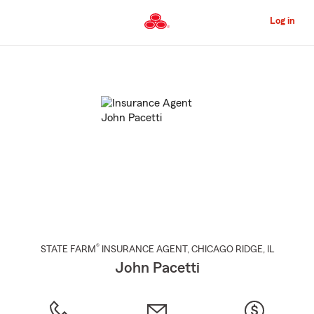
Skip
to
Log in
Main
Content
Start
Of
Main
Content
®
STATE FARM
INSURANCE AGENT
,
CHICAGO RIDGE
, IL
John Pacetti