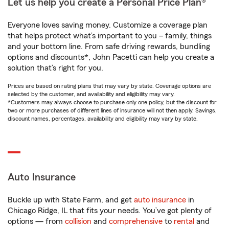
Let us help you create a Personal Price Plan®
Everyone loves saving money. Customize a coverage plan
that helps protect what’s important to you – family, things
and your bottom line. From safe driving rewards, bundling
options and discounts*, John Pacetti can help you create a
solution that’s right for you.
Prices are based on rating plans that may vary by state. Coverage options are
selected by the customer, and availability and eligibility may vary.
*Customers may always choose to purchase only one policy, but the discount for
two or more purchases of different lines of insurance will not then apply. Savings,
discount names, percentages, availability and eligibility may vary by state.
Auto Insurance
Buckle up with State Farm, and get
auto insurance
in
Chicago Ridge, IL that fits your needs. You’ve got plenty of
options — from
collision
and
comprehensive
to
rental
and