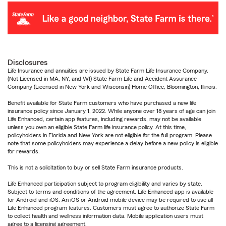
Disclosures
Life Insurance and annuities are issued by State Farm Life Insurance Company.
(Not Licensed in MA, NY, and WI) State Farm Life and Accident Assurance
Company (Licensed in New York and Wisconsin) Home Office, Bloomington, Illinois.
Benefit available for State Farm customers who have purchased a new life
insurance policy since January 1, 2022. While anyone over 18 years of age can join
Life Enhanced, certain app features, including rewards, may not be available
unless you own an eligible State Farm life insurance policy. At this time,
policyholders in Florida and New York are not eligible for the full program. Please
note that some policyholders may experience a delay before a new policy is eligible
for rewards.
This is not a solicitation to buy or sell State Farm insurance products.
Life Enhanced participation subject to program eligibility and varies by state.
Subject to terms and conditions of the agreement. Life Enhanced app is available
for Android and iOS. An iOS or Android mobile device may be required to use all
Life Enhanced program features. Customers must agree to authorize State Farm
to collect health and wellness information data. Mobile application users must
agree to a licensing agreement.