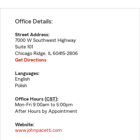
Office Details:
Street Address:
7000 W Southwest Highway
Suite 101
Chicago Ridge
,
IL
60415-2806
Get Directions
Languages:
English
Polish
Office Hours (
CST
):
Mon-Fri 9:00am to 5:00pm
After Hours by Appointment
Website:
www.johnpacetti.com