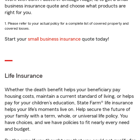
business insurance quote and choose what products are
right for you.
1. Please refer to your actual policy for a complete list of covered property and
covered losses.
Start your
small business insurance
quote today!
Life Insurance
Whether the death benefit helps your beneficiary pay
housing costs, maintain a current standard of living, or helps
pay for your children’s education, State Farm® life insurance
helps your life's moments live on. Help secure the future of
your family with a term, whole, or universal life policy. You
have choices, and we have policies to fit nearly every need
and budget.