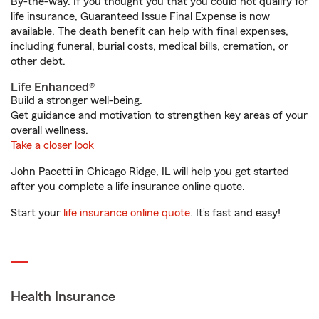
By-the-way. If you thought you that you could not qualify for
life insurance, Guaranteed Issue Final Expense is now
available. The death benefit can help with final expenses,
including funeral, burial costs, medical bills, cremation, or
other debt.
Life Enhanced®
Build a stronger well-being.
Get guidance and motivation to strengthen key areas of your
overall wellness.
Take a closer look
John Pacetti in Chicago Ridge, IL will help you get started
after you complete a life insurance online quote.
Start your
life insurance online quote
. It’s fast and easy!
Health Insurance