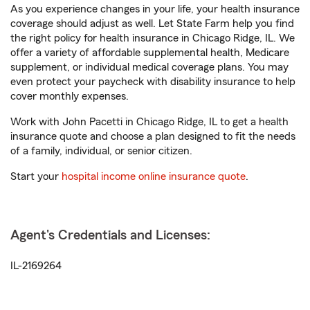
As you experience changes in your life, your health insurance
coverage should adjust as well. Let State Farm help you find
the right policy for health insurance in Chicago Ridge, IL. We
offer a variety of affordable supplemental health, Medicare
supplement, or individual medical coverage plans. You may
even protect your paycheck with disability insurance to help
cover monthly expenses.
Work with John Pacetti in Chicago Ridge, IL to get a health
insurance quote and choose a plan designed to fit the needs
of a family, individual, or senior citizen.
Start your
hospital income online insurance quote
.
Agent's Credentials and Licenses:
IL-2169264