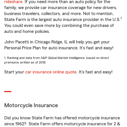
rideshare
. If you need more than an auto policy for the
family, we provide car insurance coverage for new drivers,
business travelers, collectors, and more. Not to mention,
1
State Farm is the largest auto insurance provider in the U.S.
You could even save more by combining the purchase of
auto and home policies.
John Pacetti in Chicago Ridge, IL will help you get your
Personal Price Plan for auto insurance. It’s fast and easy!
1. Ranking and data from S&P Global Market Intelligence, based on direct
premiums written as of 2018.
Start your
car insurance online quote
. It’s fast and easy!
Motorcycle Insurance
Did you know State Farm has offered motorcycle insurance
since 1962? State Farm offers motorcycle insurance for 2 &