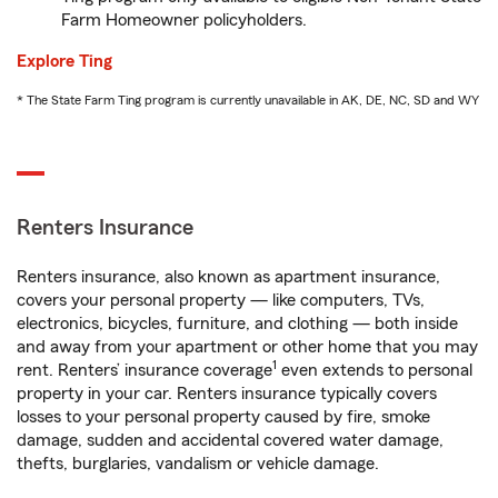
Farm Homeowner policyholders.
Explore Ting
* The State Farm Ting program is currently unavailable in AK, DE, NC, SD and WY
Renters Insurance
Renters insurance, also known as apartment insurance,
covers your personal property — like computers, TVs,
electronics, bicycles, furniture, and clothing — both inside
and away from your apartment or other home that you may
1
rent. Renters’ insurance coverage
even extends to personal
property in your car. Renters insurance typically covers
losses to your personal property caused by fire, smoke
damage, sudden and accidental covered water damage,
thefts, burglaries, vandalism or vehicle damage.