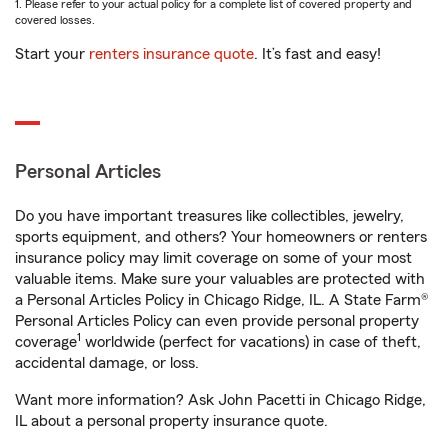
1. Please refer to your actual policy for a complete list of covered property and
covered losses.
Start your
renters insurance quote
. It’s fast and easy!
Personal Articles
Do you have important treasures like collectibles, jewelry,
sports equipment, and others? Your homeowners or renters
insurance policy may limit coverage on some of your most
valuable items. Make sure your valuables are protected with
a Personal Articles Policy in Chicago Ridge, IL. A State Farm®
Personal Articles Policy can even provide personal property
1
coverage
worldwide (perfect for vacations) in case of theft,
accidental damage, or loss.
Want more information? Ask John Pacetti in Chicago Ridge,
IL about a personal property insurance quote.