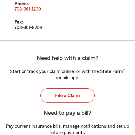
Phone:
708-361-1200
Fax:
708-361-8259
Need help with a claim?
®
Start or track your claim online, or with the State Farm
mobile app.
File a Claim
Need to pay a bill?
Pay current insurance bills, manage notifications and set up
future payments.