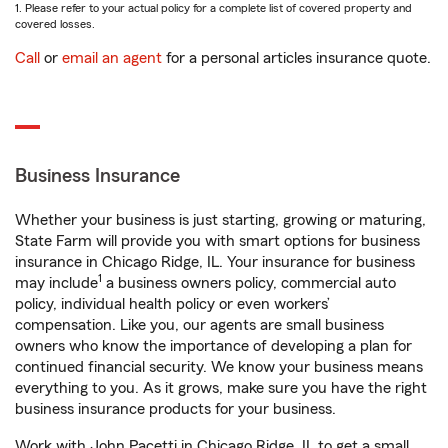
1. Please refer to your actual policy for a complete list of covered property and
covered losses.
Call
or
email an agent
for a personal articles insurance quote.
Business Insurance
Whether your business is just starting, growing or maturing,
State Farm will provide you with smart options for business
insurance in Chicago Ridge, IL. Your insurance for business
1
may include
a business owners policy, commercial auto
policy, individual health policy or even workers’
compensation. Like you, our agents are small business
owners who know the importance of developing a plan for
continued financial security. We know your business means
everything to you. As it grows, make sure you have the right
business insurance products for your business.
Work with John Pacetti in Chicago Ridge, IL to get a small