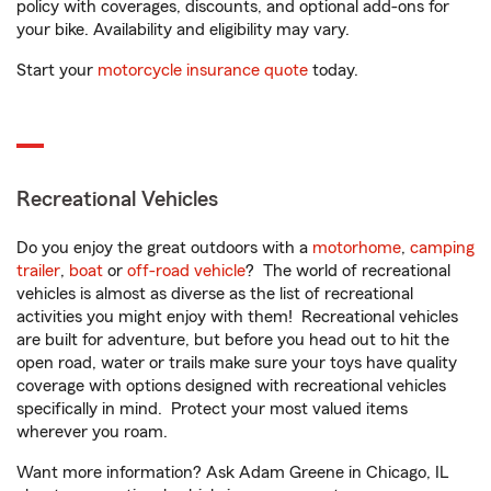
policy with coverages, discounts, and optional add-ons for
your bike. Availability and eligibility may vary.
Start your
motorcycle insurance quote
today.
Recreational Vehicles
Do you enjoy the great outdoors with a
motorhome
,
camping
trailer
,
boat
or
off-road vehicle
? The world of recreational
vehicles is almost as diverse as the list of recreational
activities you might enjoy with them! Recreational vehicles
are built for adventure, but before you head out to hit the
open road, water or trails make sure your toys have quality
coverage with options designed with recreational vehicles
specifically in mind. Protect your most valued items
wherever you roam.
Want more information? Ask Adam Greene in Chicago, IL