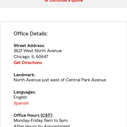
or continue a quote
Office Details:
Street Address:
3621 West North Avenue
Chicago
,
IL
60647
Get Directions
Landmark:
North Avenue just west of Central Park Avenue
Languages:
English
Spanish
Office Hours (
CST
):
Monday-Friday 9am to 5pm
After Hours by Appointment