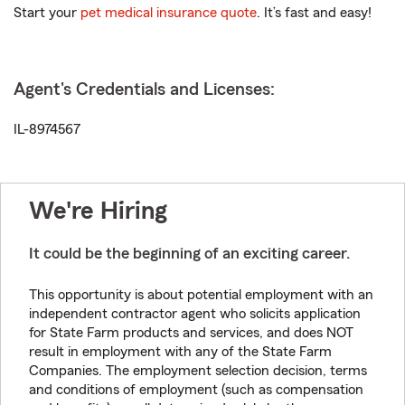
Start your
pet medical insurance quote
. It’s fast and easy!
Agent's Credentials and Licenses:
IL-8974567
We're Hiring
It could be the beginning of an exciting career.
This opportunity is about potential employment with an
independent contractor agent who solicits application
for State Farm products and services, and does NOT
result in employment with any of the State Farm
Companies. The employment selection decision, terms
and conditions of employment (such as compensation