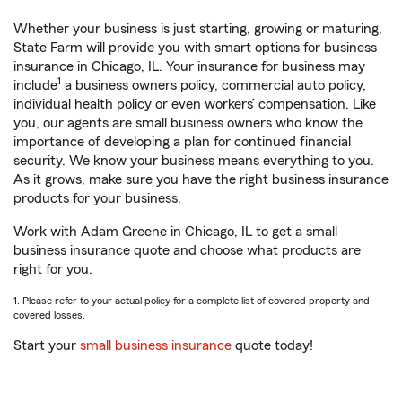
Whether your business is just starting, growing or maturing,
State Farm will provide you with smart options for business
insurance in Chicago, IL. Your insurance for business may
1
include
a business owners policy, commercial auto policy,
individual health policy or even workers’ compensation. Like
you, our agents are small business owners who know the
importance of developing a plan for continued financial
security. We know your business means everything to you.
As it grows, make sure you have the right business insurance
products for your business.
Work with Adam Greene in Chicago, IL to get a small
business insurance quote and choose what products are
right for you.
1. Please refer to your actual policy for a complete list of covered property and
covered losses.
Start your
small business insurance
quote today!