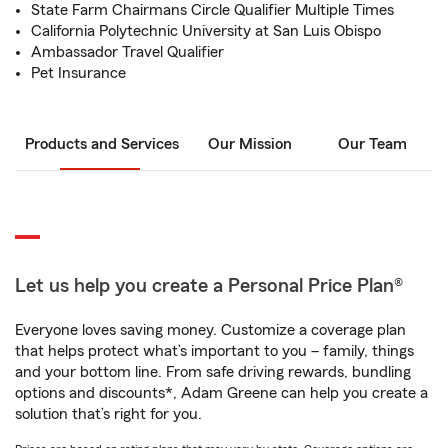
State Farm Chairmans Circle Qualifier Multiple Times
California Polytechnic University at San Luis Obispo
Ambassador Travel Qualifier
Pet Insurance
Products and Services
Our Mission
Our Team
Let us help you create a Personal Price Plan®
Everyone loves saving money. Customize a coverage plan
that helps protect what’s important to you – family, things
and your bottom line. From safe driving rewards, bundling
options and discounts*, Adam Greene can help you create a
solution that’s right for you.