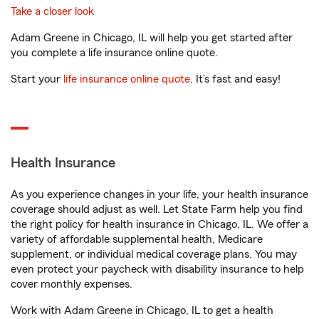
Take a closer look
Adam Greene in Chicago, IL will help you get started after
you complete a life insurance online quote.
Start your
life insurance online quote
. It’s fast and easy!
Health Insurance
As you experience changes in your life, your health insurance
coverage should adjust as well. Let State Farm help you find
the right policy for health insurance in Chicago, IL. We offer a
variety of affordable supplemental health, Medicare
supplement, or individual medical coverage plans. You may
even protect your paycheck with disability insurance to help
cover monthly expenses.
Work with Adam Greene in Chicago, IL to get a health