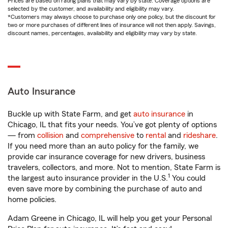
Prices are based on rating plans that may vary by state. Coverage options are
selected by the customer, and availability and eligibility may vary.
*Customers may always choose to purchase only one policy, but the discount for
two or more purchases of different lines of insurance will not then apply. Savings,
discount names, percentages, availability and eligibility may vary by state.
Auto Insurance
Buckle up with State Farm, and get
auto insurance
in
Chicago, IL that fits your needs. You’ve got plenty of options
— from
collision
and
comprehensive
to
rental
and
rideshare
.
If you need more than an auto policy for the family, we
provide car insurance coverage for new drivers, business
travelers, collectors, and more. Not to mention, State Farm is
1
the largest auto insurance provider in the U.S.
You could
even save more by combining the purchase of auto and
home policies.
Adam Greene in Chicago, IL will help you get your Personal