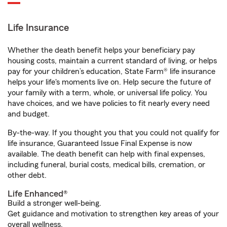
Life Insurance
Whether the death benefit helps your beneficiary pay
housing costs, maintain a current standard of living, or helps
pay for your children’s education, State Farm® life insurance
helps your life's moments live on. Help secure the future of
your family with a term, whole, or universal life policy. You
have choices, and we have policies to fit nearly every need
and budget.
By-the-way. If you thought you that you could not qualify for
life insurance, Guaranteed Issue Final Expense is now
available. The death benefit can help with final expenses,
including funeral, burial costs, medical bills, cremation, or
other debt.
Life Enhanced®
Build a stronger well-being.
Get guidance and motivation to strengthen key areas of your
overall wellness.