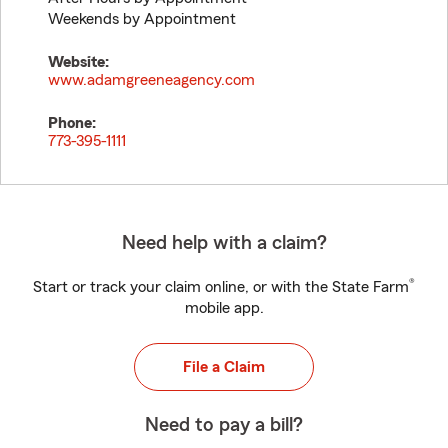
Weekends by Appointment
Website:
www.adamgreeneagency.com
Phone:
773-395-1111
Need help with a claim?
®
Start or track your claim online, or with the State Farm
mobile app.
File a Claim
Need to pay a bill?