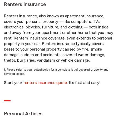
Renters Insurance
Renters insurance, also known as apartment insurance,
covers your personal property — like computers, TVs,
electronics, bicycles, furniture, and clothing — both inside
and away from your apartment or other home that you may
1
rent. Renters’ insurance coverage
even extends to personal
property in your car. Renters insurance typically covers
losses to your personal property caused by fire, smoke
damage, sudden and accidental covered water damage,
thefts, burglaries, vandalism or vehicle damage.
1. Please refer to your actual policy for a complete list of covered property and
covered losses.
Start your
renters insurance quote
. It’s fast and easy!
Personal Articles