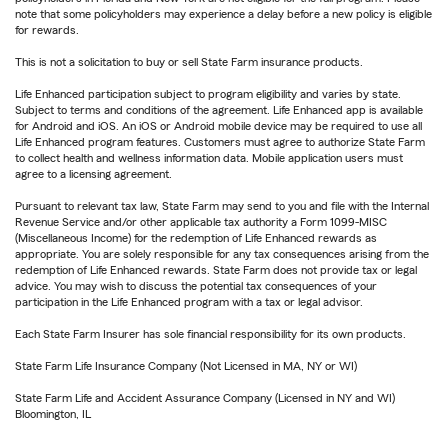
note that some policyholders may experience a delay before a new policy is eligible
for rewards.
This is not a solicitation to buy or sell State Farm insurance products.
Life Enhanced participation subject to program eligibility and varies by state.
Subject to terms and conditions of the agreement. Life Enhanced app is available
for Android and iOS. An iOS or Android mobile device may be required to use all
Life Enhanced program features. Customers must agree to authorize State Farm
to collect health and wellness information data. Mobile application users must
agree to a licensing agreement.
Pursuant to relevant tax law, State Farm may send to you and file with the Internal
Revenue Service and/or other applicable tax authority a Form 1099-MISC
(Miscellaneous Income) for the redemption of Life Enhanced rewards as
appropriate. You are solely responsible for any tax consequences arising from the
redemption of Life Enhanced rewards. State Farm does not provide tax or legal
advice. You may wish to discuss the potential tax consequences of your
participation in the Life Enhanced program with a tax or legal advisor.
Each State Farm Insurer has sole financial responsibility for its own products.
State Farm Life Insurance Company (Not Licensed in MA, NY or WI)
State Farm Life and Accident Assurance Company (Licensed in NY and WI)
Bloomington, IL