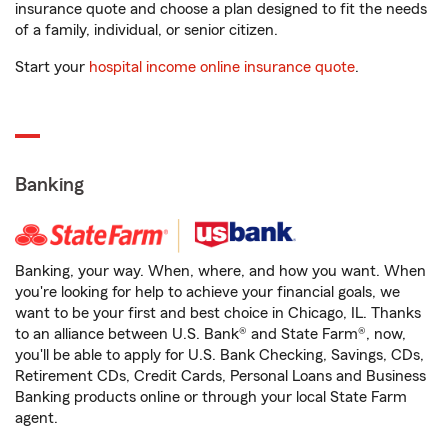
insurance quote and choose a plan designed to fit the needs
of a family, individual, or senior citizen.
Start your
hospital income online insurance quote
.
Banking
Banking, your way. When, where, and how you want. When
you're looking for help to achieve your financial goals, we
want to be your first and best choice in Chicago, IL. Thanks
to an alliance between U.S. Bank® and State Farm®, now,
you'll be able to apply for U.S. Bank Checking, Savings, CDs,
Retirement CDs, Credit Cards, Personal Loans and Business
Banking products online or through your local State Farm
agent.