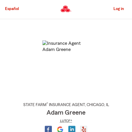
Skip
to
Español
Log in
Main
Content
Start
Of
Main
Content
®
STATE FARM
INSURANCE AGENT
,
CHICAGO
, IL
Adam Greene
LUTCF®