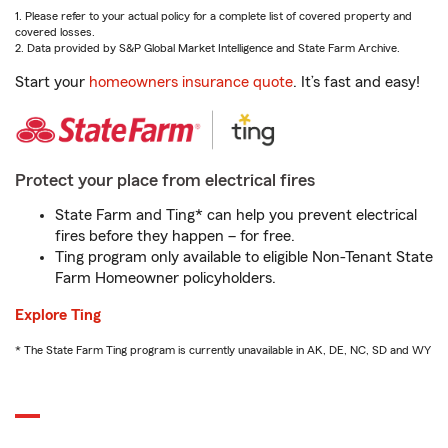
1. Please refer to your actual policy for a complete list of covered property and
covered losses.
2. Data provided by S&P Global Market Intelligence and State Farm Archive.
Start your
homeowners insurance quote
. It’s fast and easy!
Protect your place from electrical fires
State Farm and Ting* can help you prevent electrical
fires before they happen – for free.
Ting program only available to eligible Non-Tenant State
Farm Homeowner policyholders.
Explore Ting
* The State Farm Ting program is currently unavailable in AK, DE, NC, SD and WY