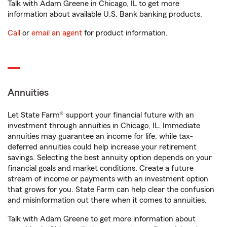
Talk with Adam Greene in Chicago, IL to get more
information about available U.S. Bank banking products.
Call
or
email an agent
for product information.
Annuities
Let State Farm® support your financial future with an
investment through annuities in Chicago, IL. Immediate
annuities may guarantee an income for life, while tax-
deferred annuities could help increase your retirement
savings. Selecting the best annuity option depends on your
financial goals and market conditions. Create a future
stream of income or payments with an investment option
that grows for you. State Farm can help clear the confusion
and misinformation out there when it comes to annuities.
Talk with Adam Greene to get more information about