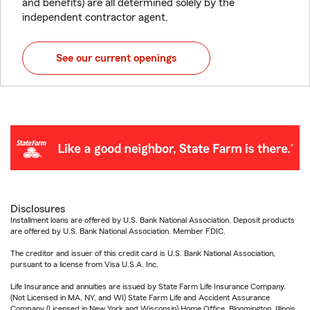
and benefits) are all determined solely by the
independent contractor agent.
See our current openings
Disclosures
Installment loans are offered by U.S. Bank National Association. Deposit products
are offered by U.S. Bank National Association. Member FDIC.
The creditor and issuer of this credit card is U.S. Bank National Association,
pursuant to a license from Visa U.S.A. Inc.
Life Insurance and annuities are issued by State Farm Life Insurance Company.
(Not Licensed in MA, NY, and WI) State Farm Life and Accident Assurance
Company (Licensed in New York and Wisconsin) Home Office, Bloomington, Illinois.