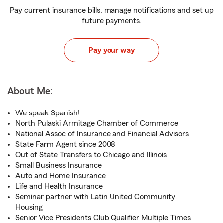
Pay current insurance bills, manage notifications and set up
future payments.
Pay your way
About Me:
We speak Spanish!
North Pulaski Armitage Chamber of Commerce
National Assoc of Insurance and Financial Advisors
State Farm Agent since 2008
Out of State Transfers to Chicago and Illinois
Small Business Insurance
Auto and Home Insurance
Life and Health Insurance
Seminar partner with Latin United Community
Housing
Senior Vice Presidents Club Qualifier Multiple Times