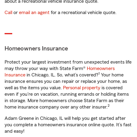
about a recreational vehicle insurance quote.
Call
or
email an agent
for a recreational vehicle quote.
Homeowners Insurance
Protect your largest investment from unexpected events life
may throw your way with State Farm®
Homeowners
1
Insurance
in Chicago, IL. So, what’s covered?
Your home
insurance ensures you can repair or replace your home, as
well as the items you value.
Personal property
is covered
even if you're on vacation, running errands or holding items
in storage. More homeowners choose State Farm as their
2
home insurance company over any other insurer.
Adam Greene in Chicago, IL will help you get started after
you complete a homeowners insurance online quote. It’s fast
and easy!