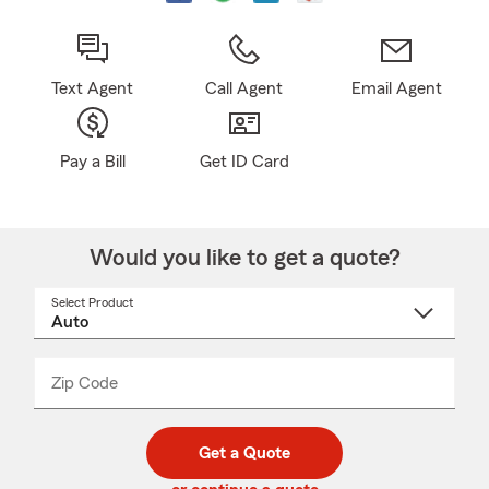
Text Agent
Call Agent
Email Agent
Pay a Bill
Get ID Card
Would you like to get a quote?
Select Product
Select
a
product
name
from
dropdown
Zip Code
Enter
Enter
_____
5
5
digit
digits
zip
Get a Quote
code