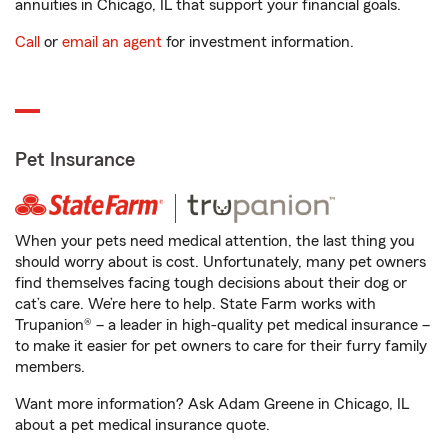
annuities in Chicago, IL that support your financial goals.
Call
or
email an agent
for investment information.
Pet Insurance
When your pets need medical attention, the last thing you
should worry about is cost. Unfortunately, many pet owners
find themselves facing tough decisions about their dog or
cat’s care. We’re here to help. State Farm works with
Trupanion® – a leader in high-quality pet medical insurance –
to make it easier for pet owners to care for their furry family
members.
Want more information? Ask Adam Greene in Chicago, IL
about a pet medical insurance quote.