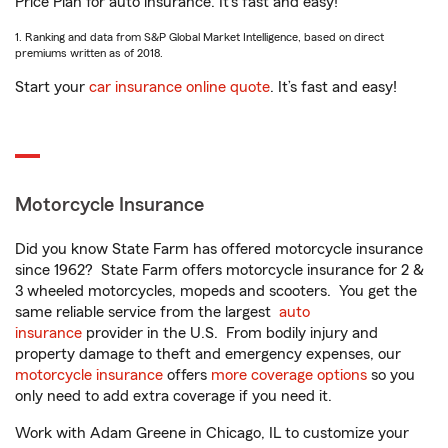
Price Plan for auto insurance. It’s fast and easy!
1. Ranking and data from S&P Global Market Intelligence, based on direct
premiums written as of 2018.
Start your
car insurance online quote
. It’s fast and easy!
Motorcycle Insurance
Did you know State Farm has offered motorcycle insurance
since 1962? State Farm offers motorcycle insurance for 2 &
3 wheeled motorcycles, mopeds and scooters. You get the
same reliable service from the largest
auto
insurance
provider in the U.S. From bodily injury and
property damage to theft and emergency expenses, our
motorcycle insurance
offers
more coverage options
so you
only need to add extra coverage if you need it.
Work with Adam Greene in Chicago, IL to customize your