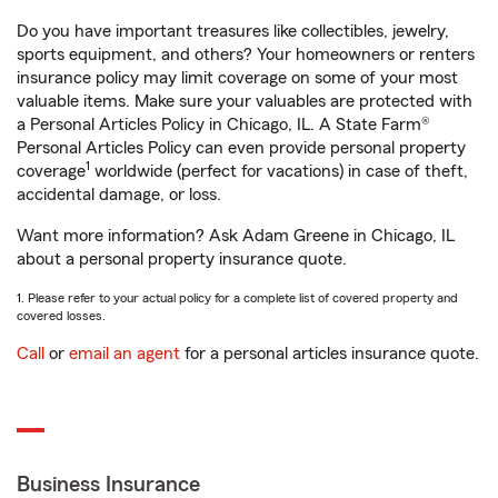
Do you have important treasures like collectibles, jewelry,
sports equipment, and others? Your homeowners or renters
insurance policy may limit coverage on some of your most
valuable items. Make sure your valuables are protected with
a Personal Articles Policy in Chicago, IL. A State Farm®
Personal Articles Policy can even provide personal property
1
coverage
worldwide (perfect for vacations) in case of theft,
accidental damage, or loss.
Want more information? Ask Adam Greene in Chicago, IL
about a personal property insurance quote.
1. Please refer to your actual policy for a complete list of covered property and
covered losses.
Call
or
email an agent
for a personal articles insurance quote.
Business Insurance