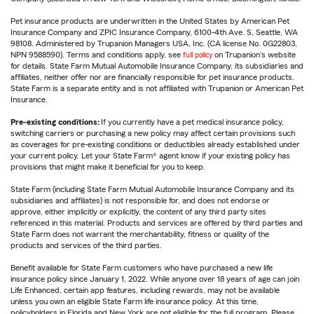
Pet insurance products are underwritten in the United States by American Pet
Insurance Company and ZPIC Insurance Company, 6100-4th Ave. S, Seattle, WA
98108. Administered by Trupanion Managers USA, Inc. (CA license No. 0G22803,
NPN 9588590). Terms and conditions apply, see
full policy
on Trupanion's website
for details. State Farm Mutual Automobile Insurance Company, its subsidiaries and
affiliates, neither offer nor are financially responsible for pet insurance products.
State Farm is a separate entity and is not affiliated with Trupanion or American Pet
Insurance.
Pre-existing conditions:
If you currently have a pet medical insurance policy,
switching carriers or purchasing a new policy may affect certain provisions such
as coverages for pre-existing conditions or deductibles already established under
your current policy. Let your State Farm® agent know if your existing policy has
provisions that might make it beneficial for you to keep.
State Farm (including State Farm Mutual Automobile Insurance Company and its
subsidiaries and affiliates) is not responsible for, and does not endorse or
approve, either implicitly or explicitly, the content of any third party sites
referenced in this material. Products and services are offered by third parties and
State Farm does not warrant the merchantability, fitness or quality of the
products and services of the third parties.
Benefit available for State Farm customers who have purchased a new life
insurance policy since January 1, 2022. While anyone over 18 years of age can join
Life Enhanced, certain app features, including rewards, may not be available
unless you own an eligible State Farm life insurance policy. At this time,
policyholders in Florida and New York are not eligible for the full program. Please