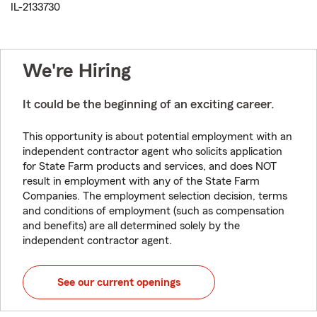
IL-2133730
We're Hiring
It could be the beginning of an exciting career.
This opportunity is about potential employment with an
independent contractor agent who solicits application
for State Farm products and services, and does NOT
result in employment with any of the State Farm
Companies. The employment selection decision, terms
and conditions of employment (such as compensation
and benefits) are all determined solely by the
independent contractor agent.
See our current openings