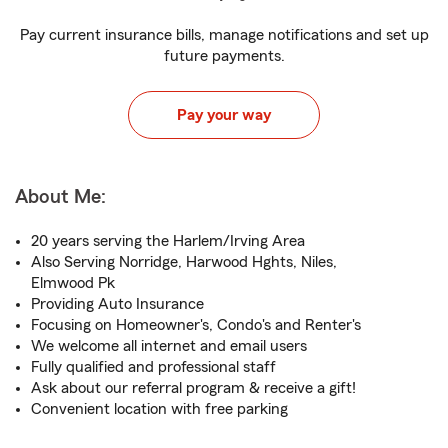
Pay current insurance bills, manage notifications and set up
future payments.
Pay your way
About Me:
20 years serving the Harlem/Irving Area
Also Serving Norridge, Harwood Hghts, Niles,
Elmwood Pk
Providing Auto Insurance
Focusing on Homeowner's, Condo's and Renter's
We welcome all internet and email users
Fully qualified and professional staff
Ask about our referral program & receive a gift!
Convenient location with free parking