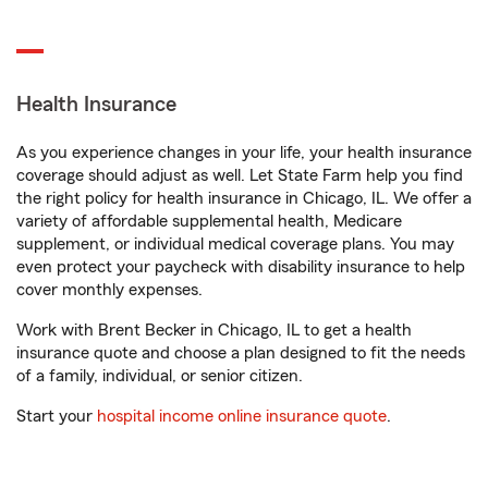
Health Insurance
As you experience changes in your life, your health insurance
coverage should adjust as well. Let State Farm help you find
the right policy for health insurance in Chicago, IL. We offer a
variety of affordable supplemental health, Medicare
supplement, or individual medical coverage plans. You may
even protect your paycheck with disability insurance to help
cover monthly expenses.
Work with Brent Becker in Chicago, IL to get a health
insurance quote and choose a plan designed to fit the needs
of a family, individual, or senior citizen.
Start your
hospital income online insurance quote
.