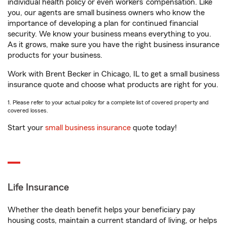
individual health policy or even workers’ compensation. Like
you, our agents are small business owners who know the
importance of developing a plan for continued financial
security. We know your business means everything to you.
As it grows, make sure you have the right business insurance
products for your business.
Work with Brent Becker in Chicago, IL to get a small business
insurance quote and choose what products are right for you.
1. Please refer to your actual policy for a complete list of covered property and
covered losses.
Start your
small business insurance
quote today!
Life Insurance
Whether the death benefit helps your beneficiary pay
housing costs, maintain a current standard of living, or helps