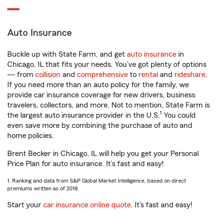
Auto Insurance
Buckle up with State Farm, and get
auto insurance
in
Chicago, IL that fits your needs. You’ve got plenty of options
— from
collision
and
comprehensive
to
rental
and
rideshare
.
If you need more than an auto policy for the family, we
provide car insurance coverage for new drivers, business
travelers, collectors, and more. Not to mention, State Farm is
1
the largest auto insurance provider in the U.S.
You could
even save more by combining the purchase of auto and
home policies.
Brent Becker in Chicago, IL will help you get your Personal
Price Plan for auto insurance. It’s fast and easy!
1. Ranking and data from S&P Global Market Intelligence, based on direct
premiums written as of 2018.
Start your
car insurance online quote
. It’s fast and easy!