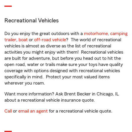
Recreational Vehicles
Do you enjoy the great outdoors with a
motorhome
,
camping
trailer
,
boat
or
off-road vehicle
? The world of recreational
vehicles is almost as diverse as the list of recreational
activities you might enjoy with them! Recreational vehicles
are built for adventure, but before you head out to hit the
open road, water or trails make sure your toys have quality
coverage with options designed with recreational vehicles
specifically in mind. Protect your most valued items
wherever you roam.
Want more information? Ask Brent Becker in Chicago, IL
about a recreational vehicle insurance quote.
Call
or
email an agent
for a recreational vehicle quote.