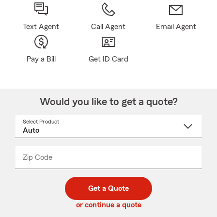
Text Agent
Call Agent
Email Agent
Pay a Bill
Get ID Card
Would you like to get a quote?
Select Product
Select
a
product
name
from
dropdown
Zip Code
Enter
Enter
_____
5
5
digit
digits
zip
Get a Quote
code
or continue a quote