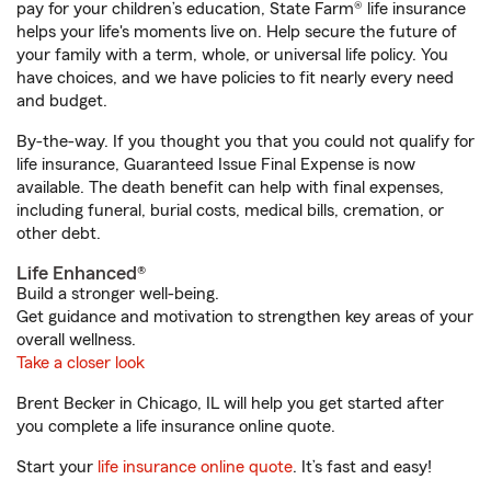
pay for your children’s education, State Farm® life insurance
helps your life's moments live on. Help secure the future of
your family with a term, whole, or universal life policy. You
have choices, and we have policies to fit nearly every need
and budget.
By-the-way. If you thought you that you could not qualify for
life insurance, Guaranteed Issue Final Expense is now
available. The death benefit can help with final expenses,
including funeral, burial costs, medical bills, cremation, or
other debt.
Life Enhanced®
Build a stronger well-being.
Get guidance and motivation to strengthen key areas of your
overall wellness.
Take a closer look
Brent Becker in Chicago, IL will help you get started after
you complete a life insurance online quote.
Start your
life insurance online quote
. It’s fast and easy!