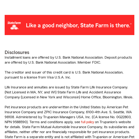
Disclosures
Installment loans are offered by U.S. Bank National Association. Deposit products
are offered by U.S. Bank National Association. Member FDIC.
The creditor and issuer of this credit card is U.S. Bank National Association,
pursuant to a license from Visa U.S.A. Inc.
Life Insurance and annuities are issued by State Farm Life Insurance Company.
(Not Licensed in MA, NY, and WI) State Farm Life and Accident Assurance
Company (Licensed in New York and Wisconsin) Home Office, Bloomington, Illinois.
Pet insurance products are underwritten in the United States by American Pet
Insurance Company and ZPIC Insurance Company, 6100-4th Ave. S, Seattle, WA
98108. Administered by Trupanion Managers USA, Inc. (CA license No. 0G22803,
NPN 9588590). Terms and conditions apply, see
full policy
on Trupanion's website
for details. State Farm Mutual Automobile Insurance Company, its subsidiaries and
affiliates, neither offer nor are financially responsible for pet insurance products.
State Farm is a separate entity and is not affiliated with Trupanion or American Pet