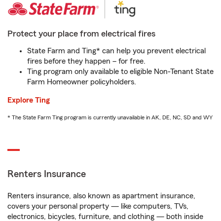
Protect your place from electrical fires
State Farm and Ting* can help you prevent electrical
fires before they happen – for free.
Ting program only available to eligible Non-Tenant State
Farm Homeowner policyholders.
Explore Ting
* The State Farm Ting program is currently unavailable in AK, DE, NC, SD and WY
Renters Insurance
Renters insurance, also known as apartment insurance,
covers your personal property — like computers, TVs,
electronics, bicycles, furniture, and clothing — both inside