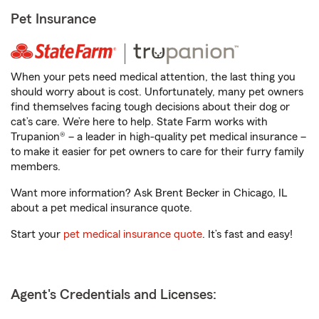
Pet Insurance
When your pets need medical attention, the last thing you
should worry about is cost. Unfortunately, many pet owners
find themselves facing tough decisions about their dog or
cat’s care. We’re here to help. State Farm works with
Trupanion® – a leader in high-quality pet medical insurance –
to make it easier for pet owners to care for their furry family
members.
Want more information? Ask Brent Becker in Chicago, IL
about a pet medical insurance quote.
Start your
pet medical insurance quote
. It’s fast and easy!
Agent's Credentials and Licenses: