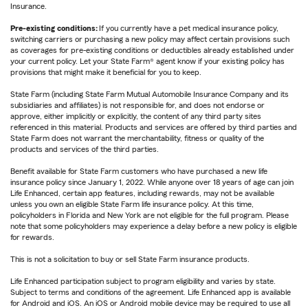
Insurance.
Pre-existing conditions:
If you currently have a pet medical insurance policy,
switching carriers or purchasing a new policy may affect certain provisions such
as coverages for pre-existing conditions or deductibles already established under
your current policy. Let your State Farm® agent know if your existing policy has
provisions that might make it beneficial for you to keep.
State Farm (including State Farm Mutual Automobile Insurance Company and its
subsidiaries and affiliates) is not responsible for, and does not endorse or
approve, either implicitly or explicitly, the content of any third party sites
referenced in this material. Products and services are offered by third parties and
State Farm does not warrant the merchantability, fitness or quality of the
products and services of the third parties.
Benefit available for State Farm customers who have purchased a new life
insurance policy since January 1, 2022. While anyone over 18 years of age can join
Life Enhanced, certain app features, including rewards, may not be available
unless you own an eligible State Farm life insurance policy. At this time,
policyholders in Florida and New York are not eligible for the full program. Please
note that some policyholders may experience a delay before a new policy is eligible
for rewards.
This is not a solicitation to buy or sell State Farm insurance products.
Life Enhanced participation subject to program eligibility and varies by state.
Subject to terms and conditions of the agreement. Life Enhanced app is available
for Android and iOS. An iOS or Android mobile device may be required to use all