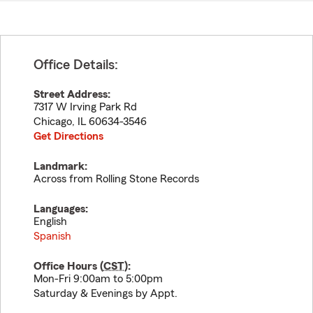
Office Details:
Street Address:
7317 W Irving Park Rd
Chicago
,
IL
60634-3546
Get Directions
Landmark:
Across from Rolling Stone Records
Languages:
English
Spanish
Office Hours (
CST
):
Mon-Fri 9:00am to 5:00pm
Saturday & Evenings by Appt.