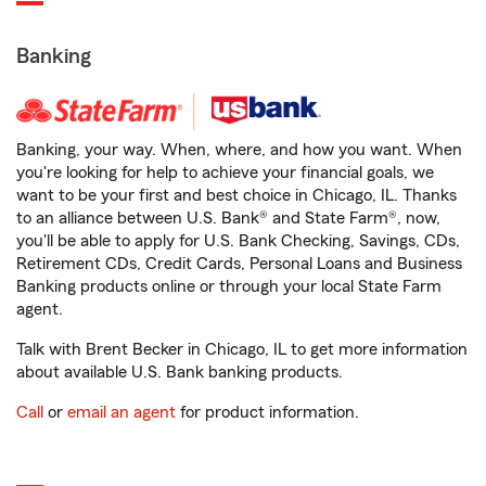
Banking
Banking, your way. When, where, and how you want. When
you're looking for help to achieve your financial goals, we
want to be your first and best choice in Chicago, IL. Thanks
to an alliance between U.S. Bank® and State Farm®, now,
you'll be able to apply for U.S. Bank Checking, Savings, CDs,
Retirement CDs, Credit Cards, Personal Loans and Business
Banking products online or through your local State Farm
agent.
Talk with Brent Becker in Chicago, IL to get more information
about available U.S. Bank banking products.
Call
or
email an agent
for product information.