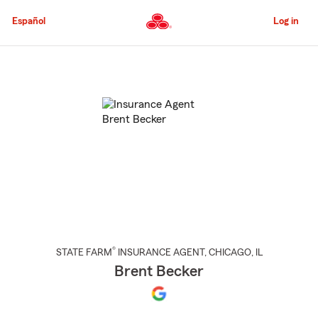
Skip
to
Español
Log in
Main
Content
Start
Of
Main
Content
®
STATE FARM
INSURANCE AGENT
,
CHICAGO
, IL
Brent Becker