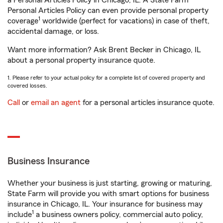
a Personal Articles Policy in Chicago, IL. A State Farm®
Personal Articles Policy can even provide personal property
1
coverage
worldwide (perfect for vacations) in case of theft,
accidental damage, or loss.
Want more information? Ask Brent Becker in Chicago, IL
about a personal property insurance quote.
1. Please refer to your actual policy for a complete list of covered property and
covered losses.
Call
or
email an agent
for a personal articles insurance quote.
Business Insurance
Whether your business is just starting, growing or maturing,
State Farm will provide you with smart options for business
insurance in Chicago, IL. Your insurance for business may
1
include
a business owners policy, commercial auto policy,