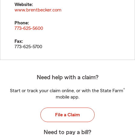
Website:
www.brentbecker.com
Phone:
773-625-5600
Fax:
773-625-5700
Need help with a claim?
®
Start or track your claim online, or with the State Farm
mobile app.
File a Claim
Need to pay a bill?