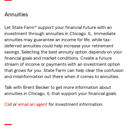
Annuities
Let State Farm® support your financial future with an
investment through annuities in Chicago, IL. Immediate
annuities may guarantee an income for life, while tax-
deferred annuities could help increase your retirement
savings. Selecting the best annuity option depends on your
financial goals and market conditions. Create a future
stream of income or payments with an investment option
that grows for you. State Farm can help clear the confusion
and misinformation out there when it comes to annuities.
Talk with Brent Becker to get more information about
annuities in Chicago, IL that support your financial goals.
Call
or
email an agent
for investment information.