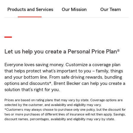
Products and Services
Our Mission
Our Team
Let us help you create a Personal Price Plan®
Everyone loves saving money. Customize a coverage plan
that helps protect what’s important to you – family, things
and your bottom line. From safe driving rewards, bundling
options and discounts*, Brent Becker can help you create a
solution that’s right for you.
Prices are based on rating plans that may vary by state. Coverage options are
selected by the customer, and availability and eligibility may vary.
*Customers may always choose to purchase only one policy, but the discount for
two or more purchases of different lines of insurance will not then apply. Savings,
discount names, percentages, availability and eligibility may vary by state.