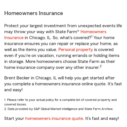
Homeowners Insurance
Protect your largest investment from unexpected events life
may throw your way with State Farm®
Homeowners
1
Insurance
in Chicago, IL. So, what’s covered?
Your home
insurance ensures you can repair or replace your home, as
well as the items you value.
Personal property
is covered
even if you're on vacation, running errands or holding items
in storage. More homeowners choose State Farm as their
2
home insurance company over any other insurer.
Brent Becker in Chicago, IL will help you get started after
you complete a homeowners insurance online quote. It’s fast
and easy!
1. Please refer to your actual policy for a complete list of covered property and
covered losses.
2. Data provided by S&P Global Market Intelligence and State Farm Archive.
Start your
homeowners insurance quote
. It’s fast and easy!