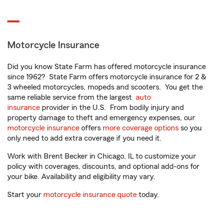
Motorcycle Insurance
Did you know State Farm has offered motorcycle insurance
since 1962? State Farm offers motorcycle insurance for 2 &
3 wheeled motorcycles, mopeds and scooters. You get the
same reliable service from the largest
auto
insurance
provider in the U.S. From bodily injury and
property damage to theft and emergency expenses, our
motorcycle insurance
offers
more coverage options
so you
only need to add extra coverage if you need it.
Work with Brent Becker in Chicago, IL to customize your
policy with coverages, discounts, and optional add-ons for
your bike. Availability and eligibility may vary.
Start your
motorcycle insurance quote
today.