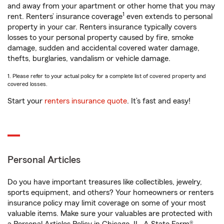
and away from your apartment or other home that you may
1
rent. Renters’ insurance coverage
even extends to personal
property in your car. Renters insurance typically covers
losses to your personal property caused by fire, smoke
damage, sudden and accidental covered water damage,
thefts, burglaries, vandalism or vehicle damage.
1. Please refer to your actual policy for a complete list of covered property and
covered losses.
Start your
renters insurance quote
. It’s fast and easy!
Personal Articles
Do you have important treasures like collectibles, jewelry,
sports equipment, and others? Your homeowners or renters
insurance policy may limit coverage on some of your most
valuable items. Make sure your valuables are protected with