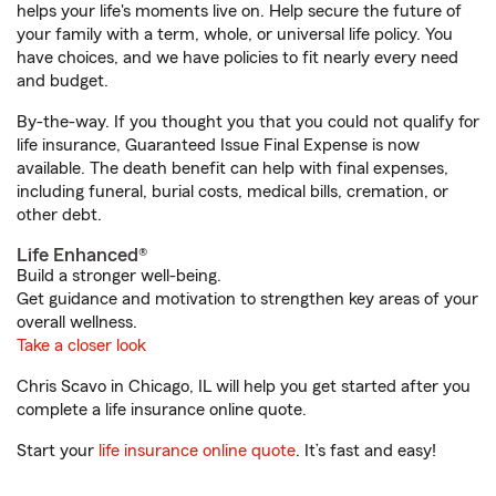
helps your life's moments live on. Help secure the future of
your family with a term, whole, or universal life policy. You
have choices, and we have policies to fit nearly every need
and budget.
By-the-way. If you thought you that you could not qualify for
life insurance, Guaranteed Issue Final Expense is now
available. The death benefit can help with final expenses,
including funeral, burial costs, medical bills, cremation, or
other debt.
Life Enhanced®
Build a stronger well-being.
Get guidance and motivation to strengthen key areas of your
overall wellness.
Take a closer look
Chris Scavo in Chicago, IL will help you get started after you
complete a life insurance online quote.
Start your
life insurance online quote
. It’s fast and easy!