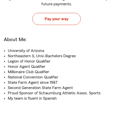
future payments.
Pay your way
About Me:
University of Arizona
Northeastern IL Univ-Bachelors Degree
Legion of Honor Qualifier
Honor Agent Qualifier
Millionaire Club Qualifier
National Convention Qualifier
State Farm Agent since 1987
Second Generation State Farm Agent
Proud Sponsor of Schaumburg Athletic Assoc. Sports
My team is fluent in Spanish