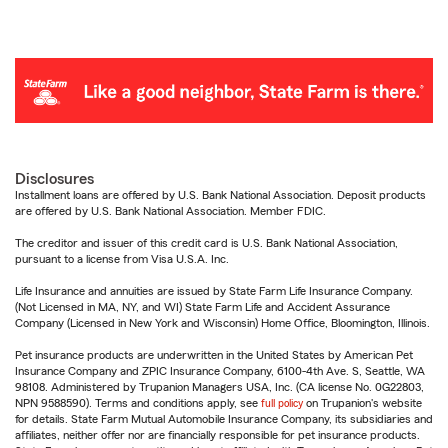
Disclosures
Installment loans are offered by U.S. Bank National Association. Deposit products
are offered by U.S. Bank National Association. Member FDIC.
The creditor and issuer of this credit card is U.S. Bank National Association,
pursuant to a license from Visa U.S.A. Inc.
Life Insurance and annuities are issued by State Farm Life Insurance Company.
(Not Licensed in MA, NY, and WI) State Farm Life and Accident Assurance
Company (Licensed in New York and Wisconsin) Home Office, Bloomington, Illinois.
Pet insurance products are underwritten in the United States by American Pet
Insurance Company and ZPIC Insurance Company, 6100-4th Ave. S, Seattle, WA
98108. Administered by Trupanion Managers USA, Inc. (CA license No. 0G22803,
NPN 9588590). Terms and conditions apply, see
full policy
on Trupanion's website
for details. State Farm Mutual Automobile Insurance Company, its subsidiaries and
affiliates, neither offer nor are financially responsible for pet insurance products.