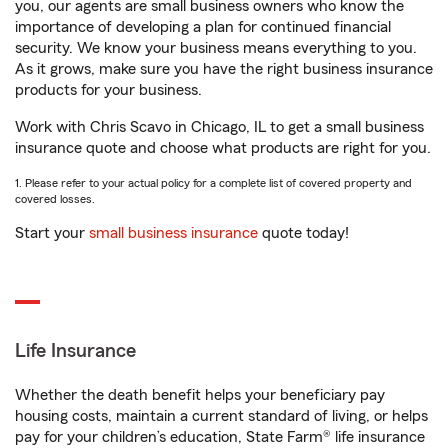
you, our agents are small business owners who know the
importance of developing a plan for continued financial
security. We know your business means everything to you.
As it grows, make sure you have the right business insurance
products for your business.
Work with Chris Scavo in Chicago, IL to get a small business
insurance quote and choose what products are right for you.
1. Please refer to your actual policy for a complete list of covered property and
covered losses.
Start your
small business insurance
quote today!
Life Insurance
Whether the death benefit helps your beneficiary pay
housing costs, maintain a current standard of living, or helps
pay for your children’s education, State Farm® life insurance