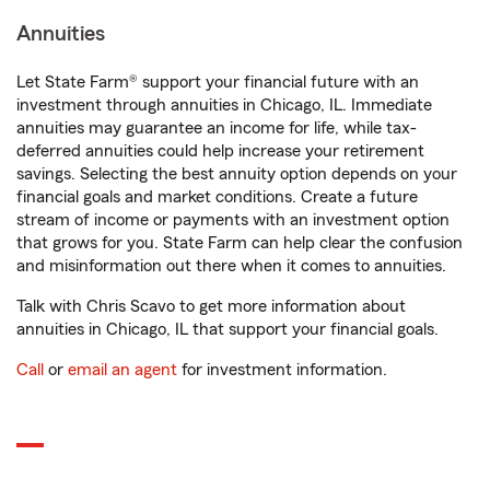
Annuities
Let State Farm® support your financial future with an
investment through annuities in Chicago, IL. Immediate
annuities may guarantee an income for life, while tax-
deferred annuities could help increase your retirement
savings. Selecting the best annuity option depends on your
financial goals and market conditions. Create a future
stream of income or payments with an investment option
that grows for you. State Farm can help clear the confusion
and misinformation out there when it comes to annuities.
Talk with Chris Scavo to get more information about
annuities in Chicago, IL that support your financial goals.
Call
or
email an agent
for investment information.