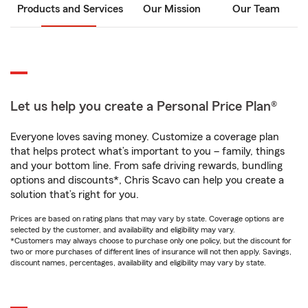
Products and Services
Our Mission
Our Team
Let us help you create a Personal Price Plan®
Everyone loves saving money. Customize a coverage plan
that helps protect what’s important to you – family, things
and your bottom line. From safe driving rewards, bundling
options and discounts*, Chris Scavo can help you create a
solution that’s right for you.
Prices are based on rating plans that may vary by state. Coverage options are
selected by the customer, and availability and eligibility may vary.
*Customers may always choose to purchase only one policy, but the discount for
two or more purchases of different lines of insurance will not then apply. Savings,
discount names, percentages, availability and eligibility may vary by state.