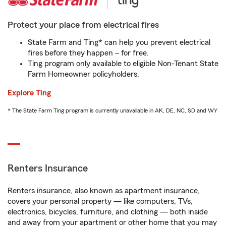
Protect your place from electrical fires
State Farm and Ting* can help you prevent electrical
fires before they happen – for free.
Ting program only available to eligible Non-Tenant State
Farm Homeowner policyholders.
Explore Ting
* The State Farm Ting program is currently unavailable in AK, DE, NC, SD and WY
Renters Insurance
Renters insurance, also known as apartment insurance,
covers your personal property — like computers, TVs,
electronics, bicycles, furniture, and clothing — both inside
and away from your apartment or other home that you may