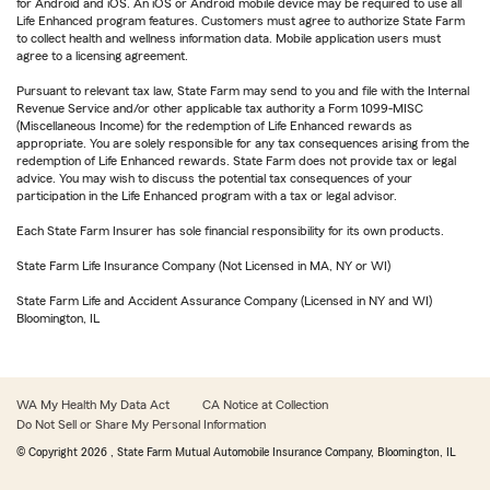
for Android and iOS. An iOS or Android mobile device may be required to use all
Life Enhanced program features. Customers must agree to authorize State Farm
to collect health and wellness information data. Mobile application users must
agree to a licensing agreement.
Pursuant to relevant tax law, State Farm may send to you and file with the Internal
Revenue Service and/or other applicable tax authority a Form 1099-MISC
(Miscellaneous Income) for the redemption of Life Enhanced rewards as
appropriate. You are solely responsible for any tax consequences arising from the
redemption of Life Enhanced rewards. State Farm does not provide tax or legal
advice. You may wish to discuss the potential tax consequences of your
participation in the Life Enhanced program with a tax or legal advisor.
Each State Farm Insurer has sole financial responsibility for its own products.
State Farm Life Insurance Company (Not Licensed in MA, NY or WI)
State Farm Life and Accident Assurance Company (Licensed in NY and WI)
Bloomington, IL
WA My Health My Data Act
CA Notice at Collection
Do Not Sell or Share My Personal Information
© Copyright
2026
, State Farm Mutual Automobile Insurance Company, Bloomington, IL