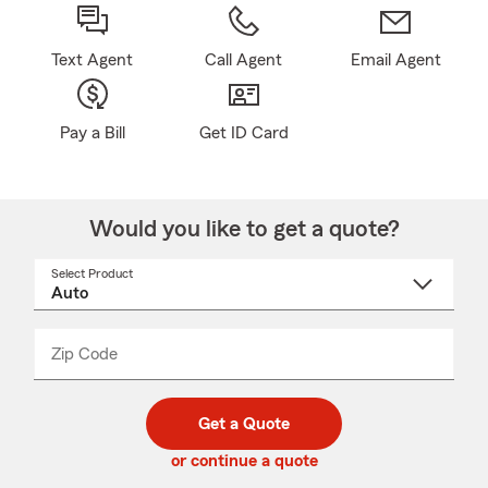
Text Agent
Call Agent
Email Agent
Pay a Bill
Get ID Card
Would you like to get a quote?
Select Product
Select
a
product
name
from
dropdown
Zip Code
Enter
Enter
_____
5
5
digit
digits
zip
Get a Quote
code
or continue a quote