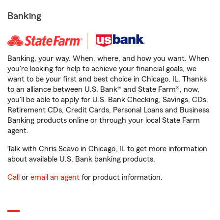
Banking
Banking, your way. When, where, and how you want. When
you're looking for help to achieve your financial goals, we
want to be your first and best choice in Chicago, IL. Thanks
to an alliance between U.S. Bank® and State Farm®, now,
you'll be able to apply for U.S. Bank Checking, Savings, CDs,
Retirement CDs, Credit Cards, Personal Loans and Business
Banking products online or through your local State Farm
agent.
Talk with Chris Scavo in Chicago, IL to get more information
about available U.S. Bank banking products.
Call
or
email an agent
for product information.