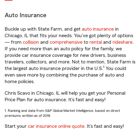
Auto Insurance
Buckle up with State Farm, and get
auto insurance
in
Chicago, IL that fits your needs. You’ve got plenty of options
— from
collision
and
comprehensive
to
rental
and
rideshare
.
If you need more than an auto policy for the family, we
provide car insurance coverage for new drivers, business
travelers, collectors, and more. Not to mention, State Farm is
1
the largest auto insurance provider in the U.S.
You could
even save more by combining the purchase of auto and
home policies.
Chris Scavo in Chicago, IL will help you get your Personal
Price Plan for auto insurance. It’s fast and easy!
1. Ranking and data from S&P Global Market Intelligence, based on direct
premiums written as of 2018.
Start your
car insurance online quote
. It’s fast and easy!