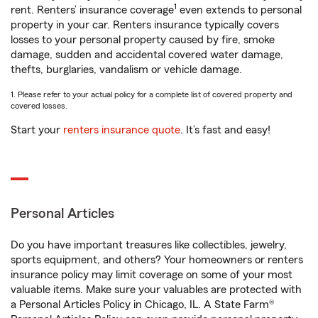
1
rent. Renters’ insurance coverage
even extends to personal
property in your car. Renters insurance typically covers
losses to your personal property caused by fire, smoke
damage, sudden and accidental covered water damage,
thefts, burglaries, vandalism or vehicle damage.
1. Please refer to your actual policy for a complete list of covered property and
covered losses.
Start your
renters insurance quote
. It’s fast and easy!
Personal Articles
Do you have important treasures like collectibles, jewelry,
sports equipment, and others? Your homeowners or renters
insurance policy may limit coverage on some of your most
valuable items. Make sure your valuables are protected with
a Personal Articles Policy in Chicago, IL. A State Farm®