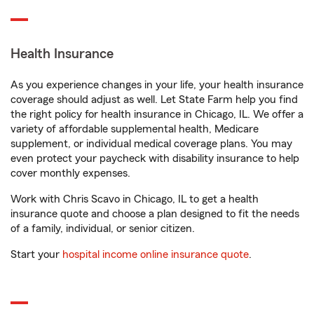
Health Insurance
As you experience changes in your life, your health insurance
coverage should adjust as well. Let State Farm help you find
the right policy for health insurance in Chicago, IL. We offer a
variety of affordable supplemental health, Medicare
supplement, or individual medical coverage plans. You may
even protect your paycheck with disability insurance to help
cover monthly expenses.
Work with Chris Scavo in Chicago, IL to get a health
insurance quote and choose a plan designed to fit the needs
of a family, individual, or senior citizen.
Start your
hospital income online insurance quote
.