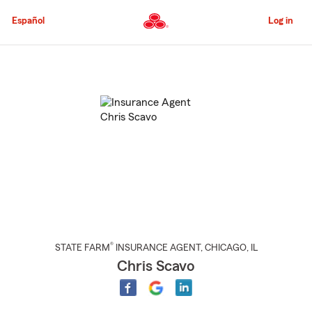
Skip
to
Español
Log in
Main
Content
Start
Of
Main
Content
®
STATE FARM
INSURANCE AGENT
,
CHICAGO
, IL
Chris Scavo