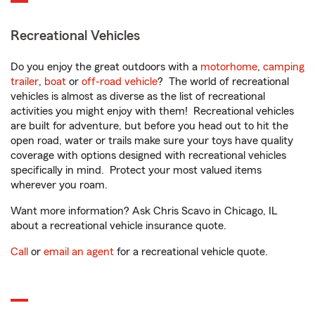
Recreational Vehicles
Do you enjoy the great outdoors with a
motorhome
,
camping
trailer
,
boat
or
off-road vehicle
? The world of recreational
vehicles is almost as diverse as the list of recreational
activities you might enjoy with them! Recreational vehicles
are built for adventure, but before you head out to hit the
open road, water or trails make sure your toys have quality
coverage with options designed with recreational vehicles
specifically in mind. Protect your most valued items
wherever you roam.
Want more information? Ask Chris Scavo in Chicago, IL
about a recreational vehicle insurance quote.
Call
or
email an agent
for a recreational vehicle quote.