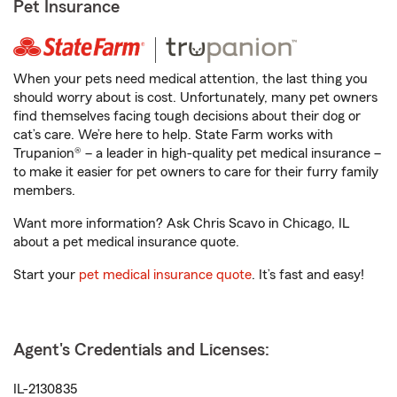
Pet Insurance
When your pets need medical attention, the last thing you
should worry about is cost. Unfortunately, many pet owners
find themselves facing tough decisions about their dog or
cat’s care. We’re here to help. State Farm works with
Trupanion® – a leader in high-quality pet medical insurance –
to make it easier for pet owners to care for their furry family
members.
Want more information? Ask Chris Scavo in Chicago, IL
about a pet medical insurance quote.
Start your
pet medical insurance quote
. It’s fast and easy!
Agent's Credentials and Licenses:
IL-2130835