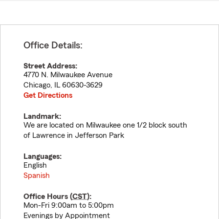
Office Details:
Street Address:
4770 N. Milwaukee Avenue
Chicago
,
IL
60630-3629
Get Directions
Landmark:
We are located on Milwaukee one 1/2 block south
of Lawrence in Jefferson Park
Languages:
English
Spanish
Office Hours (
CST
):
Mon-Fri 9:00am to 5:00pm
Evenings by Appointment