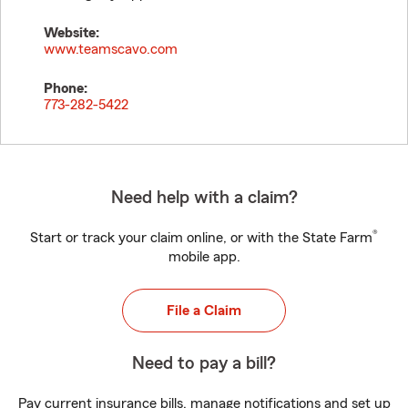
Website:
www.teamscavo.com
Phone:
773-282-5422
Need help with a claim?
®
Start or track your claim online, or with the State Farm
mobile app.
File a Claim
Need to pay a bill?
Pay current insurance bills, manage notifications and set up