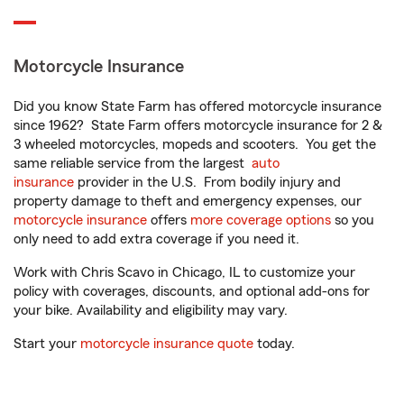
Motorcycle Insurance
Did you know State Farm has offered motorcycle insurance
since 1962? State Farm offers motorcycle insurance for 2 &
3 wheeled motorcycles, mopeds and scooters. You get the
same reliable service from the largest
auto
insurance
provider in the U.S. From bodily injury and
property damage to theft and emergency expenses, our
motorcycle insurance
offers
more coverage options
so you
only need to add extra coverage if you need it.
Work with Chris Scavo in Chicago, IL to customize your
policy with coverages, discounts, and optional add-ons for
your bike. Availability and eligibility may vary.
Start your
motorcycle insurance quote
today.