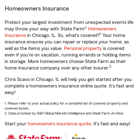
Homeowners Insurance
Protect your largest investment from unexpected events life
may throw your way with State Farm®
Homeowners
1
Insurance
in Chicago, IL. So, what’s covered?
Your home
insurance ensures you can repair or replace your home, as
well as the items you value.
Personal property
is covered
even if you're on vacation, running errands or holding items
in storage. More homeowners choose State Farm as their
2
home insurance company over any other insurer.
Chris Scavo in Chicago, IL will help you get started after you
complete a homeowners insurance online quote. It’s fast and
easy!
1. Please refer to your actual policy for a complete list of covered property and
covered losses.
2. Data provided by S&P Global Market Intelligence and State Farm Archive.
Start your
homeowners insurance quote
. It’s fast and easy!