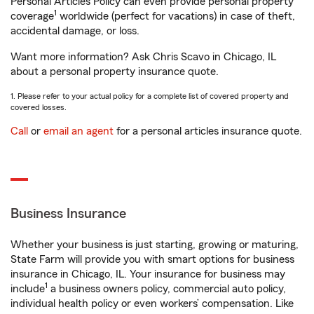
Personal Articles Policy can even provide personal property
1
coverage
worldwide (perfect for vacations) in case of theft,
accidental damage, or loss.
Want more information? Ask Chris Scavo in Chicago, IL
about a personal property insurance quote.
1. Please refer to your actual policy for a complete list of covered property and
covered losses.
Call
or
email an agent
for a personal articles insurance quote.
Business Insurance
Whether your business is just starting, growing or maturing,
State Farm will provide you with smart options for business
insurance in Chicago, IL. Your insurance for business may
1
include
a business owners policy, commercial auto policy,
individual health policy or even workers’ compensation. Like