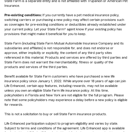
State Farm is a separate entity and is not affiliated with Trupanion or American Pet
Insurance.
Pre-existing conditions:
If you currently have a pet medical insurance policy,
switching carriers or purchasing a new policy may affect certain provisions such
as coverages for pre-existing conditions or deductibles already established under
your current policy. Let your State Farm® agent know if your existing policy has
provisions that might make it beneficial for you to keep.
State Farm (including State Farm Mutual Automobile Insurance Company and its
subsidiaries and affiliates) is not responsible for, and does not endorse or
approve, either implicitly or explicitly, the content of any third party sites
referenced in this material. Products and services are offered by third parties and
State Farm does not warrant the merchantability, fitness or quality of the
products and services of the third parties.
Benefit available for State Farm customers who have purchased a new life
insurance policy since January 1, 2022. While anyone over 18 years of age can join
Life Enhanced, certain app features, including rewards, may not be available
unless you own an eligible State Farm life insurance policy. At this time,
policyholders in Florida and New York are not eligible for the full program. Please
note that some policyholders may experience a delay before a new policy is eligible
for rewards.
This is not a solicitation to buy or sell State Farm insurance products.
Life Enhanced participation subject to program eligibility and varies by state.
Subject to terms and conditions of the agreement. Life Enhanced app is available