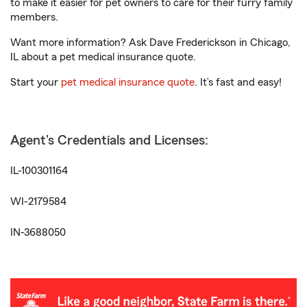
to make it easier for pet owners to care for their furry family
members.
Want more information? Ask Dave Frederickson in Chicago,
IL about a pet medical insurance quote.
Start your
pet medical insurance quote
. It’s fast and easy!
Agent's Credentials and Licenses:
IL-100301164
WI-2179584
IN-3688050