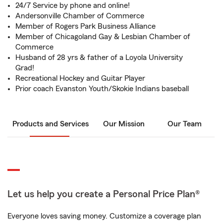
24/7 Service by phone and online!
Andersonville Chamber of Commerce
Member of Rogers Park Business Alliance
Member of Chicagoland Gay & Lesbian Chamber of
Commerce
Husband of 28 yrs & father of a Loyola University
Grad!
Recreational Hockey and Guitar Player
Prior coach Evanston Youth/Skokie Indians baseball
Products and Services
Our Mission
Our Team
Let us help you create a Personal Price Plan®
Everyone loves saving money. Customize a coverage plan