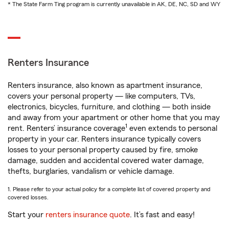
* The State Farm Ting program is currently unavailable in AK, DE, NC, SD and WY
Renters Insurance
Renters insurance, also known as apartment insurance,
covers your personal property — like computers, TVs,
electronics, bicycles, furniture, and clothing — both inside
and away from your apartment or other home that you may
1
rent. Renters’ insurance coverage
even extends to personal
property in your car. Renters insurance typically covers
losses to your personal property caused by fire, smoke
damage, sudden and accidental covered water damage,
thefts, burglaries, vandalism or vehicle damage.
1. Please refer to your actual policy for a complete list of covered property and
covered losses.
Start your
renters insurance quote
. It’s fast and easy!