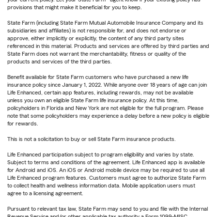
provisions that might make it beneficial for you to keep.
State Farm (including State Farm Mutual Automobile Insurance Company and its
subsidiaries and affiliates) is not responsible for, and does not endorse or
approve, either implicitly or explicitly, the content of any third party sites
referenced in this material. Products and services are offered by third parties and
State Farm does not warrant the merchantability, fitness or quality of the
products and services of the third parties.
Benefit available for State Farm customers who have purchased a new life
insurance policy since January 1, 2022. While anyone over 18 years of age can join
Life Enhanced, certain app features, including rewards, may not be available
unless you own an eligible State Farm life insurance policy. At this time,
policyholders in Florida and New York are not eligible for the full program. Please
note that some policyholders may experience a delay before a new policy is eligible
for rewards.
This is not a solicitation to buy or sell State Farm insurance products.
Life Enhanced participation subject to program eligibility and varies by state.
Subject to terms and conditions of the agreement. Life Enhanced app is available
for Android and iOS. An iOS or Android mobile device may be required to use all
Life Enhanced program features. Customers must agree to authorize State Farm
to collect health and wellness information data. Mobile application users must
agree to a licensing agreement.
Pursuant to relevant tax law, State Farm may send to you and file with the Internal
Revenue Service and/or other applicable tax authority a Form 1099-MISC