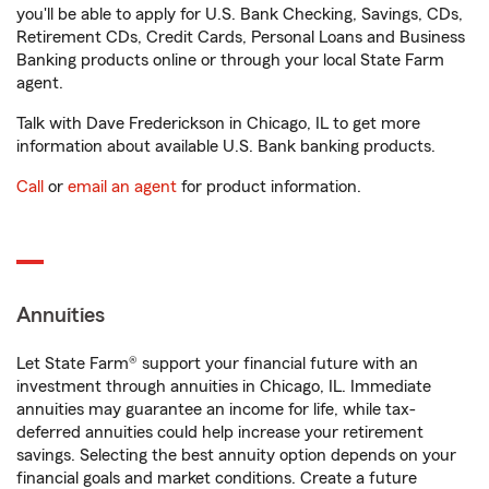
you'll be able to apply for U.S. Bank Checking, Savings, CDs,
Retirement CDs, Credit Cards, Personal Loans and Business
Banking products online or through your local State Farm
agent.
Talk with Dave Frederickson in Chicago, IL to get more
information about available U.S. Bank banking products.
Call
or
email an agent
for product information.
Annuities
Let State Farm® support your financial future with an
investment through annuities in Chicago, IL. Immediate
annuities may guarantee an income for life, while tax-
deferred annuities could help increase your retirement
savings. Selecting the best annuity option depends on your
financial goals and market conditions. Create a future