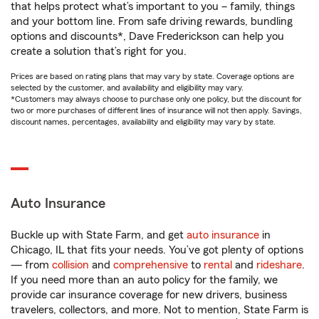
that helps protect what’s important to you – family, things
and your bottom line. From safe driving rewards, bundling
options and discounts*, Dave Frederickson can help you
create a solution that’s right for you.
Prices are based on rating plans that may vary by state. Coverage options are
selected by the customer, and availability and eligibility may vary.
*Customers may always choose to purchase only one policy, but the discount for
two or more purchases of different lines of insurance will not then apply. Savings,
discount names, percentages, availability and eligibility may vary by state.
Auto Insurance
Buckle up with State Farm, and get
auto insurance
in
Chicago, IL that fits your needs. You’ve got plenty of options
— from
collision
and
comprehensive
to
rental
and
rideshare
.
If you need more than an auto policy for the family, we
provide car insurance coverage for new drivers, business
travelers, collectors, and more. Not to mention, State Farm is