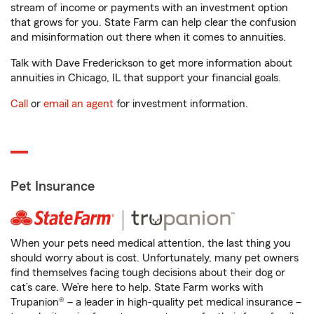
stream of income or payments with an investment option
that grows for you. State Farm can help clear the confusion
and misinformation out there when it comes to annuities.
Talk with Dave Frederickson to get more information about
annuities in Chicago, IL that support your financial goals.
Call
or
email an agent
for investment information.
Pet Insurance
When your pets need medical attention, the last thing you
should worry about is cost. Unfortunately, many pet owners
find themselves facing tough decisions about their dog or
cat’s care. We’re here to help. State Farm works with
Trupanion® – a leader in high-quality pet medical insurance –