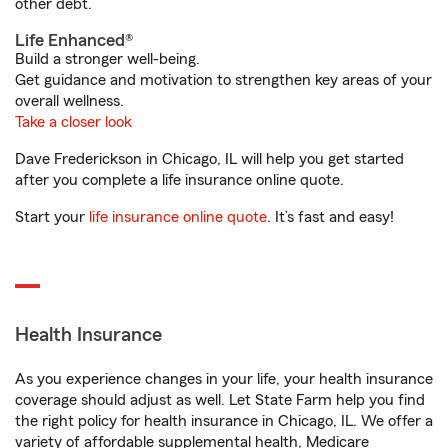
other debt.
Life Enhanced®
Build a stronger well-being.
Get guidance and motivation to strengthen key areas of your
overall wellness.
Take a closer look
Dave Frederickson in Chicago, IL will help you get started
after you complete a life insurance online quote.
Start your
life insurance online quote
. It’s fast and easy!
Health Insurance
As you experience changes in your life, your health insurance
coverage should adjust as well. Let State Farm help you find
the right policy for health insurance in Chicago, IL. We offer a
variety of affordable supplemental health, Medicare