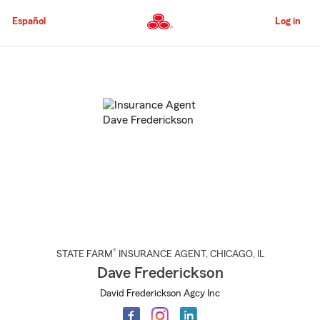
Skip
to
Español
Log in
Main
Content
Start
Of
Main
Content
®
STATE FARM
INSURANCE AGENT
,
CHICAGO
, IL
Dave Frederickson
David Frederickson Agcy Inc