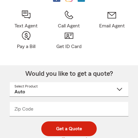
Text Agent
Call Agent
Email Agent
Pay a Bill
Get ID Card
Would you like to get a quote?
Select Product
Select
a
product
name
from
dropdown
Zip Code
Enter
Enter
_____
5
5
digit
digits
zip
Get a Quote
code