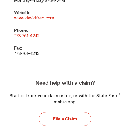
Monday-Friday 9AM-5PM
Website:
www.davidfred.com
Phone:
773-761-4242
Fax:
773-761-4243
Need help with a claim?
®
Start or track your claim online, or with the State Farm
mobile app.
File a Claim