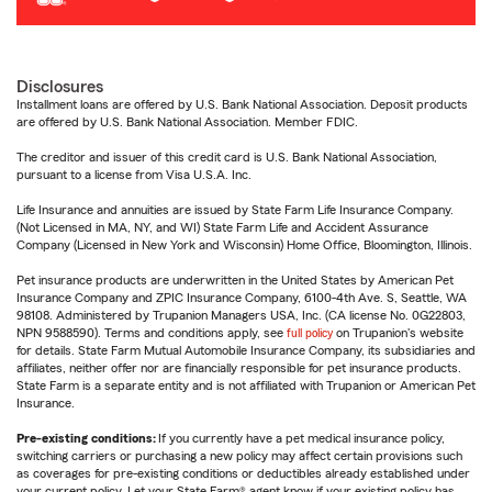
Disclosures
Installment loans are offered by U.S. Bank National Association. Deposit products
are offered by U.S. Bank National Association. Member FDIC.
The creditor and issuer of this credit card is U.S. Bank National Association,
pursuant to a license from Visa U.S.A. Inc.
Life Insurance and annuities are issued by State Farm Life Insurance Company.
(Not Licensed in MA, NY, and WI) State Farm Life and Accident Assurance
Company (Licensed in New York and Wisconsin) Home Office, Bloomington, Illinois.
Pet insurance products are underwritten in the United States by American Pet
Insurance Company and ZPIC Insurance Company, 6100-4th Ave. S, Seattle, WA
98108. Administered by Trupanion Managers USA, Inc. (CA license No. 0G22803,
NPN 9588590). Terms and conditions apply, see
full policy
on Trupanion's website
for details. State Farm Mutual Automobile Insurance Company, its subsidiaries and
affiliates, neither offer nor are financially responsible for pet insurance products.
State Farm is a separate entity and is not affiliated with Trupanion or American Pet
Insurance.
Pre-existing conditions:
If you currently have a pet medical insurance policy,
switching carriers or purchasing a new policy may affect certain provisions such
as coverages for pre-existing conditions or deductibles already established under
your current policy. Let your State Farm® agent know if your existing policy has