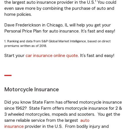
1
the largest auto insurance provider in the U.S.
You could
even save more by combining the purchase of auto and
home policies.
Dave Frederickson in Chicago, IL will help you get your
Personal Price Plan for auto insurance. It’s fast and easy!
1. Ranking and data from S&P Global Market Intelligence, based on direct
premiums written as of 2018.
Start your
car insurance online quote
. It’s fast and easy!
Motorcycle Insurance
Did you know State Farm has offered motorcycle insurance
since 1962? State Farm offers motorcycle insurance for 2 &
3 wheeled motorcycles, mopeds and scooters. You get the
same reliable service from the largest
auto
insurance
provider in the U.S. From bodily injury and