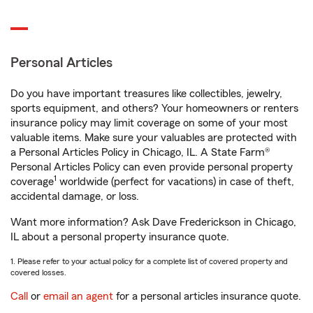
Personal Articles
Do you have important treasures like collectibles, jewelry,
sports equipment, and others? Your homeowners or renters
insurance policy may limit coverage on some of your most
valuable items. Make sure your valuables are protected with
a Personal Articles Policy in Chicago, IL. A State Farm®
Personal Articles Policy can even provide personal property
1
coverage
worldwide (perfect for vacations) in case of theft,
accidental damage, or loss.
Want more information? Ask Dave Frederickson in Chicago,
IL about a personal property insurance quote.
1. Please refer to your actual policy for a complete list of covered property and
covered losses.
Call
or
email an agent
for a personal articles insurance quote.