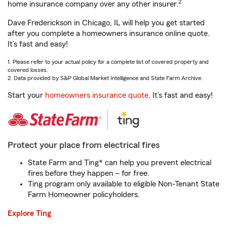
2
home insurance company over any other insurer.
Dave Frederickson in Chicago, IL will help you get started
after you complete a homeowners insurance online quote.
It’s fast and easy!
1. Please refer to your actual policy for a complete list of covered property and
covered losses.
2. Data provided by S&P Global Market Intelligence and State Farm Archive.
Start your
homeowners insurance quote
. It’s fast and easy!
Protect your place from electrical fires
State Farm and Ting* can help you prevent electrical
fires before they happen – for free.
Ting program only available to eligible Non-Tenant State
Farm Homeowner policyholders.
Explore Ting