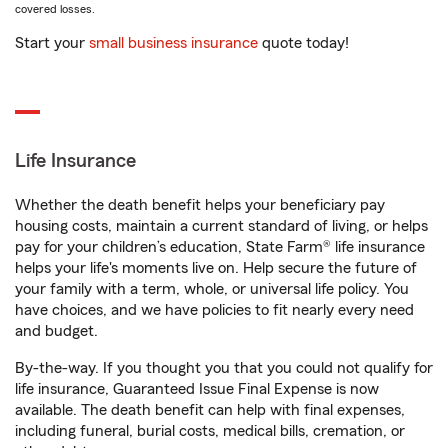
covered losses.
Start your
small business insurance
quote today!
Life Insurance
Whether the death benefit helps your beneficiary pay
housing costs, maintain a current standard of living, or helps
pay for your children’s education, State Farm® life insurance
helps your life's moments live on. Help secure the future of
your family with a term, whole, or universal life policy. You
have choices, and we have policies to fit nearly every need
and budget.
By-the-way. If you thought you that you could not qualify for
life insurance, Guaranteed Issue Final Expense is now
available. The death benefit can help with final expenses,
including funeral, burial costs, medical bills, cremation, or