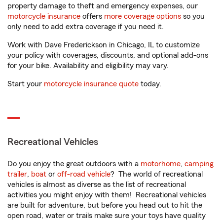
property damage to theft and emergency expenses, our
motorcycle insurance
offers
more coverage options
so you
only need to add extra coverage if you need it.
Work with Dave Frederickson in Chicago, IL to customize
your policy with coverages, discounts, and optional add-ons
for your bike. Availability and eligibility may vary.
Start your
motorcycle insurance quote
today.
Recreational Vehicles
Do you enjoy the great outdoors with a
motorhome
,
camping
trailer
,
boat
or
off-road vehicle
? The world of recreational
vehicles is almost as diverse as the list of recreational
activities you might enjoy with them! Recreational vehicles
are built for adventure, but before you head out to hit the
open road, water or trails make sure your toys have quality