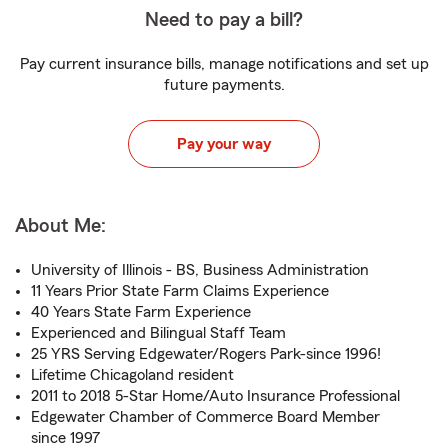
Need to pay a bill?
Pay current insurance bills, manage notifications and set up
future payments.
Pay your way
About Me:
University of Illinois - BS, Business Administration
11 Years Prior State Farm Claims Experience
40 Years State Farm Experience
Experienced and Bilingual Staff Team
25 YRS Serving Edgewater/Rogers Park-since 1996!
Lifetime Chicagoland resident
2011 to 2018 5-Star Home/Auto Insurance Professional
Edgewater Chamber of Commerce Board Member
since 1997