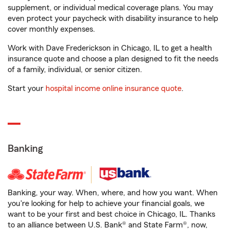
supplement, or individual medical coverage plans. You may
even protect your paycheck with disability insurance to help
cover monthly expenses.
Work with Dave Frederickson in Chicago, IL to get a health
insurance quote and choose a plan designed to fit the needs
of a family, individual, or senior citizen.
Start your
hospital income online insurance quote
.
Banking
Banking, your way. When, where, and how you want. When
you're looking for help to achieve your financial goals, we
want to be your first and best choice in Chicago, IL. Thanks
to an alliance between U.S. Bank® and State Farm®, now,