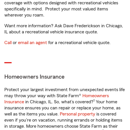
coverage with options designed with recreational vehicles
specifically in mind. Protect your most valued items
wherever you roam.
Want more information? Ask Dave Frederickson in Chicago,
IL about a recreational vehicle insurance quote.
Call
or
email an agent
for a recreational vehicle quote.
Homeowners Insurance
Protect your largest investment from unexpected events life
may throw your way with State Farm®
Homeowners
1
Insurance
in Chicago, IL. So, what’s covered?
Your home
insurance ensures you can repair or replace your home, as
well as the items you value.
Personal property
is covered
even if you're on vacation, running errands or holding items
in storage. More homeowners choose State Farm as their