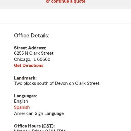
or continue a quote
Office Details:
Street Address:
6255 N Clark Street
Chicago
,
IL
60660
Get Directions
Landmark:
Two blocks south of Devon on Clark Street
Languages:
English
Spanish
American Sign Language
Office Hours (
CST
):