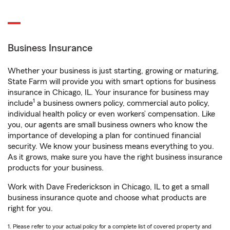
Business Insurance
Whether your business is just starting, growing or maturing,
State Farm will provide you with smart options for business
insurance in Chicago, IL. Your insurance for business may
1
include
a business owners policy, commercial auto policy,
individual health policy or even workers’ compensation. Like
you, our agents are small business owners who know the
importance of developing a plan for continued financial
security. We know your business means everything to you.
As it grows, make sure you have the right business insurance
products for your business.
Work with Dave Frederickson in Chicago, IL to get a small
business insurance quote and choose what products are
right for you.
1. Please refer to your actual policy for a complete list of covered property and